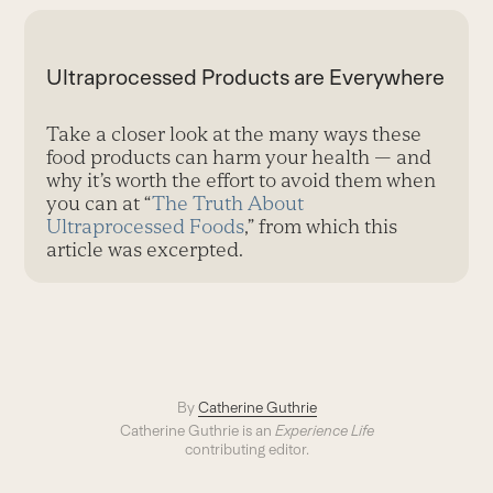
Ultraprocessed Products are Everywhere
Take a closer look at the many ways these
food products can harm your health — and
why it’s worth the effort to avoid them when
you can at “
The Truth About
Ultraprocessed Foods
,” from which this
article was excerpted.
By
Catherine Guthrie
Catherine Guthrie is an
Experience Life
contributing editor.