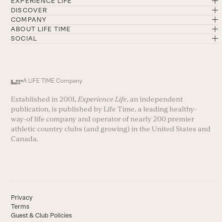
EXPERIENCE LIFE
DISCOVER
COMPANY
ABOUT LIFE TIME
SOCIAL
A LIFE TIME Company
Established in 2001,
Experience Life
, an independent
publication, is published by Life Time, a leading healthy-
way-of life company and operator of nearly 200 premier
athletic country clubs (and growing) in the United States and
Canada.
Privacy
Terms
Guest & Club Policies