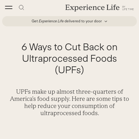
Skip
to
content
Get
Experience Life
delivered to your door
6 Ways to Cut Back on
Ultraprocessed Foods
(UPFs)
UPFs make up almost three-quarters of
America’s food supply. Here are some tips to
help reduce your consumption of
ultraprocessed foods.