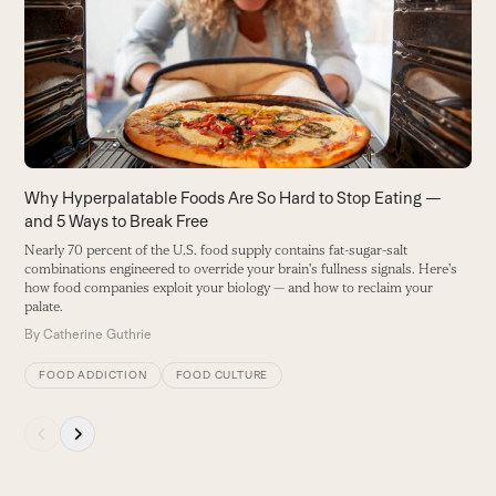
E
and
m
right
y
arrow
B
keys
to
access
the
carousel
Why Hyperpalatable Foods Are So Hard to Stop Eating —
navigation
and 5 Ways to Break Free
buttons
Nearly 70 percent of the U.S. food supply contains fat-sugar-salt
combinations engineered to override your brain's fullness signals. Here's
how food companies exploit your biology — and how to reclaim your
palate.
By
Catherine Guthrie
FOOD ADDICTION
FOOD CULTURE
Press
escape
to