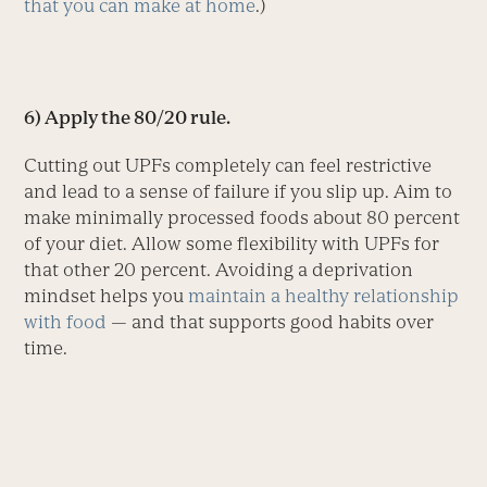
that you can make at home
.)
6) Apply the 80/20 rule.
Cutting out UPFs completely can feel restrictive
and lead to a sense of failure if you slip up. Aim to
make minimally processed foods about 80 percent
of your diet. ­Allow some flexibility with UPFs for
that other 20 percent. Avoiding a deprivation
mindset helps you
maintain a healthy relationship
with food
— and that supports good habits over
time.