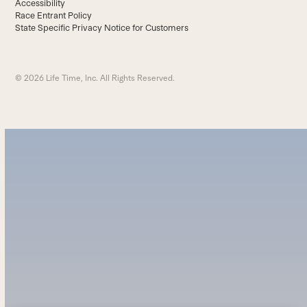
Accessibility
Race Entrant Policy
State Specific Privacy Notice for Customers
© 2026 Life Time, Inc. All Rights Reserved.