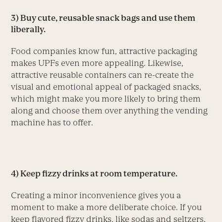
3) Buy cute, reusable snack bags and use them
liberally.
Food companies know fun, attractive packaging
makes UPFs even more appealing. Likewise,
attractive reusable containers can re-create the
visual and emotional appeal of packaged snacks,
which might make you more likely to bring them
along and choose them over anything the vending
machine has to offer.
4) Keep fizzy drinks at room temperature.
Creating a minor inconvenience gives you a
moment to make a more deliberate choice. If you
keep flavored fizzy drinks, like sodas and seltzers,