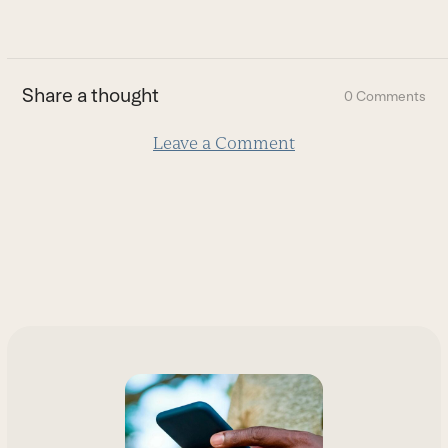
go
to
the
first
Share a thought
0 Comments
slide
Leave a Comment