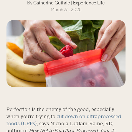
By
Catherine Guthrie
|
Experience Life
March 31, 2025
Perfection is the enemy of the good, especially
when you’re trying to
cut down on ultraprocessed
foods (UPFs)
, says Nichola Ludlam-Raine, RD,
author of
How Not to Eat Ultra-Processed: Your 4-