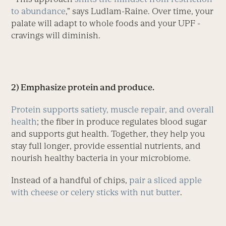
to abundance
,” says Ludlam-Raine. Over time, your
palate will adapt to whole foods and your UPF ­
cravings will diminish.
2) Emphasize protein and produce.
Protein supports satiety, mus­cle repair, and overall
health
; the fiber in produce regulates blood sugar
and supports gut health. Together, they help you
stay full longer, provide essential nutrients, and
nourish healthy bacteria in your microbiome.
Instead of a handful of chips,
pair a sliced apple
with cheese or celery sticks with nut butter
.