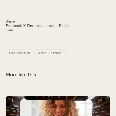
Share
Facebook
X
Pinterest
LinkedIn
Reddit
Email
FOOD CULTURE
MINDFUL EATING
More like this
Use
the
Y
left