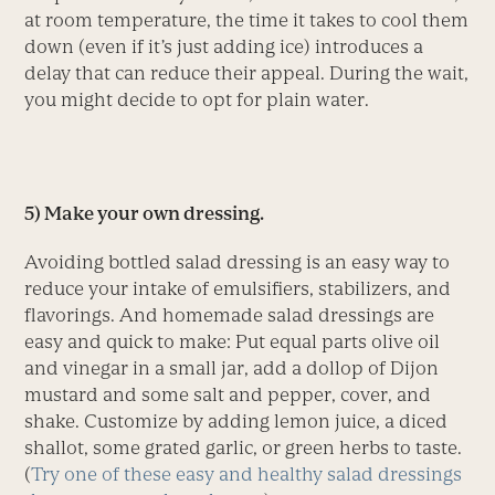
at room temperature, the time it takes to cool them
down (even if it’s just adding ice) introduces a
delay that can reduce their appeal. During the wait,
you might decide to opt for plain water.
5) Make your own dressing.
Avoiding bottled salad dressing is an easy way to
reduce your intake of emulsifiers, stabilizers, and
flavorings. And homemade salad dressings are
easy and quick to make: Put equal parts olive oil
and vinegar in a small jar, add a dollop of Dijon
mustard and some salt and pepper, cover, and
shake. Customize by adding lemon juice, a diced
shallot, some grated garlic, or green herbs to taste.
(
Try one of these easy and healthy salad dressings