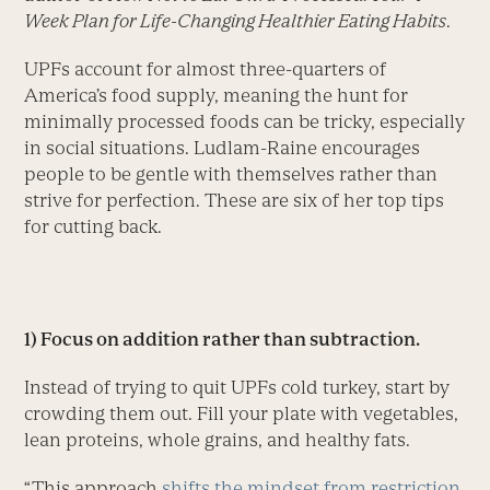
Week Plan for Life-Changing Healthier Eating Habits
.
UPFs account for almost three-quarters of
America’s food supply, meaning the hunt for
minimally processed foods can be tricky, especially
in social situations. Ludlam-Raine encourages
people to be gentle with themselves rather than
strive for perfection. These are six of her top tips
for cutting back.
1) Focus on addition rather than subtraction.
Instead of trying to quit UPFs cold turkey, start by
crowding them out. Fill your plate with vegetables,
lean proteins, whole grains, and healthy fats.
“This approach
shifts the mindset from restriction