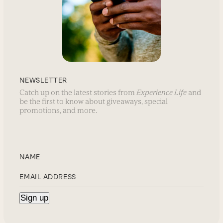
NEWSLETTER
Catch up on the latest stories from
Experience Life
and
be the first to know about giveaways, special
promotions, and more.