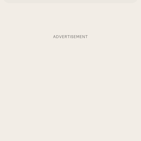
ADVERTISEMENT