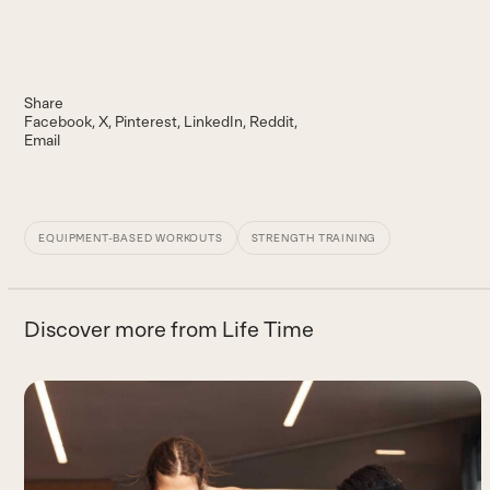
Share
Facebook
X
Pinterest
LinkedIn
Reddit
Email
EQUIPMENT-BASED WORKOUTS
STRENGTH TRAINING
Discover more from Life Time