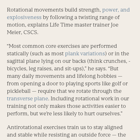
Rotational movements build strength,
power, and
explosiveness
by following a twisting range of
motion, explains Life Time master trainer Joe
Meier, CSCS.
“Most common core exercises are performed
statically (such as most
plank variations
) or in the
sagittal plane lying on our backs (think crunches, ­
bicycles, leg raises, and sit-ups),” he says. “But
many daily movements and lifelong hobbies —
from opening a door to playing sports like golf or
pickleball — require that we rotate through the
transverse plane
. Including rotational work in our
training not only makes those activities easier to
perform, but we’re less likely to hurt ourselves.”
Antirotational exercises train us to stay aligned
and stable while resisting an outside force — the