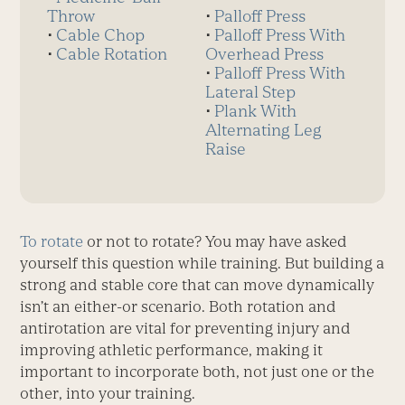
Throw
⋅
Palloff Press
⋅
Cable Chop
⋅
Palloff Press With
⋅
Cable Rotation
Overhead Press
⋅
Palloff Press With
Lateral Step
⋅
Plank With
Alternating Leg
Raise
To rotate
or not to rotate? You may have asked
yourself this question while training. But building a
strong and stable core that can move dynamically
isn’t an either-or scenario. Both rotation and
antirotation are vital for preventing injury and
improving athletic performance, making it
important to incorporate both, not just one or the
other, into your training.