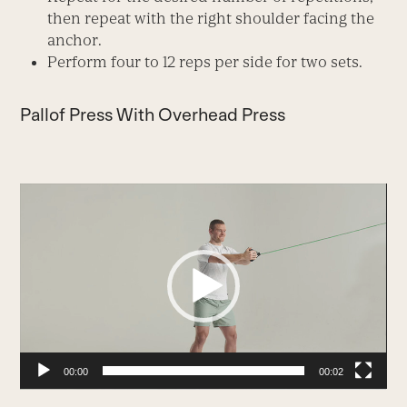
then repeat with the right shoulder facing the
anchor.
Perform four to 12 reps per side for two sets.
Pallof Press With Overhead Press
Video
Player
00:00
00:02