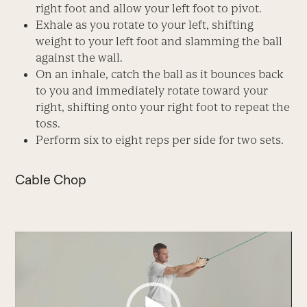
right foot and allow your left foot to pivot.
Exhale as you rotate to your left, shifting
weight to your left foot and slamming the ball
against the wall.
On an inhale, catch the ball as it bounces back
to you and immediately rotate toward your
right, shifting onto your right foot to repeat the
toss.
Perform six to eight reps per side for two sets.
Cable Chop
Video
Player