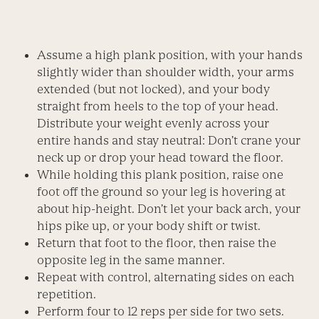
Assume a high plank position, with your hands
slightly wider than shoulder width, your arms
extended (but not locked), and your body
straight from heels to the top of your head.
Distribute your weight evenly across your
entire hands and stay neutral: Don’t crane your
neck up or drop your head toward the floor.
While holding this plank position, raise one
foot off the ground so your leg is hovering at
about hip-height. Don’t let your back arch, your
hips pike up, or your body shift or twist.
Return that foot to the floor, then raise the
opposite leg in the same manner.
Repeat with control, alternating sides on each
repetition.
Perform four to 12 reps per side for two sets.