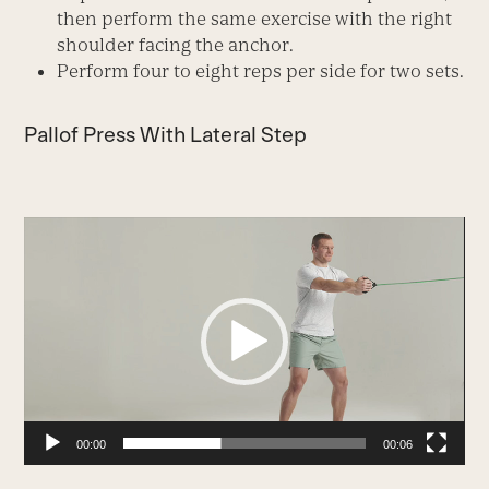
then perform the same exercise with the right
shoulder facing the anchor.
Perform four to eight reps per side for two sets.
Pallof Press With Lateral Step
Video
Player
00:00
00:06