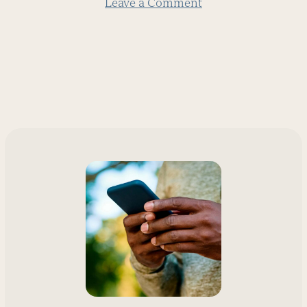
Leave a Comment