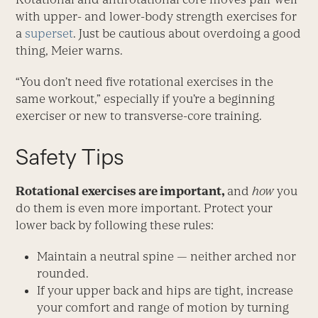
with upper- and lower-body strength exercises for
a
superset
. Just be cautious about overdoing a good
thing, Meier warns.
“You don’t need five rotational exercises in the
same workout,” especially if you’re a beginning
exerciser or new to transverse-core training.
Safety Tips
Rotational exercises are important,
and
how
you
do them is even more important. Protect your
lower back by following these rules:
Maintain a neutral spine — neither arched nor
rounded.
If your upper back and hips are tight, increase
your comfort and range of motion by turning