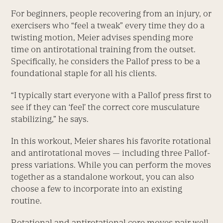
For beginners, people recovering from an injury, or
exercisers who “feel a tweak” every time they do a
twisting motion, Meier advises spending more
time on antirotational training from the outset.
Specifically, he considers the Pallof press to be a
foundational staple for all his clients.
“I typically start everyone with a Pallof press first to
see if they can ‘feel’ the correct core musculature
stabilizing,” he says.
In this workout, Meier shares his favorite rotational
and antirotational moves — including three Pallof-
press variations. While you can perform the moves
­together as a standalone workout, you can also
choose a few to incorporate into an existing
routine.
Rotational and antirotational core moves pair well