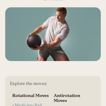
Explore the moves:
Rotational Moves
Antirotation
Moves
⋅
Medicine-Ball