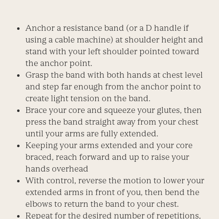
Anchor a resistance band (or a D handle if
using a cable machine) at shoulder height and
stand with your left shoulder pointed toward
the anchor point.
Grasp the band with both hands at chest level
and step far enough from the anchor point to
create light tension on the band.
Brace your core and squeeze your glutes, then
press the band straight away from your chest
until your arms are fully extended.
Keeping your arms extended and your core
braced, reach forward and up to raise your
hands overhead
With control, reverse the motion to lower your
extended arms in front of you, then bend the
elbows to return the band to your chest.
Repeat for the desired number of repetitions,