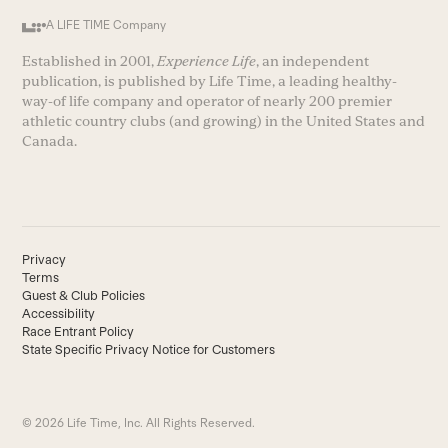
A LIFE TIME Company
Established in 2001,
Experience Life
, an independent
publication, is published by Life Time, a leading healthy-
way-of life company and operator of nearly 200 premier
athletic country clubs (and growing) in the United States and
Canada.
Privacy
Terms
Guest & Club Policies
Accessibility
Race Entrant Policy
State Specific Privacy Notice for Customers
© 2026 Life Time, Inc. All Rights Reserved.