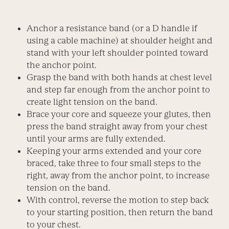
Anchor a resistance band (or a D handle if
using a cable machine) at shoulder height and
stand with your left shoulder pointed toward
the anchor point.
Grasp the band with both hands at chest level
and step far enough from the anchor point to
create light tension on the band.
Brace your core and squeeze your glutes, then
press the band straight away from your chest
until your arms are fully extended.
Keeping your arms extended and your core
braced, take three to four small steps to the
right, away from the anchor point, to increase
tension on the band.
With control, reverse the motion to step back
to your starting position, then return the band
to your chest.