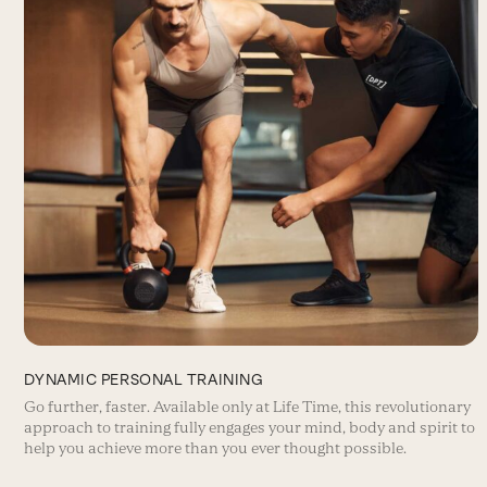
DYNAMIC PERSONAL TRAINING
Go further, faster. Available only at Life Time, this revolutionary
approach to training fully engages your mind, body and spirit to
help you achieve more than you ever thought possible.