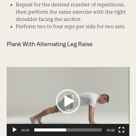
Repeat for the desired number of repetitions,
then perform the same exercise with the right
shoulder facing the anchor.
Perform two to four reps per side for two sets.
Plank With Alternating Leg Raise
Video
Player
00:00
00:05