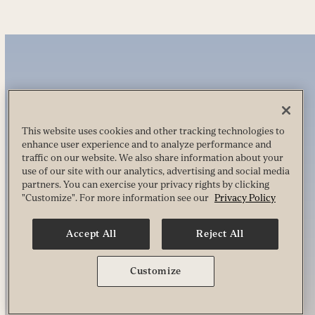
This website uses cookies and other tracking technologies to
enhance user experience and to analyze performance and
traffic on our website. We also share information about your
use of our site with our analytics, advertising and social media
partners. You can exercise your privacy rights by clicking
"Customize". For more information see our
Privacy Policy
Accept All
Reject All
Customize