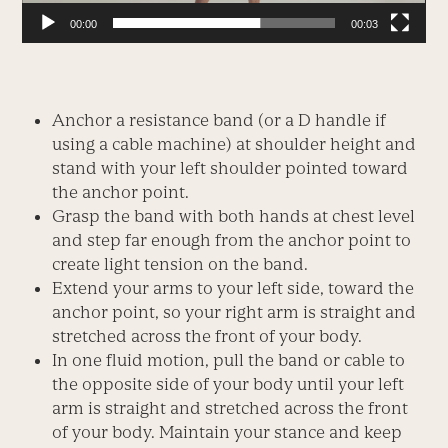
00:00
00:03
Anchor a resistance band (or a D handle if
using a cable machine) at shoulder height and
stand with your left shoulder pointed toward
the anchor point.
Grasp the band with both hands at chest level
and step far enough from the anchor point to
create light tension on the band.
Extend your arms to your left side, toward the
anchor point, so your right arm is straight and
stretched across the front of your body.
In one fluid motion, pull the band or cable to
the opposite side of your body until your left
arm is straight and stretched across the front
of your body. Maintain your stance and keep