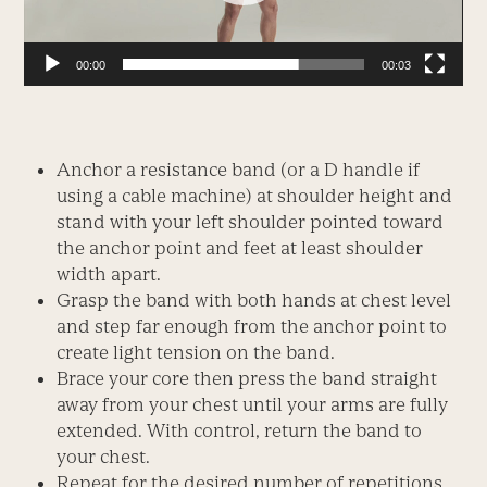
00:00
00:03
Anchor a resistance band (or a D handle if
using a cable machine) at shoulder height and
stand with your left shoulder pointed toward
the anchor point and feet at least shoulder
width apart.
Grasp the band with both hands at chest level
and step far enough from the anchor point to
create light tension on the band.
Brace your core then press the band straight
away from your chest until your arms are fully
extended. With control, return the band to
your chest.
Repeat for the desired number of repetitions,