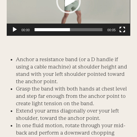
00:00
00:05
Anchor a resistance band (or a D handle if
using a cable machine) at shoulder height and
stand with your left shoulder pointed toward
the anchor point.
Grasp the band with both hands at chest level
and step far enough from the anchor point to
create light tension on the band.
Extend your arms diagonally over your left
shoulder, toward the anchor point.
In one fluid motion, rotate through your mid-
back and perform a downward chopping