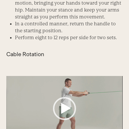
motion, bringing your hands toward your right
hip. Maintain your stance and keep your arms
straight as you perform this movement.
In a controlled manner, return the handle to
the starting position.
Perform eight to 12 reps per side for two sets.
Cable Rotation
Video
Player