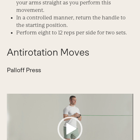
your arms straight as you perform this
movement.
In a controlled manner, return the handle to
the starting position.
Perform eight to 12 reps per side for two sets.
Antirotation Moves
Palloff Press
Video
Player