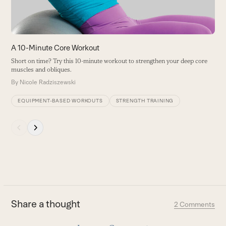
to
access
the
carousel
A 10-Minute Core Workout
navigation
Short on time? Try this 10-minute workout to strengthen your deep core
buttons
muscles and obliques.
By
Nicole Radziszewski
EQUIPMENT-BASED WORKOUTS
STRENGTH TRAINING
Press
escape
to
go
to
the
first
Share a thought
2 Comments
slide