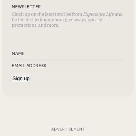
NEWSLETTER
Catch up on the latest stories from
Experience Life
and
be the first to know about giveaways, special
promotions, and more.
ADVERTISEMENT