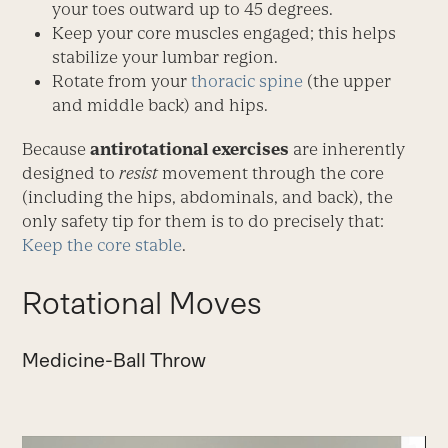
your toes outward up to 45 degrees.
Keep your core muscles engaged; this helps
stabilize your lumbar region.
Rotate from your
thoracic spine
(the upper
and middle back) and hips.
Because
antirotational exercises
are inherently
designed to
resist
movement through the core
(including the hips, abdominals, and back), the
only safety tip for them is to do precisely that:
Keep the core stable
.
Rotational Moves
Medicine-Ball Throw
Video