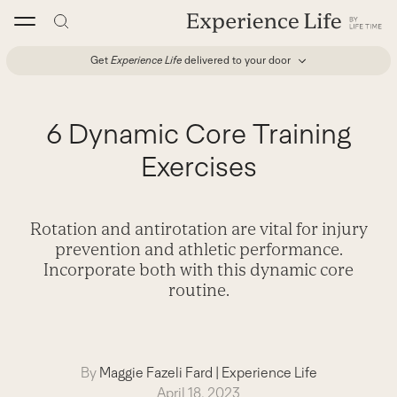
Skip
to
content
Get
Experience Life
delivered to your door
6 Dynamic Core Training
Exercises
Rotation and antirotation are vital for injury
prevention and athletic performance.
Incorporate both with this dynamic core
routine.
By
Maggie Fazeli Fard
|
Experience Life
April 18, 2023