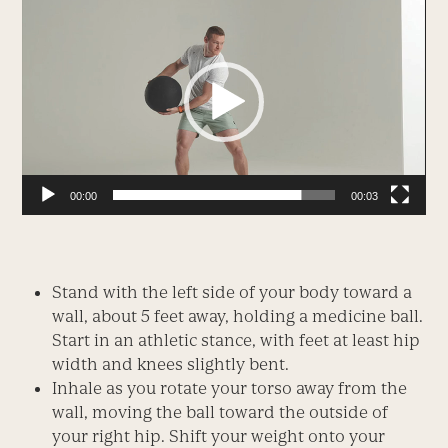
Player
00:00
00:03
Stand with the left side of your body toward a
wall, about 5 feet away, holding a medicine ball.
Start in an athletic stance, with feet at least hip
width and knees slightly bent.
Inhale as you rotate your torso away from the
wall, moving the ball toward the outside of
your right hip. Shift your weight onto your