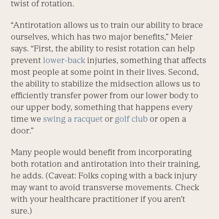
twist of rotation.
“Antirotation allows us to train our ability to brace
ourselves, which has two major benefits,” Meier
says. “First, the ability to resist rotation can help
prevent
lower-back
injuries, something that affects
most people at some point in their lives. Second,
the ability to stabilize the midsection allows us to
efficiently transfer power from our lower body to
our upper body, something that happens every
time we
swing a racquet
or
golf club
or open a
door.”
Many people would benefit from incorporating
both rotation and antirotation into their training,
he adds. (Caveat: Folks coping with a back injury
may want to avoid transverse movements. Check
with your healthcare practitioner if you aren’t
sure.)