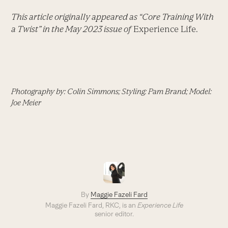
This article originally appeared as “Core Training With
a Twist” in the May 2023 issue of
Experience Life.
Photography by: Colin Simmons; Styling: Pam Brand; Model:
Joe Meier
By
Maggie Fazeli Fard
Maggie Fazeli Fard, RKC, is an
Experience Life
senior editor.