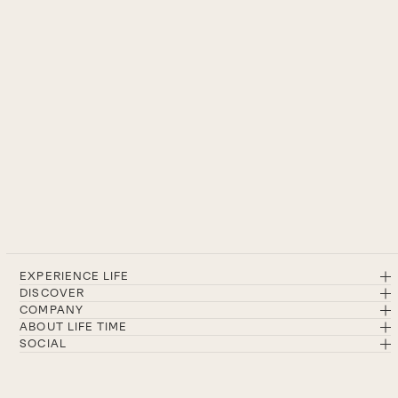
EXPERIENCE LIFE
DISCOVER
COMPANY
ABOUT LIFE TIME
SOCIAL