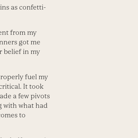
ns as confetti-
nt from my
unners got me
 belief in my
roperly fuel my
itical. It took
made a few pivots
g with what had
 comes to