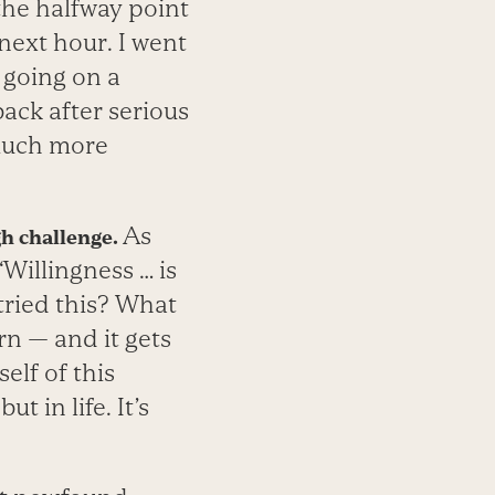
 the halfway point
 next hour. I went
o going on a
ack after serious
 much more
As
gh challenge.
“Willingness … is
 tried this? What
rn — and it gets
elf of this
 in life. It’s