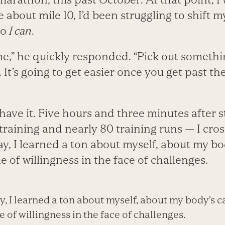
ce about mile 10, I’d been struggling to shift
to
I can
.
ime,” he quickly responded. “Pick out someth
 It’s going to get easier once you get past th
have it. Five hours and three minutes after 
 training and nearly 80 training runs — I cros
ay, I learned a ton about myself, about my bod
e of willingness in the face of challenges.
, I learned a ton about myself, about my body’s ca
e of willingness in the face of challenges.