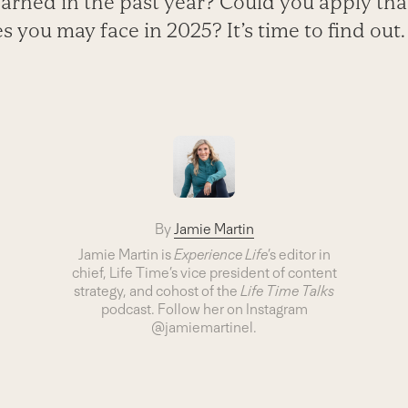
arned in the past year? Could you apply th
 you may face in 2025? It’s time to find out.
By
Jamie Martin
Jamie Martin
is
Experience Life
’s editor in
chief, Life Time’s vice president of content
strategy, and cohost of the
Life Time Talks
podcast
.
Follow her on Instagram
@jamiemartinel.