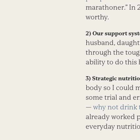
marathoner.” In 2
worthy.
2) Our support sys
husband, daughter
through the toug
ability to do thi
3) Strategic nutriti
body so I could m
some trial and er
—
why not drink t
already worked pr
everyday nutritio