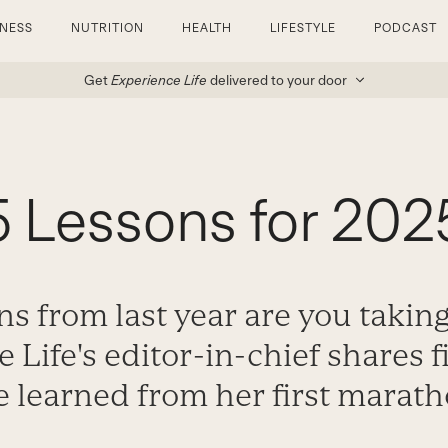
TNESS
NUTRITION
HEALTH
LIFESTYLE
PODCAST
Get
Experience Life
delivered to your door
5 Lessons for 202
s from last year are you takin
 Life's editor-in-chief shares f
e learned from her first marath