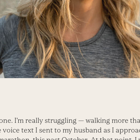
ne. I’m really struggling — walking more tha
he voice text I sent to my husband as I appro
 marathon, this past October. At that point, I 