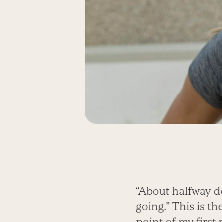
“About halfway do
going.” This is t
point of my first