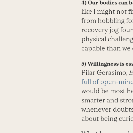
4) Our bodies can be
like I might not 
from hobbling for
recovery jog four
physical challen
capable than we o
5) Willingness is e
Pilar Gerasimo,
E
full of open-min
would be most hel
smarter and stron
whenever doubts c
about being curi