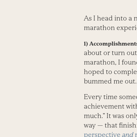
As I head into a
marathon experi
1) Accomplishments
about or turn out
marathon, I found
hoped to complete
bummed me out.
Every time someo
achievement with 
much.” It was on
way — that finish
perspective
and