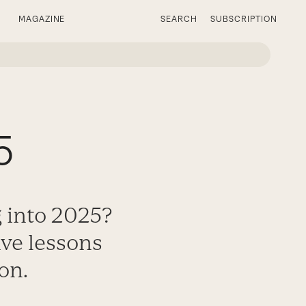
MAGAZINE
SEARCH
SUBSCRIPTION
5
g into 2025?
ive lessons
on.