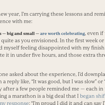
 new year, I’m carrying these lessons and re
ence with me:
, even i
 — big and small —
are worth celebrating
 quite as you envisioned. In the first week or
 myself feeling disappointed with my finish 
 it in under five hours, and those extra thr
ne asked about the experience, I’d downpla
a reply like, “It was good, but I was slow” or 
ly after a few people reminded me — each in
ing a marathon is a big deal that I
began shif
my response
: “I’m proud I did it and can say I