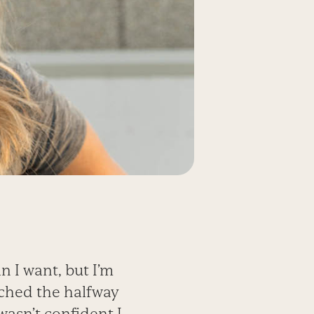
n I want, but I’m
ached the halfway
wasn’t confident I