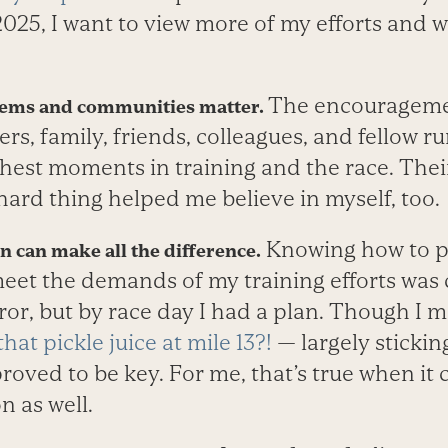
025, I want to view more of my efforts and wi
The encourageme
tems and communities matter.
s, family, friends, colleagues, and fellow r
hest moments in training and the race. Their
s hard thing helped me believe in myself, too.
Knowing how to p
on can make all the difference.
eet the demands of my training efforts was cr
ror, but by race day I had a plan. Though I 
hat pickle juice at mile 13?!
— largely stickin
oved to be key. For me, that’s true when it
n as well.