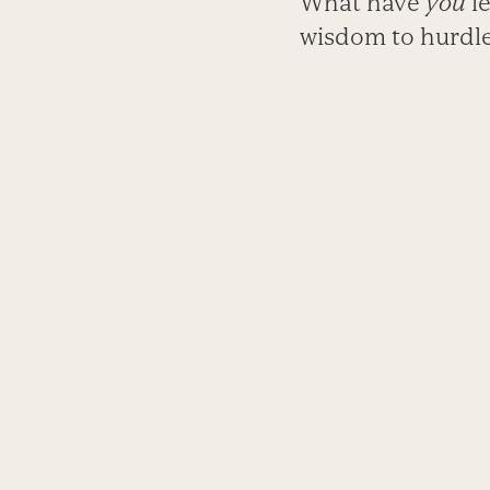
What have
you
le
wisdom to hurdles