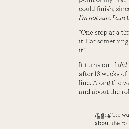
could finish; sin
I’m not sure I can
“One step at a t
it. Eat something.
it.”
It turns out, I
did
after 18 weeks of
line. Along the w
and about the rol
Along the way
about the rol