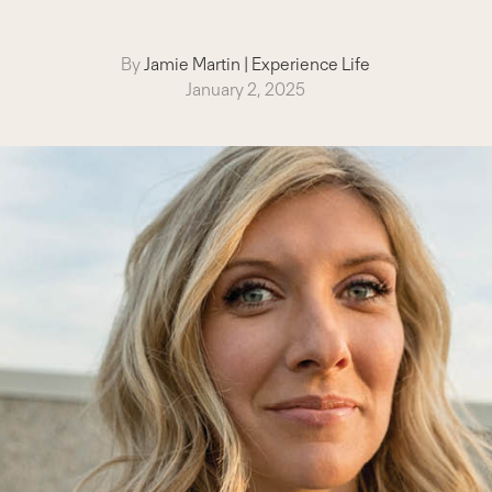
By
Jamie Martin
|
Experience Life
January 2, 2025