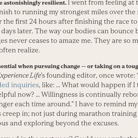
I went from feeling at
 astonishingly resilient.
finish to running my strongest miles over the
 the first 24 hours after finishing the race t
 days later. The way our bodies can bounce b
ges never ceases to amaze me. They are so
ften realize.
ssential when pursuing change — or taking on a tou
xperience Life
’s founding editor, once wrote: 
ded inquiries
, like: … What would happen if I
pful now? … Willingness is continually rebo
ger each time around.” I have to remind mys
reep in; not just during marathon training but
ous and exploring beyond the excuses.