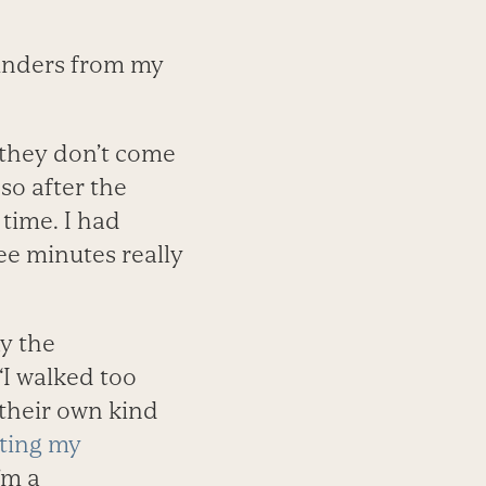
minders from my
f they don’t come
 so after the
time. I had
ee minutes really
y the
“I walked too
 their own kind
ting my
’m a