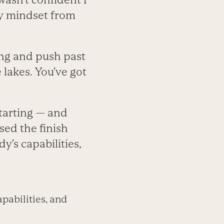
 my mindset from
ing and push past
e lakes. You’ve got
starting — and
sed the finish
y’s capabilities,
pabilities, and