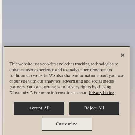
This website uses cookies and other tracking technologies to
enhance user experience and to analyze performance and
traffic on our website. We also share information about your use
of our site with our analytics, advertising and social media
partners. You can exercise your privacy rights by clicking
"Customize". For more information see our
Privacy Policy
Accept All
Reject All
Customize