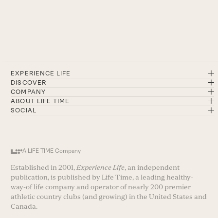
EXPERIENCE LIFE
DISCOVER
COMPANY
ABOUT LIFE TIME
SOCIAL
A LIFE TIME Company
Established in 2001,
Experience Life
, an independent
publication, is published by Life Time, a leading healthy-
way-of life company and operator of nearly 200 premier
athletic country clubs (and growing) in the United States and
Canada.