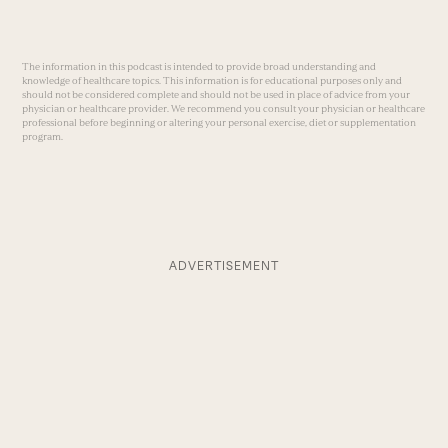
The information in this podcast is intended to provide broad understanding and
knowledge of healthcare topics. This information is for educational purposes only and
should not be considered complete and should not be used in place of advice from your
physician or healthcare provider. We recommend you consult your physician or healthcare
professional before beginning or altering your personal exercise, diet or supplementation
program.
ADVERTISEMENT