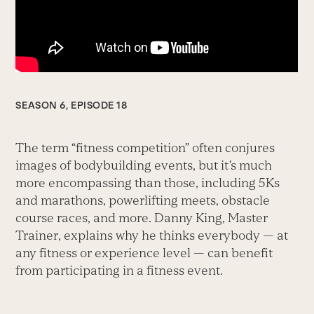
SEASON 6, EPISODE 18
The term “fitness competition” often conjures
images of bodybuilding events, but it’s much
more encompassing than those, including 5Ks
and marathons, powerlifting meets, obstacle
course races, and more. Danny King, Master
Trainer, explains why he thinks everybody — at
any fitness or experience level — can benefit
from participating in a fitness event.