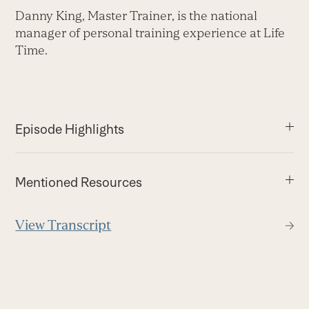
Danny King, Master Trainer, is the national
manager of personal training experience at Life
Time.
Episode Highlights
Mentioned Resources
View Transcript