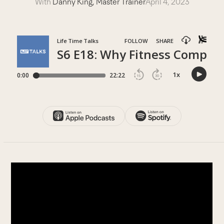
With
Danny King, Master Trainer
April 4, 2023