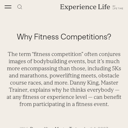
Skip
to
content
Why Fitness Competitions?
The term “fitness competition” often conjures
images of bodybuilding events, but it’s much
more encompassing than those, including 5Ks
and marathons, powerlifting meets, obstacle
course races, and more. Danny King, Master
Trainer, explains why he thinks everybody —
at any fitness or experience level — can benefit
from participating in a fitness event.