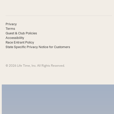
Privacy
Terms
Guest & Club Policies
Accessibility
Race Entrant Policy
State Specific Privacy Notice for Customers
© 2026 Life Time, Inc. All Rights Reserved.