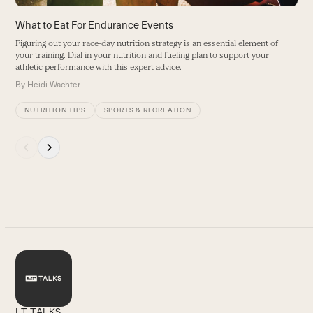
buttons
What to Eat For Endurance Events
Figuring out your race-day nutrition strategy is an essential element of
your training. Dial in your nutrition and fueling plan to support your
athletic performance with this expert advice.
By
Heidi Wachter
NUTRITION TIPS
SPORTS & RECREATION
Press
escape
to
go
to
the
first
slide
LT TALKS