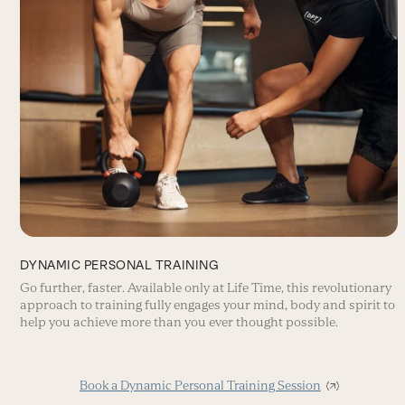
DYNAMIC PERSONAL TRAINING
Go further, faster. Available only at Life Time, this revolutionary
approach to training fully engages your mind, body and spirit to
help you achieve more than you ever thought possible.
Book a Dynamic Personal Training Session