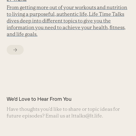
From getting more out of your workouts and nutrition
to living a purposeful, authentic life, Life Time Talks
dives deep into different topics to give you the
information you need to achieve your health, fitness,
and life goals.
We’d Love to Hear From You
Have thoughts you’d like to share or topic ideas for
future episodes? Email us at
lttalks@lt.life
.