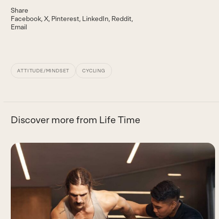
Share
Facebook
X
Pinterest
LinkedIn
Reddit
Email
ATTITUDE/MINDSET
CYCLING
Discover more from Life Time