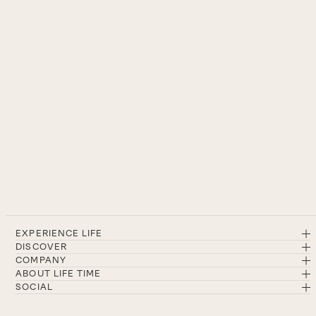
EXPERIENCE LIFE
DISCOVER
COMPANY
ABOUT LIFE TIME
SOCIAL