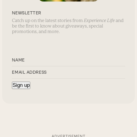
NEWSLETTER
Catch up on the latest stories from
Experience Life
and
be the first to know about giveaways, special
promotions, and more.
ADVERTISEMENT