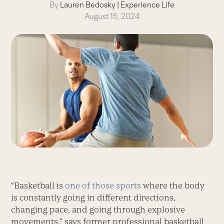
By
Lauren Bedosky
|
Experience Life
August 15, 2024
“Basketball is
one of those sports
where the body
is constantly going in different directions,
changing pace, and going through explosive
movements,” says former professional basketball