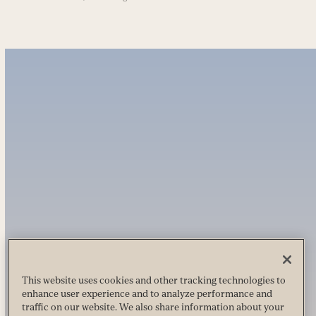
This website uses cookies and other tracking technologies to
enhance user experience and to analyze performance and
traffic on our website. We also share information about your