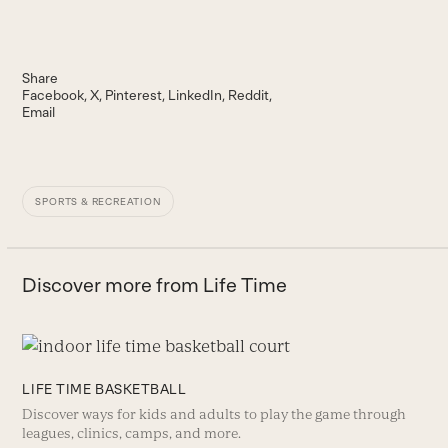
Share
Facebook
X
Pinterest
LinkedIn
Reddit
Email
SPORTS & RECREATION
Discover more from Life Time
LIFE TIME BASKETBALL
Discover ways for kids and adults to play the game through
leagues, clinics, camps, and more.