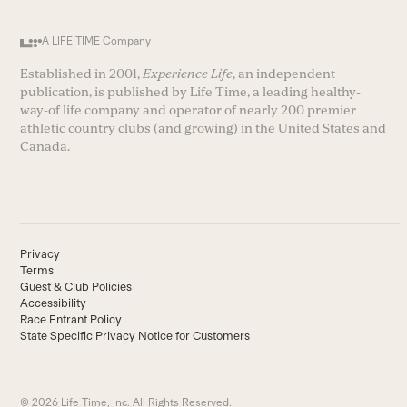
A LIFE TIME Company
Established in 2001,
Experience Life
, an independent
publication, is published by Life Time, a leading healthy-
way-of life company and operator of nearly 200 premier
athletic country clubs (and growing) in the United States and
Canada.
Privacy
Terms
Guest & Club Policies
Accessibility
Race Entrant Policy
State Specific Privacy Notice for Customers
© 2026 Life Time, Inc. All Rights Reserved.