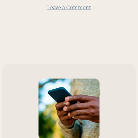
Leave a Comment