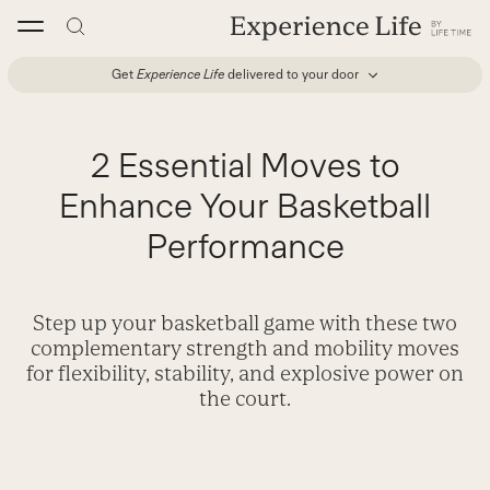
Skip
to
content
Get
Experience Life
delivered to your door
2 Essential Moves to
Enhance Your Basketball
Performance
Step up your basketball game with these two
complementary strength and mobility moves
for flexibility, stability, and explosive power on
the court.