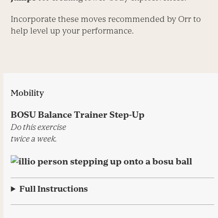
Incorporate these moves ­recommended by Orr to
help level up your performance.
Mobility
BOSU Balance Trainer Step-Up
Do this exercise
twice a week.
Full Instructions