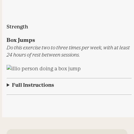
Strength
Box Jumps
Do this exercise two to three times per week, with at least
24 hours of rest between sessions.
Full Instructions