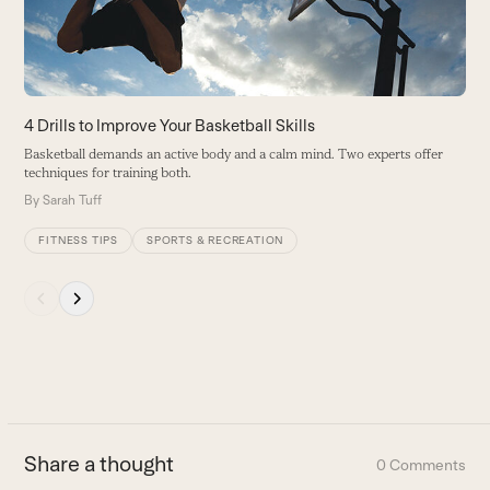
keys
to
access
the
carousel
4 Drills to Improve Your Basketball Skills
navigation
Basketball demands an active body and a calm mind. Two experts offer
buttons
techniques for training both.
By
Sarah Tuff
FITNESS TIPS
SPORTS & RECREATION
Press
escape
to
go
to
the
first
Share a thought
0 Comments
slide