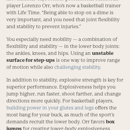
player Lorenzo Orr, who’s now a basketball trainer
with Life Time. “Being able to stop on a dime is
very important, and you need that joint flexibility
and stability to prevent injuries.”
You especially need mobility — a combination of
flexibility and stability — in the lower body joints:
the ankles, knees, and hips. Using an
unstable
surface for step-ups
is one way to improve range
of motion while also
challenging stability
.
In addition to stability, explosive strength is key for
superior performance. Explosiveness helps you
jump higher, run faster, shoot farther, and change
directions more quickly. For basketball players,
building power in your glutes and legs
offers the
most bang for your buck, as much of the sport’s
demands recruit the lower body. Orr favors
box
jumps
for creating lower-body explosiveness.