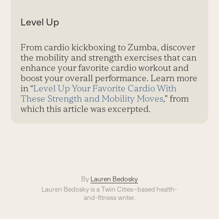
Level Up
From cardio kickboxing to Zumba, discover
the mobility and strength exercises that can
enhance your favorite cardio workout and
boost your overall performance. Learn more
in “
Level Up Your Favorite Cardio With
These Strength and Mobility Moves
,” from
which this article was excerpted.
By
Lauren Bedosky
Lauren Bedosky is a Twin Cities–based health-
and-fitness writer.