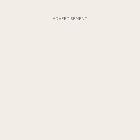
ADVERTISEMENT