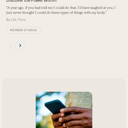
Discover the Power Within
"A year ago, if you had told me I could do that, I'd have laughed at you. I
just never thought I could do these types of things with my body."
By
Life Time
MEMBER STORIES
Press
escape
to
go
to
the
first
slide