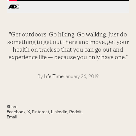
"Get outdoors. Go hiking. Go walking. Just do
something to get out there and move, get your
health on track so that you can go out and
experience life — because you only have one.”
By
Life Time
January 26, 2019
Share
Facebook
X
Pinterest
LinkedIn
Reddit
Email