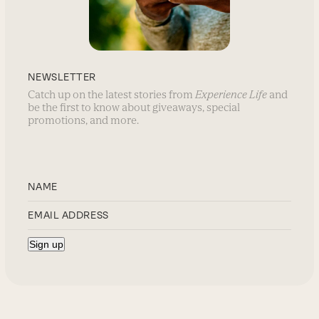
NEWSLETTER
Catch up on the latest stories from
Experience Life
and
be the first to know about giveaways, special
promotions, and more.