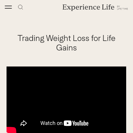
Skip
to
content
Trading Weight Loss for Life
Gains