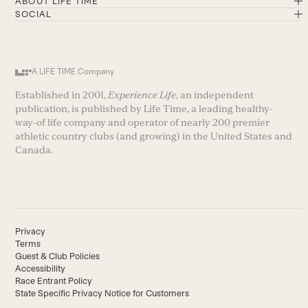
ABOUT LIFE TIME
SOCIAL
A LIFE TIME Company
Established in 2001,
Experience Life
, an independent
publication, is published by Life Time, a leading healthy-
way-of life company and operator of nearly 200 premier
athletic country clubs (and growing) in the United States and
Canada.
Privacy
Terms
Guest & Club Policies
Accessibility
Race Entrant Policy
State Specific Privacy Notice for Customers