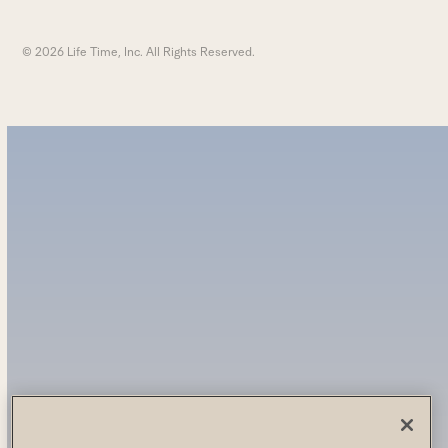
© 2026 Life Time, Inc. All Rights Reserved.