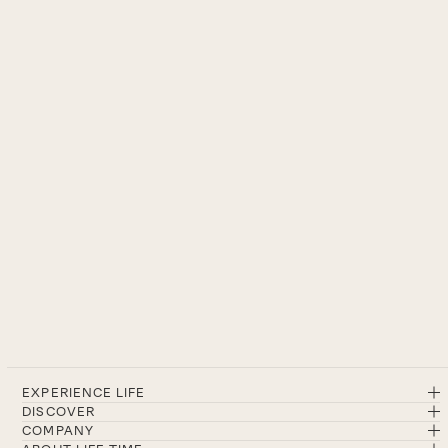
EXPERIENCE LIFE
DISCOVER
COMPANY