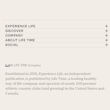
EXPERIENCE LIFE
DISCOVER
COMPANY
ABOUT LIFE TIME
SOCIAL
A LIFE TIME Company
Established in 2001,
Experience Life
, an independent
publication, is published by Life Time, a leading healthy-
way-of life company and operator of nearly 200 premier
athletic country clubs (and growing) in the United States and
Canada.