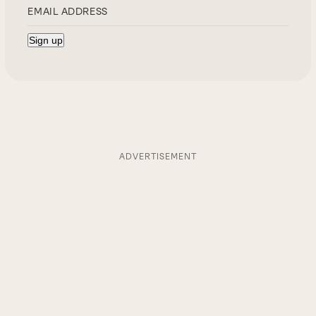
ADVERTISEMENT