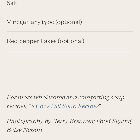
Salt
Vinegar, any type (optional)
Red pepper flakes (optional)
For more wholesome and comforting soup
recipes, “
5 Cozy Fall Soup Recipes
“.
Photography by: Terry Brennan; Food Styling:
Betsy Nelson