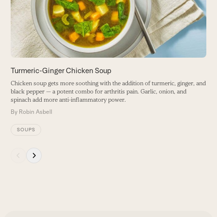
keys
to
access
the
carousel
navigation
buttons
Turmeric-Ginger Chicken Soup
A
Chicken soup gets more soothing with the addition of turmeric, ginger, and
T
black pepper — a potent combo for arthritis pain. Garlic, onion, and
m
spinach add more anti-inflammatory power.
B
By
Robin Asbell
SOUPS
Press
escape
to
go
to
the
first
slide