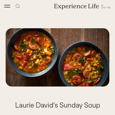
Skip
to
content
Laurie David’s Sunday Soup