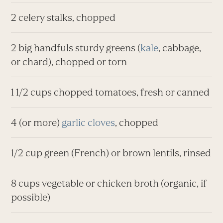
2 celery stalks, chopped
2 big handfuls sturdy greens (
kale
, cabbage,
or chard), chopped or torn
1 1/2 cups chopped tomatoes, fresh or canned
4 (or more)
garlic cloves
, chopped
1/2 cup green (French) or brown lentils, rinsed
8 cups vegetable or chicken broth (organic, if
possible)