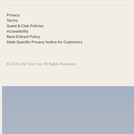
Privacy
Terms
Guest & Club Policies
Accessibility
Race Entrant Policy
State Specific Privacy Notice for Customers
© 2026 Life Time, Inc. All Rights Reserved.