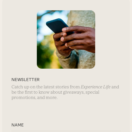
NEWSLETTER
Catch up on the latest stories from
Experience Life
and
be the first to know about giveaways, special
promotions, and more.