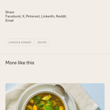
Share
Facebook
X
Pinterest
LinkedIn
Reddit
Email
LUNCH & DINNER
SOUPS
More like this
Use
the
left
and
right
arrow