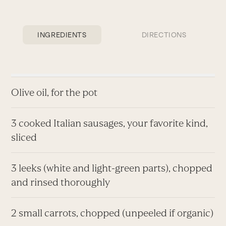
INGREDIENTS
DIRECTIONS
Olive oil, for the pot
3 cooked Italian sausages, your favorite kind,
sliced
3 leeks (white and light-green parts), chopped
and rinsed thoroughly
2 small carrots, chopped (unpeeled if organic)