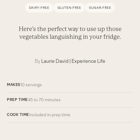
DAIRY-FREE
GLUTEN-FREE
SUGAR-FREE
Here’s the perfect way to use up those
vegetables languishing in your fridge.
By
Laurie David
|
Experience Life
10 servings
MAKES
45 to 70 minutes
PREP TIME
Included in prep time
COOK TIME