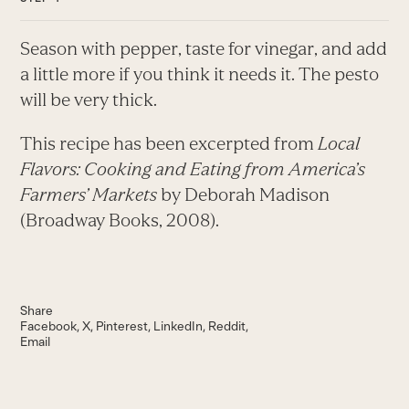
Season with pepper, taste for vinegar, and add
a little more if you think it needs it. The pesto
will be very thick.
This recipe has been excerpted from
Local
Flavors: Cooking and Eating from America’s
Farmers’ Markets
by Deborah Madison
(Broadway Books, 2008).
Share
Facebook
X
Pinterest
LinkedIn
Reddit
Email