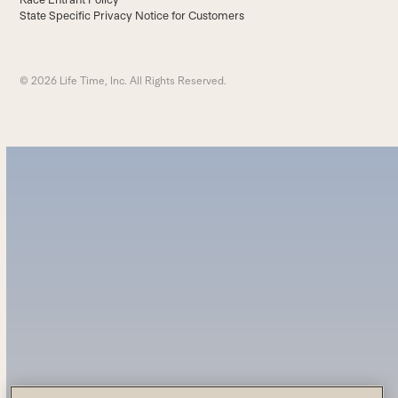
State Specific Privacy Notice for Customers
© 2026 Life Time, Inc. All Rights Reserved.