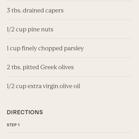
3 tbs. drained capers
1/2 cup pine nuts
1 cup finely chopped parsley
2 tbs. pitted Greek olives
1/2 cup extra virgin olive oil
DIRECTIONS