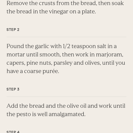
Remove the crusts from the bread, then soak
the bread in the vinegar on a plate.
Pound the garlic with 1/2 teaspoon salt in a
mortar until smooth, then work in marjoram,
capers, pine nuts, parsley and olives, until you
have a coarse purée.
Add the bread and the olive oil and work until
the pesto is well amalgamated.