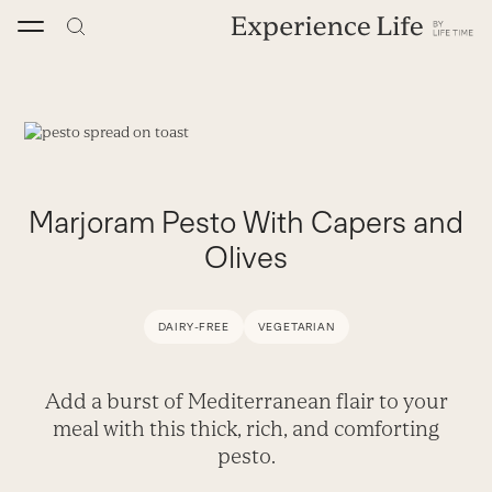
Skip
to
content
Marjoram Pesto With Capers and
Olives
DAIRY-FREE
VEGETARIAN
Add a burst of Mediterranean flair to your
meal with this thick, rich, and comforting
pesto.