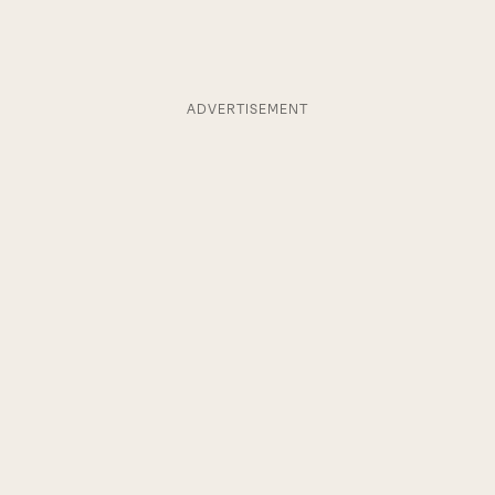
ADVERTISEMENT