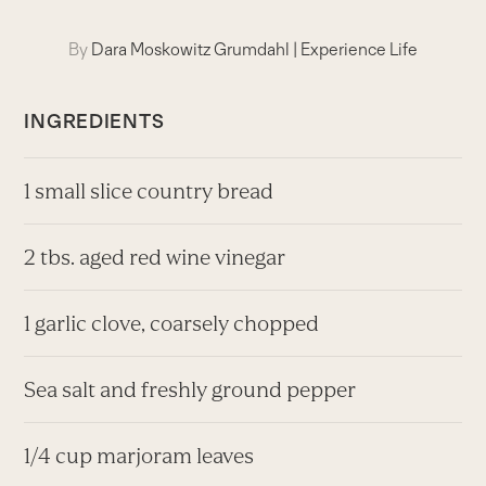
By
Dara Moskowitz Grumdahl
|
Experience Life
INGREDIENTS
1 small slice country bread
2 tbs. aged red wine vinegar
1 garlic clove, coarsely chopped
Sea salt and freshly ground pepper
1/4 cup marjoram leaves