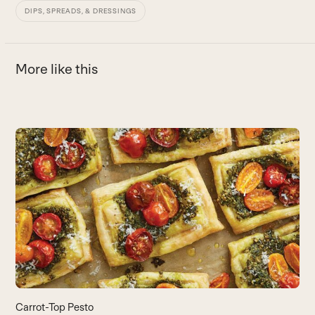
DIPS, SPREADS, & DRESSINGS
More like this
Use
the
left
and
right
arrow
keys
to
access
the
carousel
navigation
buttons
Carrot-Top Pesto
L