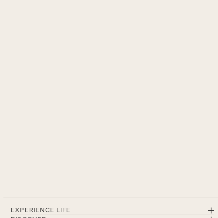
EXPERIENCE LIFE