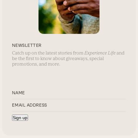
NEWSLETTER
Catch up on the latest stories from
Experience Life
and
be the first to know about giveaways, special
promotions, and more.