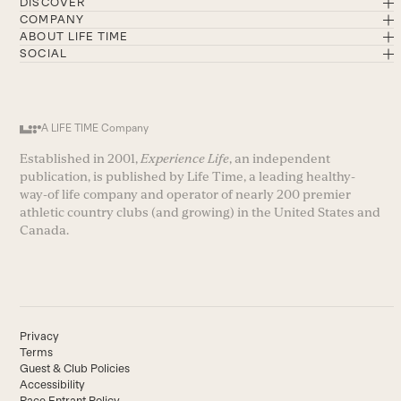
DISCOVER
COMPANY
ABOUT LIFE TIME
SOCIAL
A LIFE TIME Company
Established in 2001,
Experience Life
, an independent
publication, is published by Life Time, a leading healthy-
way-of life company and operator of nearly 200 premier
athletic country clubs (and growing) in the United States and
Canada.
Privacy
Terms
Guest & Club Policies
Accessibility
Race Entrant Policy