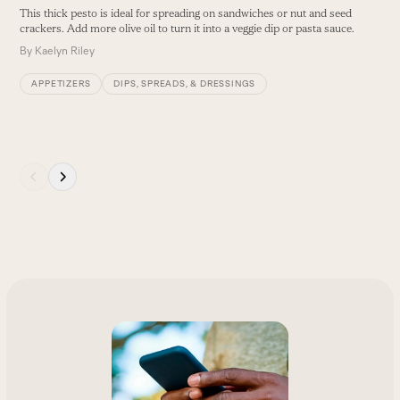
This thick pesto is ideal for spreading on sandwiches or nut and seed
T
crackers. Add more olive oil to turn it into a veggie dip or pasta sauce.
a
s
By
Kaelyn Riley
in
B
APPETIZERS
DIPS, SPREADS, & DRESSINGS
Press
escape
to
go
to
the
first
slide