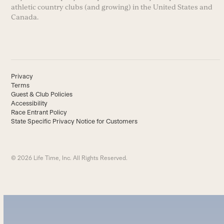
athletic country clubs (and growing) in the United States and
Canada.
Privacy
Terms
Guest & Club Policies
Accessibility
Race Entrant Policy
State Specific Privacy Notice for Customers
© 2026 Life Time, Inc. All Rights Reserved.