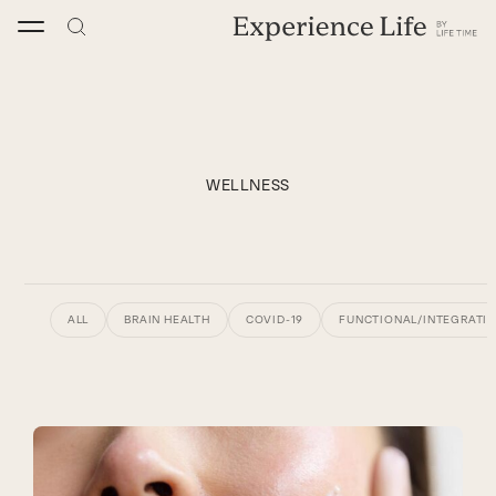
Skip
to
content
WELLNESS
ALL
BRAIN HEALTH
COVID-19
FUNCTIONAL/INTEGRATIV