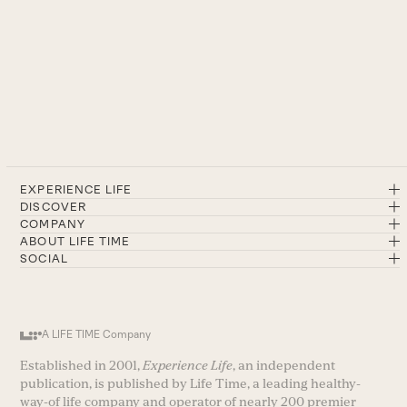
EXPERIENCE LIFE
DISCOVER
COMPANY
ABOUT LIFE TIME
SOCIAL
A LIFE TIME Company
Established in 2001,
Experience Life
, an independent
publication, is published by Life Time, a leading healthy-
way-of life company and operator of nearly 200 premier