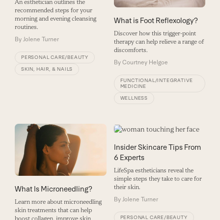
An esthetician outlines the
recommended steps for your
morning and evening cleansing
What is Foot Reflexology?
routines.
Discover how this trigger-point
By
Jolene Turner
therapy can help relieve a range of
discomforts.
PERSONAL CARE/BEAUTY
By
Courtney Helgoe
SKIN, HAIR, & NAILS
FUNCTIONAL/INTEGRATIVE
MEDICINE
WELLNESS
Insider Skincare Tips From
6 Experts
LifeSpa estheticians reveal the
simple steps they take to care for
their skin.
What Is Microneedling?
By
Jolene Turner
Learn more about microneedling
skin treatments that can help
PERSONAL CARE/BEAUTY
boost collagen, improve skin