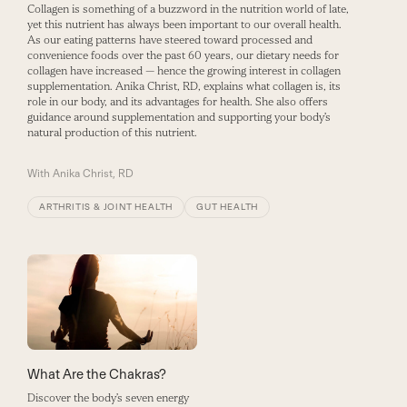
Collagen is something of a buzzword in the nutrition world of late,
yet this nutrient has always been important to our overall health.
As our eating patterns have steered toward processed and
convenience foods over the past 60 years, our dietary needs for
collagen have increased — hence the growing interest in collagen
supplementation. Anika Christ, RD, explains what collagen is, its
role in our body, and its advantages for health. She also offers
guidance around supplementation and supporting your body’s
natural production of this nutrient.
With
Anika Christ, RD
ARTHRITIS & JOINT HEALTH
GUT HEALTH
What Are the Chakras?
Discover the body’s seven energy