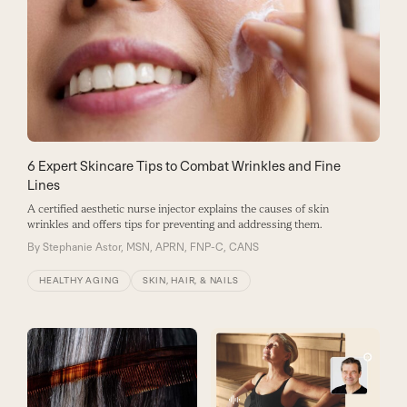
6 Expert Skincare Tips to Combat Wrinkles and Fine
Lines
A certified aesthetic nurse injector explains the causes of skin
wrinkles and offers tips for preventing and addressing them.
By
Stephanie Astor, MSN, APRN, FNP-C, CANS
HEALTHY AGING
SKIN, HAIR, & NAILS