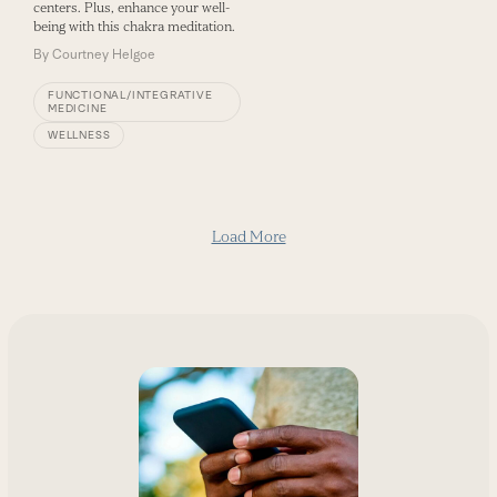
centers. Plus, enhance your well-
being with this chakra meditation.
By
Courtney Helgoe
FUNCTIONAL/INTEGRATIVE
MEDICINE
WELLNESS
Load More