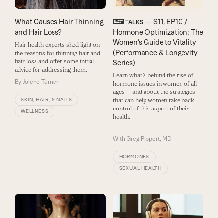
What Causes Hair Thinning
— S11, EP10 /
TALKS
and Hair Loss?
Hormone Optimization: The
Women’s Guide to Vitality
Hair health experts shed light on
(Performance & Longevity
the reasons for thinning hair and
hair loss and offer some initial
Series)
advice for addressing them.
Learn what’s behind the rise of
By
Jolene Turner
hormone issues in women of all
ages — and about the strategies
SKIN, HAIR, & NAILS
that can help women take back
control of this aspect of their
WELLNESS
health.
With
Greg Pippert, MD
HORMONES
SEXUAL HEALTH