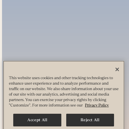
This website uses cookies and other tracking technologies to
enhance user experience and to analyze performance and
traffic on our website. We also share information about your use
of our site with our analytics, advertising and social media
partners. You can exercise your privacy rights by clicking
"Customize". For more information see our
Privacy Policy
Accept All
Reject All