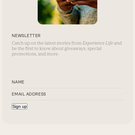
NEWSLETTER
Catch up on the latest stories from
Experience Life
and
be the first to know about giveaways, special
promotions, and more.