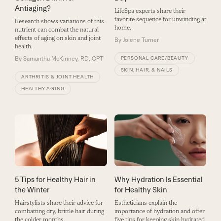
Antiaging?
LifeSpa experts share their
favorite sequence for unwinding at
Research shows variations of this
home.
nutrient can combat the natural
effects of aging on skin and joint
By
Jolene Turner
health.
By
Samantha McKinney, RD, CPT
PERSONAL CARE/BEAUTY
SKIN, HAIR, & NAILS
ARTHRITIS & JOINT HEALTH
HEALTHY AGING
5 Tips for Healthy Hair in
Why Hydration Is Essential
the Winter
for Healthy Skin
Hairstylists share their advice for
Estheticians explain the
combatting dry, brittle hair during
importance of hydration and offer
the colder months.
five tips for keeping skin hydrated