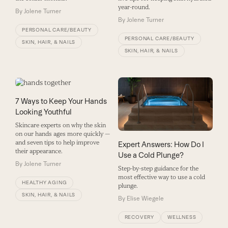
year-round.
By
Jolene Turner
By
Jolene Turner
PERSONAL CARE/BEAUTY
PERSONAL CARE/BEAUTY
SKIN, HAIR, & NAILS
SKIN, HAIR, & NAILS
7 Ways to Keep Your Hands
Looking Youthful
Skincare experts on why the skin
on our hands ages more quickly —
and seven tips to help improve
Expert Answers: How Do I
their appearance.
Use a Cold Plunge?
By
Jolene Turner
Step-by-step guidance for the
most effective way to use a cold
HEALTHY AGING
plunge.
SKIN, HAIR, & NAILS
By
Elise Wiegele
RECOVERY
WELLNESS