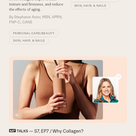
texture and firmness, and reduce
SKIN, HAIR, & NAILS
the effects of aging.
By
Stephanie Astor, MSN, APRN,
FNP-C, CANS
PERSONAL CARE/BEAUTY
SKIN, HAIR, & NAILS
— S7, EP7 / Why Collagen?
TALKS