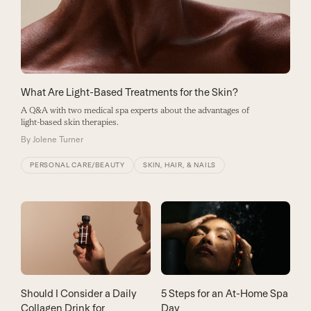
What Are Light-Based Treatments for the Skin?
A Q&A with two medical spa experts about the advantages of
light-based skin therapies.
By
Jolene Turner
PERSONAL CARE/BEAUTY
SKIN, HAIR, & NAILS
Should I Consider a Daily
5 Steps for an At-Home Spa
Collagen Drink for
Day