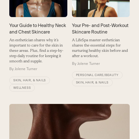
Your Guide to Healthy Neck
Your Pre- and Post-Workout
and Chest Skincare
Skincare Routine
An esthetician shares why it’s
A LifeSpa master esthetician
important to care for the skin in
shares the essential steps for
these areas. Plus, find a step-by-
nurturing healthy skin before and
step daily routine for keeping it
after a workout.
smooth and supple.
By
Jolene Turner
By
Jolene Turner
PERSONAL CARE/BEAUTY
SKIN, HAIR, & NAILS
SKIN, HAIR, & NAILS
WELLNESS