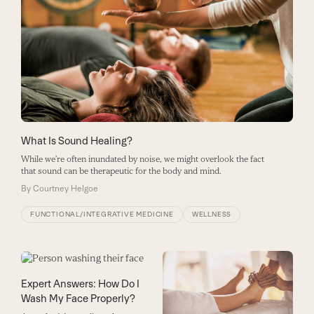
What Is Sound Healing?
While we’re often inundated by noise, we might overlook the fact
that sound can be therapeutic for the body and mind.
By
Courtney Helgoe
FUNCTIONAL/INTEGRATIVE MEDICINE
WELLNESS
Expert Answers: How Do I
Wash My Face Properly?