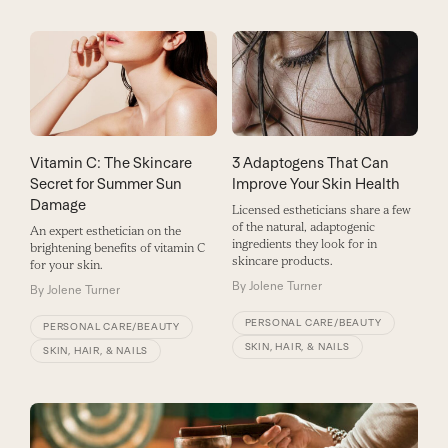
3 Adaptogens That Can
Vitamin C: The Skincare
Improve Your Skin Health
Secret for Summer Sun
Damage
Licensed estheticians share a few
of the natural, adaptogenic
An expert esthetician on the
ingredients they look for in
brightening benefits of vitamin C
skincare products.
for your skin.
By
Jolene Turner
By
Jolene Turner
PERSONAL CARE/BEAUTY
PERSONAL CARE/BEAUTY
SKIN, HAIR, & NAILS
SKIN, HAIR, & NAILS