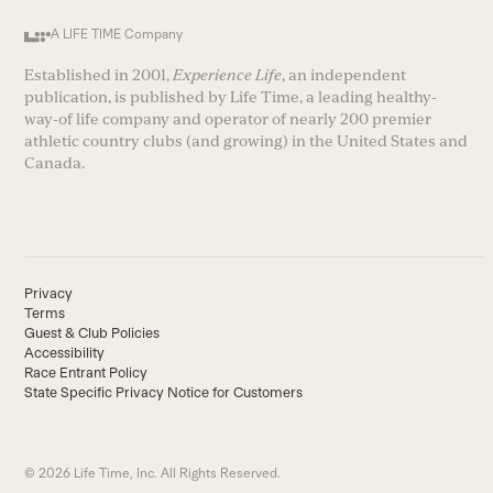
A LIFE TIME Company
Established in 2001,
Experience Life
, an independent
publication, is published by Life Time, a leading healthy-
way-of life company and operator of nearly 200 premier
athletic country clubs (and growing) in the United States and
Canada.
Privacy
Terms
Guest & Club Policies
Accessibility
Race Entrant Policy
State Specific Privacy Notice for Customers
© 2026 Life Time, Inc. All Rights Reserved.