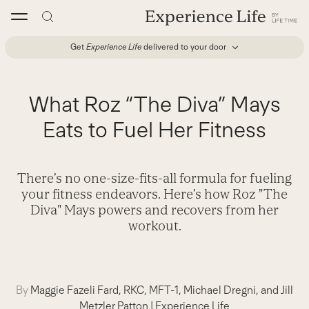
Skip
to
content
Get
Experience Life
delivered to your door
What Roz “The Diva” Mays
Eats to Fuel Her Fitness
There’s no one-size-fits-all formula for fueling
your fitness endeavors. Here’s how Roz "The
Diva" Mays powers and recovers from her
workout.
By
Maggie Fazeli Fard, RKC, MFT-1, Michael Dregni, and Jill
Metzler Patton
|
Experience Life