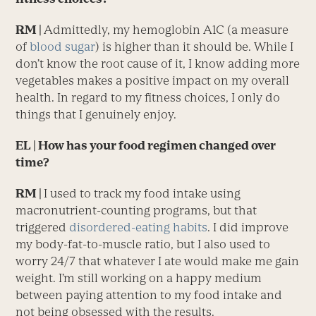
RM |
Admittedly, my hemoglobin A1C (a measure
of
blood sugar
) is higher than it should be. While I
don’t know the root cause of it, I know adding more
vegetables makes a positive impact on my overall
health. In regard to my fitness choices, I only do
things that I genuinely enjoy.
EL
| How has your food regimen changed over
time?
RM |
I used to track my food intake using
macronutrient-counting programs, but that
triggered
disordered-eating habits
. I did improve
my body-fat-to-muscle ratio, but I also used to
worry 24/7 that whatever I ate would make me gain
weight. I’m still working on a happy medium
between paying attention to my food intake and
not being obsessed with the results.