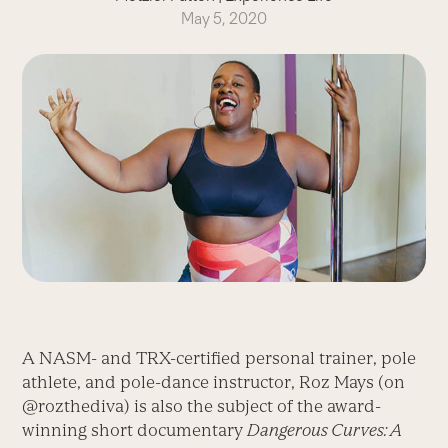
May 5, 2020
A NASM- and TRX-certified personal trainer, pole
athlete, and pole-dance instructor, Roz Mays (on
@rozthediva) is also the subject of the award-
winning short documentary
Dangerous Curves: A