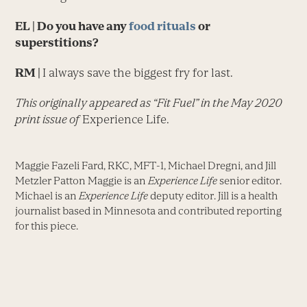
EL
| Do you have any
food rituals
or
superstitions?
RM |
I always save the biggest fry for last.
This originally appeared as “Fit Fuel” in the May 2020
print issue of
Experience Life.
Maggie Fazeli Fard, RKC, MFT-1, Michael Dregni, and Jill
Metzler Patton Maggie is an
Experience Life
senior editor.
Michael is an
Experience Life
deputy editor. Jill is a health
journalist based in Minnesota and contributed reporting
for this piece.