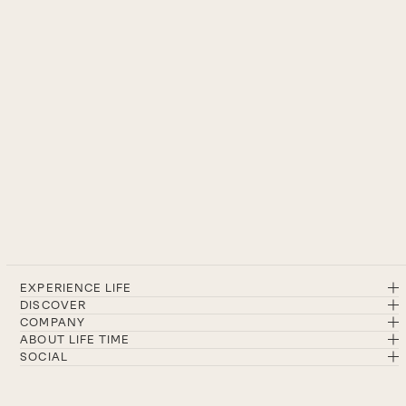
EXPERIENCE LIFE
DISCOVER
COMPANY
ABOUT LIFE TIME
SOCIAL