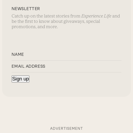
NEWSLETTER
Catch up on the latest stories from
Experience Life
and
be the first to know about giveaways, special
promotions, and more.
ADVERTISEMENT