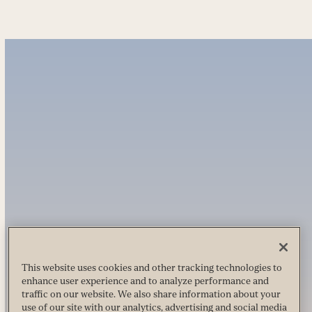
This website uses cookies and other tracking technologies to
enhance user experience and to analyze performance and
traffic on our website. We also share information about your
use of our site with our analytics, advertising and social media