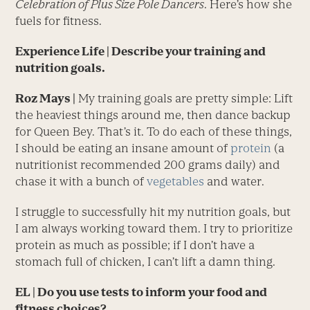
Celebration of Plus Size Pole Dancers
. Here’s how she
fuels for fitness.
Experience Life
| Describe your training and
nutrition goals.
Roz Mays |
My training goals are pretty simple: Lift
the heaviest things around me, then dance backup
for Queen Bey. That’s it. To do each of these things,
I should be eating an insane amount of
protein
(a
nutritionist recommended 200 grams daily) and
chase it with a bunch of
vegetables
and water.
I struggle to successfully hit my nutrition goals, but
I am always working toward them. I try to prioritize
protein as much as possible; if I don’t have a
stomach full of chicken, I can’t lift a damn thing.
EL
| Do you use tests to inform your food and
fitness choices?