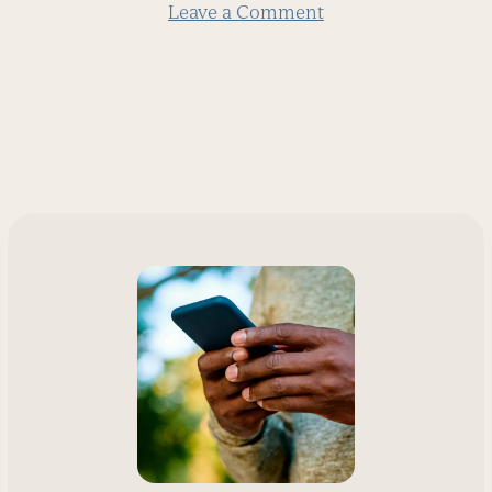
Leave a Comment