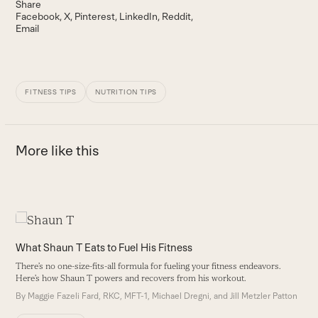
Share
Facebook
X
Pinterest
LinkedIn
Reddit
Email
FITNESS TIPS
NUTRITION TIPS
More like this
Use
the
What Shaun T Eats to Fuel His Fitness
W
left
There’s no one-size-fits-all formula for fueling your fitness endeavors.
Th
and
Here’s how Shaun T powers and recovers from his workout.
H
right
By
Maggie Fazeli Fard, RKC, MFT-1, Michael Dregni, and Jill Metzler Patton
B
arrow