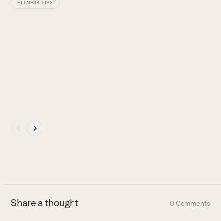
keys
FITNESS TIPS
to
access
the
carousel
navigation
buttons
Press
escape
to
go
to
the
first
Share a thought
0 Comments
slide