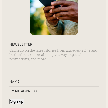
NEWSLETTER
Catch up on the latest stories from
Experience Life
and
be the first to know about giveaways, special
promotions, and more.