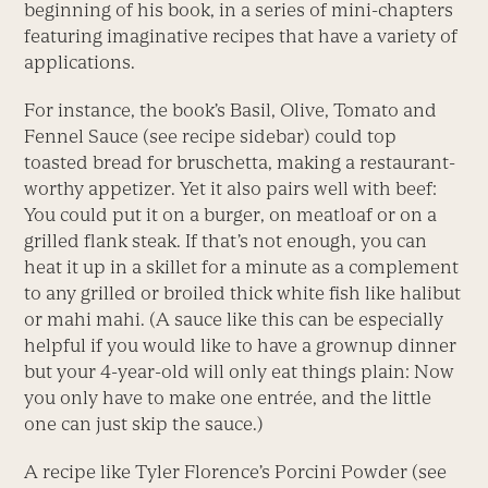
beginning of his book, in a series of mini-chapters
featuring imaginative recipes that have a variety of
applications.
For instance, the book’s Basil, Olive, Tomato and
Fennel Sauce (see recipe sidebar) could top
toasted bread for bruschetta, making a restaurant-
worthy appetizer. Yet it also pairs well with beef:
You could put it on a burger, on meatloaf or on a
grilled flank steak. If that’s not enough, you can
heat it up in a skillet for a minute as a complement
to any grilled or broiled thick white fish like halibut
or mahi mahi. (A sauce like this can be especially
helpful if you would like to have a grownup dinner
but your 4-year-old will only eat things plain: Now
you only have to make one entrée, and the little
one can just skip the sauce.)
A recipe like Tyler Florence’s Porcini Powder (see