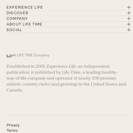
EXPERIENCE LIFE
DISCOVER
COMPANY
ABOUT LIFE TIME
SOCIAL
A LIFE TIME Company
Established in 2001,
Experience Life
, an independent
publication, is published by Life Time, a leading healthy-
way-of life company and operator of nearly 200 premier
athletic country clubs (and growing) in the United States and
Canada.
Privacy
Terms