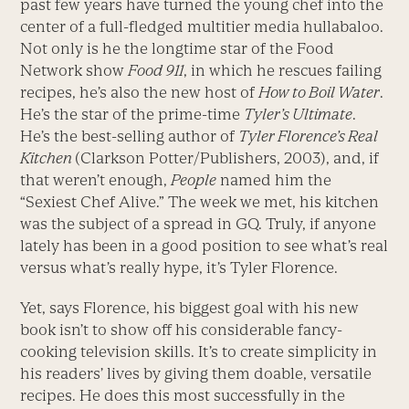
past few years have turned the young chef into the
center of a full-fledged multitier media hullabaloo.
Not only is he the longtime star of the Food
Network show
Food 911
, in which he rescues failing
recipes, he’s also the new host of
How to Boil Water
.
He’s the star of the prime-time
Tyler’s Ultimate
.
He’s the best-selling author of
Tyler Florence’s Real
Kitchen
(Clarkson Potter/Publishers, 2003), and, if
that weren’t enough,
People
named him the
“Sexiest Chef Alive.” The week we met, his kitchen
was the subject of a spread in GQ. Truly, if anyone
lately has been in a good position to see what’s real
versus what’s really hype, it’s Tyler Florence.
Yet, says Florence, his biggest goal with his new
book isn’t to show off his considerable fancy-
cooking television skills. It’s to create simplicity in
his readers’ lives by giving them doable, versatile
recipes. He does this most successfully in the