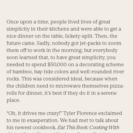
Once upon a time, people lived lives of great
simplicity in their kitchens and were able to get a
nice dinner on the table, lickety-split. Then, the
future came. Sadly, nobody got jet-packs to zoom
them off to work in the morning, but everybody
soon learned that, to have great simplicity, you
needed to spend $50,000 on a decorating scheme
of bamboo, bay-tide colors and well-rounded river
rocks. This was considered ideal, because when
the children need to microwave themselves pizza-
rolls for dinner, it’s best if they do it in a serene
place.
“Oh, it drives me crazy!” Tyler Florence exclaimed
to me in exasperation. We had met to talk about
his newest cookbook,
Eat This Book: Cooking With