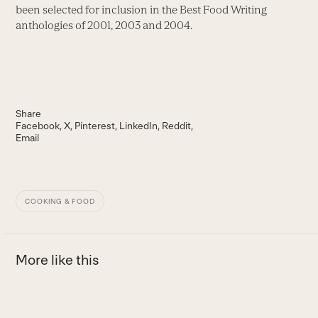
been selected for inclusion in the Best Food Writing
anthologies of 2001, 2003 and 2004.
Share
Facebook
X
Pinterest
LinkedIn
Reddit
Email
COOKING & FOOD
More like this