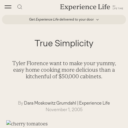
Skip
to
content
Get
Experience Life
delivered to your door
True Simplicity
Tyler Florence want to make your yummy,
easy home cooking more delicious than a
kitchenful of $50,000 cabinets.
By
Dara Moskowitz Grumdahl
|
Experience Life
November 1, 2005