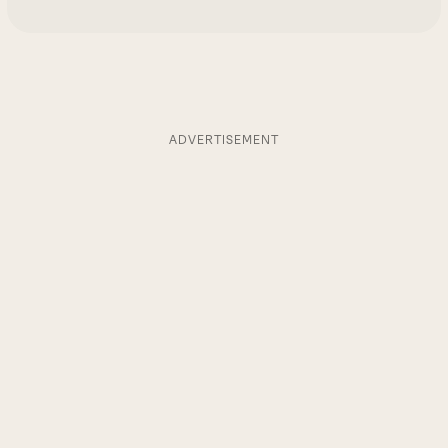
ADVERTISEMENT