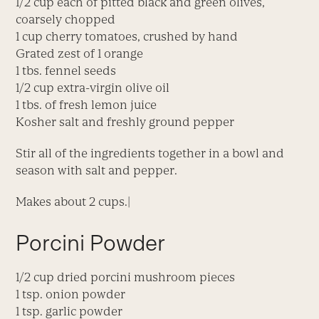
1/2 cup each of pitted black and green olives,
coarsely chopped
1 cup cherry tomatoes, crushed by hand
Grated zest of 1 orange
1 tbs. fennel seeds
1/2 cup extra-virgin olive oil
1 tbs. of fresh lemon juice
Kosher salt and freshly ground pepper
Stir all of the ingredients together in a bowl and
season with salt and pepper.
Makes about 2 cups.|
Porcini Powder
1/2 cup dried porcini mushroom pieces
1 tsp. onion powder
1 tsp. garlic powder