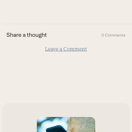
to
go
to
the
first
Share a thought
0 Comments
slide
Leave a Comment