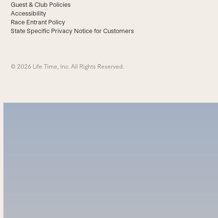
Guest & Club Policies
Accessibility
Race Entrant Policy
State Specific Privacy Notice for Customers
© 2026 Life Time, Inc. All Rights Reserved.