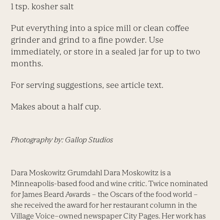
1 tsp. kosher salt
Put everything into a spice mill or clean coffee
grinder and grind to a fine powder. Use
immediately, or store in a sealed jar for up to two
months.
For serving suggestions, see article text.
Makes about a half cup.
Photography by: Gallop Studios
Dara Moskowitz Grumdahl Dara Moskowitz is a
Minneapolis-based food and wine critic. Twice nominated
for James Beard Awards – the Oscars of the food world –
she received the award for her restaurant column in the
Village Voice–owned newspaper City Pages. Her work has