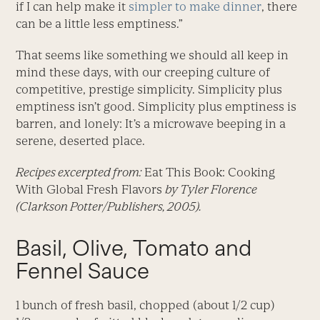
if I can help make it
simpler to make dinner
, there
can be a little less emptiness.”
That seems like something we should all keep in
mind these days, with our creeping culture of
competitive, prestige simplicity. Simplicity plus
emptiness isn’t good. Simplicity plus emptiness is
barren, and lonely: It’s a microwave beeping in a
serene, deserted place.
Recipes excerpted from:
Eat This Book: Cooking
With Global Fresh Flavors
by Tyler Florence
(Clarkson Potter/Publishers, 2005).
Basil, Olive, Tomato and
Fennel Sauce
1 bunch of fresh basil, chopped (about 1/2 cup)