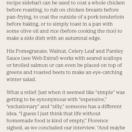
recipe sidebar) can be used to coat a whole chicken
before roasting, to rub on chicken breasts before
pan-frying, to coat the outside of a pork tenderloin
before baking, or to simply toast in a pan with
some olive oil and rice (before cooking the rice) to
make a side dish with an autumnal edge.
His Pomegranate, Walnut, Celery Leaf and Parsley
Sauce (see Web Extra!) works with seared scallops
or broiled salmon or can even be placed on top of
greens and roasted beets to make an eye-catching
winter salad.
What a relief. Just when it seemed like “simple” was
getting to be synonymous with “expensive,”
“exclusionary” and “silly,” someone has a different
idea. “I guess I just think that life without
homemade food is kind of empty,” Florence
sighed, as we concluded our interview. “And maybe