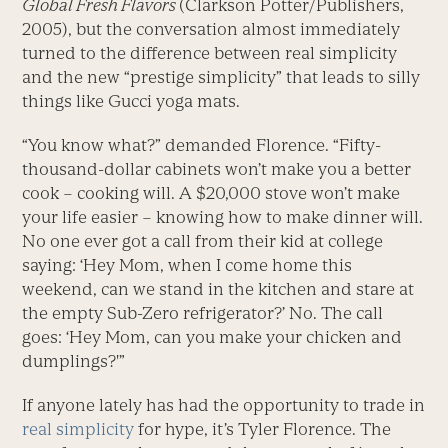
Global Fresh Flavors
(Clarkson Potter/Publishers,
2005), but the conversation almost immediately
turned to the difference between real simplicity
and the new “prestige simplicity” that leads to silly
things like Gucci yoga mats.
“You know what?” demanded Florence. “Fifty-
thousand-dollar cabinets won’t make you a better
cook – cooking will. A $20,000 stove won’t make
your life easier – knowing how to make dinner will.
No one ever got a call from their kid at college
saying: ‘Hey Mom, when I come home this
weekend, can we stand in the kitchen and stare at
the empty Sub-Zero refrigerator?’ No. The call
goes: ‘Hey Mom, can you make your chicken and
dumplings?'”
If anyone lately has had the opportunity to trade in
real simplicity
for hype, it’s Tyler Florence. The