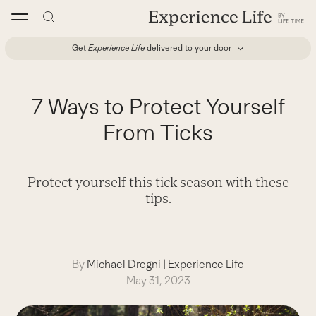
Skip
to
content
Get
Experience Life
delivered to your door
7 Ways to Protect Yourself
From Ticks
Protect yourself this tick season with these
tips.
By
Michael Dregni
|
Experience Life
May 31, 2023