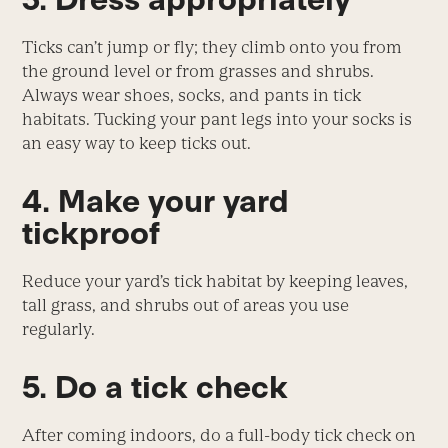
Ticks can’t jump or fly; they climb onto you from
the ground level or from grasses and shrubs.
Always wear shoes, socks, and pants in tick
habitats. Tucking your pant legs into your socks is
an easy way to keep ticks out.
4. Make your yard
tickproof
Reduce your yard’s tick habitat by keeping leaves,
tall grass, and shrubs out of areas you use
regularly.
5. Do a tick check
After coming indoors, do a full-body tick check on