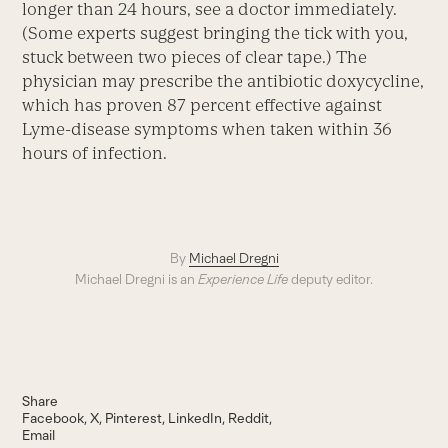
longer than 24 hours, see a doctor immediately.
(Some experts suggest bringing the tick with you,
stuck between two pieces of clear tape.) The
physician may prescribe the antibiotic doxycycline,
which has proven 87 percent effective against
Lyme-disease symptoms when taken within 36
hours of infection.
By
Michael Dregni
Michael Dregni is an
Experience Life
deputy editor.
Share
Facebook
X
Pinterest
LinkedIn
Reddit
Email