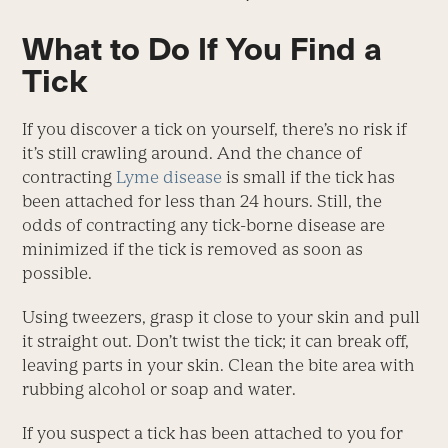
What to Do If You Find a
Tick
If you discover a tick on yourself, there’s no risk if
it’s still crawling around. And the chance of
contracting
Lyme disease
is small if the tick has
been attached for less than 24 hours. Still, the
odds of contracting any tick-borne disease are
minimized if the tick is removed as soon as
possible.
Using tweezers, grasp it close to your skin and pull
it straight out. Don’t twist the tick; it can break off,
leaving parts in your skin. Clean the bite area with
rubbing alcohol or soap and water.
If you suspect a tick has been attached to you for