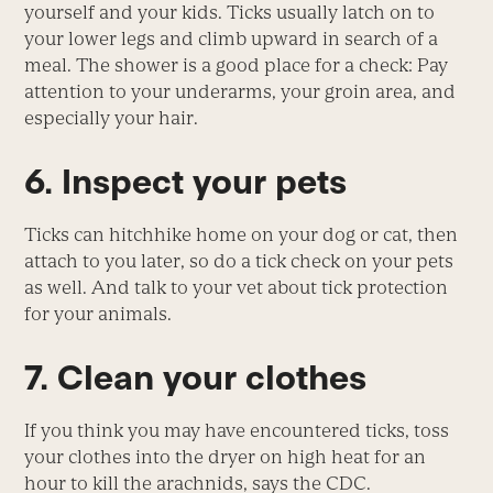
yourself and your kids. Ticks usually latch on to
your lower legs and climb upward in search of a
meal. The shower is a good place for a check: Pay
attention to your underarms, your groin area, and
especially your hair.
6. Inspect your pets
Ticks can hitchhike home on your dog or cat, then
attach to you later, so do a tick check on your pets
as well. And talk to your vet about tick protection
for your animals.
7. Clean your clothes
If you think you may have encountered ticks, toss
your clothes into the dryer on high heat for an
hour to kill the arachnids, says the CDC.