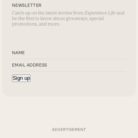
NEWSLETTER
Catch up on the latest stories from
Experience Life
and
be the first to know about giveaways, special
promotions, and more.
ADVERTISEMENT