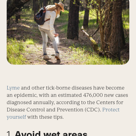
Lyme
and other tick-borne diseases have become
an epidemic, with an estimated 476,000 new cases
diagnosed annually, according to the Centers for
Disease Control and Prevention (CDC).
Protect
yourself
with these tips.
1.
Avoid wet areas