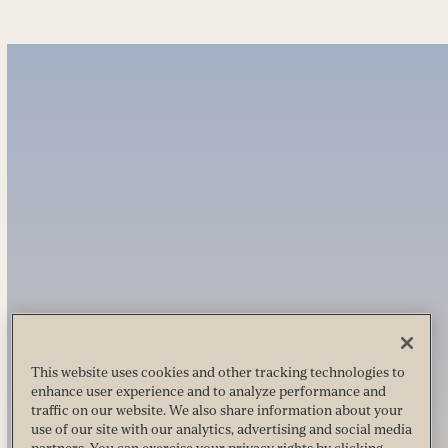
This website uses cookies and other tracking technologies to
enhance user experience and to analyze performance and
traffic on our website. We also share information about your
use of our site with our analytics, advertising and social media