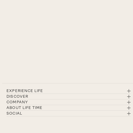
EXPERIENCE LIFE
DISCOVER
COMPANY
ABOUT LIFE TIME
SOCIAL