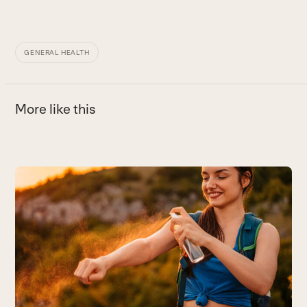
GENERAL HEALTH
More like this
Use
the
left
and
right
arrow
keys
to
access