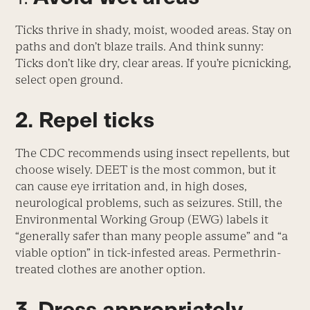
Ticks thrive in shady, moist, wooded areas. Stay on
paths and don’t blaze trails. And think sunny:
Ticks don’t like dry, clear areas. If you’re picnicking,
select open ground.
2. Repel ticks
The CDC recommends using insect repellents, but
choose wisely. DEET is the most common, but it
can cause eye irritation and, in high doses,
neurological problems, such as seizures. Still, the
Environmental Working Group (EWG) labels it
“generally safer than many people assume” and “a
viable option” in tick-infested areas. Permethrin-
treated clothes are another option.
3. Dress appropriately