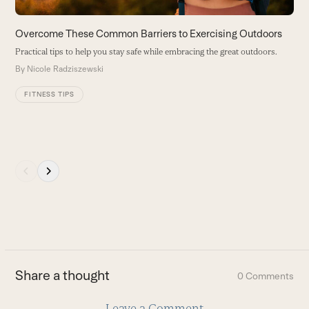
the
carousel
Overcome These Common Barriers to Exercising Outdoors
L
navigation
Practical tips to help you stay safe while embracing the great outdoors.
T
buttons
St
By
Nicole Radziszewski
B
FITNESS TIPS
Press
escape
to
go
to
the
first
Share a thought
0 Comments
slide
Leave a Comment