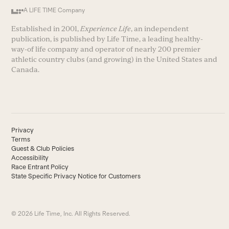
A LIFE TIME Company
Established in 2001,
Experience Life
, an independent
publication, is published by Life Time, a leading healthy-
way-of life company and operator of nearly 200 premier
athletic country clubs (and growing) in the United States and
Canada.
Privacy
Terms
Guest & Club Policies
Accessibility
Race Entrant Policy
State Specific Privacy Notice for Customers
© 2026 Life Time, Inc. All Rights Reserved.