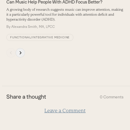
carousel
Can Music Help People With ADHD Focus Better?
navigation
A growing body of research suggests music can improve attention, making
buttons
it a particularly powerful tool for individuals with attention deficit and
hyperactivity disorder (ADHD).
By
Alexandra Smith, MA, LPCC
FUNCTIONAL/INTEGRATIVE MEDICINE
Press
escape
to
go
to
the
first
Share a thought
0 Comments
slide
Leave a Comment