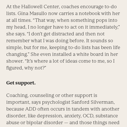
At the Hallowell Center, coaches encourage to-do
lists. Gina Masullo now carries a notebook with her
at all times. “That way, when something pops into
my head, I no longer have to act on it immediately,”
she says. “I don’t get distracted and then not
remember what I was doing before. It sounds so
simple, but for me, keeping to-do lists has been life
changing.” She even installed a white board in her
shower. “It’s where a lot of ideas come to me, so I
figured, why not?”
Get support.
Coaching, counseling or other support is
important, says psychologist Sanford Silverman,
because ADD often occurs in tandem with another
disorder, like depression, anxiety, OCD, substance
abuse or bipolar disorder — and those things need