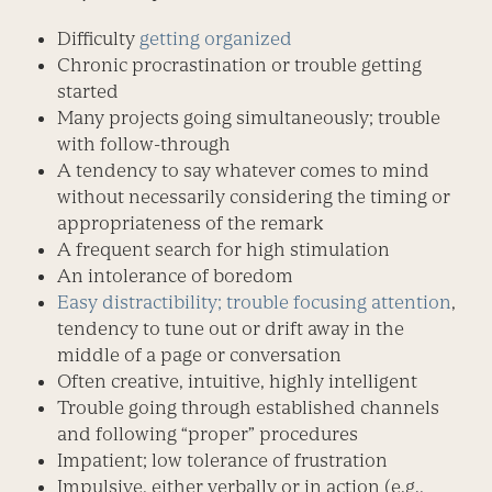
Difficulty
getting organized
Chronic procrastination or trouble getting
started
Many projects going simultaneously; trouble
with follow-through
A tendency to say whatever comes to mind
without necessarily considering the timing or
appropriateness of the remark
A frequent search for high stimulation
An intolerance of boredom
Easy distractibility; trouble focusing attention
,
tendency to tune out or drift away in the
middle of a page or conversation
Often creative, intuitive, highly intelligent
Trouble going through established channels
and following “proper” procedures
Impatient; low tolerance of frustration
Impulsive, either verbally or in action (e.g.,