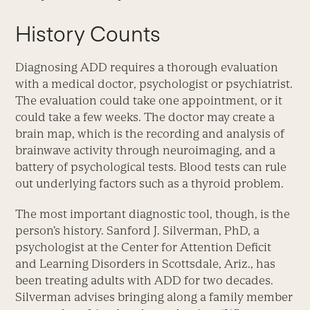
History Counts
Diagnosing ADD requires a thorough evaluation
with a medical doctor, psychologist or psychiatrist.
The evaluation could take one appointment, or it
could take a few weeks. The doctor may create a
brain map, which is the recording and analysis of
brainwave activity through neuroimaging, and a
battery of psychological tests. Blood tests can rule
out underlying factors such as a thyroid problem.
The most important diagnostic tool, though, is the
person’s history. Sanford J. Silverman, PhD, a
psychologist at the Center for Attention Deficit
and Learning Disorders in Scottsdale, Ariz., has
been treating adults with ADD for two decades.
Silverman advises bringing along a family member