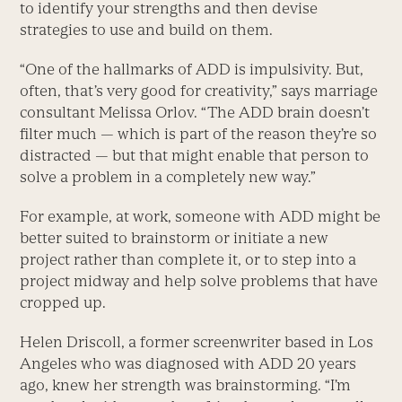
to identify your strengths and then devise
strategies to use and build on them.
“One of the hallmarks of ADD is impulsivity. But,
often, that’s very good for creativity,” says marriage
consultant Melissa Orlov. “The ADD brain doesn’t
filter much — which is part of the reason they’re so
distracted — but that might enable that person to
solve a problem in a completely new way.”
For example, at work, someone with ADD might be
better suited to brainstorm or initiate a new
project rather than complete it, or to step into a
project midway and help solve problems that have
cropped up.
Helen Driscoll, a former screenwriter based in Los
Angeles who was diagnosed with ADD 20 years
ago, knew her strength was brainstorming. “I’m