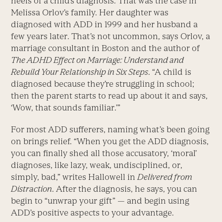
heels of a child’s diagnosis. That was the case in
Melissa Orlov’s family. Her daughter was
diagnosed with ADD in 1999 and her husband a
few years later. That’s not uncommon, says Orlov, a
marriage consultant in Boston and the author of
The ADHD Effect on Marriage: Understand and
Rebuild Your Relationship in Six Steps
. “A child is
diagnosed because they’re struggling in school;
then the parent starts to read up about it and says,
‘Wow, that sounds familiar.’”
For most ADD sufferers, naming what’s been going
on brings relief. “When you get the ADD diagnosis,
you can finally shed all those accusatory, ‘moral’
diagnoses, like lazy, weak, undisciplined, or,
simply, bad,” writes Hallowell in
Delivered from
Distraction
. After the diagnosis, he says, you can
begin to “unwrap your gift” — and begin using
ADD’s positive aspects to your advantage.