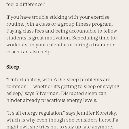
feel a difference.”
If you have trouble sticking with your exercise
routine, join a class or a group fitness program.
Paying class fees and being accountable to fellow
students is great motivation. Scheduling time for
workouts on your calendar or hiring a trainer or
coach can also help.
Sleep.
“Unfortunately, with ADD, sleep problems are
common — whether it’s getting to sleep or staying
asleep,” says Silverman. Disrupted sleep can
hinder already precarious energy levels.
“It’s all energy regulation,” says Jennifer Koretsky,
which is why even though she considers herself a
night owl, she tries not to stay up late anymore.