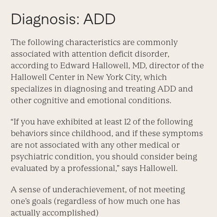
Diagnosis: ADD
The following characteristics are commonly
associated with attention deficit disorder,
according to Edward Hallowell, MD, director of the
Hallowell Center in New York City, which
specializes in diagnosing and treating ADD and
other cognitive and emotional conditions.
“If you have exhibited at least 12 of the following
behaviors since childhood, and if these symptoms
are not associated with any other medical or
psychiatric condition, you should consider being
evaluated by a professional,” says Hallowell.
A sense of underachievement, of not meeting
one’s goals (regardless of how much one has
actually accomplished)