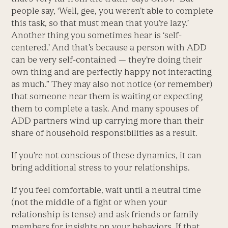
people say, ‘Well, gee, you weren’t able to complete
this task, so that must mean that you’re lazy.’
Another thing you sometimes hear is ‘self-
centered.’ And that’s because a person with ADD
can be very self-contained — they’re doing their
own thing and are perfectly happy not interacting
as much.” They may also not notice (or remember)
that someone near them is waiting or expecting
them to complete a task. And many spouses of
ADD partners wind up carrying more than their
share of household responsibilities as a result.
If you’re not conscious of these dynamics, it can
bring additional stress to your relationships.
If you feel comfortable, wait until a neutral time
(not the middle of a fight or when your
relationship is tense) and ask friends or family
members for insights on your behaviors. If that