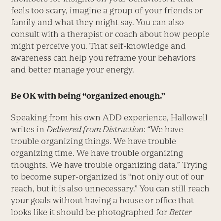
feels too scary, imagine a group of your friends or
family and what they might say. You can also
consult with a therapist or coach about how people
might perceive you. That self-knowledge and
awareness can help you reframe your behaviors
and better manage your energy.
Be OK with being “organized enough.”
Speaking from his own ADD experience, Hallowell
writes in
Delivered from Distraction
: “We have
trouble organizing things. We have trouble
organizing time. We have trouble organizing
thoughts. We have trouble organizing data.” Trying
to become super-organized is “not only out of our
reach, but it is also unnecessary.” You can still reach
your goals without having a house or office that
looks like it should be photographed for
Better