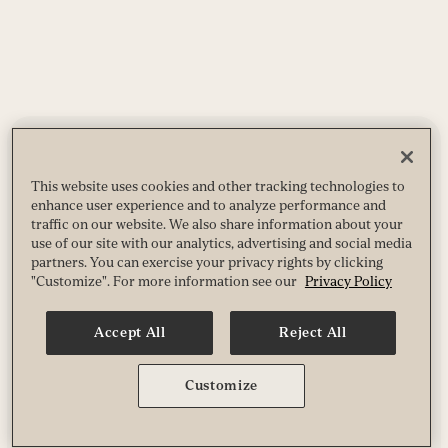
This website uses cookies and other tracking technologies to
enhance user experience and to analyze performance and
traffic on our website. We also share information about your
use of our site with our analytics, advertising and social media
partners. You can exercise your privacy rights by clicking
"Customize". For more information see our
Privacy Policy
Accept All
Reject All
Customize
NEWSLETTER
Catch up on the latest stories from
Experience Life
and
be the first to know about giveaways, special