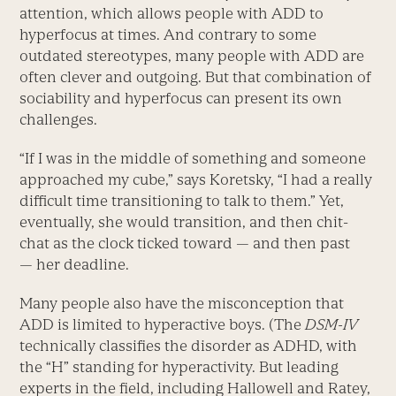
attention, which allows people with ADD to
hyperfocus at times. And contrary to some
outdated stereotypes, many people with ADD are
often clever and outgoing. But that combination of
sociability and hyperfocus can present its own
challenges.
“If I was in the middle of something and someone
approached my cube,” says Koretsky, “I had a really
difficult time transitioning to talk to them.” Yet,
eventually, she would transition, and then chit-
chat as the clock ticked toward — and then past
— her deadline.
Many people also have the misconception that
ADD is limited to hyperactive boys. (The
DSM-IV
technically classifies the disorder as ADHD, with
the “H” standing for hyperactivity. But leading
experts in the field, including Hallowell and Ratey,