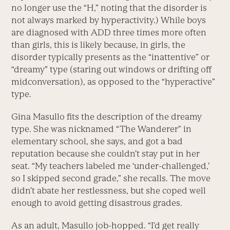
no longer use the “H,” noting that the disorder is
not always marked by hyperactivity.) While boys
are diagnosed with ADD three times more often
than girls, this is likely because, in girls, the
disorder typically presents as the “inattentive” or
“dreamy” type (staring out windows or drifting off
midconversation), as opposed to the “hyperactive”
type.
Gina Masullo fits the description of the dreamy
type. She was nicknamed “The Wanderer” in
elementary school, she says, and got a bad
reputation because she couldn’t stay put in her
seat. “My teachers labeled me ‘under-challenged,’
so I skipped second grade,” she recalls. The move
didn’t abate her restlessness, but she coped well
enough to avoid getting disastrous grades.
As an adult, Masullo job-hopped. “I’d get really