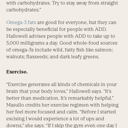
with carbohydrates. Try to stay away from straight
carbohydrates.”
Omega-3 fats
are good for everyone, but they can
be especially beneficial for people with ADD.
Hallowell advises people with ADD to take up to
5,000 milligrams a day. Good whole-food sources
of omega-3s include wild, fatty fish like salmon;
walnuts; flaxseeds; and dark leafy greens.
Exercise.
“Exercise generates all kinds of chemicals in your
brain that your body loves,” Hallowell says. “It’s
better than medication. It’s remarkably helpful.”
Masullo credits her exercise regimen with helping
her feel more focused and calm. “Before I started
excising I would experience a lot of ups and
downs,” she says. “If I skip the gym even one day I