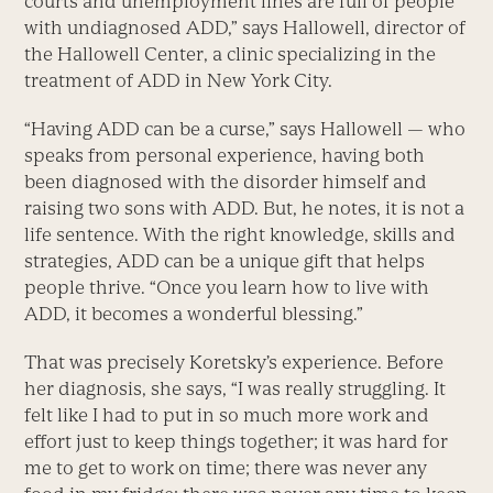
courts and unemployment lines are full of people
with undiagnosed ADD,” says Hallowell, director of
the Hallowell Center, a clinic specializing in the
treatment of ADD in New York City.
“Having ADD can be a curse,” says Hallowell — who
speaks from personal experience, having both
been diagnosed with the disorder himself and
raising two sons with ADD. But, he notes, it is not a
life sentence. With the right knowledge, skills and
strategies, ADD can be a unique gift that helps
people thrive. “Once you learn how to live with
ADD, it becomes a wonderful blessing.”
That was precisely Koretsky’s experience. Before
her diagnosis, she says, “I was really struggling. It
felt like I had to put in so much more work and
effort just to keep things together; it was hard for
me to get to work on time; there was never any