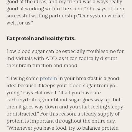
good at the ideas, and my friend was always really
good at working within the scene,” she says of their
successful writing partnership.“Our system worked
well for us.”
Eat protein and healthy fats.
Low blood sugar can be especially troublesome for
individuals with ADD, as it can radically disrupt
their brain function and mood.
“Having some
protein
in your breakfast is a good
idea because it keeps your blood sugar from yo-
yoing,” says Hallowell. “If all you have are
carbohydrates, your blood sugar goes way up, but
then it goes way down and you start feeling sleepy
or distracted.” For this reason, a steady supply of
protein is important throughout the entire day.
“Whenever you have food, try to balance protein