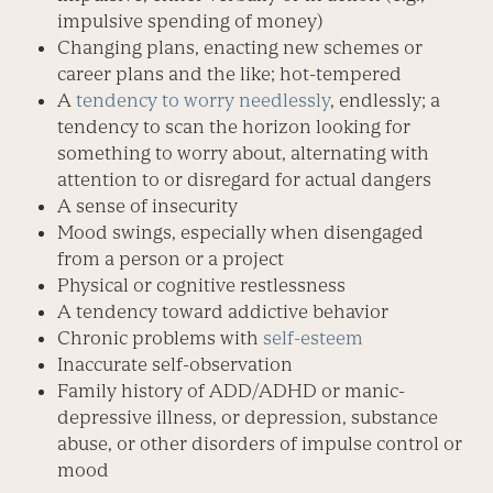
impulsive spending of money)
Changing plans, enacting new schemes or
career plans and the like; hot-tempered
A
tendency to worry needlessly
, endlessly; a
tendency to scan the horizon looking for
something to worry about, alternating with
attention to or disregard for actual dangers
A sense of insecurity
Mood swings, especially when disengaged
from a person or a project
Physical or cognitive restlessness
A tendency toward addictive behavior
Chronic problems with
self-esteem
Inaccurate self-observation
Family history of ADD/ADHD or manic-
depressive illness, or depression, substance
abuse, or other disorders of impulse control or
mood