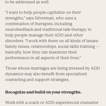
to be addressed as well.
“I want to help people capitalize on their
strengths,” says Silverman, who uses a
combination of therapies, including
neurofeedback and traditional talk-therapy, to
help people manage their ADD and other
disorders. “I work with them on all kinds of issues:
family issues, relationships, social skills training —
basically, how they can maximize their
performance in all aspects of their lives.”
Those whose marriages are being stressed by ADD
dynamics may also benefit from specialized
counseling and support strategies.
Recognize and build on your strengths.
Work with a coach or ADD-experienced counselor