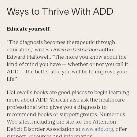
Ways to Thrive With ADD
Educate yourself.
“The diagnosis becomes therapeutic through
education,” writes
Driven to Distraction
author
Edward Hallowell. “The more you know about the
kind of mind you have — whether or not you call it
ADD — the better able you will be to improve your
life.”
Hallowell’s books are good places to begin learning
more about ADD. You can also ask the healthcare
professional who gives you a diagnosis to
recommend books or support groups. Numerous
Web sites, including the site for the Attention
Deficit Disorder Association at
www.add.org
, offer
support, resources and information.