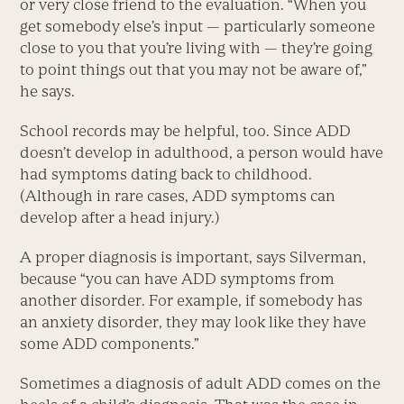
or very close friend to the evaluation. “When you
get somebody else’s input — particularly someone
close to you that you’re living with — they’re going
to point things out that you may not be aware of,”
he says.
School records may be helpful, too. Since ADD
doesn’t develop in adulthood, a person would have
had symptoms dating back to childhood.
(Although in rare cases, ADD symptoms can
develop after a head injury.)
A proper diagnosis is important, says Silverman,
because “you can have ADD symptoms from
another disorder. For example, if somebody has
an anxiety disorder, they may look like they have
some ADD components.”
Sometimes a diagnosis of adult ADD comes on the