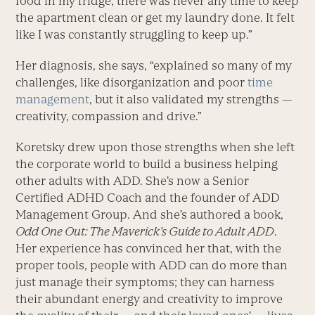
food in my fridge; there was never any time to keep
the apartment clean or get my laundry done. It felt
like I was constantly struggling to keep up.”
Her diagnosis, she says, “explained so many of my
challenges, like disorganization and poor
time
management
, but it also validated my strengths —
creativity, compassion and drive.”
Koretsky drew upon those strengths when she left
the corporate world to build a business helping
other adults with ADD. She’s now a Senior
Certified ADHD Coach and the founder of ADD
Management Group. And she’s authored a book,
Odd One Out: The Maverick’s Guide to Adult ADD
.
Her experience has convinced her that, with the
proper tools, people with ADD can do more than
just manage their symptoms; they can harness
their abundant energy and creativity to improve