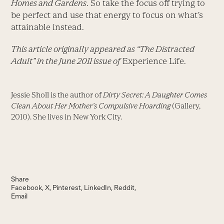
Homes and Gardens
. So take the focus off trying to
be perfect and use that energy to focus on what’s
attainable instead.
This article originally appeared as “The Distracted
Adult” in the June 2011 issue of
Experience Life.
Jessie Sholl is the author of
Dirty Secret: A Daughter Comes
Clean About Her Mother’s Compulsive Hoarding
(Gallery,
2010). She lives in New York City.
Share
Facebook
X
Pinterest
LinkedIn
Reddit
Email