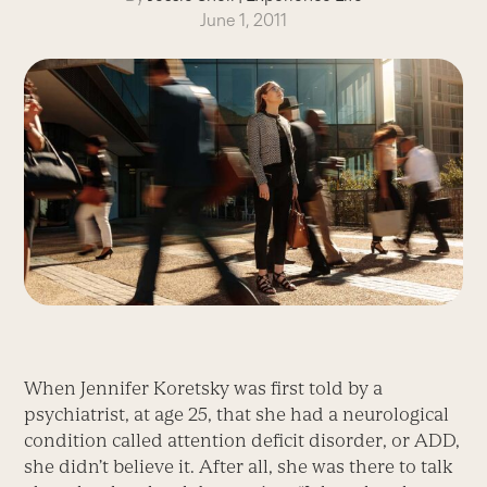
June 1, 2011
When Jennifer Koretsky was first told by a
psychiatrist, at age 25, that she had a neurological
condition called attention deficit disorder, or ADD,
she didn’t believe it. After all, she was there to talk