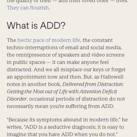
the quality of their — and their loved ones’ — lives.
They can flourish
.
What is ADD?
The
hectic pace of modern life
, the constant
techno-interruptions of email and social media,
the omnipresence of speakers and video screens
in public spaces — it can make anyone feel
distracted. And we all misplace our keys or forget
an appointment now and then. But, as Hallowell
notes in another book,
Delivered from Distraction:
Getting the Most out of Life with Attention Deficit
Disorder
, occasional periods of distraction do not
necessarily mean you’re suffering from ADD.
“Because its symptoms abound in modern life,” he
writes, “ADD is a seductive diagnosis; it is easy to
imagine that you have ADD when you do not.”