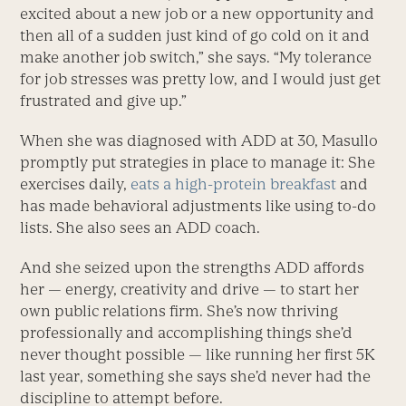
excited about a new job or a new opportunity and
then all of a sudden just kind of go cold on it and
make another job switch,” she says. “My tolerance
for job stresses was pretty low, and I would just get
frustrated and give up.”
When she was diagnosed with ADD at 30, Masullo
promptly put strategies in place to manage it: She
exercises daily,
eats a high-protein breakfast
and
has made behavioral adjustments like using to-do
lists. She also sees an ADD coach.
And she seized upon the strengths ADD affords
her — energy, creativity and drive — to start her
own public relations firm. She’s now thriving
professionally and accomplishing things she’d
never thought possible — like running her first 5K
last year, something she says she’d never had the
discipline to attempt before.