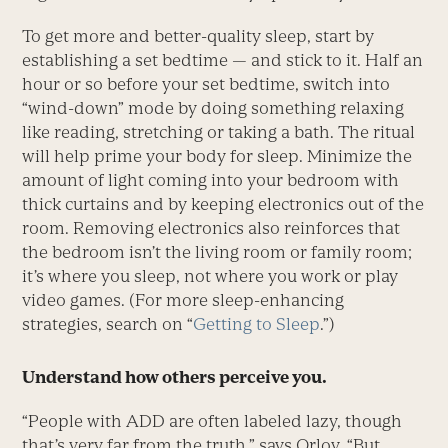
To get more and better-quality sleep, start by
establishing a set bedtime — and stick to it. Half an
hour or so before your set bedtime, switch into
“wind-down” mode by doing something relaxing
like reading, stretching or taking a bath. The ritual
will help prime your body for sleep. Minimize the
amount of light coming into your bedroom with
thick curtains and by keeping electronics out of the
room. Removing electronics also reinforces that
the bedroom isn’t the living room or family room;
it’s where you sleep, not where you work or play
video games. (For more sleep-enhancing
strategies, search on “
Getting to Sleep
.”)
Understand how others perceive you.
“People with ADD are often labeled lazy, though
that’s very far from the truth,” says Orlov. “But