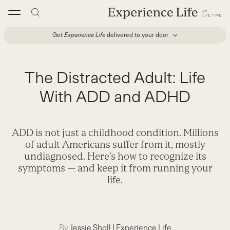
Skip
to
content
Get
Experience Life
delivered to your door
The Distracted Adult: Life
With ADD and ADHD
ADD is not just a childhood condition. Millions
of adult Americans suffer from it, mostly
undiagnosed. Here’s how to recognize its
symptoms — and keep it from running your
life.
By
Jessie Sholl
|
Experience Life