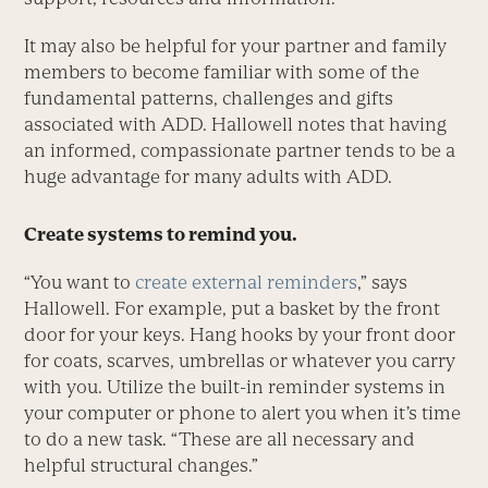
It may also be helpful for your partner and family
members to become familiar with some of the
fundamental patterns, challenges and gifts
associated with ADD. Hallowell notes that having
an informed, compassionate partner tends to be a
huge advantage for many adults with ADD.
Create systems to remind you.
“You want to
create external reminders
,” says
Hallowell. For example, put a basket by the front
door for your keys. Hang hooks by your front door
for coats, scarves, umbrellas or whatever you carry
with you. Utilize the built-in reminder systems in
your computer or phone to alert you when it’s time
to do a new task. “These are all necessary and
helpful structural changes.”