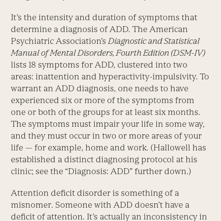
It’s the intensity and duration of symptoms that
determine a diagnosis of ADD. The American
Psychiatric Association’s
Diagnostic and Statistical
Manual of Mental Disorders, Fourth Edition (DSM-IV)
lists 18 symptoms for ADD, clustered into two
areas: inattention and hyperactivity-impulsivity. To
warrant an ADD diagnosis, one needs to have
experienced six or more of the symptoms from
one or both of the groups for at least six months.
The symptoms must impair your life in some way,
and they must occur in two or more areas of your
life — for example, home and work. (Hallowell has
established a distinct diagnosing protocol at his
clinic; see the “Diagnosis: ADD” further down.)
Attention deficit disorder is something of a
misnomer. Someone with ADD doesn’t have a
deficit of attention. It’s actually an inconsistency in