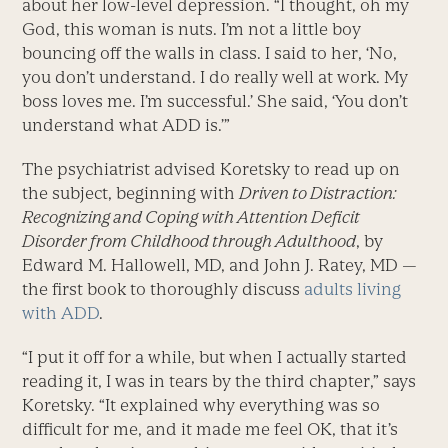
about her low-level depression. “I thought, oh my
God, this woman is nuts. I’m not a little boy
bouncing off the walls in class. I said to her, ‘No,
you don’t understand. I do really well at work. My
boss loves me. I’m successful.’ She said, ‘You don’t
understand what ADD is.’”
The psychiatrist advised Koretsky to read up on
the subject, beginning with
Driven to Distraction:
Recognizing and Coping with Attention Deficit
Disorder from Childhood through Adulthood
, by
Edward M. Hallowell, MD, and John J. Ratey, MD —
the first book to thoroughly discuss
adults living
with ADD
.
“I put it off for a while, but when I actually started
reading it, I was in tears by the third chapter,” says
Koretsky. “It explained why everything was so
difficult for me, and it made me feel OK, that it’s