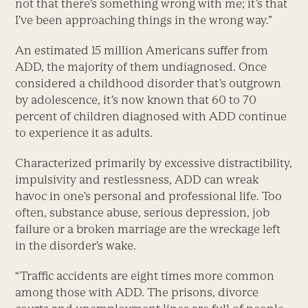
not that there’s something wrong with me; it’s that
I’ve been approaching things in the wrong way.”
An estimated 15 million Americans suffer from
ADD, the majority of them undiagnosed. Once
considered a childhood disorder that’s outgrown
by adolescence, it’s now known that 60 to 70
percent of children diagnosed with ADD continue
to experience it as adults.
Characterized primarily by excessive distractibility,
impulsivity and restlessness, ADD can wreak
havoc in one’s personal and professional life. Too
often, substance abuse, serious depression, job
failure or a broken marriage are the wreckage left
in the disorder’s wake.
“Traffic accidents are eight times more common
among those with ADD. The prisons, divorce