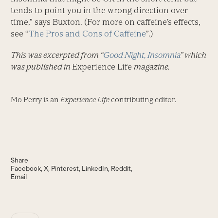
tends to point you in the wrong direction over
time,” says Buxton. (For more on caffeine’s effects,
see “
The Pros and Cons of Caffeine
”.)
This was excerpted from “
Good Night, Insomnia
” which
was published in
Experience Life
magazine.
Mo Perry is an
Experience Life
contributing editor.
Share
Facebook
X
Pinterest
LinkedIn
Reddit
Email