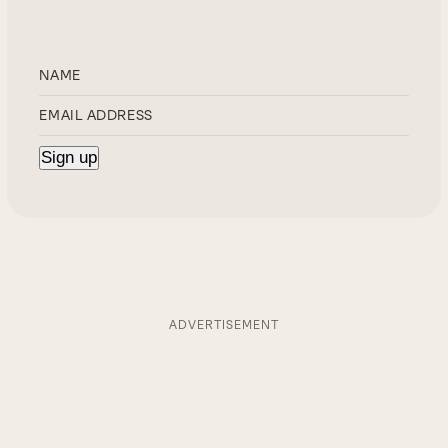
ADVERTISEMENT