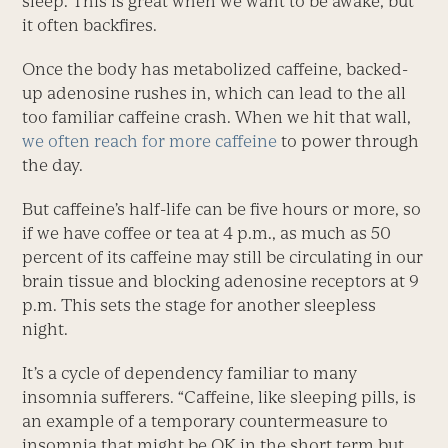
sleep. This is great when we want to be awake, but
it often backfires.
Once the body has metabolized caffeine, backed-
up adenosine rushes in, which can lead to the all
too familiar caffeine crash. When we hit that wall,
we often reach for more caffeine
to power through
the day.
But caffeine’s half-life can be five hours or more, so
if we have coffee or tea at 4 p.m., as much as 50
percent of its caffeine may still be circulating in our
brain tissue and blocking adenosine receptors at 9
p.m. This sets the stage for another sleepless
night.
It’s a cycle of dependency familiar to many
insomnia sufferers. “Caffeine, like sleeping pills, is
an example of a temporary countermeasure to
insomnia that might be OK in the short term but