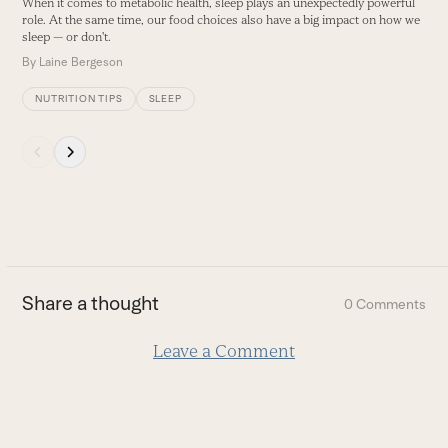
When it comes to metabolic health, sleep plays an unexpectedly powerful
E
buttons
role. At the same time, our food choices also have a big impact on how we
B
sleep — or don't.
By
Laine Bergeson
NUTRITION TIPS
SLEEP
Press
escape
to
go
to
the
first
Share a thought
0 Comments
slide
Leave a Comment