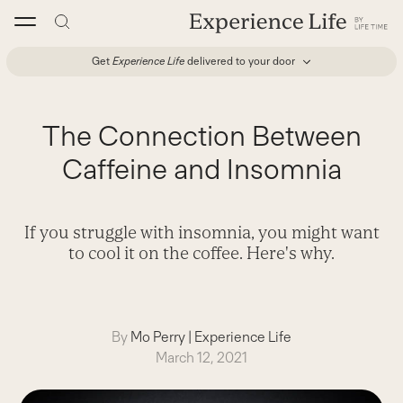
Skip
to
content
Get
Experience Life
delivered to your door
The Connection Between
Caffeine and Insomnia
If you struggle with insomnia, you might want
to cool it on the coffee. Here's why.
By
Mo Perry
|
Experience Life
March 12, 2021