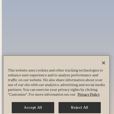
This website uses cookies and other tracking technologies to
enhance user experience and to analyze performance and
traffic on our website. We also share information about your
use of our site with our analytics, advertising and social media
partners. You can exercise your privacy rights by clicking
"Customize". For more information see our
Privacy Policy
Accept All
Reject All