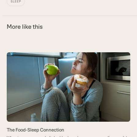
SLEEP
More like this
Use
the
left
and
right
arrow
keys
to
access
the
carousel
The Food-Sleep Connection
5
navigation