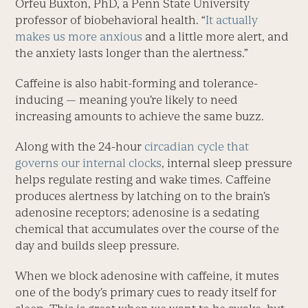
Orfeu Buxton, PhD, a Penn State University
professor of biobehavioral health. “
It actually
makes us more anxious
and a little more alert, and
the anxiety lasts longer than the alertness.”
Caffeine is also habit-forming and tolerance-
inducing — meaning you’re likely to need
increasing amounts to achieve the same buzz.
Along with the 24-hour
circadian cycle that
governs our internal clocks
, internal sleep pressure
helps regulate resting and wake times. Caffeine
produces alertness by latching on to the brain’s
adenosine receptors; adenosine is a sedating
chemical that accumulates over the course of the
day and builds sleep pressure.
When we block adenosine with caffeine, it mutes
one of the body’s primary cues to ready itself for