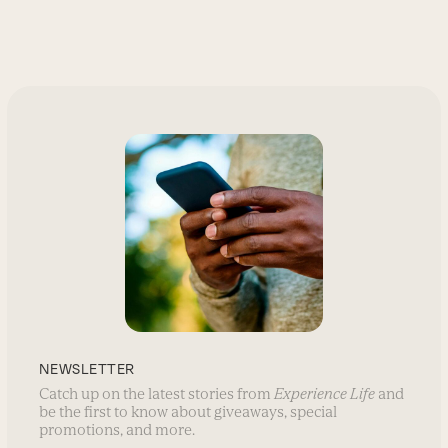
NEWSLETTER
Catch up on the latest stories from
Experience Life
and
be the first to know about giveaways, special
promotions, and more.