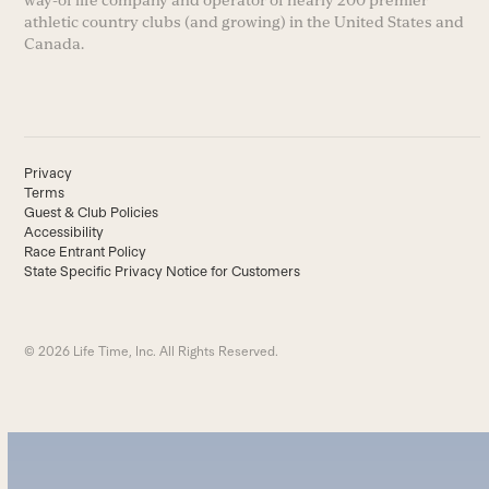
way-of life company and operator of nearly 200 premier
athletic country clubs (and growing) in the United States and
Canada.
Privacy
Terms
Guest & Club Policies
Accessibility
Race Entrant Policy
State Specific Privacy Notice for Customers
© 2026 Life Time, Inc. All Rights Reserved.