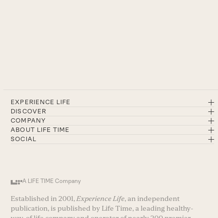
EXPERIENCE LIFE
DISCOVER
COMPANY
ABOUT LIFE TIME
SOCIAL
A LIFE TIME Company
Established in 2001,
Experience Life
, an independent
publication, is published by Life Time, a leading healthy-