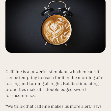
Caffeine is a powerful stimulant, which means it
can be tempting to reach for it in the morning after
tossing and turning all night. But its stimulating
properties make it a double-edged sword
for insomniacs.
“We think that caffeine makes us more alert,” says