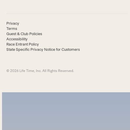
Privacy
Terms
Guest & Club Policies
Accessibility
Race Entrant Policy
State Specific Privacy Notice for Customers
© 2026 Life Time, Inc. All Rights Reserved.