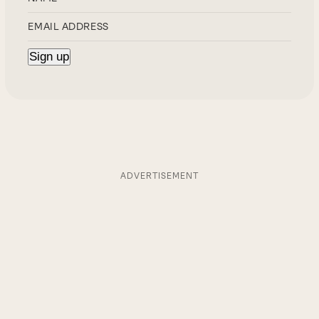
ADVERTISEMENT