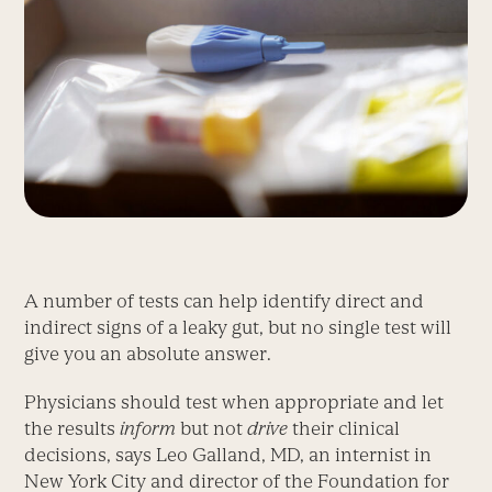
A number of tests can help identify direct and
indirect signs of a leaky gut, but no single test will
give you an absolute answer.
Physicians should test when appropriate and let
the results
inform
but not
drive
their clinical
decisions, says Leo Galland, MD, an internist in
New York City and director of the Foundation for