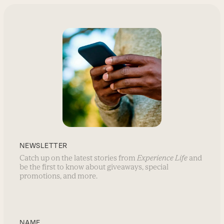
NEWSLETTER
Catch up on the latest stories from
Experience Life
and
be the first to know about giveaways, special
promotions, and more.