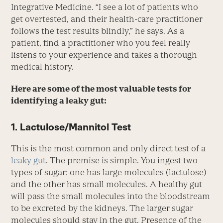
Integrative Medicine. “I see a lot of patients who
get overtested, and their health-care practitioner
follows the test results blindly,” he says. As a
patient, find a practitioner who you feel really
listens to your experience and takes a thorough
medical history.
Here are some of the most valuable tests for
identifying a leaky gut:
1. Lactulose/Mannitol Test
This is the most common and only direct test of a
leaky gut
. The premise is simple. You ingest two
types of sugar: one has large molecules (lactulose)
and the other has small molecules. A healthy gut
will pass the small molecules into the bloodstream
to be excreted by the kidneys. The larger sugar
molecules should stay in the gut. Presence of the