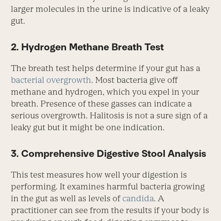
larger molecules in the urine is indicative of a leaky
gut.
2. Hydrogen Methane Breath Test
The breath test helps determine if your gut has a
bacterial overgrowth
. Most bacteria give off
methane and hydrogen, which you expel in your
breath. Presence of these gasses can indicate a
serious overgrowth. Halitosis is not a sure sign of a
leaky gut but it might be one indication.
3. Comprehensive Digestive Stool Analysis
This test measures how well your digestion is
performing. It examines harmful bacteria growing
in the gut as well as levels of
candida
. A
practitioner can see from the results if your body is