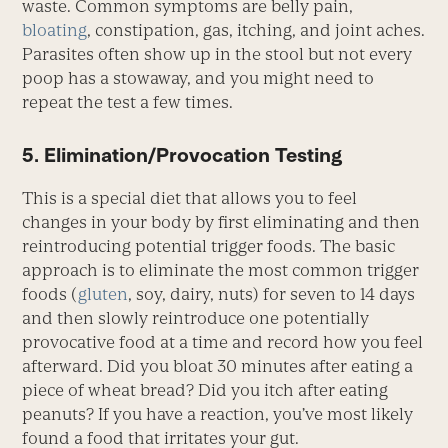
waste. Common symptoms are belly pain,
bloating
, constipation, gas, itching, and joint aches.
Parasites often show up in the stool but not every
poop has a stowaway, and you might need to
repeat the test a few times.
5. Elimination/Provocation Testing
This is a special diet that allows you to feel
changes in your body by first eliminating and then
reintroducing potential trigger foods. The basic
approach is to eliminate the most common trigger
foods (
gluten
, soy, dairy, nuts) for seven to 14 days
and then slowly reintroduce one potentially
provocative food at a time and record how you feel
afterward. Did you bloat 30 minutes after eating a
piece of wheat bread? Did you itch after eating
peanuts? If you have a reaction, you’ve most likely
found a food that irritates your gut.