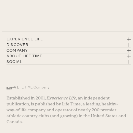
EXPERIENCE LIFE
DISCOVER
COMPANY
ABOUT LIFE TIME
SOCIAL
A LIFE TIME Company
Established in 2001,
Experience Life
, an independent
publication, is published by Life Time, a leading healthy-
way-of life company and operator of nearly 200 premier
athletic country clubs (and growing) in the United States and
Canada.