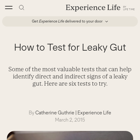
Skip
to
content
Get
Experience Life
delivered to your door
How to Test for Leaky Gut
Some of the most valuable tests that can help
identify direct and indirect signs of a leaky
gut. Here are six tests to try.
By
Catherine Guthrie
|
Experience Life
March 2, 2015