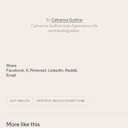
By
Catherine Guthrie
Catherine Guthrie is an
Experience Life
contributing editor.
Share
Facebook
X
Pinterest
LinkedIn
Reddit
Email
GUT HEALTH
SPECIFIC HEALTH CONDITIONS
More like this