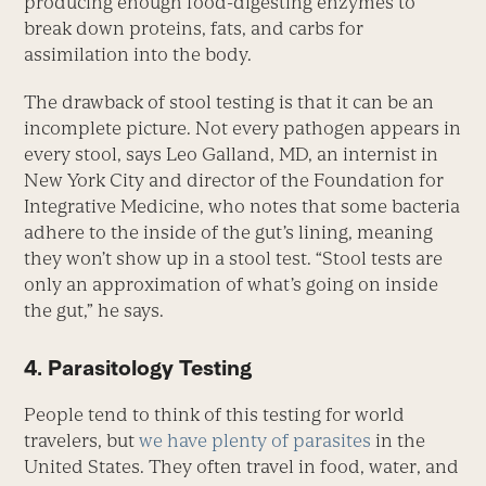
producing enough food-digesting enzymes to
break down proteins, fats, and carbs for
assimilation into the body.
The drawback of stool testing is that it can be an
incomplete picture. Not every pathogen appears in
every stool, says Leo Galland, MD, an internist in
New York City and director of the Foundation for
Integrative Medicine, who notes that some bacteria
adhere to the inside of the gut’s lining, meaning
they won’t show up in a stool test. “Stool tests are
only an approximation of what’s going on inside
the gut,” he says.
4. Parasitology Testing
People tend to think of this testing for world
travelers, but
we have plenty of parasites
in the
United States. They often travel in food, water, and