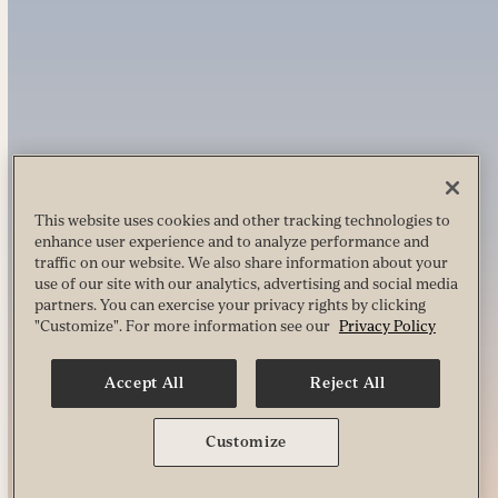
This website uses cookies and other tracking technologies to
enhance user experience and to analyze performance and
traffic on our website. We also share information about your
use of our site with our analytics, advertising and social media
partners. You can exercise your privacy rights by clicking
"Customize". For more information see our
Privacy Policy
Accept All
Reject All
Customize