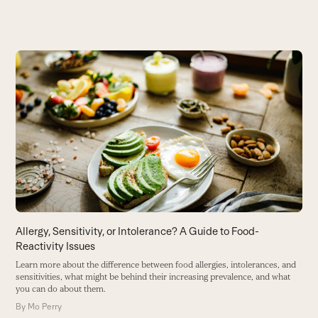
Use
the
left
and
right
arrow
keys
to
access
the
carousel
Allergy, Sensitivity, or Intolerance? A Guide to Food-
R
navigation
Reactivity Issues
S
buttons
W
Learn more about the difference between food allergies, intolerances, and
de
sensitivities, what might be behind their increasing prevalence, and what
you can do about them.
B
By
Mo Perry