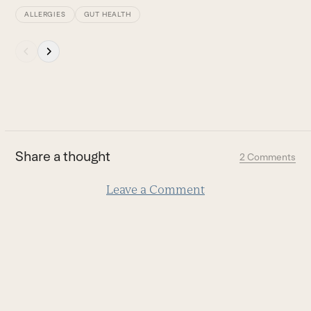
ALLERGIES
GUT HEALTH
Press
escape
to
go
to
the
first
Share a thought
2 Comments
slide
Leave a Comment