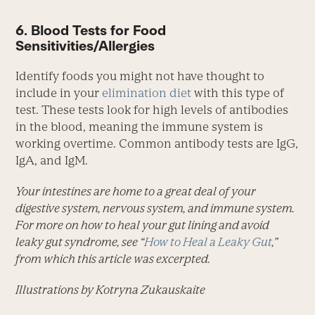
6. Blood Tests for Food
Sensitivities/Allergies
Identify foods you might not have thought to
include in your
elimination diet
with this type of
test. These tests look for high levels of antibodies
in the blood, meaning the immune system is
working overtime. Common antibody tests are IgG,
IgA, and IgM.
Your intestines are home to a great deal of your
digestive system, nervous system, and immune system.
For more on how to heal your gut lining and avoid
leaky gut syndrome, see “
How to Heal a Leaky Gut
,”
from which this article was excerpted.
Illustrations by Kotryna Zukauskaite