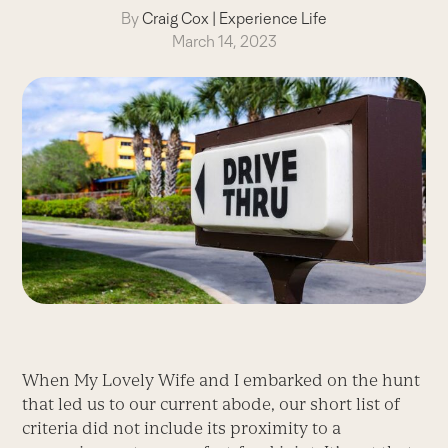
By
Craig Cox
|
Experience Life
March 14, 2023
When My Lovely Wife and I embarked on the hunt
that led us to our current abode, our short list of
criteria did not include its proximity to a