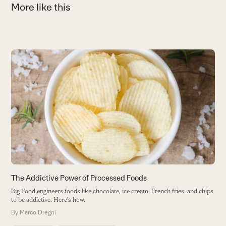
More like this
Use
the
left
and
right
arrow
keys
to
access
the
carousel
The Addictive Power of Processed Foods
1
navigation
Big Food engineers foods like chocolate, ice cream, French fries, and chips
E
buttons
to be addictive. Here's how.
c
By
Marco Dregni
B