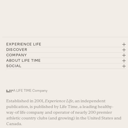
EXPERIENCE LIFE
DISCOVER
COMPANY
ABOUT LIFE TIME
SOCIAL
A LIFE TIME Company
Established in 2001,
Experience Life
, an independent
publication, is published by Life Time, a leading healthy-
way-of life company and operator of nearly 200 premier
athletic country clubs (and growing) in the United States and
Canada.