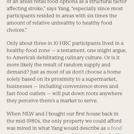
of an area’s retail food options as a structural factor
affecting stroke,” says Yang, “especially since most
participants resided in areas with six times the
amount of relative unhealthy to healthy food
choices.”
Only about three in 10 HRC participants lived in a
healthy-food zone — a testament, one might argue,
to America’s debilitating culinary culture. Or is it
more likely the result of random supply and
demand? Just as most of us don’t choose a home
solely based on its proximity to a supermarket,
businesses — including convenience stores and
fast-food outlets — will put down roots anywhere
they perceive there’s a market to serve.
When MLW and I bought our first house back in
the mid-1980s, the only property we could afford
was mired in what Yang would describe as
a food