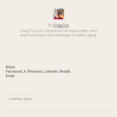
By
Craig Cox
Craig Cox is an
Experience Life
deputy editor who
explores the joys and challenges of healthy aging.
Share
Facebook
X
Pinterest
LinkedIn
Reddit
Email
PUMPING IRONY