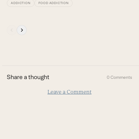
ADDICTION
FOOD ADDICTION
Press
escape
to
go
to
the
first
Share a thought
0 Comments
slide
Leave a Comment