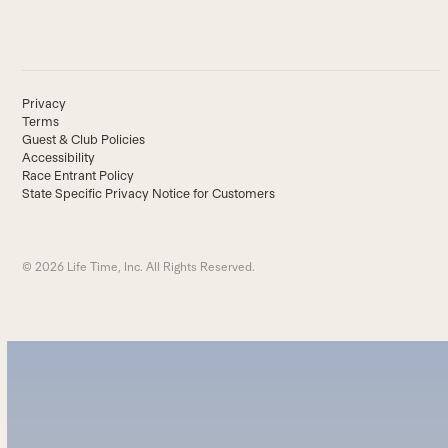
Privacy
Terms
Guest & Club Policies
Accessibility
Race Entrant Policy
State Specific Privacy Notice for Customers
© 2026 Life Time, Inc. All Rights Reserved.