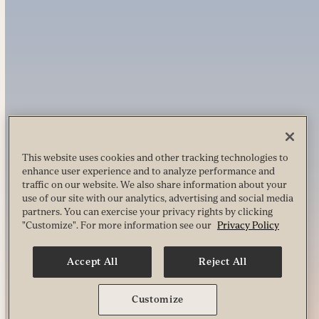
This website uses cookies and other tracking technologies to
enhance user experience and to analyze performance and
traffic on our website. We also share information about your
use of our site with our analytics, advertising and social media
partners. You can exercise your privacy rights by clicking
"Customize". For more information see our
Privacy Policy
Accept All
Reject All
Customize