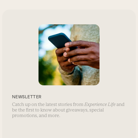
NEWSLETTER
Catch up on the latest stories from
Experience Life
and
be the first to know about giveaways, special
promotions, and more.