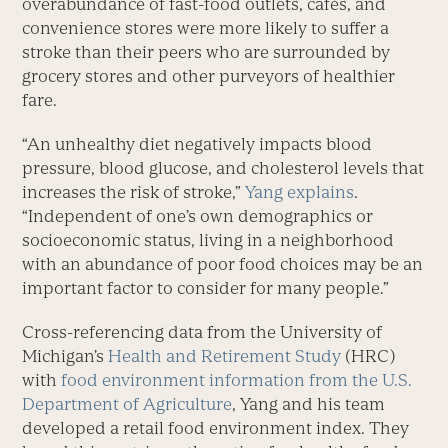
overabundance of fast-food outlets, cafés, and
convenience stores were more likely to suffer a
stroke than their peers who are surrounded by
grocery stores and other purveyors of healthier
fare.
“An unhealthy diet negatively impacts blood
pressure, blood glucose, and cholesterol levels that
increases the risk of stroke,”
Yang explains
.
“Independent of one’s own demographics or
socioeconomic status, living in a neighborhood
with an abundance of poor food choices may be an
important factor to consider for many people.”
Cross-referencing data from the University of
Michigan’s
Health and Retirement Study
(HRC)
with
food environment information from the U.S.
Department of Agriculture
, Yang and his team
developed a retail food environment index. They