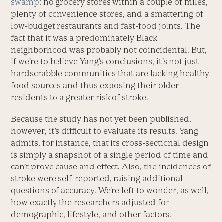
swamp
: no grocery stores within a couple of miles,
plenty of convenience stores, and a smattering of
low-budget restaurants and fast-food joints. The
fact that it was a predominately Black
neighborhood was probably not coincidental. But,
if we’re to believe Yang’s conclusions, it’s not just
hardscrabble communities that are lacking healthy
food sources and thus exposing their older
residents to a greater risk of stroke.
Because the study has not yet been published,
however, it’s difficult to evaluate its results. Yang
admits, for instance, that its cross-sectional design
is simply a snapshot of a single period of time and
can’t prove cause and effect. Also, the incidences of
stroke were self-reported, raising additional
questions of accuracy. We’re left to wonder, as well,
how exactly the researchers adjusted for
demographic, lifestyle, and other factors.