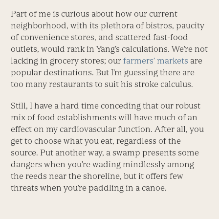
Part of me is curious about how our current
neighborhood, with its plethora of bistros, paucity
of convenience stores, and scattered fast-food
outlets, would rank in Yang’s calculations. We’re not
lacking in grocery stores; our
farmers’ markets
are
popular destinations. But I’m guessing there are
too many restaurants to suit his stroke calculus.
Still, I have a hard time conceding that our robust
mix of food establishments will have much of an
effect on my cardiovascular function. After all, you
get to choose what you eat, regardless of the
source. Put another way, a swamp presents some
dangers when you’re wading mindlessly among
the reeds near the shoreline, but it offers few
threats when you’re paddling in a canoe.