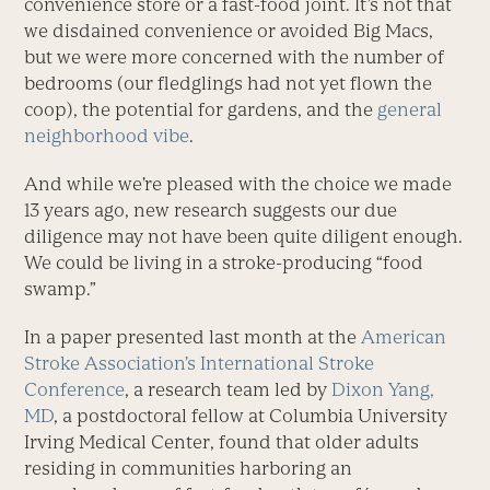
convenience store or a fast-food joint. It’s not that
we disdained convenience or avoided Big Macs,
but we were more concerned with the number of
bedrooms (our fledglings had not yet flown the
coop), the potential for gardens, and the
general
neighborhood vibe
.
And while we’re pleased with the choice we made
13 years ago, new research suggests our due
diligence may not have been quite diligent enough.
We could be living in a stroke-producing “food
swamp.”
In a paper presented last month at the
American
Stroke Association’s International Stroke
Conference
, a research team led by
Dixon Yang,
MD
, a postdoctoral fellow at Columbia University
Irving Medical Center, found that older adults
residing in communities harboring an