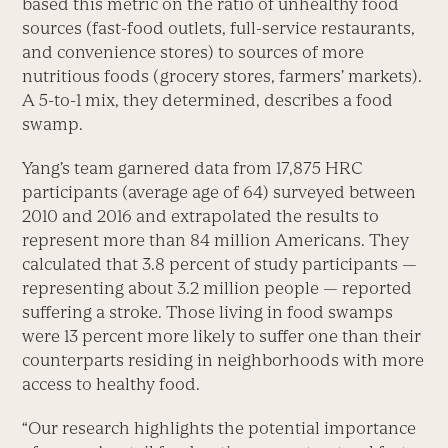
based this metric on the ratio of unhealthy food
sources (fast-food outlets, full-service restaurants,
and convenience stores) to sources of more
nutritious foods (grocery stores, farmers’ markets).
A 5-to-1 mix, they determined, describes a food
swamp.
Yang’s team garnered data from 17,875 HRC
participants (average age of 64) surveyed between
2010 and 2016 and extrapolated the results to
represent more than 84 million Americans. They
calculated that 3.8 percent of study participants —
representing about 3.2 million people — reported
suffering a stroke. Those living in food swamps
were 13 percent more likely to suffer one than their
counterparts residing in neighborhoods with more
access to healthy food.
“Our research highlights the potential importance