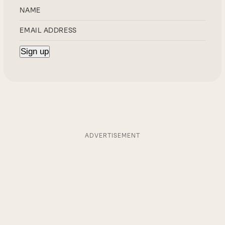
ADVERTISEMENT