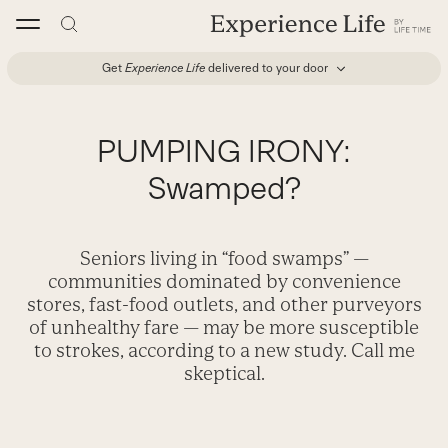
Skip
to
content
Get
Experience Life
delivered to your door
PUMPING IRONY:
Swamped?
Seniors living in “food swamps” —
communities dominated by convenience
stores, fast-food outlets, and other purveyors
of unhealthy fare — may be more susceptible
to strokes, according to a new study. Call me
skeptical.