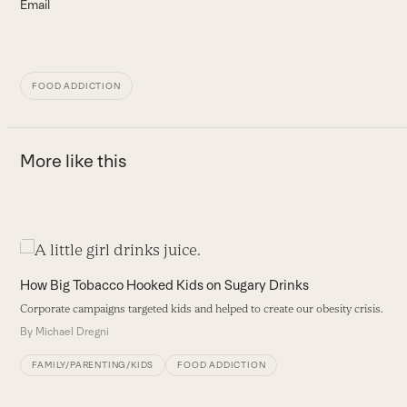
Email
FOOD ADDICTION
More like this
Use
the
H
How Big Tobacco Hooked Kids on Sugary Drinks
left
O
Corporate campaigns targeted kids and helped to create our obesity crisis.
and
f
By
Michael Dregni
right
i
arrow
B
FAMILY/PARENTING/KIDS
FOOD ADDICTION
keys
to