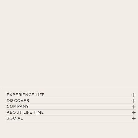
EXPERIENCE LIFE
DISCOVER
COMPANY
ABOUT LIFE TIME
SOCIAL