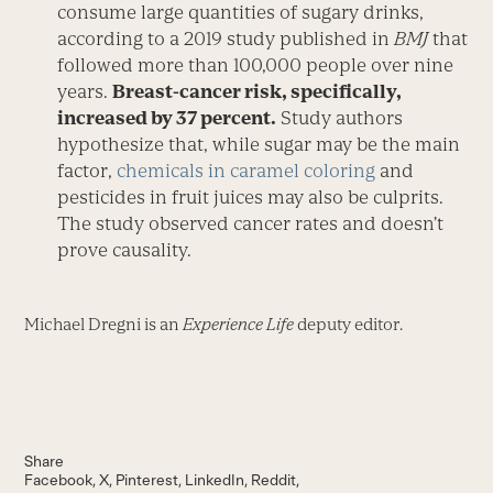
consume large quantities of sugary drinks,
according to a 2019 study published in
BMJ
that
followed more than 100,000 people over nine
years.
Breast-cancer risk, specifically,
increased by 37 percent.
Study authors
hypothesize that, while sugar may be the main
factor,
chemicals in caramel coloring
and
pesticides in fruit juices may also be culprits.
The study observed cancer rates and doesn’t
prove causality.
Michael Dregni is an
Experience Life
deputy editor.
Share
Facebook
X
Pinterest
LinkedIn
Reddit