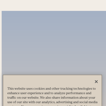
This website uses cookies and other tracking technologies to
enhance user experience and to analyze performance and
traffic on our website. We also share information about your
use of our site with our analytics, advertising and social media