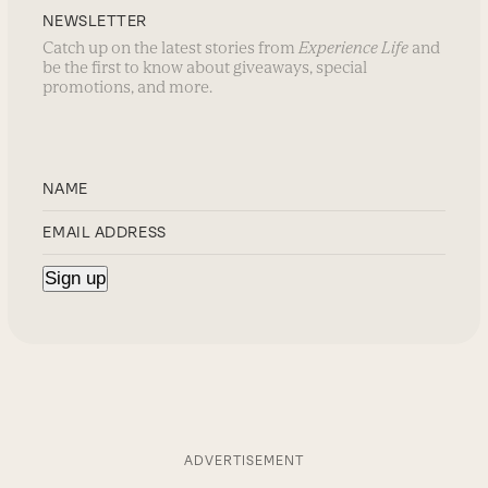
NEWSLETTER
Catch up on the latest stories from
Experience Life
and
be the first to know about giveaways, special
promotions, and more.
ADVERTISEMENT