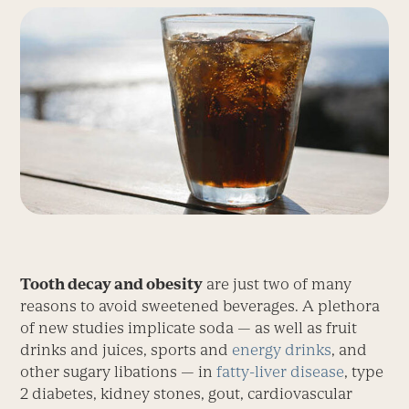
Tooth decay and obesity
are just two of many
reasons to avoid sweetened beverages. A plethora
of new studies implicate soda — as well as fruit
drinks and juices, sports and
energy drinks
, and
other sugary libations — in
fatty-liver disease
, type
2 diabetes, kidney stones, gout, cardiovascular