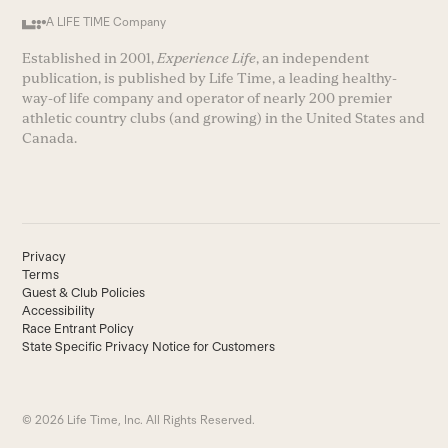
A LIFE TIME Company
Established in 2001,
Experience Life
, an independent
publication, is published by Life Time, a leading healthy-
way-of life company and operator of nearly 200 premier
athletic country clubs (and growing) in the United States and
Canada.
Privacy
Terms
Guest & Club Policies
Accessibility
Race Entrant Policy
State Specific Privacy Notice for Customers
© 2026 Life Time, Inc. All Rights Reserved.