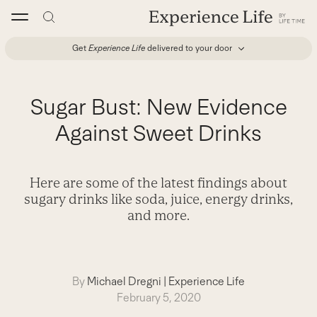
Skip
to
content
Get
Experience Life
delivered to your door
Sugar Bust: New Evidence
Against Sweet Drinks
Here are some of the latest findings about
sugary drinks like soda, juice, energy drinks,
and more.
By
Michael Dregni
|
Experience Life
February 5, 2020