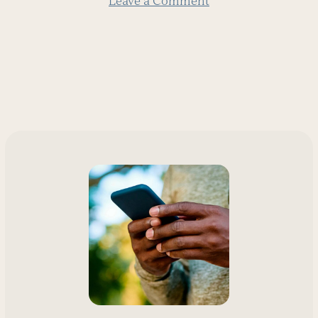
Leave a Comment