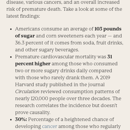
disease, various cancers, and an overall increased
risk of premature death. Take a look at some of the
latest findings:
Americans consume an average of
103 pounds
of sugar
and corn sweeteners each year — and
36.3 percent of it comes from soda, fruit drinks,
and other sugary beverages.
Premature cardiovascular mortality was
31
percent higher
among those who consumed
two or more sugary drinks daily compared
with those who rarely drank them. A 2019
Harvard study published in the journal
Circulation
reviewed consumption patterns of
nearly 120,000 people over three decades. The
research correlates the incidence but doesn’t
prove causality.
30%:
Percentage of a heightened chance of
developing
cancer
among those who regularly