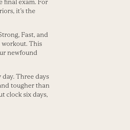
 final exam. For
ors, it’s the
 Strong, Fast, and
h workout. This
your newfound
y day. Three days
 and tougher than
t clock six days,