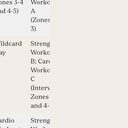
ones 3-4
Workout
2-4)
nd 4-5)
A
(Zones 2-
3)
ildcard
Strength
Cardio
ay
Workout
Workout
B; Cardio
A
Workout
(Zones
C
2-3)
(Intervals:
Zones 3-4
and 4-5)
ardio
Strength
Cardio