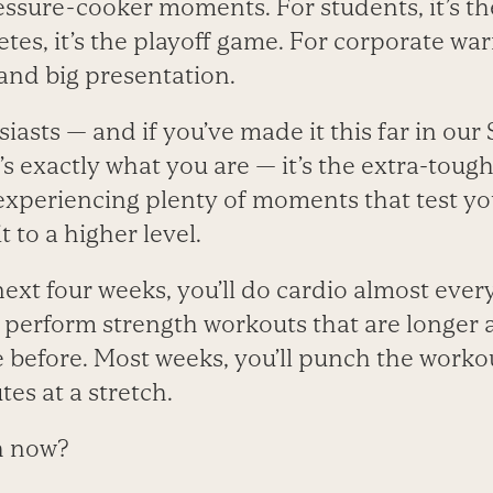
ssure-cooker moments. For students, it’s the
tes, it’s the playoff game. For corporate warri
and big presentation.
siasts — and if you’ve made it this far in our
’s exactly what you are — it’s the extra-toug
 experiencing plenty of moments that test 
t to a higher level.
next four weeks, you’ll do cardio almost ever
so perform strength workouts that are longer
before. Most weeks, you’ll punch the workou
tes at a stretch.
h now?