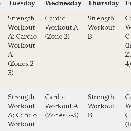
y
Tuesday
Wednesday
Thursday
F
Strength
Cardio
Strength
C
Workout
Workout A
Workout
W
A; Cardio
(Zone 2)
B
C
Workout
(I
A
Z
(Zones 2-
4)
3)
Strength
Cardio
Strength
C
Workout
Workout A
Workout
W
A; Cardio
(Zones 2-3)
B
C
Workout
(I