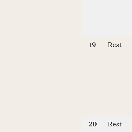
19
Rest
20
Rest