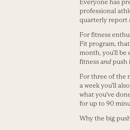
Everyone has pre
professional athle
quarterly report 
For fitness enthu
Fit program, that
month, you’ll be
fitness
and
push i
For three of the 
a week you’ll al
what you’ve done 
for up to 90 minu
Why the big pus