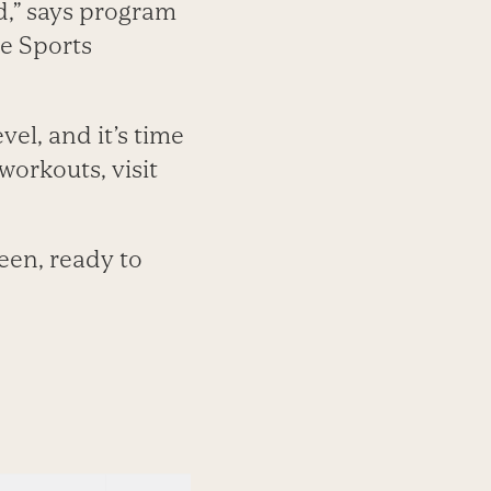
d,” says program
ce Sports
el, and it’s time
workouts, visit
been, ready to