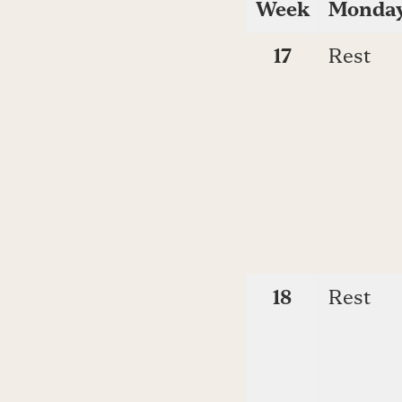
Week
Monda
17
Rest
18
Rest