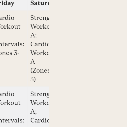
riday
Saturday
Sunday
ardio
Strength
Cardio
orkout
Workout
Workout
A;
B
ntervals:
Cardio
(Zones
ones 3-
Workout
2-4)
A
(Zones 2-
3)
ardio
Strength
Cardio
orkout
Workout
Workout
A;
B
ntervals:
Cardio
(Zones