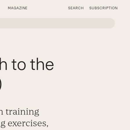
MAGAZINE
SEARCH
SUBSCRIPTION
h to the
)
h training
g exercises,