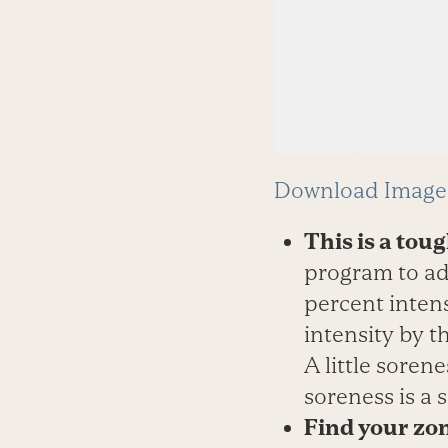
Download Image 
This is a tou
program to ad
percent inten
intensity by t
A little sorene
soreness is a 
Find your zo