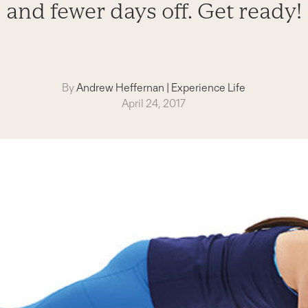
and fewer days off. Get ready!
By
Andrew Heffernan
|
Experience Life
April 24, 2017