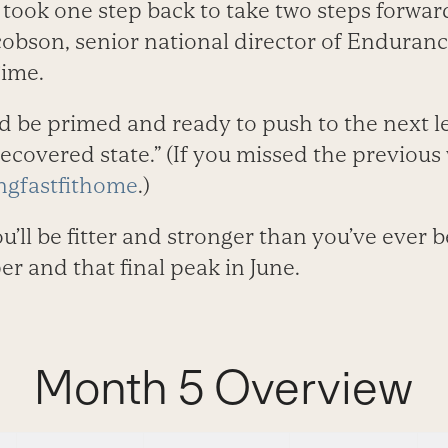
 took one step back to take two steps forwar
cobson, senior national director of Enduran
Time.
 be primed and ready to push to the next lev
recovered state.” (If you missed the previous 
gfastfithome
.)
u’ll be fitter and stronger than you’ve ever 
er and that final peak in June.
Month 5 Overview