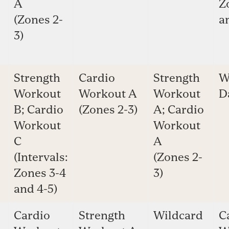
A
Z
(Zones 2-
a
3)
Strength
Cardio
Strength
W
Workout
Workout A
Workout
D
B; Cardio
(Zones 2-3)
A; Cardio
Workout
Workout
C
A
(Intervals:
(Zones 2-
Zones 3-4
3)
and 4-5)
Cardio
Strength
Wildcard
C