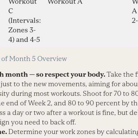
Workout
Workout A
W
C
A
(Intervals:
2-
Zones 3-
4) and 4-5
of Month 5 Overview
gh month — so respect your body.
Take the f
just to the new movements, aiming for about
sity during most workouts. Shoot for 70 to 8
he end of Week 2, and 80 to 90 percent by t
ss a day or two after a workout is fine, but de
sign you need to back off.
ne.
Determine your work zones by calculatin