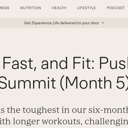
TNESS
NUTRITION
HEALTH
LIFESTYLE
PODCAST
Get
Experience Life
delivered to your door
 Fast, and Fit: Pus
Summit (Month 5
s the toughest in our six-mont
th longer workouts, challengin