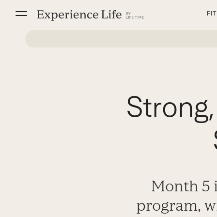
Skip
FI
to
content
Strong,
Month 5 i
program, wi