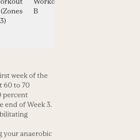
orkout
Workout
Workout
 (Zones
B
B
3)
(Zones
2-4)
irst week of the
 60 to 70
0 percent
he end of Week 3.
bilitating
g your anaerobic