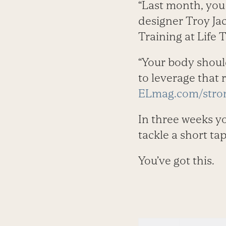
“Last month, you
designer Troy Ja
Training at Life 
“Your body should
to leverage that 
ELmag.com/stron
In three weeks yo
tackle a short tap
You’ve got this.