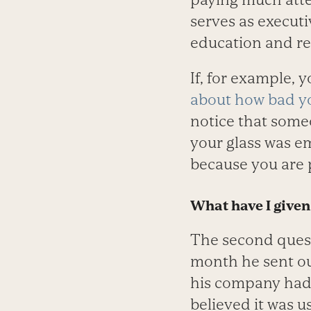
serves as executi
education and ret
If, for example, 
about how bad yo
notice that some
your glass was em
because you are 
What have I given 
The second quest
month he sent ou
his company had
believed it was u