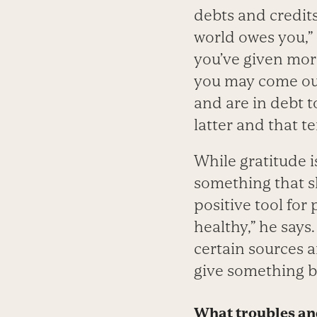
debts and credits
world owes you,”
you’ve given mor
you may come out
and are in debt t
latter and that t
While gratitude i
something that sh
positive tool for 
healthy,” he says
certain sources a
give something b
What troubles and 