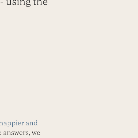
 - using the
 happier and
he answers, we