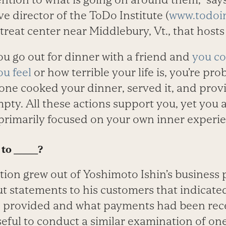
ve director of the ToDo Institute (
www.todoin
reat center near Middlebury, Vt., that hosts
you go out for dinner with a friend and
you co
u feel
or how terrible your life is, you’re pr
one cooked your dinner, served it, and pro
pty. All these actions support you, yet you a
primarily focused on your own inner experie
to ______?
ion grew out of Yoshimoto Ishin’s business 
t statements to his customers that indicate
 provided and what payments had been rec
seful to conduct a similar examination of one’