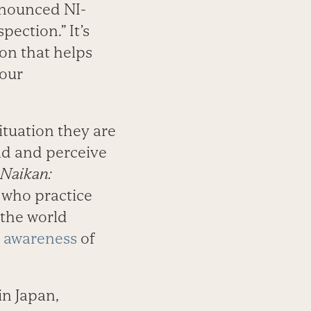
onounced NI-
pection.” It’s
ion that helps
 our
ituation they are
rld and perceive
Naikan:
e who practice
 the world
f awareness
of
in Japan,