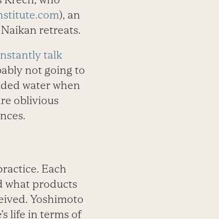
stitute.com
), an
 Naikan retreats.
nstantly talk
obably not going to
vided water when
re oblivious
nces.
practice. Each
d what products
eived. Yoshimoto
s life in terms of