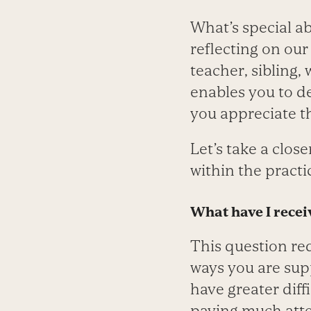
What’s special ab
reflecting on our
teacher, sibling,
enables you to de
you appreciate th
Let’s take a clos
within the practi
What have I receiv
This question re
ways you are sup
have greater diff
paying much atte