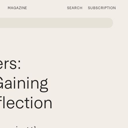
MAGAZINE
SEARCH
SUBSCRIPTION
rs:
Gaining
lection