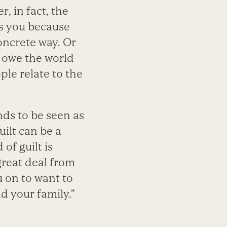
, in fact, the
es you because
oncrete way. Or
 owe the world
ple relate to the
.
nds to be seen as
uilt can be a
of guilt is
great deal from
u on to want to
d your family.”