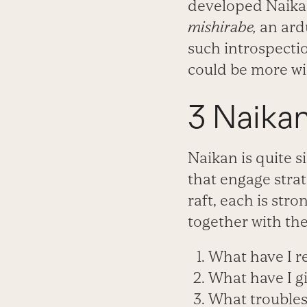
developed Naikan 
mishirabe,
an ard
such introspecti
could be more wi
3 Naika
Naikan is quite s
that engage strat
raft, each is str
together with the
What have I r
What have I gi
What troubles 