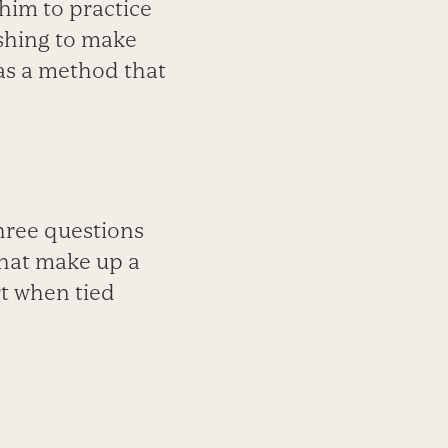
 him to practice
shing to make
as a method that
three questions
 that make up a
rt when tied