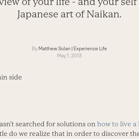
iew of your life - and your self
Japanese art of Naikan.
By
Matthew Solan
|
Experience Life
May 1, 2013
n’t searched for solutions on
how to live a
ttle do we realize that in order to discover t