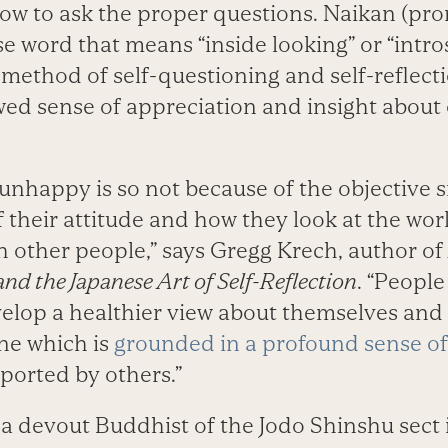
 how to ask the proper questions. Naikan (pr
e word that means “inside looking” or “intros
 method of self-questioning and self-reflect
wed sense of appreciation and insight about
unhappy is so not because of the objective s
f their attitude and how they look at the wo
h other people,” says Gregg Krech, author of
and the Japanese Art of Self-Reflection
. “Peopl
elop a healthier view about themselves and
ne which is
grounded in a profound sense o
ported by others.”
a devout Buddhist of the Jodo Shinshu sect 