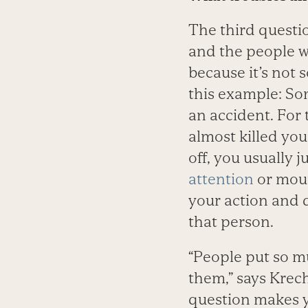
The third questi
and the people w
because it’s not 
this example: Som
an accident. For 
almost killed yo
off, you usually j
attention
or mout
your action and 
that person.
“People put so m
them,” says Krec
question makes y