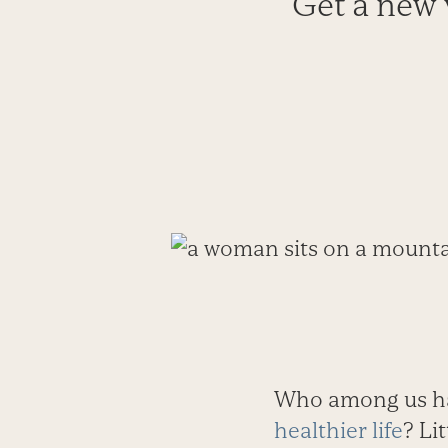
Get a new v
Who among us has
healthier life
? Li