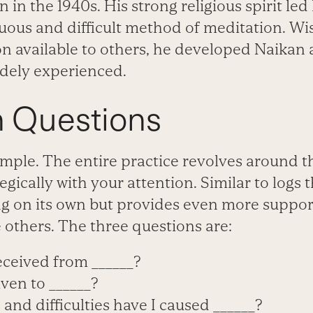
in the 1940s. His strong religious spirit led
uous and difficult method of meditation. Wi
on available to others, he developed Naikan 
dely experienced.
n Questions
imple. The entire practice revolves around 
egically with your attention. Similar to logs
ong on its own but provides even more suppo
 others. The three questions are:
eceived from ______?
ven to ______?
and difficulties have I caused ______?