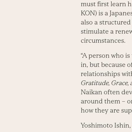
must first learn
KON) is a Japanes
also a structured
stimulate a rene
circumstances.
“A person who is 
in, but because o
relationships wit
Gratitude, Grace, 
Naikan often dev
around them – o
how they are sup
Yoshimoto Ishin, 