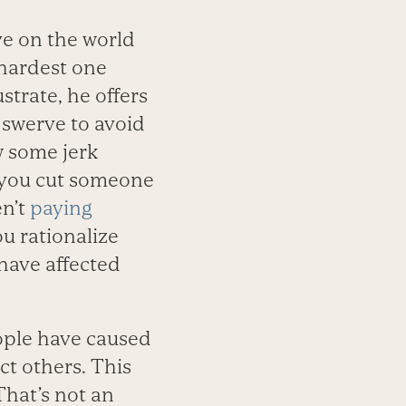
ve on the world
 hardest one
strate, he offers
 swerve to avoid
w some jerk
d you cut someone
en’t
paying
u rationalize
have affected
ople have caused
t others. This
hat’s not an