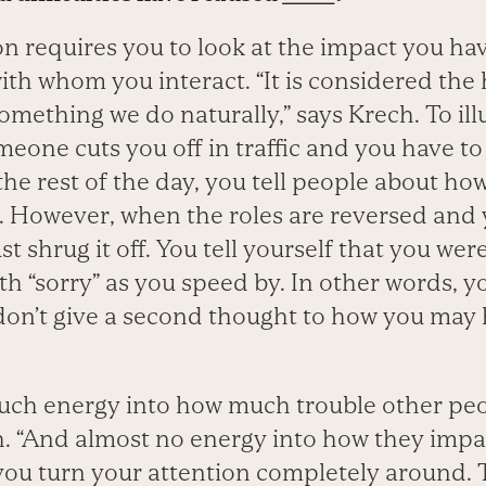
on requires you to look at the impact you ha
ith whom you interact. “It is considered the
something we do naturally,” says Krech. To illu
eone cuts you off in traffic and you have to
the rest of the day, you tell people about ho
u. However, when the roles are reversed an
ust shrug it off. You tell yourself that you wer
h “sorry” as you speed by. In other words, yo
don’t give a second thought to how you may 
uch energy into how much trouble other pe
h. “And almost no energy into how they impac
ou turn your attention completely around. T