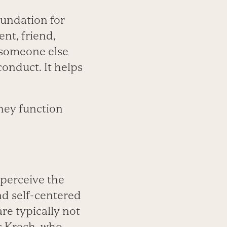
oundation for
ent, friend,
n someone else
conduct. It helps
they function
 perceive the
nd self-centered
re typically not
s Krech, who