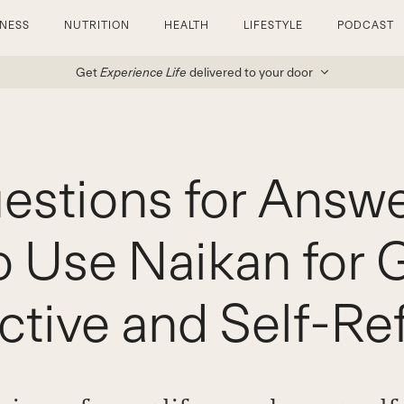
TNESS
NUTRITION
HEALTH
LIFESTYLE
PODCAST
Get
Experience Life
delivered to your door
estions for Answe
 Use Naikan for 
ctive and Self-Ref