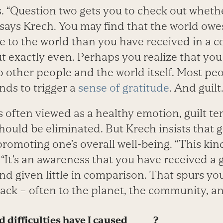
. “Question two gets you to check out whether
 says Krech. You may find that the world ow
e to the world than you have received in a c
 exactly even. Perhaps you realize that you
o other people and the world itself. Most peo
ends to trigger a
sense of gratitude
. And guilt
s often viewed as a healthy emotion, guilt te
ould be eliminated. But Krech insists that g
promoting one’s overall well-being. “This kind 
. “It’s an awareness that you have received a 
nd given little in comparison. That spurs yo
ack – often to the planet, the community, an
difficulties have I caused ______?