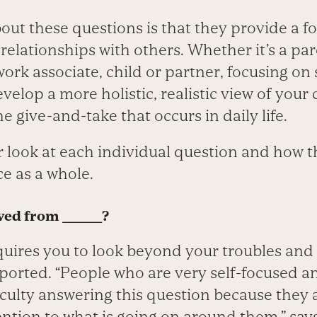
out these questions is that they provide a f
 relationships with others. Whether it’s a par
 work associate, child or partner, focusing o
velop a more holistic, realistic view of your 
e give-and-take that occurs in daily life.
er look at each individual question and how 
ce as a whole.
ed from _______?
quires you to look beyond your troubles and
ported. “People who are very self-focused a
iculty answering this question because they a
ntion to what is going on around them,” say