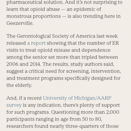
pharmaceutical solution. And it’s not surprising to
learn that opioid abuse — an epidemic of
monstrous proportions — is also trending here in
Geezerville.
The Gerontological Society of America last week
released
a report
showing that the number of ER
visits to treat opioid misuse and dependence
among the senior set more than tripled between
2006 and 2014. The results, study authors said,
suggest a critical need for screening, intervention,
and treatment programs specifically designed for
the elderly.
And, if a recent
University of Michigan/AARP
survey
is any indication, there’s plenty of support
for such programs. Questioning more than 2,000
participants ranging in age from 50 to 80,
researchers found nearly three-quarters of those