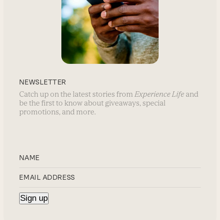
NEWSLETTER
Catch up on the latest stories from
Experience Life
and
be the first to know about giveaways, special
promotions, and more.