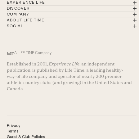
EXPERIENCE LIFE
DISCOVER
COMPANY
ABOUT LIFE TIME
SOCIAL
A LIFE TIME Company
Established in 2001,
Experience Life
, an independent
publication, is published by Life Time, a leading healthy-
way-of life company and operator of nearly 200 premier
athletic country clubs (and growing) in the United States and
Canada.
Privacy
Terms
Guest & Club Policies