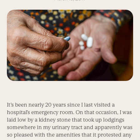
It’s been nearly 20 years since I last visited a
hospital’s emergency room. On that occasion, I was
laid low by a kidney stone that took up lodgings
somewhere in my urinary tract and apparently was
so pleased with the amenities that it protested any