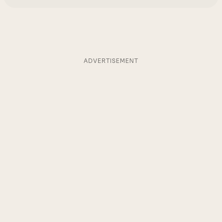
ADVERTISEMENT