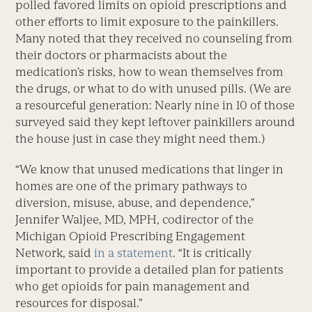
polled favored limits on opioid prescriptions and
other efforts to limit exposure to the painkillers.
Many noted that they received no counseling from
their doctors or pharmacists about the
medication’s risks, how to wean themselves from
the drugs, or what to do with unused pills. (We are
a resourceful generation: Nearly nine in 10 of those
surveyed said they kept leftover painkillers around
the house just in case they might need them.)
“We know that unused medications that linger in
homes are one of the primary pathways to
diversion, misuse, abuse, and dependence,”
Jennifer Waljee, MD, MPH, codirector of the
Michigan Opioid Prescribing Engagement
Network, said
in a statement
. “It is critically
important to provide a detailed plan for patients
who get opioids for pain management and
resources for disposal.”