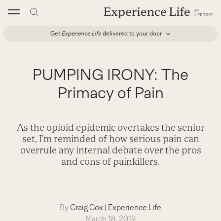
Skip
to
content
Get
Experience Life
delivered to your door
PUMPING IRONY: The
Primacy of Pain
As the opioid epidemic overtakes the senior
set, I’m reminded of how serious pain can
overrule any internal debate over the pros
and cons of painkillers.
By
Craig Cox
|
Experience Life
March 18, 2019