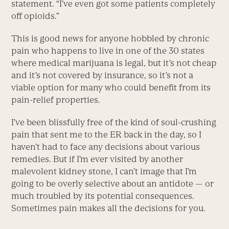
statement. “I’ve even got some patients completely
off opioids.”
This is good news for anyone hobbled by chronic
pain who happens to live in one of the 30 states
where medical marijuana is legal, but it’s not cheap
and it’s not covered by insurance, so it’s not a
viable option for many who could benefit from its
pain-relief properties.
I’ve been blissfully free of the kind of soul-crushing
pain that sent me to the ER back in the day, so I
haven’t had to face any decisions about various
remedies. But if I’m ever visited by another
malevolent kidney stone, I can’t image that I’m
going to be overly selective about an antidote — or
much troubled by its potential consequences.
Sometimes pain makes all the decisions for you.