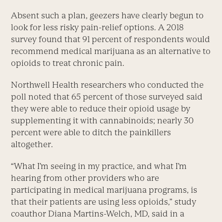
Absent such a plan, geezers have clearly begun to
look for less risky pain-relief options. A 2018
survey found that 91 percent of respondents would
recommend medical marijuana as an alternative to
opioids to treat chronic pain.
Northwell Health researchers who conducted the
poll noted that 65 percent of those surveyed said
they were able to reduce their opioid usage by
supplementing it with cannabinoids; nearly 30
percent were able to ditch the painkillers
altogether.
“What I’m seeing in my practice, and what I’m
hearing from other providers who are
participating in medical marijuana programs, is
that their patients are using less opioids,” study
coauthor Diana Martins-Welch, MD, said in a