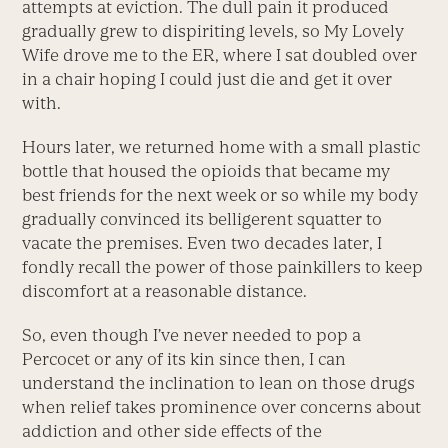
attempts at eviction. The dull pain it produced
gradually grew to dispiriting levels, so My Lovely
Wife drove me to the ER, where I sat doubled over
in a chair hoping I could just die and get it over
with.
Hours later, we returned home with a small plastic
bottle that housed the opioids that became my
best friends for the next week or so while my body
gradually convinced its belligerent squatter to
vacate the premises. Even two decades later, I
fondly recall the power of those painkillers to keep
discomfort at a reasonable distance.
So, even though I’ve never needed to pop a
Percocet or any of its kin since then, I can
understand the inclination to lean on those drugs
when relief takes prominence over concerns about
addiction and other side effects of the