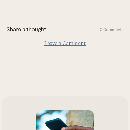
go
to
the
first
Share a thought
0 Comments
slide
Leave a Comment