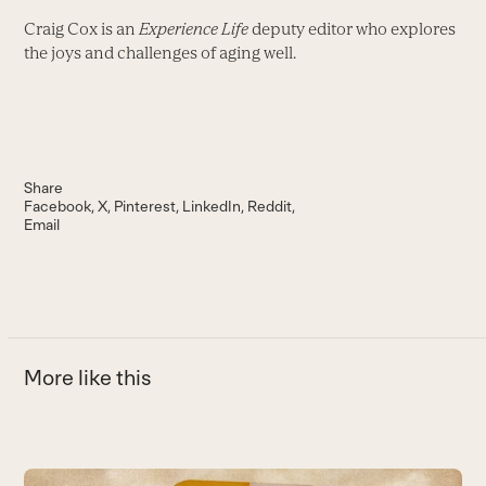
Craig Cox is an
Experience Life
deputy editor who explores
the joys and challenges of aging well.
Share
Facebook
X
Pinterest
LinkedIn
Reddit
Email
More like this
Use