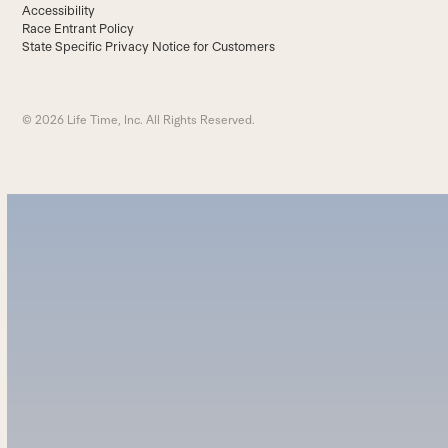
Accessibility
Race Entrant Policy
State Specific Privacy Notice for Customers
© 2026 Life Time, Inc. All Rights Reserved.