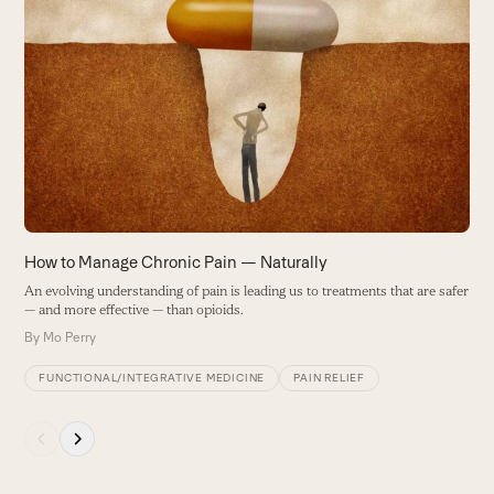
the
left
and
right
arrow
keys
to
access
the
carousel
How to Manage Chronic Pain — Naturally
navigation
P
An evolving understanding of pain is leading us to treatments that are safer
buttons
— and more effective — than opioids.
W
t
By
Mo Perry
r
FUNCTIONAL/INTEGRATIVE MEDICINE
PAIN RELIEF
B
Press
escape
to