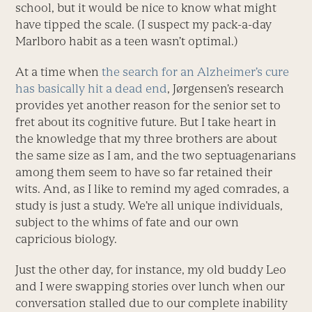
school, but it would be nice to know what might
have tipped the scale. (I suspect my pack-a-day
Marlboro habit as a teen wasn’t optimal.)
At a time when
the search for an Alzheimer’s cure
has basically hit a dead end
, Jørgensen’s research
provides yet another reason for the senior set to
fret about its cognitive future. But I take heart in
the knowledge that my three brothers are about
the same size as I am, and the two septuagenarians
among them seem to have so far retained their
wits. And, as I like to remind my aged comrades, a
study is just a study. We’re all unique individuals,
subject to the whims of fate and our own
capricious biology.
Just the other day, for instance, my old buddy Leo
and I were swapping stories over lunch when our
conversation stalled due to our complete inability