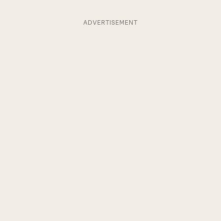
ADVERTISEMENT