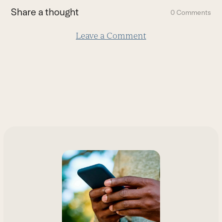
first
Share a thought
0 Comments
slide
Leave a Comment