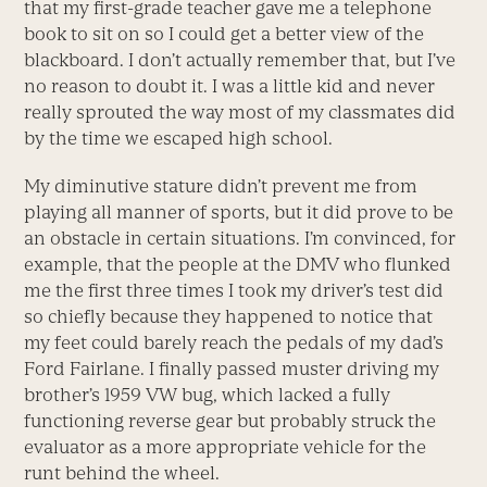
that my first-grade teacher gave me a telephone
book to sit on so I could get a better view of the
blackboard. I don’t actually remember that, but I’ve
no reason to doubt it. I was a little kid and never
really sprouted the way most of my classmates did
by the time we escaped high school.
My diminutive stature didn’t prevent me from
playing all manner of sports, but it did prove to be
an obstacle in certain situations. I’m convinced, for
example, that the people at the DMV who flunked
me the first three times I took my driver’s test did
so chiefly because they happened to notice that
my feet could barely reach the pedals of my dad’s
Ford Fairlane. I finally passed muster driving my
brother’s 1959 VW bug, which lacked a fully
functioning reverse gear but probably struck the
evaluator as a more appropriate vehicle for the
runt behind the wheel.