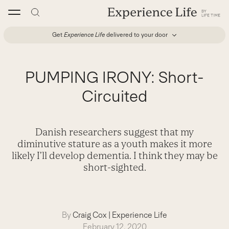
Skip
to
content
Get
Experience Life
delivered to your door
PUMPING IRONY: Short-
Circuited
Danish researchers suggest that my
diminutive stature as a youth makes it more
likely I’ll develop dementia. I think they may be
short-sighted.
By
Craig Cox
|
Experience Life
February 12, 2020