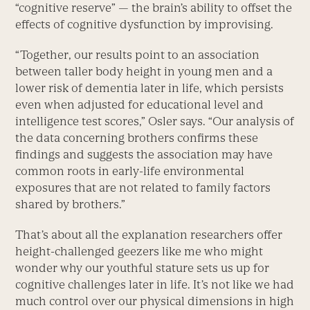
“cognitive reserve” — the brain’s ability to offset the
effects of cognitive dysfunction by improvising.
“Together, our results point to an association
between taller body height in young men and a
lower risk of dementia later in life, which persists
even when adjusted for educational level and
intelligence test scores,” Osler says. “Our analysis of
the data concerning brothers confirms these
findings and suggests the association may have
common roots in early-life environmental
exposures that are not related to family factors
shared by brothers.”
That’s about all the explanation researchers offer
height-challenged geezers like me who might
wonder why our youthful stature sets us up for
cognitive challenges later in life. It’s not like we had
much control over our physical dimensions in high