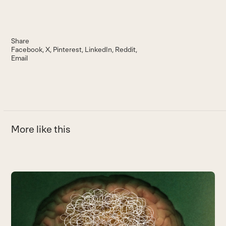
Share
Facebook
X
Pinterest
LinkedIn
Reddit
Email
More like this
Use
the
6
left
E
and
m
right