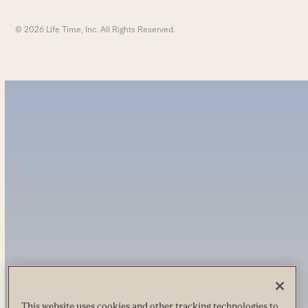
© 2026 Life Time, Inc. All Rights Reserved.
This website uses cookies and other tracking technologies to