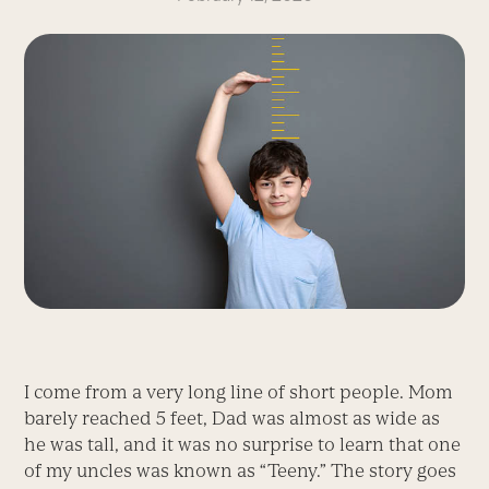
I come from a very long line of short people. Mom
barely reached 5 feet, Dad was almost as wide as
he was tall, and it was no surprise to learn that one
of my uncles was known as “Teeny.” The story goes