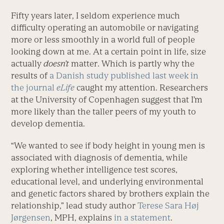
Fifty years later, I seldom experience much
difficulty operating an automobile or navigating
more or less smoothly in a world full of people
looking down at me. At a certain point in life, size
actually
doesn’t
matter. Which is partly why the
results of
a Danish study published last week in
the journal
eLife
caught my attention. Researchers
at the University of Copenhagen suggest that I’m
more likely than the taller peers of my youth to
develop dementia.
“We wanted to see if body height in young men is
associated with diagnosis of dementia, while
exploring whether intelligence test scores,
educational level, and underlying environmental
and genetic factors shared by brothers explain the
relationship,” lead study author
Terese Sara Høj
Jørgensen
, MPH, explains
in a statement
.