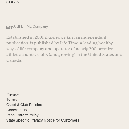
SOCIAL
A LIFE TIME Company
Established in 2001,
Experience Life
, an independent
publication, is published by Life Time, a leading healthy-
way-of life company and operator of nearly 200 premier
athletic country clubs (and growing) in the United States and
Canada.
Privacy
Terms
Guest & Club Policies
Accessibility
Race Entrant Policy
State Specific Privacy Notice for Customers