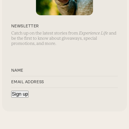
NEWSLETTER
Catch up on the latest stories from
Experience Life
and
be the first to know about giveaways, special
promotions, and more.