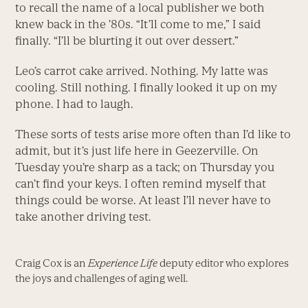
to recall the name of a local publisher we both
knew back in the ’80s. “It’ll come to me,” I said
finally. “I’ll be blurting it out over dessert.”
Leo’s carrot cake arrived. Nothing. My latte was
cooling. Still nothing. I finally looked it up on my
phone. I had to laugh.
These sorts of tests arise more often than I’d like to
admit, but it’s just life here in Geezerville. On
Tuesday you’re sharp as a tack; on Thursday you
can’t find your keys. I often remind myself that
things could be worse. At least I’ll never have to
take another driving test.
Craig Cox is an
Experience Life
deputy editor who explores
the joys and challenges of aging well.