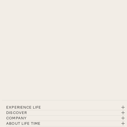
EXPERIENCE LIFE
DISCOVER
COMPANY
ABOUT LIFE TIME