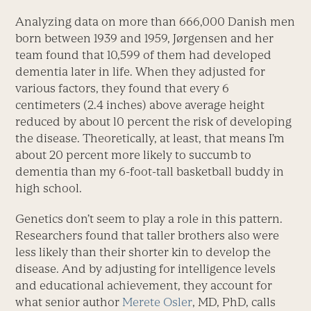
Analyzing data on more than 666,000 Danish men
born between 1939 and 1959, Jørgensen and her
team found that 10,599 of them had developed
dementia later in life. When they adjusted for
various factors, they found that every 6
centimeters (2.4 inches) above average height
reduced by about l0 percent the risk of developing
the disease. Theoretically, at least, that means I’m
about 20 percent more likely to succumb to
dementia than my 6-foot-tall basketball buddy in
high school.
Genetics don’t seem to play a role in this pattern.
Researchers found that taller brothers also were
less likely than their shorter kin to develop the
disease. And by adjusting for intelligence levels
and educational achievement, they account for
what senior author
Merete Osler
, MD, PhD, calls