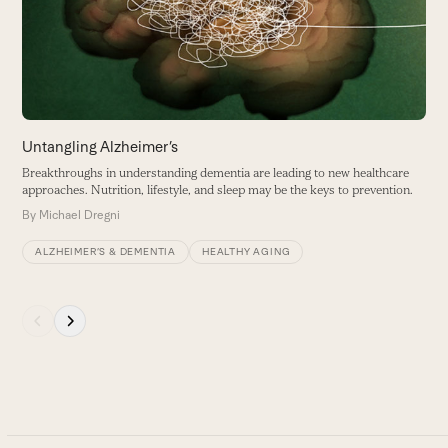
B
arrow
keys
to
access
the
carousel
Untangling Alzheimer’s
navigation
Breakthroughs in understanding dementia are leading to new healthcare
buttons
approaches. Nutrition, lifestyle, and sleep may be the keys to prevention.
By
Michael Dregni
ALZHEIMER’S & DEMENTIA
HEALTHY AGING
Press
escape
to
go
to
the