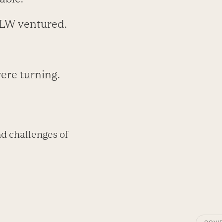
MLW ventured.
ere turning.
d challenges of