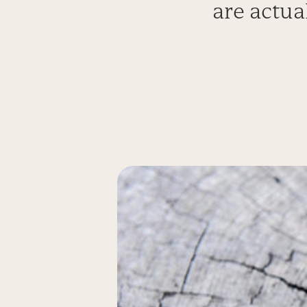
are actua