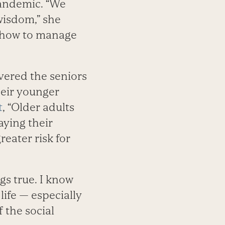
andemic. “We
 wisdom,” she
f how to manage
vered the seniors
heir younger
t
, “Older adults
aying their
reater risk for
gs true. I know
ife — especially
 the social