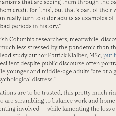
hanisms that are seeing them through the p
hem credit for [this], but that’s part of their
an really turn to older adults as examples o
bad periods in history.”
itish Columbia researchers, meanwhile, disco
 much less stressed by the pandemic than t
lead study author Patrick Klaiber, MSc,
put i
esilient despite public discourse often portr
ile younger and middle-age adults “are at a g
ychological distress.”
tions are to be trusted, this pretty much rin
 are scrambling to balance work and home l
nting involved — while lamenting the loss of