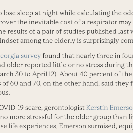
lose sleep at night while calculating the od
over the inevitable cost of a respirator may
he results of a pair of studies published last
ndset among the elderly is surprisingly c
Georgia survey
found that nearly three in fou
nd older reported little or no stress during t
rch 30 to April 12). About 40 percent of th
of 60 and 70, on the other hand, said they fe
ous.
COVID-19 scare, gerontologist
Kerstin Emerso
 no more stressful for the older group than l
se life experiences, Emerson surmised, equi