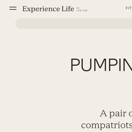
Skip
FI
to
content
PUMPIN
A pair 
compatriots