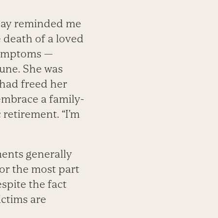
 day reminded me
e death of a loved
 symptoms —
tune. She was
 had freed her
 embrace a family-
 retirement. “I’m
ments generally
or the most part
spite the fact
victims are