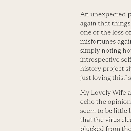
An unexpected ph
again that things
one or the loss o
misfortunes agai
simply noting ho
introspective sel
history project s
just loving this,”
My Lovely Wife a
echo the opinion
seem to be little
that the virus cle
plucked from the