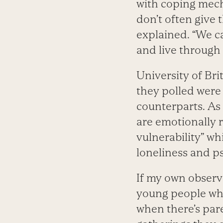
with coping mec
don’t often give t
explained. “We c
and live through 
University of Br
they polled were
counterparts. As 
are emotionally r
vulnerability” wh
loneliness and ps
If my own observa
young people who
when there’s pare