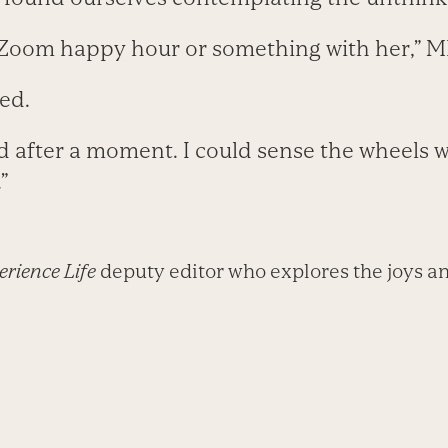
 Zoom happy hour or something with her,” 
ied.
d after a moment. I could sense the wheels w
”
rience Life
deputy editor who explores the joys an