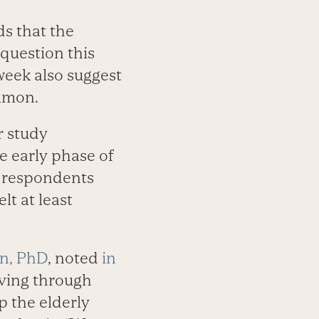
ds that the
 question this
 week also suggest
ommon.
r study
he early phase of
e respondents
lt at least
n, PhD
, noted
in
iving through
p the elderly