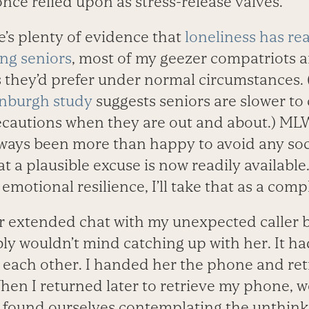
nce relied upon as stress-release valves.
’s plenty of evidence that
loneliness has r
ng seniors
, most of my geezer compatriots a
 they’d prefer under normal circumstances.
inburgh study
suggests seniors are slower to
ecautions when they are out and about.) MLW
lways been more than happy to avoid any soci
t a plausible excuse is now readily available.
f emotional resilience, I’ll take that as a com
er extended chat with my unexpected caller b
y wouldn’t mind catching up with her. It ha
n each other. I handed her the phone and re
 When I returned later to retrieve my phone,
y found ourselves contemplating the unthink