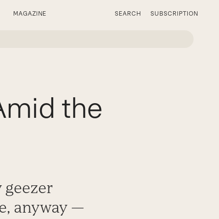
MAGAZINE
SEARCH
SUBSCRIPTION
mid the
y geezer
ve, anyway —