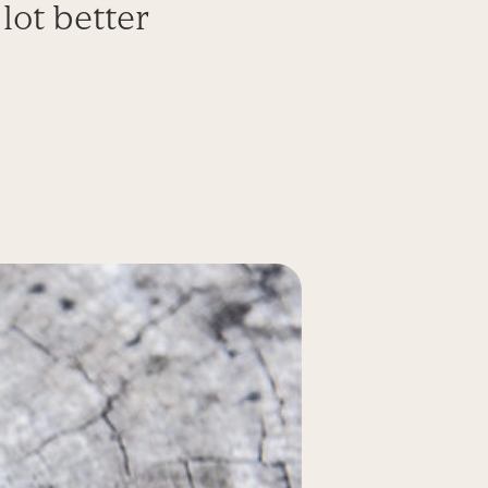
lot better