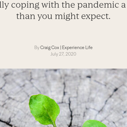
lly coping with the pandemic a 
than you might expect.
By
Craig Cox
|
Experience Life
July 27, 2020