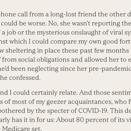
one call from a long-lost friend the other
 could be worse. No, she wasn’t reporting th
f a job or the mysterious onslaught of viral
nst which I could compare my own good for
w sheltering in place these past few months
f from social obligations and allowed her to
he’d been neglecting since her pre-pandemic
 she confessed.
nd I could certainly relate. And those senti
s of most of my geezer acquaintances, who f
 bothered by the specter of COVID-19. This de
arly has it in for us: About 80 percent of its 
 Medicare set.