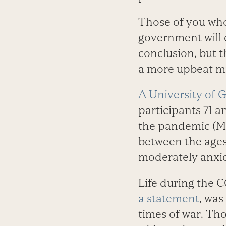
Those of you who 
government will c
conclusion, but t
a more upbeat mi
A University of 
participants 71 a
the pandemic (Ma
between the ages 
moderately anxi
Life during the 
a statement
, was
times of war. Tho