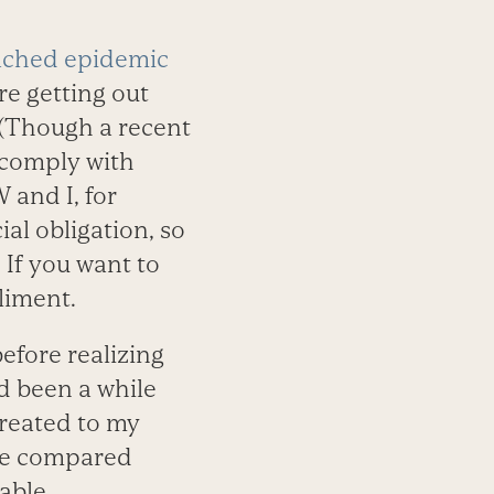
eached epidemic
re getting out
 (Though a recent
 comply with
 and I, for
al obligation, so
 If you want to
pliment.
efore realizing
d been a while
treated to my
 we compared
able.