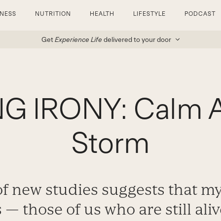
TNESS
NUTRITION
HEALTH
LIFESTYLE
PODCAST
Get
Experience Life
delivered to your door
G IRONY: Calm A
Storm
of new studies suggests that m
 — those of us who are still ali