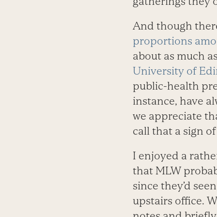
gatherings they o
And though there
proportions amo
about as much as
University of Ed
public-health pr
instance, have a
we appreciate tha
call that a sign o
I enjoyed a rath
that MLW probabl
since they’d see
upstairs office.
notes and briefl