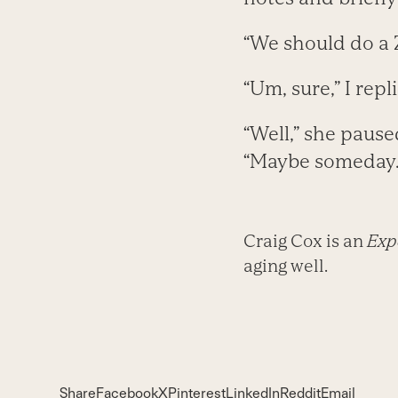
“We should do a
“Um, sure,” I repl
“Well,” she pause
“Maybe someday.
Craig Cox is an
Expe
aging well.
Share
Facebook
X
Pinterest
LinkedIn
Reddit
Email