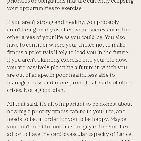
priorities or obligations that are currently eclipsing
your opportunities to exercise.
If you aren’t strong and healthy, you probably
aren’t being nearly as effective or successful in the
other areas of your life as you could be. You also
have to consider where your choice not to make
fitness a priority is likely to lead you in the future.
If you aren’t planning exercise into your life now,
you are passively planning a future in which you
are out of shape, in poor health, less able to
manage stress and more prone to all sorts of other
crises. Not a good plan.
All that said, it’s also important to be honest about
how big a priority fitness can be in your life, and
needs to be, in order for you to be happy. Maybe
you don’t need to look like the guy in the Soloflex
ad, or to have the cardiovascular capacity of Lance