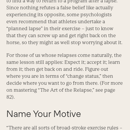
to find a way to return to a program after a lapse.
Since nothing refutes a false belief like actually
experiencing its opposite, some psychologists
even recommend that athletes undertake a
“planned lapse” in their exercise – just to know
that they can screw up and get right back on the
horse, so they might as well stop worrying about it.
For those of us whose relapses come naturally, the
same lesson still applies: Expect it; accept it; learn
from it; then get back on and ride. Figure out
where you are in terms of “change status,” then
decide where you want to go from there. (For more
on mastering “The Art of the Relapse,” see page
82).
Name Your Motive
“There are all sorts of broad-stroke exercise rules –