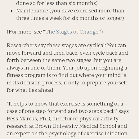
done so for less than six months)
Maintenance (you have exercised more than
three times a week for six months or longer)
(For more, see “
The Stages of Change
.”)
Researchers say these stages are cyclical: You can
move forward and then back, even cycle back and
forth between the same two stages, but you are
always in one of them. Your job upon beginning a
fitness program is to find out where your mind is
in its decision process, if only to prepare yourself
for what lies ahead.
“It helps to know that exercise is something of a
case of one step forward and two steps back,” says
Bess Marcus, PhD, director of physical activity
research at Brown University Medical School and
an expert on the psychology of exercise initiation.