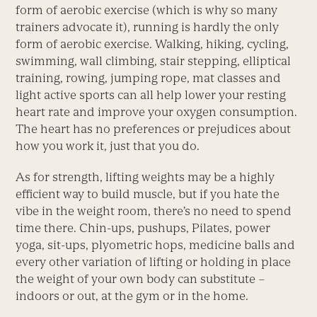
form of aerobic exercise (which is why so many
trainers advocate it), running is hardly the only
form of aerobic exercise. Walking, hiking, cycling,
swimming, wall climbing, stair stepping, elliptical
training, rowing, jumping rope, mat classes and
light active sports can all help lower your resting
heart rate and improve your oxygen consumption.
The heart has no preferences or prejudices about
how you work it, just that you do.
As for strength, lifting weights may be a highly
efficient way to build muscle, but if you hate the
vibe in the weight room, there’s no need to spend
time there. Chin-ups, pushups, Pilates, power
yoga, sit-ups, plyometric hops, medicine balls and
every other variation of lifting or holding in place
the weight of your own body can substitute –
indoors or out, at the gym or in the home.