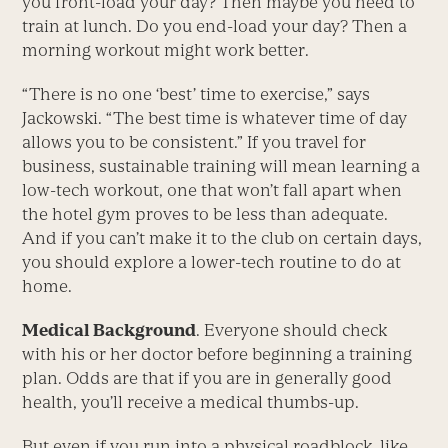
you front-load your day? Then maybe you need to
train at lunch. Do you end-load your day? Then a
morning workout might work better.
“There is no one ‘best’ time to exercise,” says
Jackowski. “The best time is whatever time of day
allows you to be consistent.” If you travel for
business, sustainable training will mean learning a
low-tech workout, one that won’t fall apart when
the hotel gym proves to be less than adequate.
And if you can’t make it to the club on certain days,
you should explore a lower-tech routine to do at
home.
Medical Background
. Everyone should check
with his or her doctor before beginning a training
plan. Odds are that if you are in generally good
health, you’ll receive a medical thumbs-up.
But even if you run into a physical roadblock, like