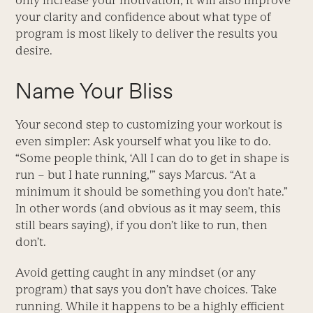
only increase your motivation, it will also improve
your clarity and confidence about what type of
program is most likely to deliver the results you
desire.
Name Your Bliss
Your second step to customizing your workout is
even simpler: Ask yourself what you like to do.
“Some people think, ‘All I can do to get in shape is
run – but I hate running,'” says Marcus. “At a
minimum it should be something you don’t hate.”
In other words (and obvious as it may seem, this
still bears saying), if you don’t like to run, then
don’t.
Avoid getting caught in any mindset (or any
program) that says you don’t have choices. Take
running. While it happens to be a highly efficient