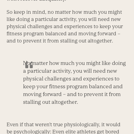
So keep in mind, no matter how much you might
like doing a particular activity, you will need new
physical challenges and experiences to keep your
fitness program balanced and moving forward –
and to prevent it from stalling out altogether.
No matter how much you might like doing
a particular activity, you will need new
physical challenges and experiences to
keep your fitness program balanced and
moving forward – and to prevent it from
stalling out altogether.
Even if that weren’t true physiologically, it would
be psychologically: Even elite athletes get bored