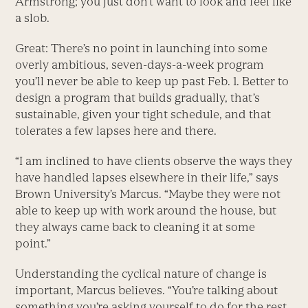
Armstrong; you just don’t want to look and feel like
a slob.
Great: There’s no point in launching into some
overly ambitious, seven-days-a-week program
you’ll never be able to keep up past Feb. 1. Better to
design a program that builds gradually, that’s
sustainable, given your tight schedule, and that
tolerates a few lapses here and there.
“I am inclined to have clients observe the ways they
have handled lapses elsewhere in their life,” says
Brown University’s Marcus. “Maybe they were not
able to keep up with work around the house, but
they always came back to cleaning it at some
point.”
Understanding the cyclical nature of change is
important, Marcus believes. “You’re talking about
something you’re asking yourself to do for the rest