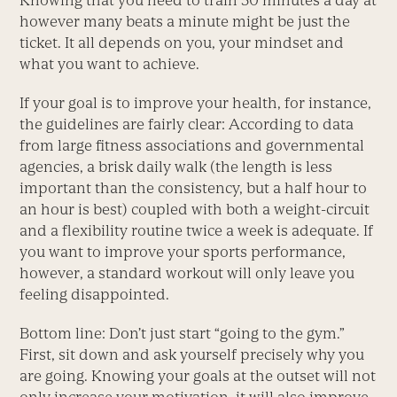
Knowing that you need to train 30 minutes a day at
however many beats a minute might be just the
ticket. It all depends on you, your mindset and
what you want to achieve.
If your goal is to improve your health, for instance,
the guidelines are fairly clear: According to data
from large fitness associations and governmental
agencies, a brisk daily walk (the length is less
important than the consistency, but a half hour to
an hour is best) coupled with both a weight-circuit
and a flexibility routine twice a week is adequate. If
you want to improve your sports performance,
however, a standard workout will only leave you
feeling disappointed.
Bottom line: Don’t just start “going to the gym.”
First, sit down and ask yourself precisely why you
are going. Knowing your goals at the outset will not