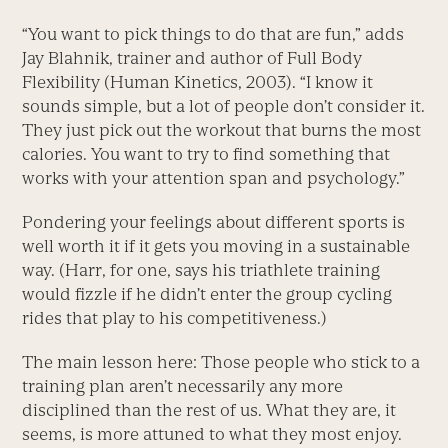
“You want to pick things to do that are fun,” adds
Jay Blahnik, trainer and author of Full Body
Flexibility (Human Kinetics, 2003). “I know it
sounds simple, but a lot of people don’t consider it.
They just pick out the workout that burns the most
calories. You want to try to find something that
works with your attention span and psychology.”
Pondering your feelings about different sports is
well worth it if it gets you moving in a sustainable
way. (Harr, for one, says his triathlete training
would fizzle if he didn’t enter the group cycling
rides that play to his competitiveness.)
The main lesson here: Those people who stick to a
training plan aren’t necessarily any more
disciplined than the rest of us. What they are, it
seems, is more attuned to what they most enjoy.