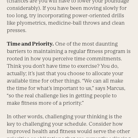
(chances are you will have to lower your poundage
considerably). If you have been moving slowly for
too long, try incorporating power-oriented drills
like plyometrics, medicine-ball throws and clean
presses.
Time and Priority.
One of the most daunting
barriers to maintaining a regular fitness program is
rooted in how you perceive time commitments.
Think you don’t have time to exercise? You do,
actually; it’s just that you choose to allocate your
available time for other things. “We can all make
the time for what’s important to us,” says Marcus,
“so the real challenge lies in getting people to
make fitness more of a priority.”
In other words, challenging your thinking is the
key to challenging your schedule. Consider how
improved health and fitness would serve the other