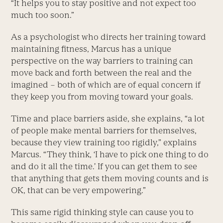
“It helps you to stay positive and not expect too
much too soon.”
As a psychologist who directs her training toward
maintaining fitness, Marcus has a unique
perspective on the way barriers to training can
move back and forth between the real and the
imagined – both of which are of equal concern if
they keep you from moving toward your goals.
Time and place barriers aside, she explains, “a lot
of people make mental barriers for themselves,
because they view training too rigidly,” explains
Marcus. “They think, ‘I have to pick one thing to do
and do it all the time.’ If you can get them to see
that anything that gets them moving counts and is
OK, that can be very empowering.”
This same rigid thinking style can cause you to