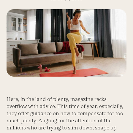
Here, in the land of plenty, magazine racks
overflow with advice. This time of year, especially,
they offer guidance on how to compensate for too
much plenty. Angling for the attention of the
millions who are trying to slim down, shape up