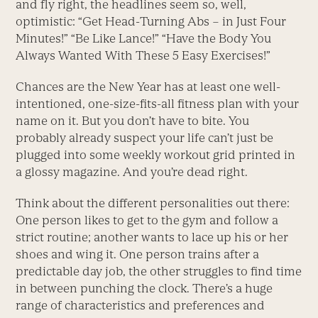
and fly right, the headlines seem so, well,
optimistic: “Get Head-Turning Abs – in Just Four
Minutes!” “Be Like Lance!” “Have the Body You
Always Wanted With These 5 Easy Exercises!”
Chances are the New Year has at least one well-
intentioned, one-size-fits-all fitness plan with your
name on it. But you don’t have to bite. You
probably already suspect your life can’t just be
plugged into some weekly workout grid printed in
a glossy magazine. And you’re dead right.
Think about the different personalities out there:
One person likes to get to the gym and follow a
strict routine; another wants to lace up his or her
shoes and wing it. One person trains after a
predictable day job, the other struggles to find time
in between punching the clock. There’s a huge
range of characteristics and preferences and