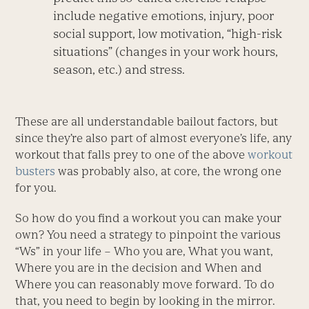
include negative emotions, injury, poor
social support, low motivation, “high-risk
situations” (changes in your work hours,
season, etc.) and stress.
These are all understandable bailout factors, but
since they’re also part of almost everyone’s life, any
workout that falls prey to one of the above
workout
busters
was probably also, at core, the wrong one
for you.
So how do you find a workout you can make your
own? You need a strategy to pinpoint the various
“Ws” in your life – Who you are, What you want,
Where you are in the decision and When and
Where you can reasonably move forward. To do
that, you need to begin by looking in the mirror.