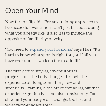
Open Your Mind
Now for the flipside: For any training approach to
be successful over time, it can’t just be about doing
what you already like. It also has to include the
opposite of familiarity: novelty.
“You need to
expand your horizons
,” says Harr. “It’s
hard to know what sport is right for you if all you
have ever done is walk on the treadmill.”
The first part to staying adventurous is
progression. The body changes through the
experience of doing something new and
strenuous. Training is the art of spreading out that
experience gradually – and also consistently. Too
slow and your body won’t change; too fast and it
won’t recover adequately.