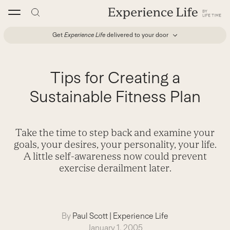
Skip
to
content
Get
Experience Life
delivered to your door
Tips for Creating a
Sustainable Fitness Plan
Take the time to step back and examine your
goals, your desires, your personality, your life.
A little self-awareness now could prevent
exercise derailment later.
By
Paul Scott
|
Experience Life
January 1, 2005