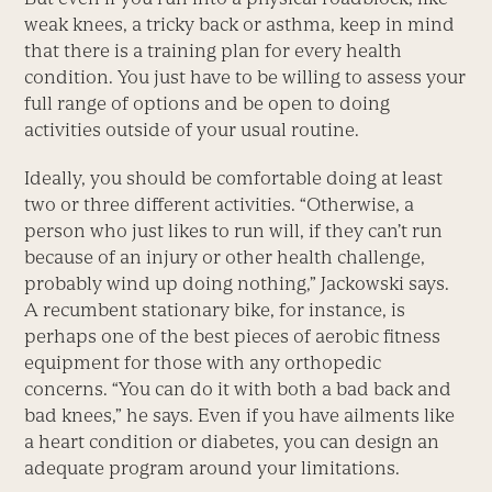
weak knees, a tricky back or asthma, keep in mind
that there is a training plan for every health
condition. You just have to be willing to assess your
full range of options and be open to doing
activities outside of your usual routine.
Ideally, you should be comfortable doing at least
two or three different activities. “Otherwise, a
person who just likes to run will, if they can’t run
because of an injury or other health challenge,
probably wind up doing nothing,” Jackowski says.
A recumbent stationary bike, for instance, is
perhaps one of the best pieces of aerobic fitness
equipment for those with any orthopedic
concerns. “You can do it with both a bad back and
bad knees,” he says. Even if you have ailments like
a heart condition or diabetes, you can design an
adequate program around your limitations.