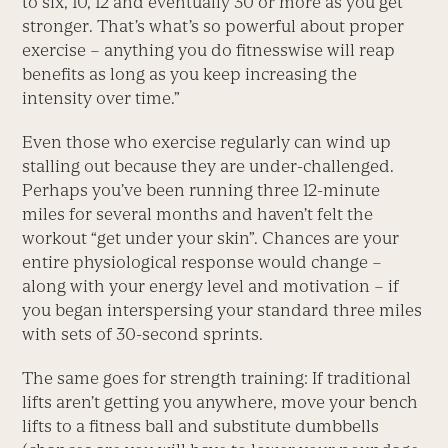
to six, 10, 12 and eventually 30 or more as you get
stronger. That’s what’s so powerful about proper
exercise – anything you do fitnesswise will reap
benefits as long as you keep increasing the
intensity over time.”
Even those who exercise regularly can wind up
stalling out because they are under-challenged.
Perhaps you’ve been running three 12-minute
miles for several months and haven’t felt the
workout “get under your skin”. Chances are your
entire physiological response would change –
along with your energy level and motivation – if
you began interspersing your standard three miles
with sets of 30-second sprints.
The same goes for strength training: If traditional
lifts aren’t getting you anywhere, move your bench
lifts to a fitness ball and substitute dumbbells