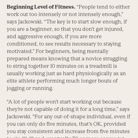
Beginning Level of Fitness.
“People tend to either
work out too intensely or not intensely enough,”
says Jackowski. “The key is to start slow enough, if
you are a beginner, so that you don’t get injured,
and aggressive enough, if you are more
conditioned, to see results necessary to staying
motivated.” For beginners, being mentally
prepared means knowing that a novice struggling
to string together 10 minutes on a treadmill is
usually working just as hard physiologically as an
elite athlete performing much longer bouts of
jogging or running.
“A lot of people won’t start working out because
they’re not capable of doing it for a long time,” says
Jackowski. “For any out-of-shape individual, even if
you can only do five minutes, that’s OK, provided
you stay consistent and increase from five minutes