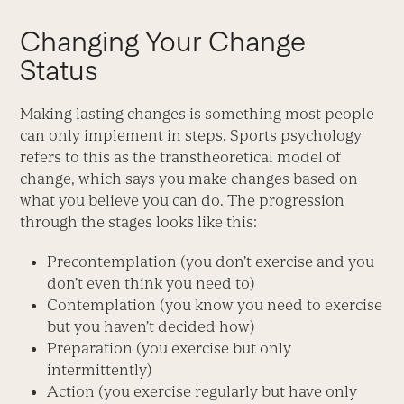
Changing Your Change
Status
Making lasting changes is something most people
can only implement in steps. Sports psychology
refers to this as the transtheoretical model of
change, which says you make changes based on
what you believe you can do. The progression
through the stages looks like this:
Precontemplation (you don’t exercise and you
don’t even think you need to)
Contemplation (you know you need to exercise
but you haven’t decided how)
Preparation (you exercise but only
intermittently)
Action (you exercise regularly but have only