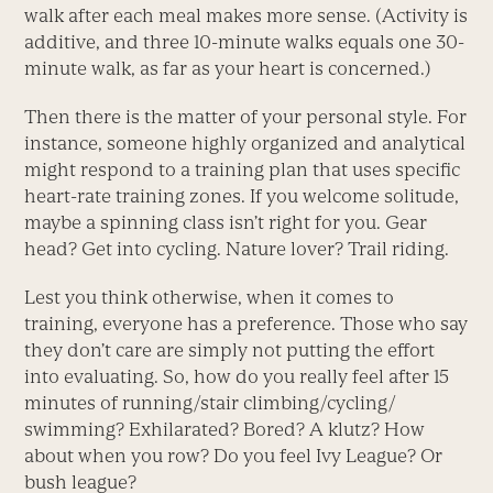
walk after each meal makes more sense. (Activity is
additive, and three 10-minute walks equals one 30-
minute walk, as far as your heart is concerned.)
Then there is the matter of your personal style. For
instance, someone highly organized and analytical
might respond to a training plan that uses specific
heart-rate training zones. If you welcome solitude,
maybe a spinning class isn’t right for you. Gear
head? Get into cycling. Nature lover? Trail riding.
Lest you think otherwise, when it comes to
training, everyone has a preference. Those who say
they don’t care are simply not putting the effort
into evaluating. So, how do you really feel after 15
minutes of running/stair climbing/cycling/
swimming? Exhilarated? Bored? A klutz? How
about when you row? Do you feel Ivy League? Or
bush league?