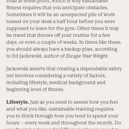
road at some point, which is why sustainable
fitness requires that you anticipate obstacles.
Sometimes it will be an unexpected pile of work
tossed on your desk a half hour before you were
supposed to leave for the gym. Other times it may
be travel that throws off your routine for a few
days, or even a couple of weeks. In times like these,
you should always have a backup plan, according
to Ed Jackowski, author of
Escape Your Weight
.
Jackowski asserts that creating a dependable safety
net involves considering a variety of factors,
including lifestyle, medical background and
beginning level of fitness.
Lifestyle.
Just as you need to assess how you feel
and what you like, sustainable training requires
you to think through how you tend to spend your
hours – every week and throughout the month. Do