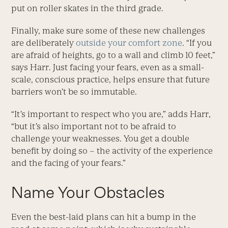
put on roller skates in the third grade.
Finally, make sure some of these new challenges
are deliberately
outside your comfort zone
. “If you
are afraid of heights, go to a wall and climb 10 feet,”
says Harr. Just facing your fears, even as a small-
scale, conscious practice, helps ensure that future
barriers won’t be so immutable.
“It’s important to respect who you are,” adds Harr,
“but it’s also important not to be afraid to
challenge your weaknesses. You get a double
benefit by doing so – the activity of the experience
and the facing of your fears.”
Name Your Obstacles
Even the best-laid plans can hit a bump in the