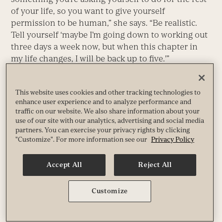
of your life, so you want to give yourself
permission to be human,” she says. “Be realistic.
Tell yourself ‘maybe I’m going down to working out
three days a week now, but when this chapter in
my life changes, I will be back up to five.'”
Combine that attitude with an activity plan that
reflects where you are in terms of your level of
This website uses cookies and other tracking technologies to
enhance user experience and to analyze performance and
fitness, your level of commitment, your need for
traffic on our website. We also share information about your
novelty and growth, and your likes and dislikes,
use of our site with our analytics, advertising and social media
and you will be well on your way to making fitness
partners. You can exercise your privacy rights by clicking
much more than a New Year’s resolution. It will
"Customize". For more information see our
Privacy Policy
become an integral part of who you really are, as
well as the person you intend to become.
Accept All
Reject All
This article originally appeared as “No-Fail Fitness.”
Customize
Paul Scott Paul Scott is a freelance writer who lives in