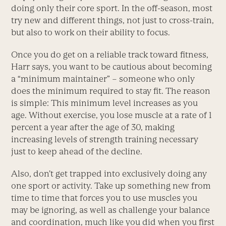
doing only their core sport. In the off-season, most
try new and different things, not just to cross-train,
but also to work on their ability to focus.
Once you do get on a reliable track toward fitness,
Harr says, you want to be cautious about becoming
a “minimum maintainer” – someone who only
does the minimum required to stay fit. The reason
is simple: This minimum level increases as you
age. Without exercise, you lose muscle at a rate of 1
percent a year after the age of 30, making
increasing levels of strength training necessary
just to keep ahead of the decline.
Also, don’t get trapped into exclusively doing any
one sport or activity. Take up something new from
time to time that forces you to use muscles you
may be ignoring, as well as challenge your balance
and coordination, much like you did when you first