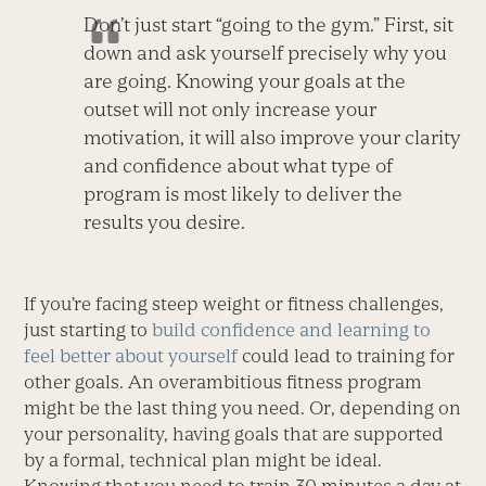
Don’t just start “going to the gym.” First, sit
down and ask yourself precisely why you
are going. Knowing your goals at the
outset will not only increase your
motivation, it will also improve your clarity
and confidence about what type of
program is most likely to deliver the
results you desire.
If you’re facing steep weight or fitness challenges,
just starting to
build confidence and learning to
feel better about yourself
could lead to training for
other goals. An overambitious fitness program
might be the last thing you need. Or, depending on
your personality, having goals that are supported
by a formal, technical plan might be ideal.