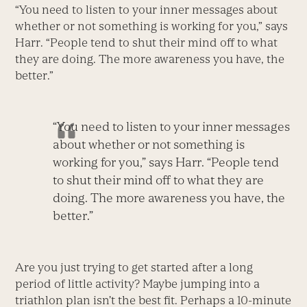
“You need to listen to your inner messages about
whether or not something is working for you,” says
Harr. “People tend to shut their mind off to what
they are doing. The more awareness you have, the
better.”
“You need to listen to your inner messages
about whether or not something is
working for you,” says Harr. “People tend
to shut their mind off to what they are
doing. The more awareness you have, the
better.”
Are you just trying to get started after a long
period of little activity? Maybe jumping into a
triathlon plan isn’t the best fit. Perhaps a 10-minute