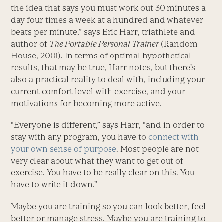
the idea that says you must work out 30 minutes a
day four times a week at a hundred and whatever
beats per minute,” says Eric Harr, triathlete and
author of
The Portable Personal Trainer
(Random
House, 2001). In terms of optimal hypothetical
results, that may be true, Harr notes, but there’s
also a practical reality to deal with, including your
current comfort level with exercise, and your
motivations for becoming more active.
“Everyone is different,” says Harr, “and in order to
stay with any program, you have to
connect with
your own sense of purpose
. Most people are not
very clear about what they want to get out of
exercise. You have to be really clear on this. You
have to write it down.”
Maybe you are training so you can look better, feel
better or manage stress. Maybe you are training to