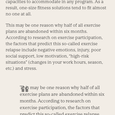
capacities to accommodate in any program. As a
result, one-size fitness solutions tend to fit almost
no one at all.
This may be one reason why half of all exercise
plans are abandoned within six months.
According to research on exercise participation,
the factors that predict this so-called exercise
relapse include negative emotions, injury, poor
social support, low motivation, “high-risk
situations” (changes in your work hours, season,
etc.) and stress.
This may be one reason why half of all
exercise plans are abandoned within six
months. According to research on
exercise participation, the factors that
predict this so-called exercise relapse