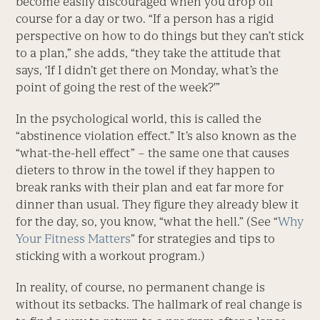
become easily discouraged when you drop off
course for a day or two. “If a person has a rigid
perspective on how to do things but they can’t stick
to a plan,” she adds, “they take the attitude that
says, ‘If I didn’t get there on Monday, what’s the
point of going the rest of the week?'”
In the psychological world, this is called the
“abstinence violation effect.” It’s also known as the
“what-the-hell effect” – the same one that causes
dieters to throw in the towel if they happen to
break ranks with their plan and eat far more for
dinner than usual. They figure they already blew it
for the day, so, you know, “what the hell.” (See “
Why
Your Fitness Matters
” for strategies and tips to
sticking with a workout program.)
In reality, of course, no permanent change is
without its setbacks. The hallmark of real change is