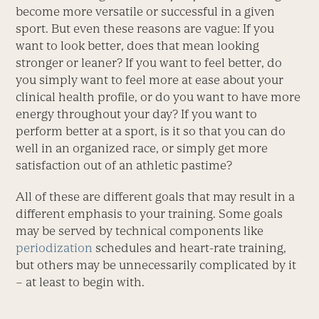
become more versatile or successful in a given
sport. But even these reasons are vague: If you
want to look better, does that mean looking
stronger or leaner? If you want to feel better, do
you simply want to feel more at ease about your
clinical health profile, or do you want to have more
energy throughout your day? If you want to
perform better at a sport, is it so that you can do
well in an organized race, or simply get more
satisfaction out of an athletic pastime?
All of these are different goals that may result in a
different emphasis to your training. Some goals
may be served by technical components like
periodization
schedules and heart-rate training,
but others may be unnecessarily complicated by it
– at least to begin with.