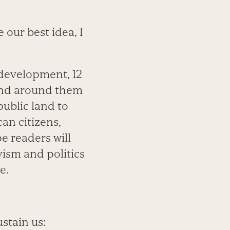
 our best idea, I
 development, 12
and around them
ublic land to
an citizens,
e readers will
vism and politics
e.
ustain us: