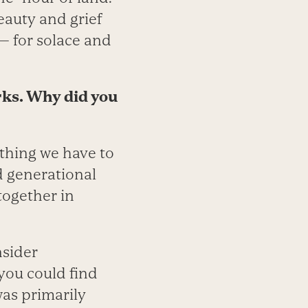
eauty and grief
— for solace and
rks. Why did you
 thing we have to
d generational
together in
nsider
 you could find
was primarily