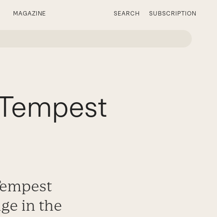
MAGAZINE
SEARCH
SUBSCRIPTION
y Tempest
 Tempest
ge in the