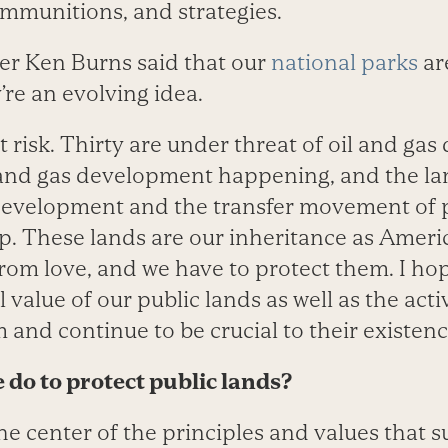
ammunitions, and strategies.
er Ken Burns said that our
national parks
are
re an evolving idea.
 risk. Thirty are under threat of oil and gas
 and gas development happening, and the l
 development and the transfer movement of p
p. These lands are our inheritance as Americ
rom love, and we have to protect them. I hop
l value of our public lands as well as the acti
and continue to be crucial to their existenc
 do to protect public lands?
he center of the principles and values that s