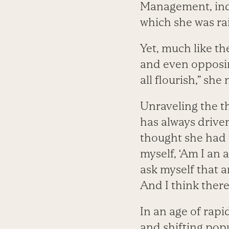
Management, ind
which she was ra
Yet, much like th
and even opposin
all flourish,” she
Unraveling the t
has always driven
thought she had 
myself, ‘Am I an ac
ask myself that 
And I think there’
In an age of rapi
and shifting popu