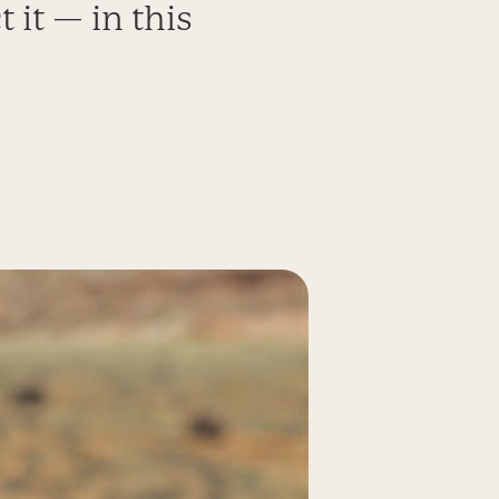
 it — in this