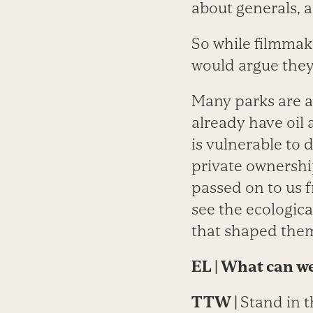
about generals, 
So while filmmak
would argue they’
Many parks are at
already have oil
is vulnerable to
private ownershi
passed on to us f
see the ecologica
that shaped them 
EL
| What can we
TTW
|
Stand in t