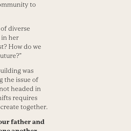
community to
 of diverse
 in her
ist? How do we
future?”
building was
 the issue of
 not headed in
ifts requires
create together.
our father and
 one another.