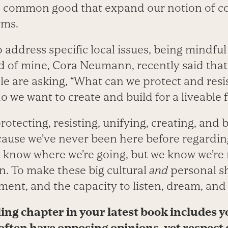
he common good that expand our notion of 
rms.
address specific local issues, being mindful
d of mine, Cora Neumann, recently said that
 are asking, “What can we protect and res
o we want to create and build for a liveable 
otecting, resisting, unifying, creating, and 
cause we’ve never been here before regarding
t know where we’re going, but we know we’re
on. To make these big cultural
and
personal sh
ent, and the capacity to listen, dream, and 
ng chapter in your latest book includes y
often have opposing opinions, yet respect