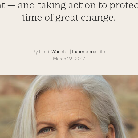
— and taking action to protect
time of great change.
By
Heidi Wachter
|
Experience Life
March 23, 2017