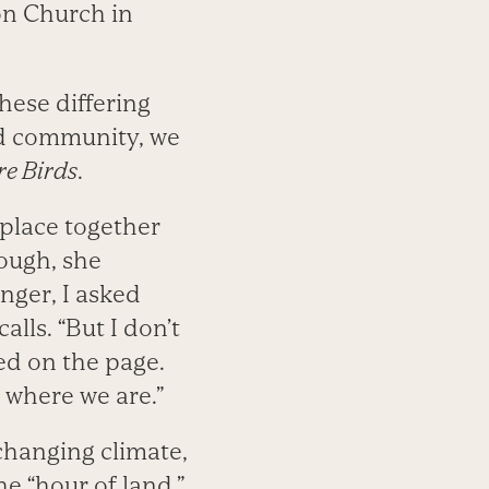
n Church in
hese differing
ed community, we
e Birds
.
 place together
hough, she
nger, I asked
calls. “But I don’t
ed on the page.
o where we are.”
 changing climate,
e “hour of land.”