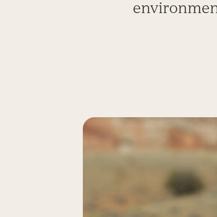
environment 