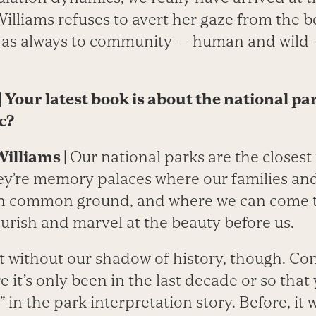
Williams refuses to avert her gaze from the b
g as always to community — human and wild 
|
Your latest book is about the national pa
c?
Williams
|
Our national parks are the closest
ey’re memory palaces where our families an
 in common ground, and where we can come 
urish and marvel at the beauty before us.
t without our shadow of history, though. Co
 it’s only been in the last decade or so that
” in the park interpretation story. Before, it 