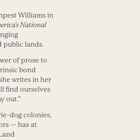
mpest Williams in
rica’s National
enging
 public lands.
wer of prose to
trinsic bond
he writes in her
ll find ourselves
y out.”
ie-dog colonies,
rs — has at
 Land