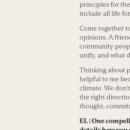
principles for t
include all life fo
Come together to 
opinions. A frien
community people
unify, and what d
Thinking about pr
helpful to me be
climate. We don’
the right directi
thought, commitm
EL
|
One compelli
details how you 