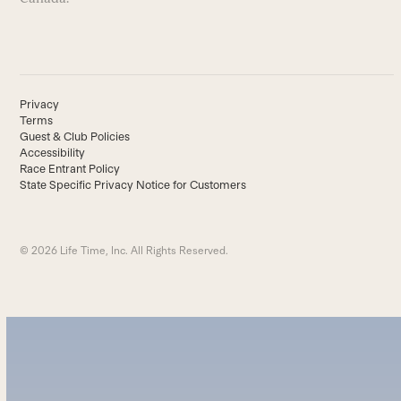
Privacy
Terms
Guest & Club Policies
Accessibility
Race Entrant Policy
State Specific Privacy Notice for Customers
© 2026 Life Time, Inc. All Rights Reserved.