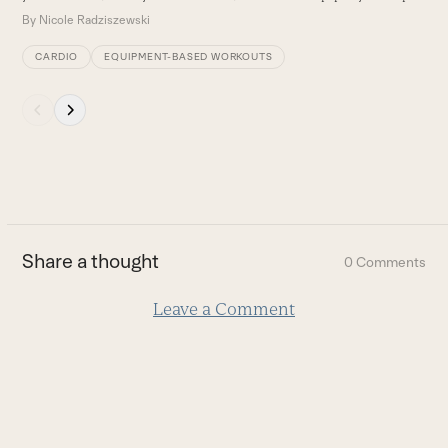
By
Nicole Radziszewski
CARDIO
EQUIPMENT-BASED WORKOUTS
Press
escape
to
go
to
the
first
Share a thought
0 Comments
slide
Leave a Comment