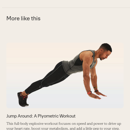
More like this
Use
the
T
left
J
and
B
right
arrow
keys
to
access
the
carousel
Jump Around: A Plyometric Workout
navigation
This full-body explosive workout focuses on speed and power to drive up
buttons
your heart rate, boost your metabolism, and add a little pep to your step.