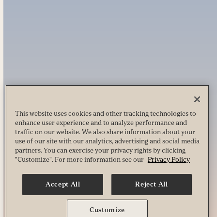
This website uses cookies and other tracking technologies to
enhance user experience and to analyze performance and
traffic on our website. We also share information about your
use of our site with our analytics, advertising and social media
partners. You can exercise your privacy rights by clicking
"Customize". For more information see our
Privacy Policy
Accept All
Reject All
Customize