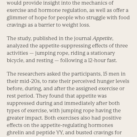
would provide insight into the mechanics of
exercise and hormone regulation, as well as offer a
glimmer of hope for people who struggle with food
cravings as a barrier to weight loss.
The study, published in the journal
Appetite
,
analyzed the appetite-suppressing effects of three
activities — jumping rope, riding a stationary
bicycle, and resting — following a 12-hour fast.
The researchers asked the participants, 15 men in
their mid-20s, to rate their perceived hunger levels
before, during, and after the assigned exercise or
rest period. They found that appetite was
suppressed during and immediately after both
types of exercise, with jumping rope having the
greater impact. Both exercises also had positive
effects on the appetite-regulating hormones
ghrelin and peptide YY, and busted cravings for