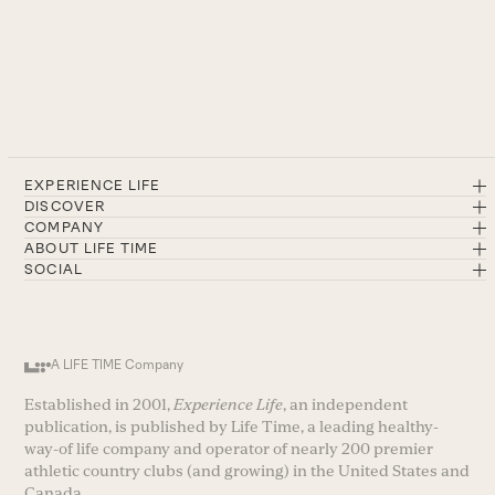
EXPERIENCE LIFE
DISCOVER
COMPANY
ABOUT LIFE TIME
SOCIAL
A LIFE TIME Company
Established in 2001,
Experience Life
, an independent
publication, is published by Life Time, a leading healthy-
way-of life company and operator of nearly 200 premier
athletic country clubs (and growing) in the United States and
Canada.