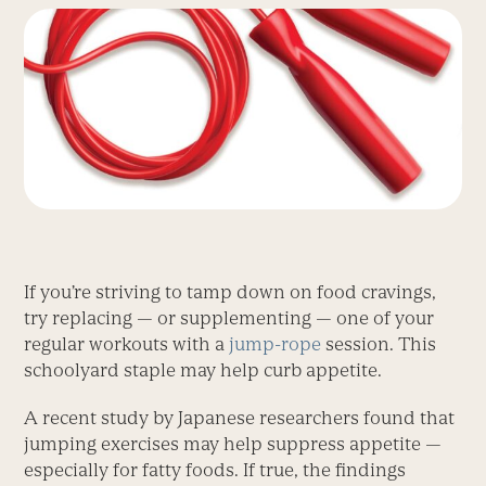
If you’re striving to tamp down on food cravings,
try replacing — or supplementing — one of your
regular workouts with a
jump-rope
session. This
schoolyard staple may help curb appetite.
A recent study by Japanese researchers found that
jumping exercises may help suppress appetite —
especially for fatty foods. If true, the findings