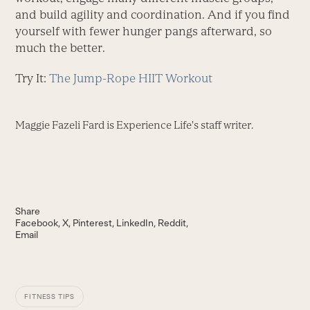
and build agility and coordination. And if you find
yourself with fewer hunger pangs afterward, so
much the better.
Try It:
The Jump-Rope HIIT Workout
Maggie Fazeli Fard is Experience Life's staff writer.
Share
Facebook
X
Pinterest
LinkedIn
Reddit
Email
FITNESS TIPS