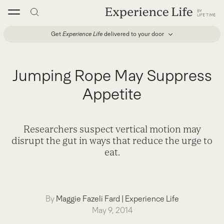
Skip
to
content
Get
Experience Life
delivered to your door
Jumping Rope May Suppress
Appetite
Researchers suspect vertical motion may
disrupt the gut in ways that reduce the urge to
eat.
By
Maggie Fazeli Fard
|
Experience Life
May 9, 2014