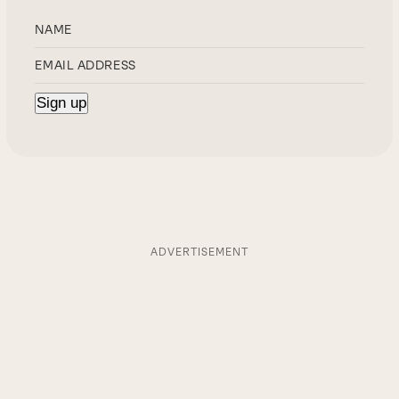
ADVERTISEMENT