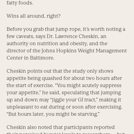
fatty foods.
Wins all around, right?
Before you grab that jump rope, it’s worth noting a
few caveats, says Dr. Lawrence Cheskin, an
authority on nutrition and obesity, and the
director of the Johns Hopkins Weight Management
Center in Baltimore.
Cheskin points out that the study only shows
appetite being quashed for about two hours after
the start of exercise. “You might acutely suppress
your appetite,” he said, speculating that jumping
up and down may “jiggle your GI tract,” making it
unpleasant to eat during or soon after exercising.
“But hours later, you might be starving.”
Cheskin also noted that participants reported