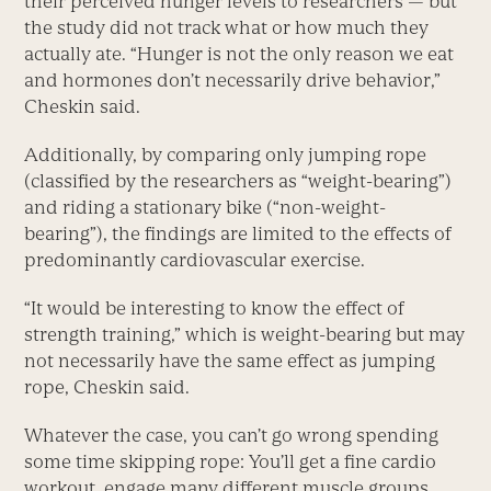
their perceived hunger levels to researchers — but
the study did not track what or how much they
actually ate. “Hunger is not the only reason we eat
and hormones don’t necessarily drive behavior,”
Cheskin said.
Additionally, by comparing only jumping rope
(classified by the researchers as “weight-bearing”)
and riding a stationary bike (“non-weight-
bearing”), the findings are limited to the effects of
predominantly cardiovascular exercise.
“It would be interesting to know the effect of
strength training,” which is weight-bearing but may
not necessarily have the same effect as jumping
rope, Cheskin said.
Whatever the case, you can’t go wrong spending
some time skipping rope: You’ll get a fine cardio
workout, engage many different muscle groups,