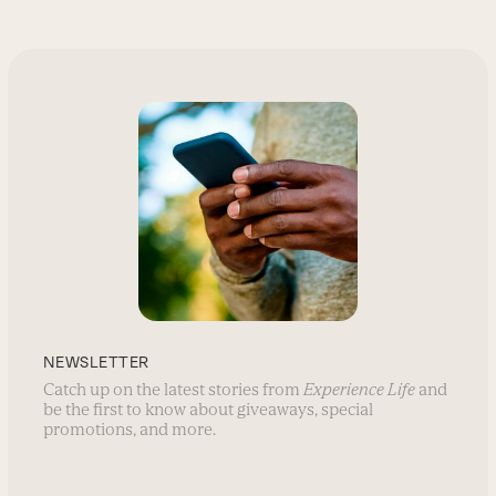
NEWSLETTER
Catch up on the latest stories from
Experience Life
and
be the first to know about giveaways, special
promotions, and more.