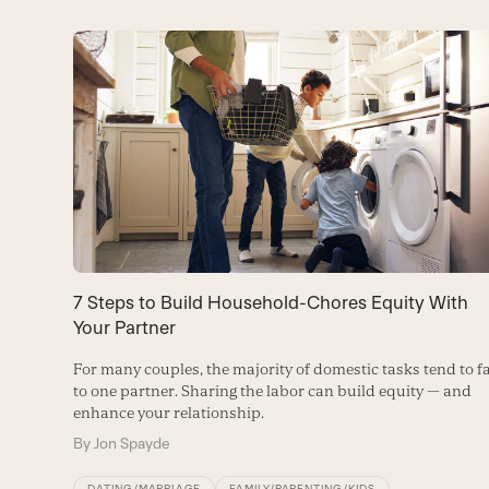
Use
the
left
and
right
arrow
keys
to
7 Steps to Build Household-Chores Equity With
access
Your Partner
the
For many couples, the majority of domestic tasks tend to fa
carousel
to one partner. Sharing the labor can build equity — and
enhance your relationship.
navigation
By
Jon Spayde
buttons
DATING/MARRIAGE
FAMILY/PARENTING/KIDS