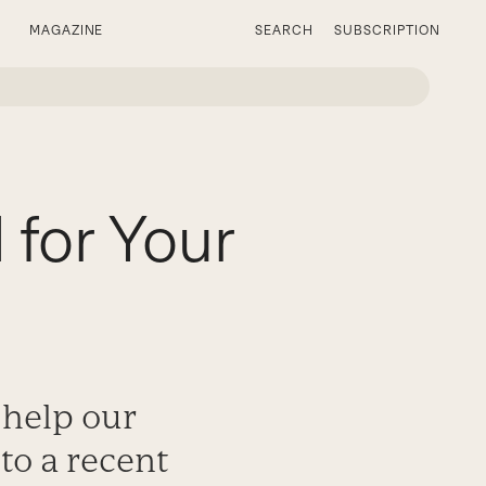
MAGAZINE
SEARCH
SUBSCRIPTION
for Your
help our
to a recent