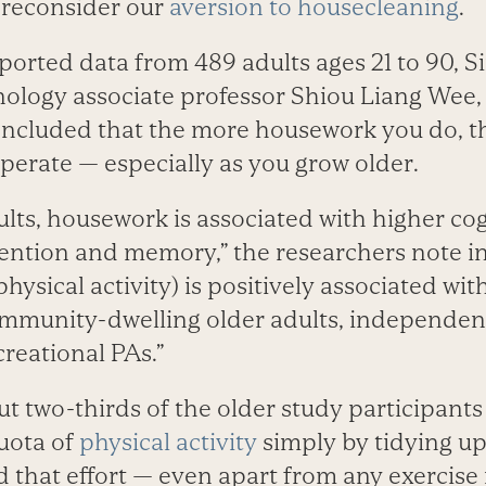
o reconsider our
aversion to housecleaning
.
ported data from 489 adults ages 21 to 90, 
hnology associate professor Shiou Liang Wee,
ncluded that the more housework you do, th
perate — especially as you grow older.
lts, housework is associated with higher cog
ttention and memory,” the researchers note i
ysical activity) is positively associated wit
munity-dwelling older adults, independent
reational PAs.”
ut two-thirds of the older study participants
ota of
physical activity
simply by tidying up
nd that effort — even apart from any exercis