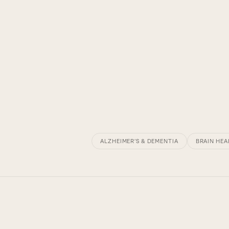
ALZHEIMER’S & DEMENTIA
BRAIN HEA