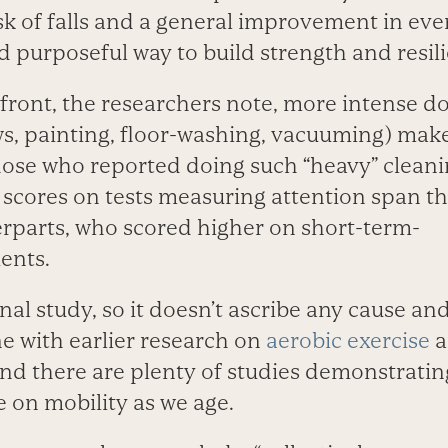
isk of falls and a general improvement in eve
and purposeful way to build strength and resil
 front, the researchers note, more intense d
s, painting, floor-washing, vacuuming) make
hose who reported doing such “heavy” cleanin
scores on tests measuring attention span tha
rparts, who scored higher on short-term-
ents.
nal study, so it doesn’t ascribe any cause and
ine with earlier research on
aerobic exercise
a
And there are plenty of studies demonstratin
se on mobility as we age.