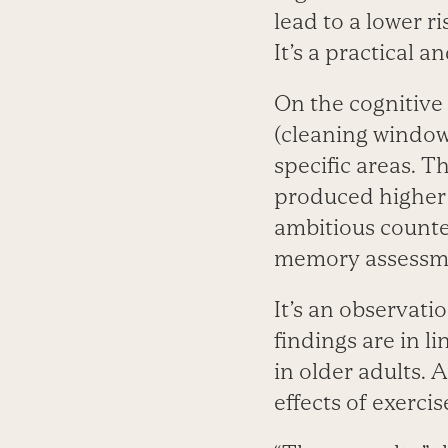
lead to a lower r
It’s a practical 
On the cognitive
(cleaning window
specific areas. T
produced higher 
ambitious counte
memory assessm
It’s an observatio
findings are in l
in older adults. 
effects of exerci