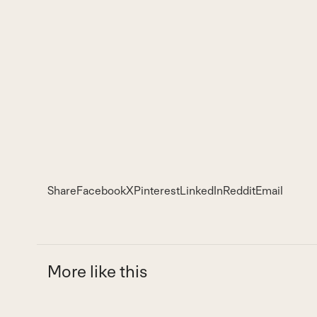
Share
Facebook
X
Pinterest
LinkedIn
Reddit
Email
More like this