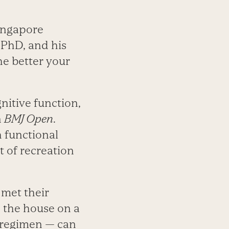
Singapore
 PhD, and his
e better your
nitive function,
n
BMJ Open
.
h functional
 of recreation
 met their
 the house on a
e regimen — can