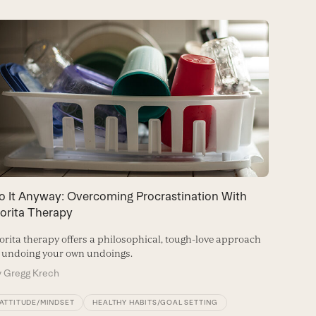
o It Anyway: Overcoming Procrastination With
6 Steps
orita Therapy
Make the
rita therapy offers a philosophical, tough-love approach
By
Brian
 undoing your own undoings.
y
Gregg Krech
ATTITU
ATTITUDE/MINDSET
HEALTHY HABITS/GOAL SETTING