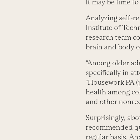
It may be time t
Analyzing self-re
Institute of Tec
research team co
brain and body o
“Among older adu
specifically in a
“Housework PA (ph
health among com
and other nonrec
Surprisingly, abo
recommended qu
regular basis. A