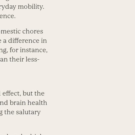
ryday mobility.
ience.
omestic chores
 a difference in
g, for instance,
n their less-
 effect, but the
nd brain health
g the salutary