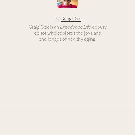
By
Craig Cox
Craig Cox is an
Experience Life
deputy
editor who explores the joys and
challenges of healthy aging.