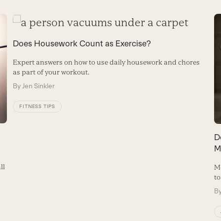
Does Housework Count as Exercise?
Expert answers on how to use daily housework and chores
as part of your workout.
By
Jen Sinkler
FITNESS TIPS
D
M
ll
Mo
to
B