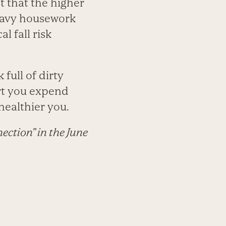
t that the higher
heavy housework
l fall risk
full of dirty
rt you expend
healthier you.
ection” in the June