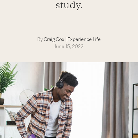
study.
By
Craig Cox
|
Experience Life
June 15, 2022