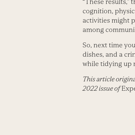
“These results,” 
cognition, physi
activities might p
among community
So, next time you
dishes, and a cr
while tidying up
This article origi
2022 issue of
Expe