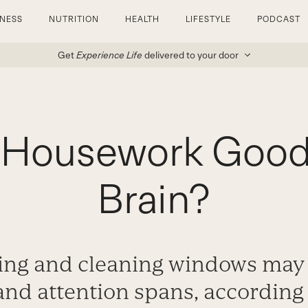
TNESS
NUTRITION
HEALTH
LIFESTYLE
PODCAST
Get
Experience Life
delivered to your door
g Housework Good 
Brain?
ng and cleaning windows may 
and attention spans, according 