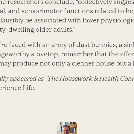
the researchers conclude, “collectively sugges
cal, and sensorimotor functions related to 
lausibly be associated with lower physiologica
-dwelling older adults.”
’re faced with an army of dust bunnies, a sink 
ingeworthy stovetop, remember that the effo
 may produce not only a cleaner house but a 
nally appeared as “The Housework & Health Conn
rience Life.