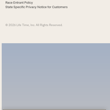
Race Entrant Policy
State Specific Privacy Notice for Customers
© 2026 Life Time, Inc. All Rights Reserved.