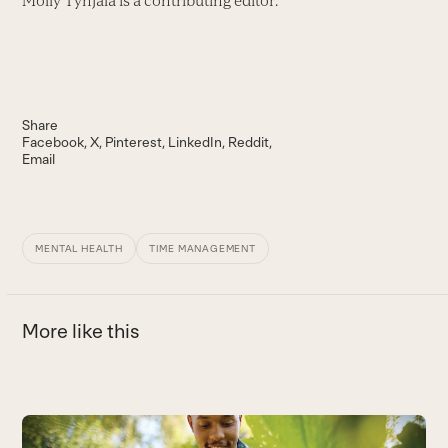
Molly Tynjala is a contributing editor.
Share
Facebook
X
Pinterest
LinkedIn
Reddit
Email
MENTAL HEALTH
TIME MANAGEMENT
More like this
Use