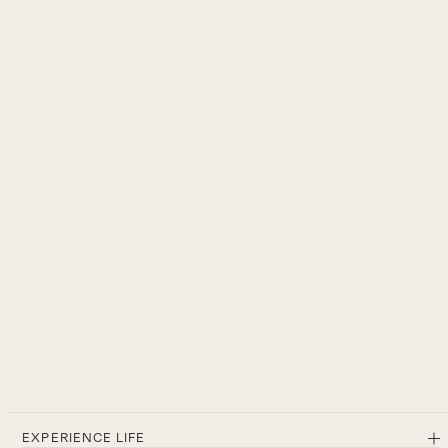
EXPERIENCE LIFE