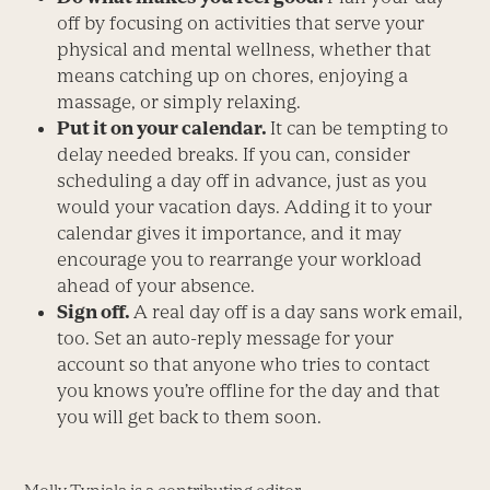
off by focusing on activities that serve your
physical and mental wellness, whether that
means catching up on chores, enjoying a
massage, or simply relaxing.
Put it on your calendar.
It can be tempting to
delay needed breaks. If you can, consider
scheduling a day off in advance, just as you
would your vacation days. Adding it to your
calendar gives it importance, and it may
encourage you to rearrange your workload
ahead of your absence.
Sign off.
A real day off is a day sans work email,
too. Set an auto-reply message for your
account so that anyone who tries to contact
you knows you’re offline for the day and that
you will get back to them soon.