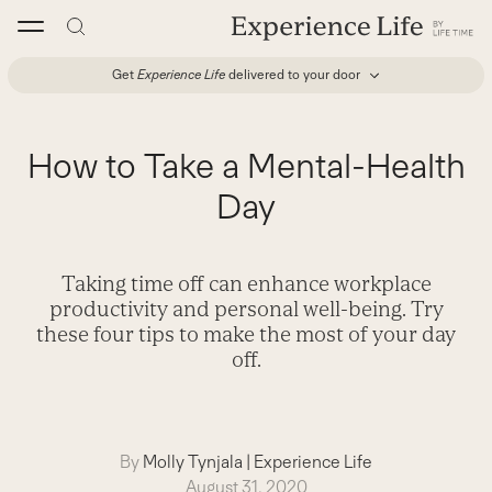
Skip
to
content
Get
Experience Life
delivered to your door
How to Take a Mental-Health
Day
Taking time off can enhance workplace
productivity and personal well-being. Try
these four tips to make the most of your day
off.
By
Molly Tynjala
|
Experience Life
August 31, 2020