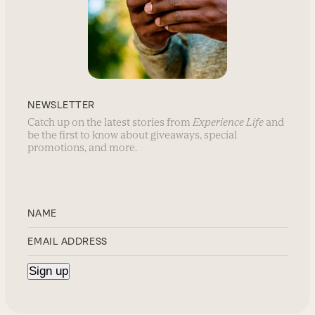
NEWSLETTER
Catch up on the latest stories from
Experience Life
and
be the first to know about giveaways, special
promotions, and more.