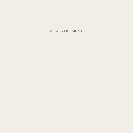
ADVERTISEMENT