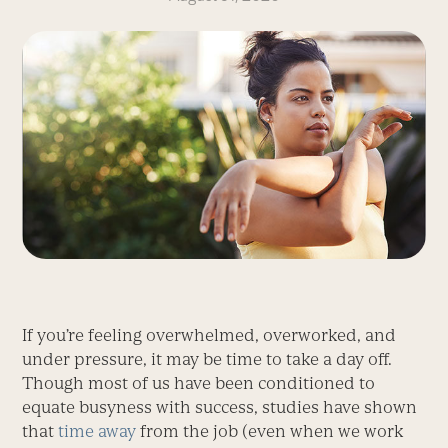
If you’re feeling overwhelmed, overworked, and
under pressure, it may be time to take a day off.
Though most of us have been conditioned to
equate busyness with success, studies have shown
that
time away
from the job (even when we work