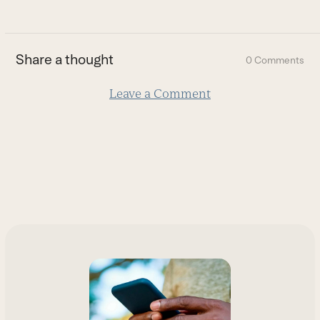
to
the
first
Share a thought
0 Comments
slide
Leave a Comment