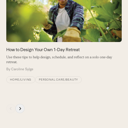
the
H
left
M
and
th
right
he
arrow
B
keys
to
access
How to Design Your Own 1-Day Retreat
the
Use these tips to help design, schedule, and reflect on a solo one-day
carousel
retreat.
navigation
By
Caroline Sylge
buttons
HOME/LIVING
PERSONAL CARE/BEAUTY
Press
escape
to
go