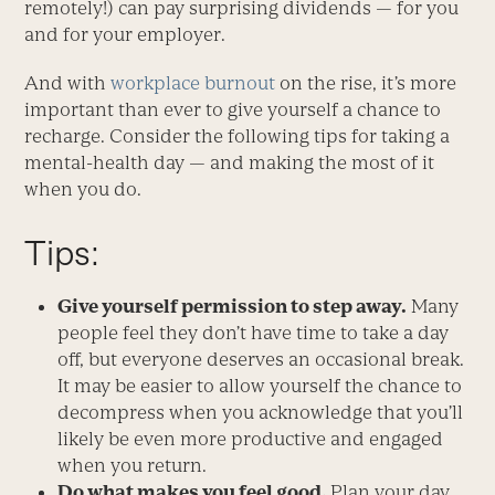
remotely!) can pay surprising dividends — for you
and for your employer.
And with
workplace burnout
on the rise, it’s more
important than ever to give yourself a chance to
recharge. Consider the following tips for taking a
mental-health day — and making the most of it
when you do.
Tips:
Give yourself permission to step away.
Many
people feel they don’t have time to take a day
off, but everyone deserves an occasional break.
It may be easier to allow yourself the chance to
decompress when you acknowledge that you’ll
likely be even more productive and engaged
when you return.
Do what makes you feel good.
Plan your day