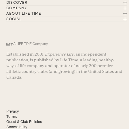
DISCOVER
COMPANY
ABOUT LIFE TIME
SOCIAL
A LIFE TIME Company
Established in 2001,
Experience Life
, an independent
publication, is published by Life Time, a leading healthy-
way-of life company and operator of nearly 200 premier
athletic country clubs (and growing) in the United States and
Canada.
Privacy
Terms
Guest & Club Policies
Accessibility