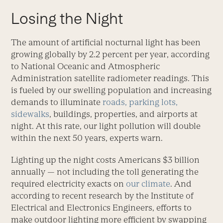
Losing the Night
The amount of artificial nocturnal light has been
growing globally by 2.2 percent per year, according
to National Oceanic and Atmospheric
Administration satellite radiometer readings. This
is fueled by our swelling population and increasing
demands to illuminate
roads, parking lots,
sidewalks
, buildings, properties, and airports at
night. At this rate, our light pollution will double
within the next 50 years, experts warn.
Lighting up the night costs Americans $3 billion
annually — not including the toll generating the
required electricity exacts on
our climate
. And
according to recent research by the Institute of
Electrical and Electronics Engineers, efforts to
make outdoor lighting more efficient by swapping