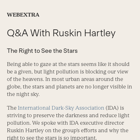
WEBEXTRA
Q&A With Ruskin Hartley
The Right to See the Stars
Being able to gaze at the stars seems like it should
be a given, but light pollution is blocking our view
of the heavens. In most urban areas around the
globe, the stars and planets are no longer visible in
the night sky.
The
International Dark-Sky Association
(IDA) is
striving to preserve the darkness and reduce light
pollution. We spoke with IDA executive director
Ruskin Hartley on the group’s efforts and why the
right to see the stars is so important.