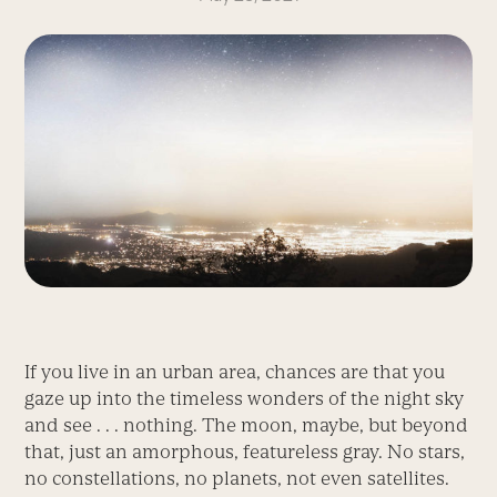
If you live in an urban area, chances are that you
gaze up into the timeless wonders of the night sky
and see . . . nothing. The moon, maybe, but beyond
that, just an amorphous, featureless gray. No stars,
no constellations, no planets, not even satellites.