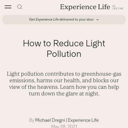
Skip
to
content
Get
Experience Life
delivered to your door
How to Reduce Light
Pollution
Light pollution contributes to greenhouse-gas
emissions, harms our health, and blocks our
view of the heavens. Learn how you can help
turn down the glare at night.
By
Michael Dregni
|
Experience Life
May 28, 2021