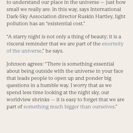
to understand our place in the universe — just how
small we really are. In this way, says International
Dark-Sky Association director Ruskin Hartley, light
pollution has an “existential cost.”
“A starry night is not only a thing of beauty; it is a
visceral reminder that we are part of the
enormity
of the universe
,” he says.
Johnson agrees: “There is something essential
about being outside with the universe in your face
that leads people to open up and ponder big
questions in a humble way. I worry that as we
spend less time looking at the night sky, our
worldview shrinks — it is easy to forget that we are
part of
something much bigger than ourselves
.”