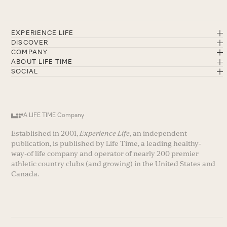
EXPERIENCE LIFE
DISCOVER
COMPANY
ABOUT LIFE TIME
SOCIAL
A LIFE TIME Company
Established in 2001,
Experience Life
, an independent
publication, is published by Life Time, a leading healthy-
way-of life company and operator of nearly 200 premier
athletic country clubs (and growing) in the United States and
Canada.