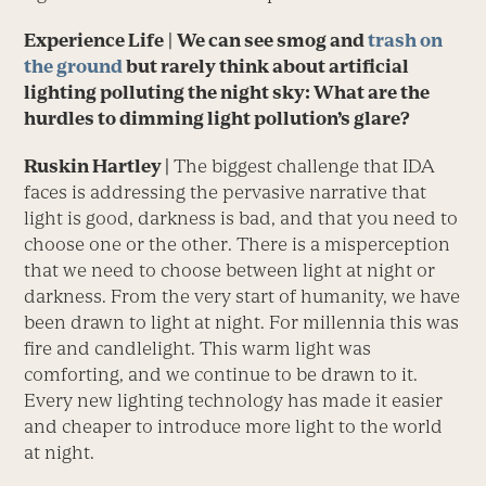
Experience Life
|
We can see smog and
trash on
the ground
but rarely think about artificial
lighting polluting the night sky: What are the
hurdles to dimming light pollution’s glare
?
Ruskin Hartley |
The biggest challenge that IDA
faces is addressing the pervasive narrative that
light is good, darkness is bad, and that you need to
choose one or the other. There is a misperception
that we need to choose between light at night or
darkness. From the very start of humanity, we have
been drawn to light at night. For millennia this was
fire and candlelight. This warm light was
comforting, and we continue to be drawn to it.
Every new lighting technology has made it easier
and cheaper to introduce more light to the world
at night.