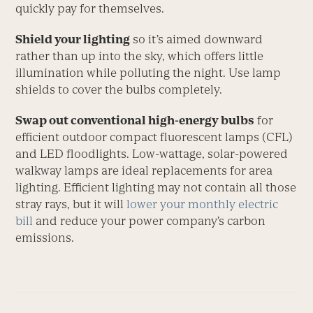
quickly pay for themselves.
Shield your lighting
so it’s aimed downward
rather than up into the sky, which offers little
illumination while polluting the night. Use lamp
shields to cover the bulbs completely.
Swap out conventional high-energy bulbs
for
efficient outdoor compact fluorescent lamps (CFL)
and LED floodlights. Low-wattage, solar-powered
walkway lamps are ideal replacements for area
lighting. Efficient lighting may not contain all those
stray rays, but it will
lower your monthly electric
bill
and reduce your power company’s carbon
emissions.