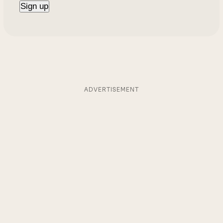
ADVERTISEMENT