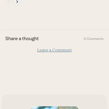
Press
escape
to
go
to
the
first
Share a thought
0 Comments
slide
Leave a Comment