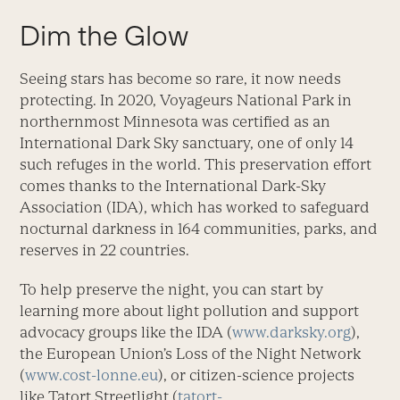
Dim the Glow
Seeing stars has become so rare, it now needs
protecting. In 2020, Voyageurs National Park in
northernmost Minnesota was certified as an
International Dark Sky sanctuary, one of only 14
such refuges in the world. This preservation effort
comes thanks to the International Dark-Sky
Association (IDA), which has worked to safeguard
nocturnal darkness in 164 communities, parks, and
reserves in 22 countries.
To help preserve the night, you can start by
learning more about light pollution and support
advocacy groups like the IDA (
www.darksky.org
),
the European Union’s Loss of the Night Network
(
www.cost-lonne.eu
), or citizen-science projects
like Tatort Streetlight (
tatort-