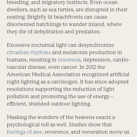
breeding, and migratory instincts. Even ocean
dwellers, such as sea turtles, are disrupted in their
nesting: Brightly lit beachfronts can cause
disoriented hatchlings to wander inland, where
they die of dehydration and predation.
Excessive nocturnal light can desyn­chronize
circadian rhythms
and melatonin production in
humans, result­ing in
insomnia
, depression, car­dio­
vascular disease, even cancer. In 2012 the
American Medical Association recognized ­artificial
night lighting as a carcinogen. It has since adopted
resolutions supporting the reduction of light
pollution and promoting the use of energy-­
efficient, shielded outdoor lighting.
Masking the wonders of the heavens exacts a
psychological toll as well. Studies show that
feelings of awe
, reverence, and veneration move us