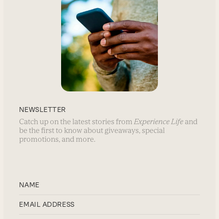
NEWSLETTER
Catch up on the latest stories from
Experience Life
and
be the first to know about giveaways, special
promotions, and more.