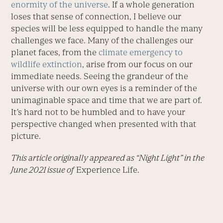
enormity of the universe
. If a whole generation
loses that sense of connection, I believe our
species will be less equipped to handle the many
challenges we face. Many of the challenges our
planet faces, from the
climate emergency to
wildlife extinction
, arise from our focus on our
immediate needs. Seeing the grandeur of the
universe with our own eyes is a reminder of the
unimaginable space and time that we are part of.
It’s hard not to be humbled and to have your
perspective changed when presented with that
picture.
This article originally appeared as “Night Light” in the
June 2021 issue of
Experience Life.