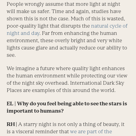
People wrongly assume that more light at night
will make us safer. Time and again, studies have
shown this is not the case. Much of this is wasted,
poor-quality light that disrupts the
natural cycle of
night and day
. Far from enhancing the human
environment, these overly bright and very white
lights cause glare and actually reduce our ability to
see.
We imagine a future where quality light enhances
the human environment while protecting our view
of the night sky overhead. International Dark Sky
Places are examples of this around the world.
EL
|
Why do you feel being able to see the stars is
important to humans?
RH |
A starry night is not only a thing of beauty, it
is a visceral reminder that
we are part of the