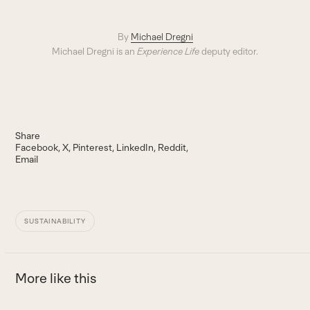
By
Michael Dregni
Michael Dregni is an
Experience Life
deputy editor.
Share
Facebook
X
Pinterest
LinkedIn
Reddit
Email
SUSTAINABILITY
More like this