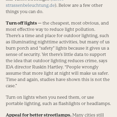
strassenbeleuchtung.de
). Below are a few other
things you can do.
Turn off lights —
the cheapest, most obvious, and
most effective way to reduce light pollution.
There’s a time and place for outdoor lighting, such
as illuminating nighttime activities, but many of us
burn porch and “safety” lights because it gives us a
sense of security. Yet there’s little data to support
the idea that outdoor lighting reduces crime, says
IDA director Ruskin Hartley. “People wrongly
assume that more light at night will make us safer.
Time and again, studies have shown this is not the
case.”
Turn on lights when you need them, or use
portable lighting, such as flashlights or headlamps.
Appeal for better streetlamps.
Many cities still