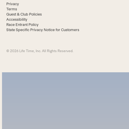
Privacy
Terms
Guest & Club Policies
Accessibility
Race Entrant Policy
State Specific Privacy Notice for Customers
© 2026 Life Time, Inc. All Rights Reserved.