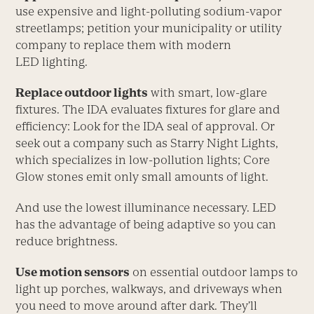
use expensive and light-polluting sodium-vapor
streetlamps; petition your municipality or utility
company to replace them with modern
LED lighting.
Replace outdoor lights
with smart, low-glare
fixtures. The IDA evaluates fixtures for glare and
efficiency: Look for the IDA seal of approval. Or
seek out a company such as Starry Night Lights,
which specializes in low-pollution lights; Core
Glow stones emit only small amounts of light.
And use the lowest illuminance necessary. LED
has the advantage of being adaptive so you can
reduce brightness.
Use motion sensors
on essential outdoor lamps to
light up porches, walkways, and driveways when
you need to move around after dark. They’ll