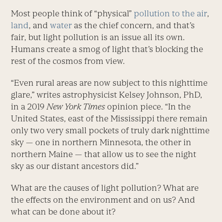
Most people think of “physical”
pollution to the air
,
land
, and
water
as the chief concern, and that’s
fair, but light pollution is an issue all its own.
Humans create a smog of light that’s blocking the
rest of the cosmos from view.
“Even rural areas are now subject to this nighttime
glare,” writes astrophysicist Kelsey Johnson, PhD,
in a 2019
New York Times
opinion piece. “In the
United States, east of the Mississippi there remain
only two very small pockets of truly dark nighttime
sky — one in northern Minnesota, the other in
northern Maine — that allow us to see the night
sky as our distant ancestors did.”
What are the causes of light pollution? What are
the effects on the environment and on us? And
what can be done about it?