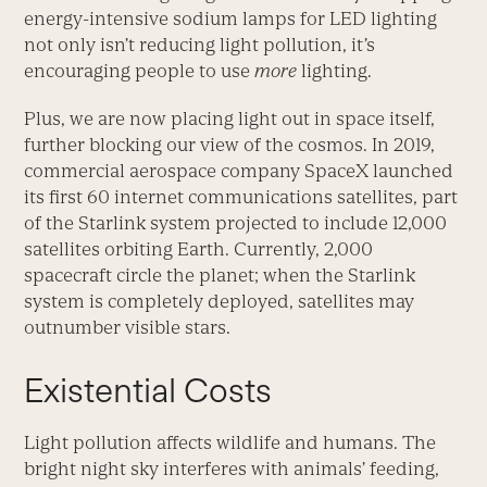
energy-intensive sodium lamps for LED lighting
not only isn’t reducing light pollution, it’s
encouraging people to use
more
lighting.
Plus, we are now placing light out in space itself,
further blocking our view of the cosmos. In 2019,
commercial aerospace company SpaceX launched
its first 60 internet communications satellites, part
of the Starlink system projected to include 12,000
satellites orbiting Earth. Currently, 2,000
spacecraft circle the planet; when the Starlink
system is completely deployed, satellites may
outnumber visible stars.
Existential Costs
Light pollution affects wildlife and humans. The
bright night sky interferes with animals’ feeding,