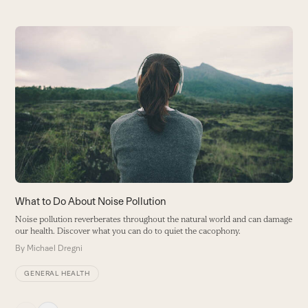
Use
the
left
and
right
arrow
keys
to
access
the
carousel
What to Do About Noise Pollution
T
navigation
V
Noise pollution reverberates throughout the natural world and can damage
buttons
our health. Discover what you can do to quiet the cacophony.
H
By
Michael Dregni
B
GENERAL HEALTH