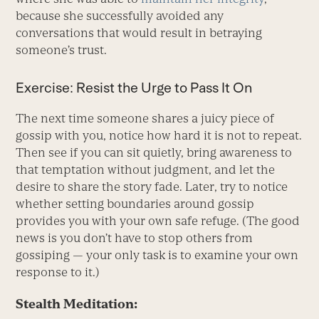
because she successfully avoided any
conversations that would result in betraying
someone’s trust.
Exercise: Resist the Urge to Pass It On
The next time someone shares a juicy piece of
gossip with you, notice how hard it is not to repeat.
Then see if you can sit quietly, bring awareness to
that temptation without judgment, and let the
desire to share the story fade. Later, try to notice
whether setting boundaries around gossip
provides you with your own safe refuge. (The good
news is you don’t have to stop others from
gossiping — your only task is to examine your own
response to it.)
Stealth Meditation: