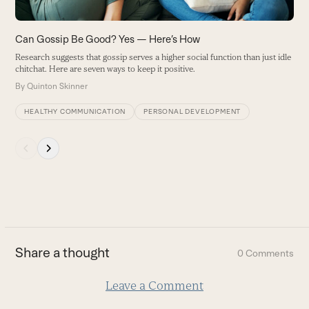
access
the
carousel
Can Gossip Be Good? Yes — Here’s How
navigation
Research suggests that gossip serves a higher social function than just idle
buttons
chitchat. Here are seven ways to keep it positive.
By
Quinton Skinner
HEALTHY COMMUNICATION
PERSONAL DEVELOPMENT
Press
escape
to
go
to
the
first
Share a thought
0 Comments
slide
Leave a Comment