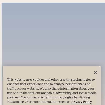
This website uses cookies and other tracking technologies to
enhance user experience and to analyze performance and
traffic on our website. We also share information about your
use of our site with our analytics, advertising and social media
partners. You can exercise your privacy rights by clicking
"Customize". For more information see our
Privacy Policy