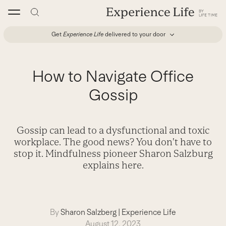
Skip
to
content
Get
Experience Life
delivered to your door
How to Navigate Office
Gossip
Gossip can lead to a dysfunctional and toxic
workplace. The good news? You don't have to
stop it. Mindfulness pioneer Sharon Salzburg
explains here.
By
Sharon Salzberg
|
Experience Life
August 12, 2023