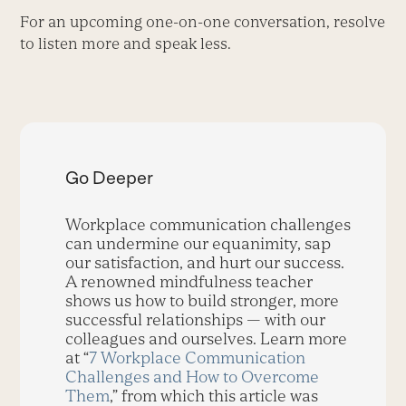
For an upcoming one-on-one conversation, resolve
to listen more and speak less.
Go Deeper
Workplace communication challenges
can undermine our equanimity, sap
our satisfaction, and hurt our success.
A renowned mindfulness teacher
shows us how to build stronger, more
successful relationships — with our
colleagues and ourselves. Learn more
at “
7 Workplace Communication
Challenges and How to Overcome
Them
,” from which this article was