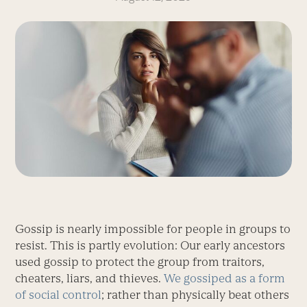
Gossip is nearly impossible for people in groups to
resist. This is partly evolution: Our early ancestors
used gossip to protect the group from traitors,
cheaters, liars, and thieves.
We gossiped as a form
of social control
; rather than physically beat others