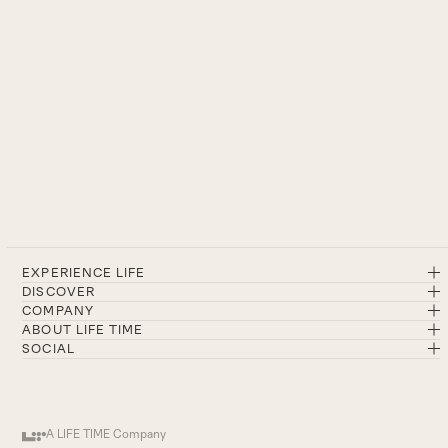
EXPERIENCE LIFE
DISCOVER
COMPANY
ABOUT LIFE TIME
SOCIAL
A LIFE TIME Company