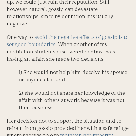
up, we could just ruin their reputation. Still,
however natural, gossip can devastate
relationships, since by definition it is usually
negative.
One way to
avoid the negative effects of gossip is to
set good boundaries
. When another of my
meditation students discovered her boss was
having an affair, she made two decisions:
1) She would not help him deceive his spouse
or anyone else; and
2) she would not share her knowledge of the
affair with others at work, because it was not
their business.
Her decision not to support the situation and to
refrain from gossip provided her with a safe refuge
where she was able to
maintain her integrity
,