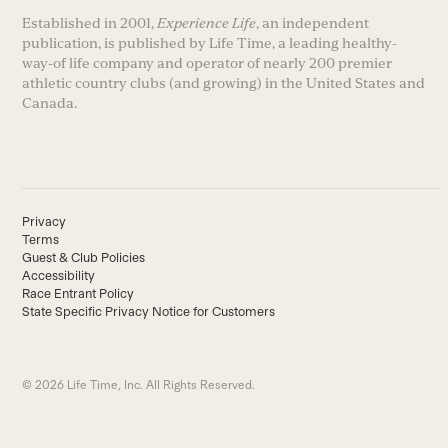
Established in 2001,
Experience Life
, an independent
publication, is published by Life Time, a leading healthy-
way-of life company and operator of nearly 200 premier
athletic country clubs (and growing) in the United States and
Canada.
Privacy
Terms
Guest & Club Policies
Accessibility
Race Entrant Policy
State Specific Privacy Notice for Customers
© 2026 Life Time, Inc. All Rights Reserved.