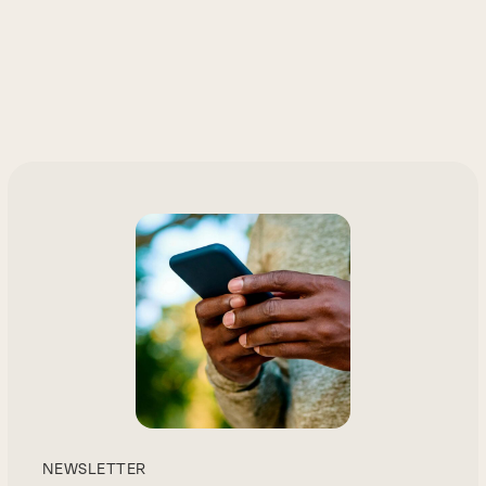
NEWSLETTER