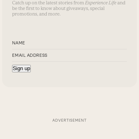
Catch up on the latest stories from
Experience Life
and
be the first to know about giveaways, special
promotions, and more.
ADVERTISEMENT