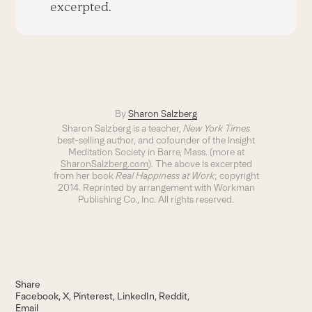
excerpted.
By
Sharon Salzberg
Sharon Salzberg is a teacher,
New York Times
best-selling author, and cofounder of the Insight
Meditation Society in Barre, Mass. (more at
SharonSalzberg.com
). The above is excerpted
from her book
Real Happiness at Work
; copyright
2014. Reprinted by arrangement with Workman
Publishing Co., Inc. All rights reserved.
Share
Facebook
X
Pinterest
LinkedIn
Reddit
Email