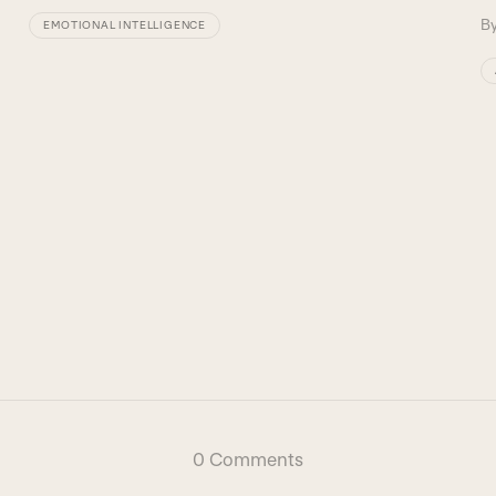
B
EMOTIONAL INTELLIGENCE
0 Comments