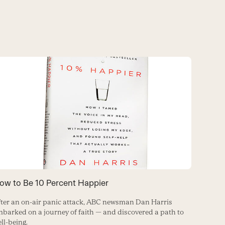
Real T
ow to Be 10 Percent Happier
How to m
ter an on-air panic attack, ABC newsman Dan Harris
the matt
barked on a journey of faith — and discovered a path to
ll-being.