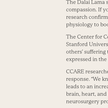
The Dalai Lama sa
compassion. If y
research confirm
physiology to boo
The Center for 
Stanford Univers
others’ suffering
expressed in the 
CCARE researcher
response. “We kn
leads to an incr
brain, heart, and
neurosurgery pr