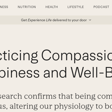
TNESS
NUTRITION
HEALTH
LIFESTYLE
PODCAST
Get
Experience Life
delivered to your door
ticing Compassi
iness and Well-
esearch confirms that being co
us, altering our physiology to b