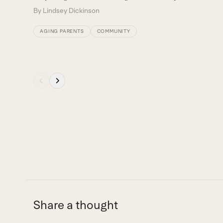
navigation
By
Lindsey Dickinson
buttons
AGING PARENTS
COMMUNITY
Press
escape
to
go
to
the
first
slide
Share a thought