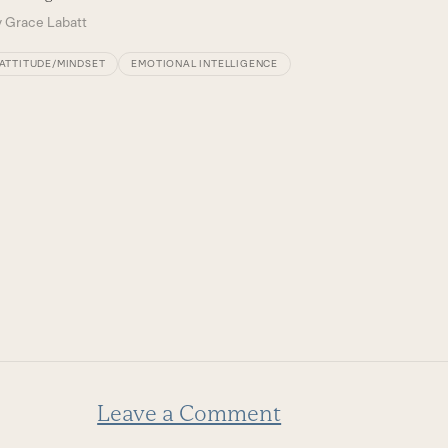
By
Court
y
Grace Labatt
ATTITU
ATTITUDE/MINDSET
EMOTIONAL INTELLIGENCE
Leave a Comment