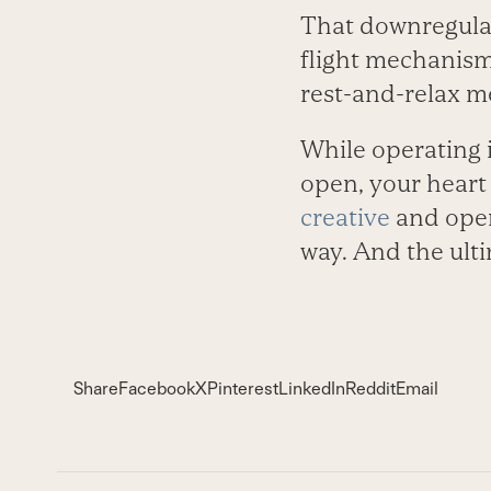
That downregulat
flight mechanism
rest-and-relax m
While operating i
open, your heart
creative
and open 
way. And the ulti
Share
Facebook
X
Pinterest
LinkedIn
Reddit
Email