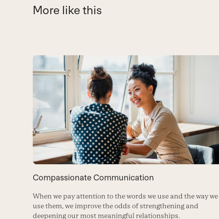
More like this
Use
the
left
and
right
arrow
keys
to
Compassionate Communication
access
When we pay attention to the words we use and the way we
the
use them, we improve the odds of strengthening and
carousel
deepening our most meaningful relationships.