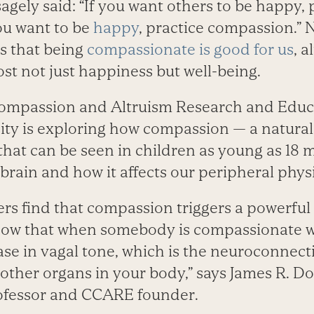
gely said: “If you want others to be happy, 
ou want to be
happy
, practice compassion.” 
s that being
compassionate is good for us
, a
st not just happiness but well-being.
Compassion and Altruism Research and Educ
ity is exploring how compassion — a natural
 that can be seen in children as young as 18 
brain and how it affects our peripheral phys
s find that compassion triggers a powerful 
ow that when somebody is compassionate wit
ease in vagal tone, which is the neuroconnec
 other organs in your body,” says James R. D
ofessor and CCARE founder.