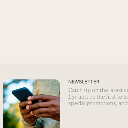
NEWSLETTER
Catch up on the latest 
Life
and be the first to 
special promotions, and