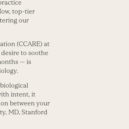
practice
Now, top-tier
ltering our
ation (CCARE) at
 desire to soothe
months — is
iology.
biological
h intent, it
tion between your
oty, MD, Stanford