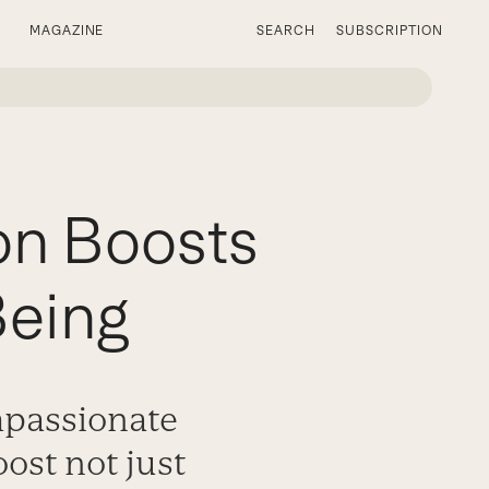
MAGAZINE
SEARCH
SUBSCRIPTION
on Boosts
Being
mpassionate
oost not just