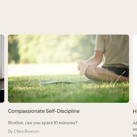
Compassionate Self-Discipline
H
Brother, can you spare 10 minutes?
Af
em
By
Clara Beacon
we