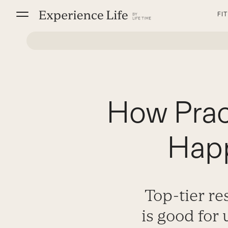
Skip
FI
to
content
How Prac
Happ
Top-tier r
is good for 