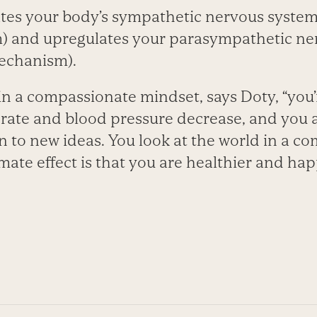
es your body’s sympathetic nervous system (
) and upregulates your parasympathetic ner
echanism).
n a compassionate mindset, says Doty, “you’r
 rate and blood pressure decrease, and you
to new ideas. You look at the world in a co
mate effect is that you are healthier and hap