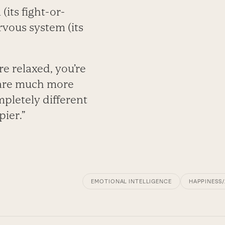
its fight-or-
vous system (its
e relaxed, you’re
 are much more
mpletely different
pier.”
EMOTIONAL INTELLIGENCE
HAPPINESS/