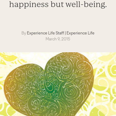
happiness but well-being.
By
Experience Life Staff
|
Experience Life
March 9, 2015