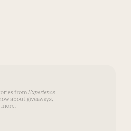
stories from
Experience
know about giveaways,
 more.