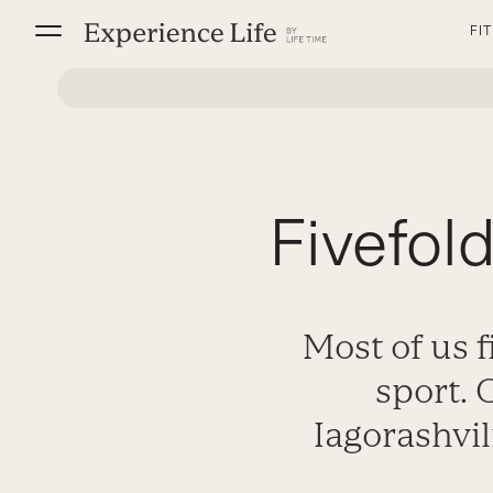
Skip
FI
to
content
Fivefol
Most of us f
sport.
Iagorashvil