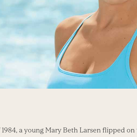
 1984, a young Mary Beth Larsen flipped on 