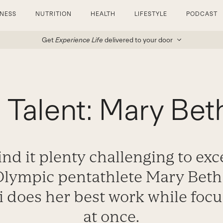
TNESS
NUTRITION
HEALTH
LIFESTYLE
PODCAST
Get
Experience Life
delivered to your door
d Talent: Mary Bet
ind it plenty challenging to exce
 Olympic pentathlete Mary Beth
i does her best work while focu
at once.