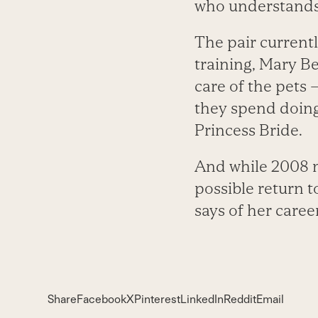
who understands 
The pair currentl
training, Mary B
care of the pets 
they spend doing
Princess Bride.
And while 2008 m
possible return t
says of her career
Share
Facebook
X
Pinterest
LinkedIn
Reddit
Email