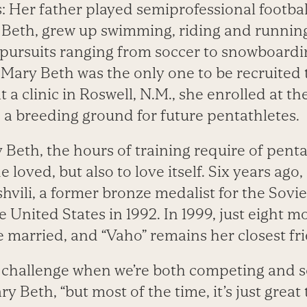
s: Her father played semiprofessional football
 Beth, grew up swimming, riding and running
c pursuits ranging from soccer to snowboardi
 Mary Beth was the only one to be recruited 
 a clinic in Roswell, N.M., she enrolled at 
e, a breeding ground for future pentathletes.
 Beth, the hours of training require of penta
e loved, but also to love itself. Six years ago
hvili, a former bronze medalist for the Sov
 United States in 1992. In 1999, just eight m
e married, and “Vaho” remains her closest fr
a challenge when we’re both competing and s
ary Beth, “but most of the time, it’s just gre