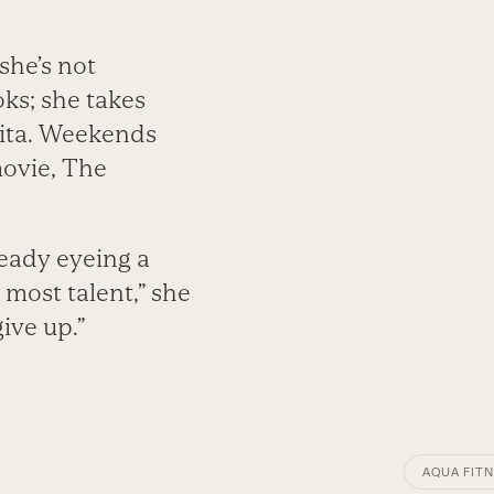
she’s not
ks; she takes
Rita. Weekends
movie, The
eady eyeing a
 most talent,” she
give up.”
AQUA FITN