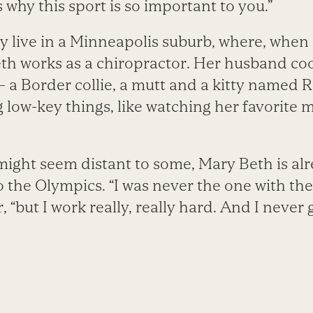
why this sport is so important to you.”
y live in a Minneapolis suburb, where, when 
eth works as a chiropractor. Her husband coo
— a Border collie, a mutt and a kitty named 
 low-key things, like watching her favorite 
ight seem distant to some, Mary Beth is alr
o the Olympics. “I was never the one with the
, “but I work really, really hard. And I never 