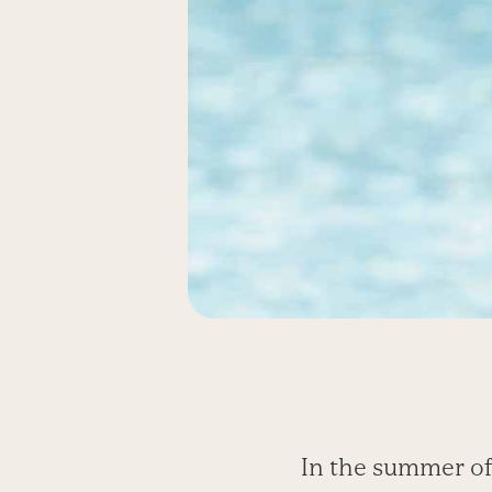
In the summer of