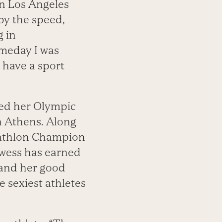
n Los Angeles
by the speed,
g in
omeday I was
t have a sport
zed her Olympic
n Athens. Along
ntathlon Champion
owess has earned
” and her good
 sexiest athletes