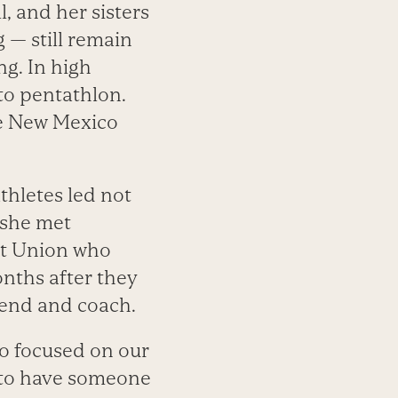
, and her sisters
 — still remain
ng. In high
to pentathlon.
the New Mexico
thletes led not
, she met
iet Union who
onths after they
iend and coach.
o focused on our
at to have someone