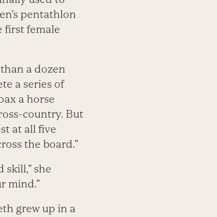
en’s pentathlon
first female
e than a dozen
te a series of
oax a horse
ross-country. But
t at all five
cross the board.”
 skill,” she
ur mind.”
eth grew up in a