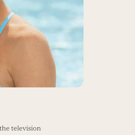
the television