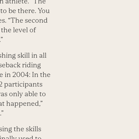
an athlete. “The
 to be there. You
es. “The second
he level of
”
ing skill in all
seback riding
 in 2004: In the
2 participants
as only able to
hat happened,”
.”
ng the skills
inally used to