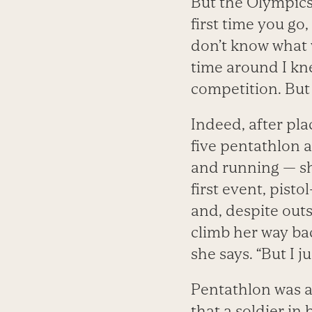
But the Olympics,
first time you go,
don’t know what 
time around I kn
competition. But
Indeed, after pla
five pentathlon a
and running — sh
first event, pist
and, despite out
climb her way bac
she says. “But I 
Pentathlon was a
that a soldier in