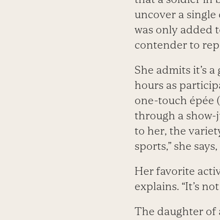
uncover a singl
was only added t
contender to rep
She admits it’s a
hours as particip
one-touch épée (
through a show-j
to her, the variet
sports,” she says
Her favorite activ
explains. “It’s no
The daughter of 