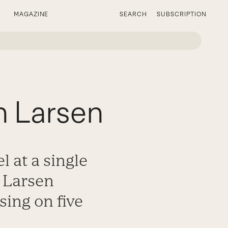
MAGAZINE
SEARCH
SUBSCRIPTION
h Larsen
l at a single
 Larsen
sing on five