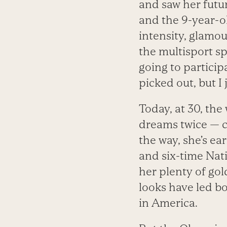
and saw her futu
and the 9-year-o
intensity, glamou
the multisport sp
going to particip
picked out, but I
Today, at 30, th
dreams twice — c
the way, she’s e
and six-time Nat
her plenty of gol
looks have led b
in America.