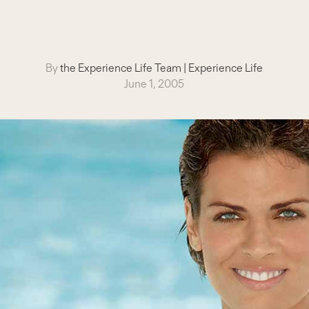
By
the Experience Life Team
|
Experience Life
June 1, 2005