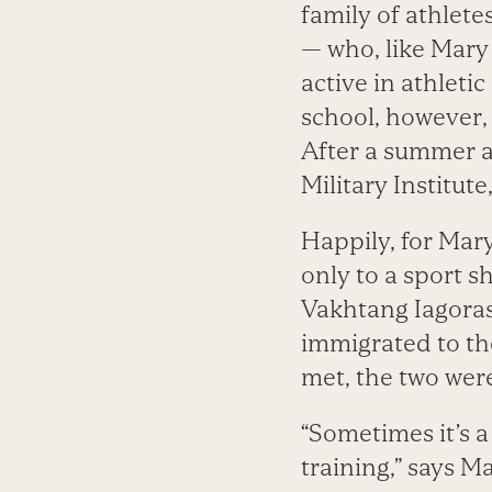
family of athlete
— who, like Mary
active in athleti
school, however,
After a summer at
Military Institut
Happily, for Mary
only to a sport sh
Vakhtang Iagoras
immigrated to the
met, the two wer
“Sometimes it’s 
training,” says M