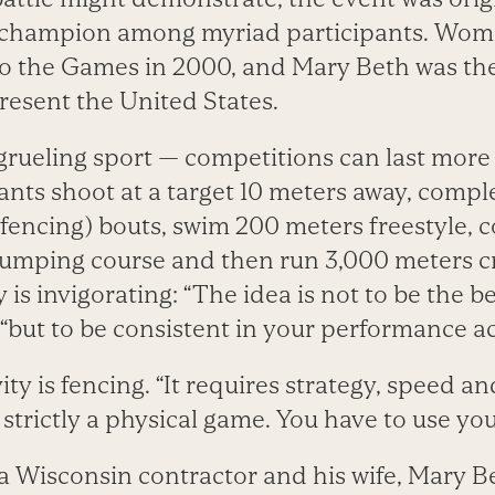
e champion among myriad participants. Wom
o the Games in 2000, and Mary Beth was the 
resent the United States.
 grueling sport — competitions can last mor
ants shoot at a target 10 meters away, comple
fencing) bouts, swim 200 meters freestyle, c
umping course and then run 3,000 meters c
y is invigorating: “The idea is not to be the bes
, “but to be consistent in your performance a
ity is fencing. “It requires strategy, speed and
t strictly a physical game. You have to use yo
a Wisconsin contractor and his wife, Mary B