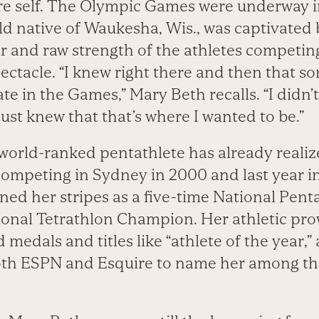
re self. The Olympic Games were underway i
ld native of Waukesha, Wis., was captivated 
r and raw strength of the athletes competin
ectacle. “I knew right there and then that s
ate in the Games,” Mary Beth recalls. “I didn’
 just knew that that’s where I wanted to be.”
e world-ranked pentathlete has already reali
ompeting in Sydney in 2000 and last year i
arned her stripes as a five-time National Pe
ional Tetrathlon Champion. Her athletic pr
d medals and titles like “athlete of the year,
oth ESPN and Esquire to name her among the