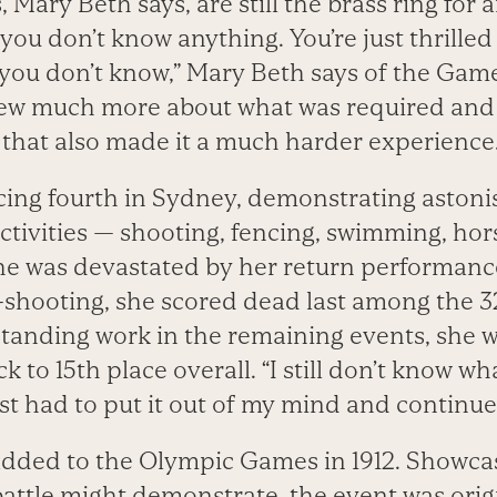
 Mary Beth says, are still the brass ring for 
 you don’t know anything. You’re just thrilled
you don’t know,” Mary Beth says of the Gam
ew much more about what was required and t
 that also made it a much harder experience.
cing fourth in Sydney, demonstrating astonish
ctivities — shooting, fencing, swimming, hor
e was devastated by her return performance
ol-shooting, she scored dead last among the 3
standing work in the remaining events, she w
k to 15th place overall. “I still don’t know w
just had to put it out of my mind and continue
dded to the Olympic Games in 1912. Showcasi
 battle might demonstrate, the event was orig