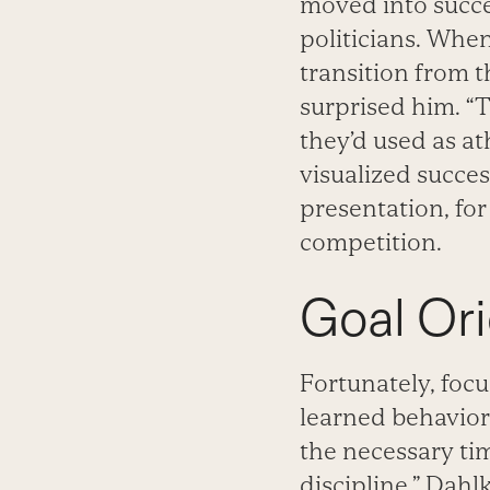
moved into succe
politicians. Whe
transition from t
surprised him. “
they’d used as at
visualized succe
presentation, for
competition.
Goal Or
Fortunately, focus
learned behavior 
the necessary tim
discipline,” Dahl