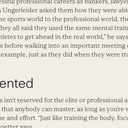
ssful professional careers as bankers, lawye
n Ungerleider asked them how they were abl
he sports world to the professional world, th
They all said they used the same mental trai
hletes to get ahead in the real world,” he say
ss before walking into an important meeting
 example, just as they did when they were tra
iented
 isn’t reserved for the elite or professional at
that anybody can master, as long as you’re wi
e and effort. “Just like training the body, foc
koetter says.