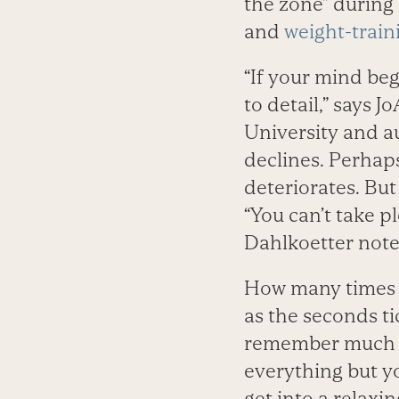
the zone” during 
and
weight-train
“If your mind beg
to detail,” says 
University and a
declines. Perhap
deteriorates. But
“You can’t take p
Dahlkoetter note
How many times 
as the seconds ti
remember much ab
everything but yo
get into a relaxi