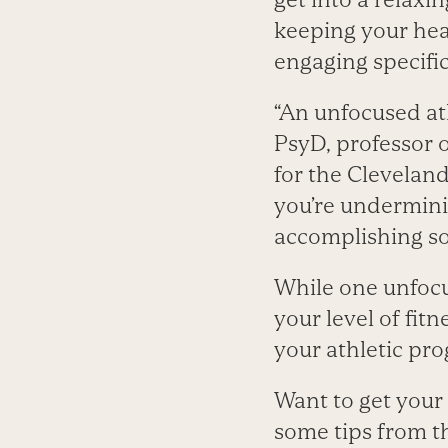
keeping your hear
engaging specifi
“An unfocused ath
PsyD, professor 
for the Cleveland
you’re undermini
accomplishing s
While one unfocu
your level of fit
your athletic pro
Want to get your 
some tips from th