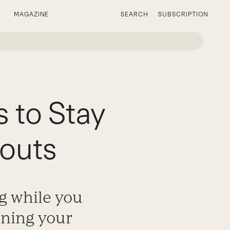
MAGAZINE
SEARCH
SUBSCRIPTION
s to Stay
outs
g while you
ining your