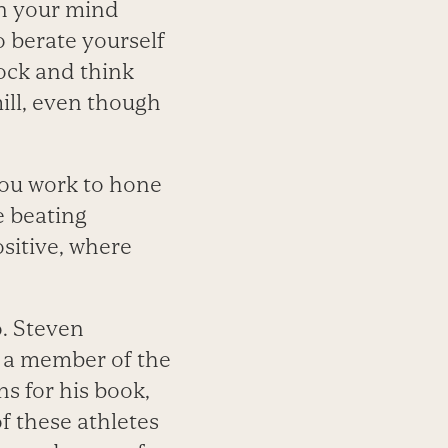
en your mind
 berate yourself
lock and think
ill, even though
 you work to hone
e beating
sitive, where
o. Steven
d a member of the
 for his book,
of these athletes