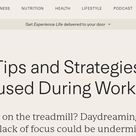
TNESS
NUTRITION
HEALTH
LIFESTYLE
PODCAST
Get
Experience Life
delivered to your door
ips and Strategie
used During Work
 on the treadmill? Daydreamin
t lack of focus could be underm