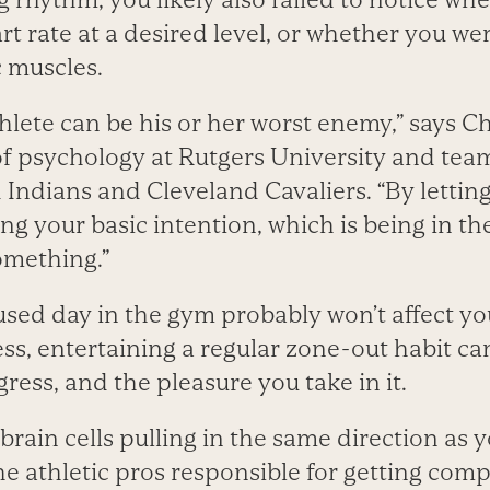
t rate at a desired level, or whether you we
c muscles.
lete can be his or her worst enemy,” says C
of psychology at Rutgers University and tea
 Indians and Cleveland Cavaliers. “By letting
ng your basic intention, which is being in t
omething.”
sed day in the gym probably won’t affect you
ness, entertaining a regular zone-out habit ca
gress, and the pleasure you take in it.
brain cells pulling in the same direction as
e athletic pros responsible for getting compe