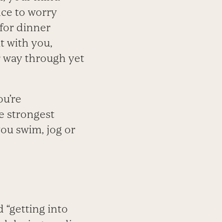
ice to worry
for dinner
t with you,
r way through yet
ou’re
e strongest
you swim, jog or
d “getting into