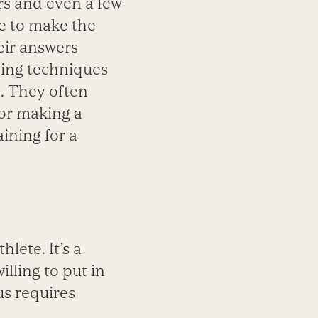
rs and even a few
e to make the
eir answers
ning techniques
s. They often
 or making a
ining for a
hlete. It’s a
lling to put in
us requires