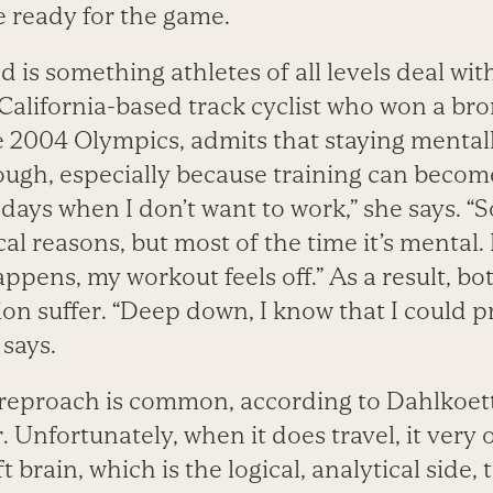
 ready for the game.
is something athletes of all levels deal wit
 California-based track cyclist who won a br
he 2004 Olympics, admits that staying mental
tough, especially because training can beco
days when I don’t want to work,” she says. “S
al reasons, but most of the time it’s mental. I
pens, my workout feels off.” As a result, b
ion suffer. “Deep down, I know that I could 
 says.
f-reproach is common, according to Dahlkoett
 Unfortunately, when it does travel, it very 
t brain, which is the logical, analytical side,