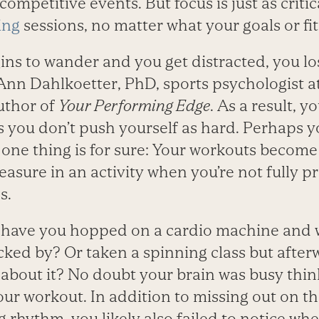
competitive events. But focus is just as criti
ing
sessions, no matter what your goals or fit
ins to wander and you get distracted, you lo
JoAnn Dahlkoetter, PhD, sports psychologist a
uthor of
Your Performing Edge
. As a result, 
s you don’t push yourself as hard. Perhaps 
 one thing is for sure: Your workouts become
leasure in an activity when you’re not fully pr
s.
have you hopped on a cardio machine and 
cked by? Or taken a spinning class but after
out it? No doubt your brain was busy thin
ur workout. In addition to missing out on t
ng rhythm, you likely also failed to notice w