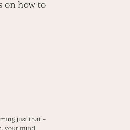
s on how to
ming just that –
ym, your mind