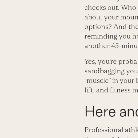
checks out. Who 
about your mount
options? And the
reminding you ho
another 45-minut
Yes, you’re proba
sandbagging your
“muscle” in your
lift, and fitness m
Here an
Professional athl