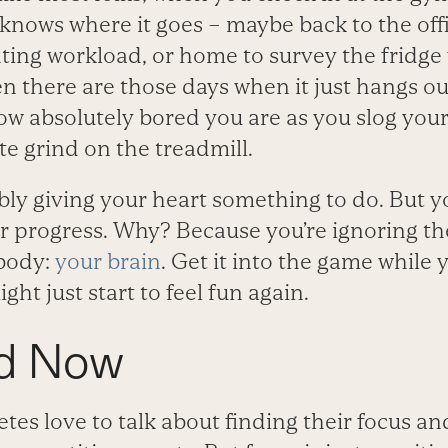
knows where it goes – maybe back to the off
ing workload, or home to survey the fridge 
n there are those days when it just hangs ou
w absolutely bored you are as you slog you
e grind on the treadmill.
bly giving your heart something to do. But y
 progress. Why? Because you’re ignoring th
 body:
your brain
. Get it into the game while 
ight just start to feel fun again.
d Now
etes love to talk about finding their focus an