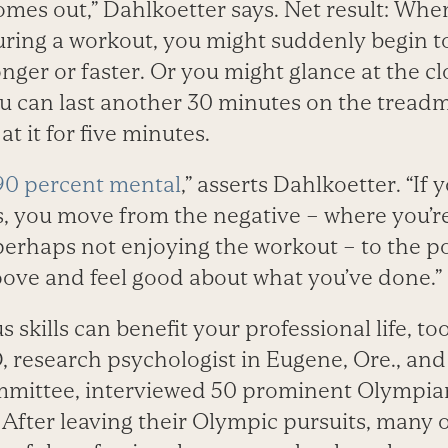
comes out,” Dahlkoetter says. Net result: Wh
uring a workout, you might suddenly begin to
onger or faster. Or you might glance at the c
ou can last another 30 minutes on the treadm
t it for five minutes.
90 percent mental
,” asserts Dahlkoetter. “If
s, you move from the negative – where you’r
perhaps not enjoying the workout – to the po
roove and feel good about what you’ve done.”
 skills can benefit your professional life, to
, research psychologist in Eugene, Ore., an
mittee, interviewed 50 prominent Olympians
. After leaving their Olympic pursuits, many 