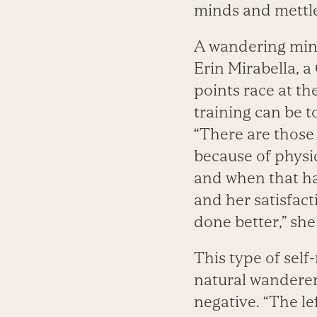
minds and mettle
A wandering mind 
Erin Mirabella, a
points race at t
training can be 
“There are those 
because of physic
and when that hap
and her satisfact
done better,” she
This type of sel
natural wanderer.
negative. “The lef