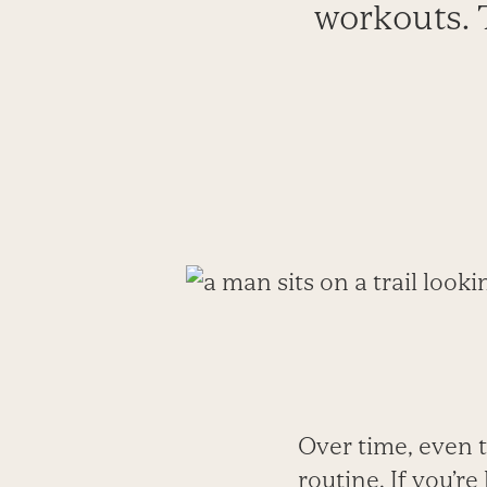
workouts. 
Over time, even 
routine. If you’r