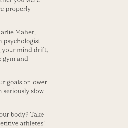
re properly
harlie Maher,
m psychologist
 your mind drift,
he gym and
r goals or lower
n seriously slow
 your body? Take
titive athletes’