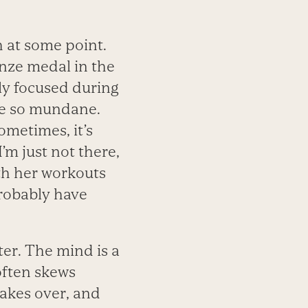
h at some point.
onze medal in the
ly focused during
me so mundane.
ometimes, it’s
’m just not there,
oth her workouts
probably have
er. The mind is a
often skews
 takes over, and