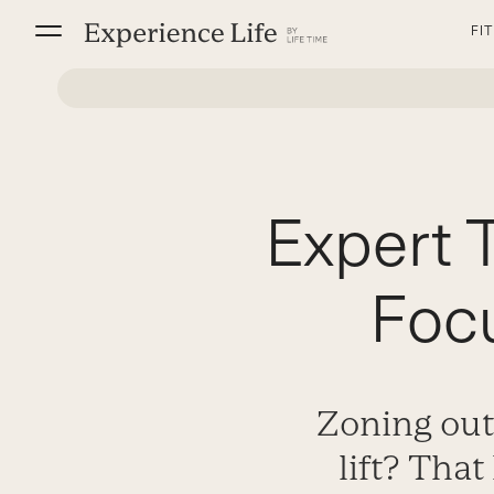
Skip
FI
to
content
Expert T
Foc
Zoning out
lift? Tha