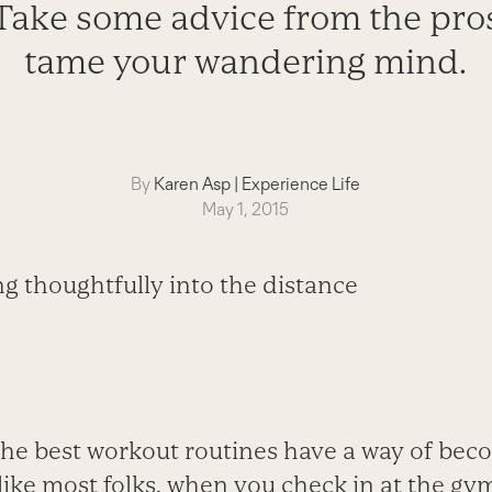
Take some advice from the pro
tame your wandering mind.
By
Karen Asp
|
Experience Life
May 1, 2015
the best workout routines have a way of beco
e like most folks, when you check in at the g