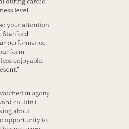
cal during cardio
ness level.
se your attention
t Stanford
your performance
your form
 less enjoyable.
esent,”
watched in agony
ward couldn’t
king about
he opportunity to
hether you were