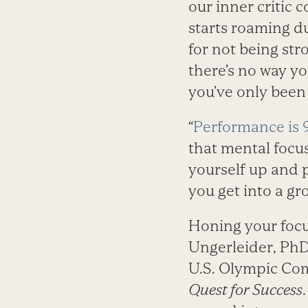
our inner critic 
starts roaming d
for not being str
there’s no way y
you’ve only been a
“
Performance is 
that mental focu
yourself up and 
you get into a g
Honing your focus
Ungerleider, PhD
U.S. Olympic Com
Quest for Success