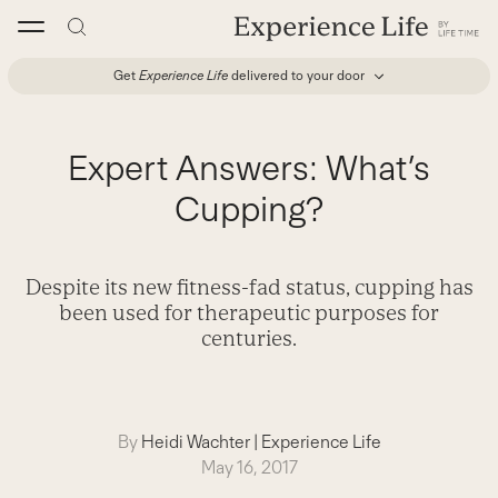
Skip
to
content
Get
Experience Life
delivered to your door
Expert Answers: What’s
Cupping?
Despite its new fitness-fad status, cupping has
been used for therapeutic purposes for
centuries.
By
Heidi Wachter
|
Experience Life
May 16, 2017