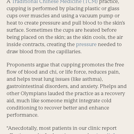
A
Traditional Chinese Medicine (TCM)
practice,
cupping is performed by placing plastic or glass
cups over muscles and using a vacuum pump or
heat to create pressure and pull blood to the skin’s
surface. Sometimes the cups are heated before
being placed on the skin; as the skin cools, the air
inside contracts, creating the
pressure
needed to
draw blood from the capillaries.
Proponents argue that cupping promotes the free
flow of blood and chi, or life force, reduces pain,
and helps treat lung issues (like asthma),
gastrointestinal disorders, and anxiety. Phelps and
other Olympians lauded the practice as a recovery
aid, much like someone might integrate cold
conditioning to recover better and enhance
performance.
“Anecdotally, most patients in our clinic report