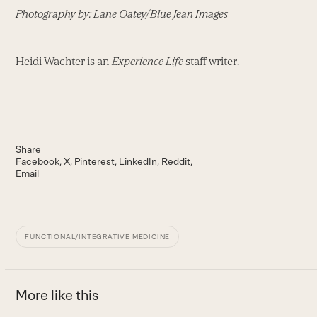
Photography by: Lane Oatey/Blue Jean Images
Heidi Wachter is an
Experience Life
staff writer.
Share
Facebook
X
Pinterest
LinkedIn
Reddit
Email
FUNCTIONAL/INTEGRATIVE MEDICINE
More like this