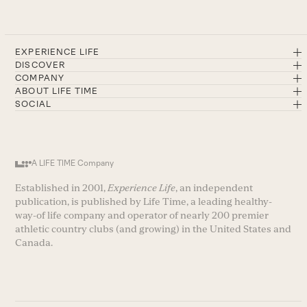
EXPERIENCE LIFE
DISCOVER
COMPANY
ABOUT LIFE TIME
SOCIAL
A LIFE TIME Company
Established in 2001,
Experience Life
, an independent
publication, is published by Life Time, a leading healthy-
way-of life company and operator of nearly 200 premier
athletic country clubs (and growing) in the United States and
Canada.