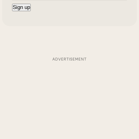
ADVERTISEMENT