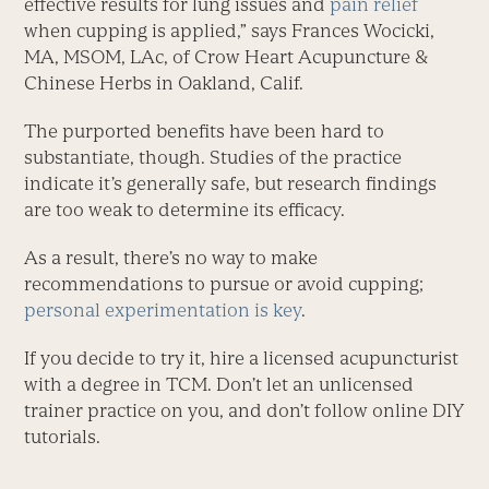
effective results for lung issues and
pain relief
when cupping is applied,” says Frances Wocicki,
MA, MSOM, LAc, of Crow Heart Acupuncture &
Chinese Herbs in Oakland, Calif.
The purported benefits have been hard to
substantiate, though. Studies of the practice
indicate it’s generally safe, but research findings
are too weak to determine its efficacy.
As a result, there’s no way to make
recommendations to pursue or avoid cupping;
personal experimentation is key
.
If you decide to try it, hire a licensed acupuncturist
with a degree in TCM. Don’t let an unlicensed
trainer practice on you, and don’t follow online DIY
tutorials.