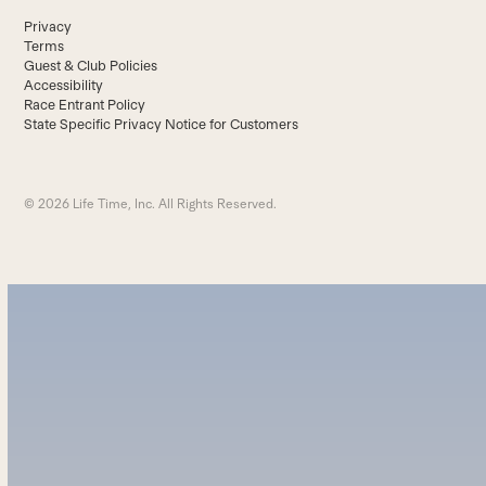
Privacy
Terms
Guest & Club Policies
Accessibility
Race Entrant Policy
State Specific Privacy Notice for Customers
© 2026 Life Time, Inc. All Rights Reserved.