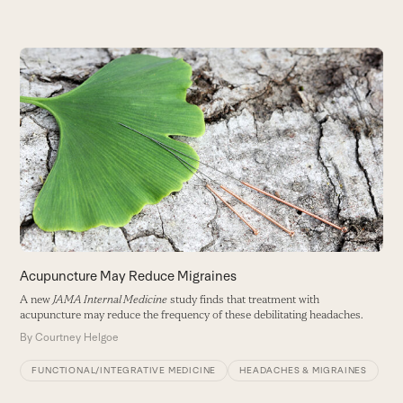
Use
the
left
and
right
arrow
keys
to
access
the
carousel
Acupuncture May Reduce Migraines
M
navigation
A new
JAMA Internal Medicine
study finds that treatment with
W
buttons
acupuncture may reduce the frequency of these debilitating headaches.
in
By
Courtney Helgoe
B
FUNCTIONAL/INTEGRATIVE MEDICINE
HEADACHES & MIGRAINES