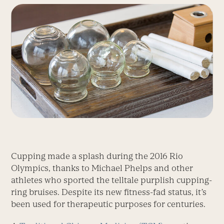
Cupping made a splash during the 2016 Rio
Olympics, thanks to Michael Phelps and other
athletes who sported the telltale purplish cupping-
ring bruises. Despite its new fitness-fad status, it’s
been used for therapeutic purposes for centuries.