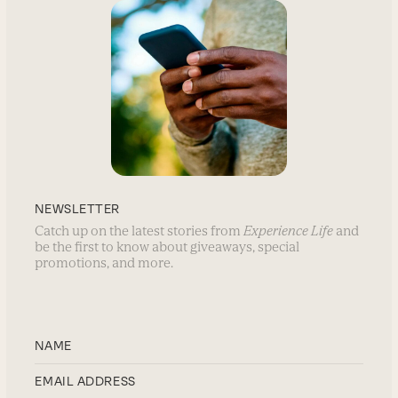
NEWSLETTER
Catch up on the latest stories from
Experience Life
and
be the first to know about giveaways, special
promotions, and more.