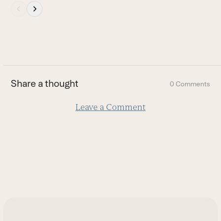
Press
escape
to
go
to
the
first
Share a thought
0 Comments
slide
Leave a Comment