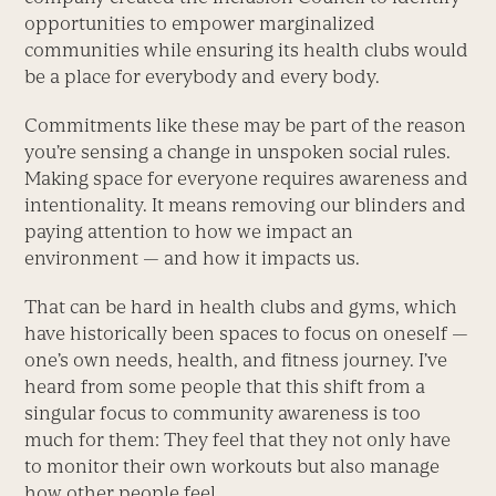
opportunities to empower marginalized
communities while ensuring its health clubs would
be a place for everybody and every body.
Commitments like these may be part of the reason
you’re sensing a change in unspoken social rules.
Making space for everyone requires awareness and
intentionality. It means removing our blinders and
paying ­attention to how we impact an
environment — and how it impacts us.
That can be hard in health clubs and gyms, which
have historically been spaces to focus on oneself —
one’s own needs, health, and fitness journey. I’ve
heard from some people that this shift from a
singular focus to community awareness is too
much for them: They feel that they not only have
to monitor their own workouts but also manage
how other people feel.