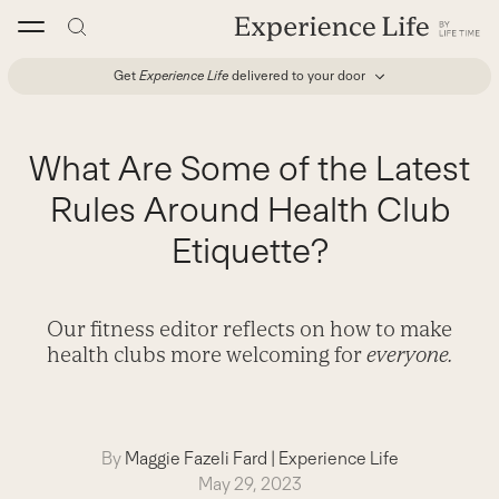
Skip
to
content
Get
Experience Life
delivered to your door
What Are Some of the Latest
Rules Around Health Club
Etiquette?
Our fitness editor reflects on how to make
health clubs more welcoming for
everyone.
By
Maggie Fazeli Fard
|
Experience Life
May 29, 2023