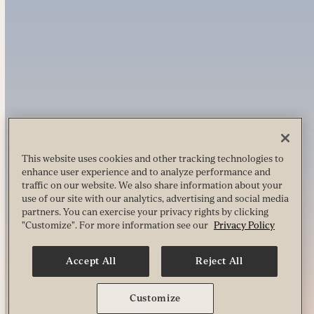
This website uses cookies and other tracking technologies to
enhance user experience and to analyze performance and
traffic on our website. We also share information about your
use of our site with our analytics, advertising and social media
partners. You can exercise your privacy rights by clicking
"Customize". For more information see our
Privacy Policy
Accept All
Reject All
Customize