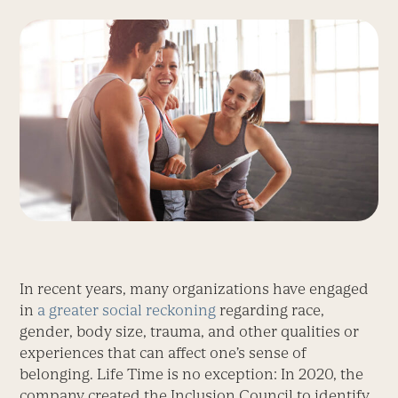
In recent years, many organizations have engaged
in
a greater social reckoning
regarding race,
gender, body size, trauma, and other qualities or
experiences that can affect one’s sense of
belonging. Life Time is no exception: In 2020, the
company created the Inclusion Council to identify