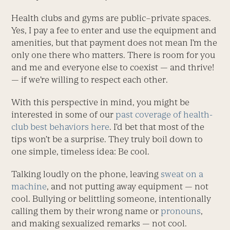
Health clubs and gyms are public–private spaces.
Yes, I pay a fee to enter and use the equipment and
amenities, but that payment does not mean I’m the
only one there who matters. There is room for you
and me and everyone else to coexist — and thrive!
— if we’re willing to respect each other.
With this perspective in mind, you might be
interested in some of our
past coverage of health-
club best behaviors here
. I’d bet that most of the
tips won’t be a surprise. They truly boil down to
one simple, timeless idea: Be cool.
Talking loudly on the phone, leaving
sweat on a
machine
, and not putting away equipment — not
cool. Bullying or belittling someone, intentionally
calling them by their wrong name or
pronouns
,
and making sexualized ­remarks — not cool.