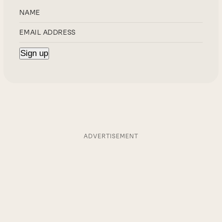
ADVERTISEMENT