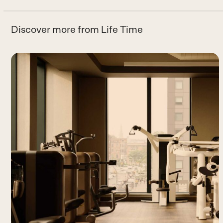
Discover more from Life Time