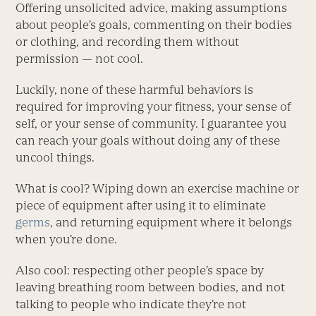
Offering ­unsolicited advice, making assumptions
about people’s goals, commenting on their bodies
or clothing, and recording them without
permission — not cool.
Luckily, none of these harmful behaviors is
required for improving your fitness, your sense of
self, or your sense of community. I guarantee you
can reach your goals without doing any of these
uncool things.
What is cool? Wiping down an ­exercise machine or
piece of equipment after using it to eliminate
germs
, and returning equipment where it belongs
when you’re done.
Also cool: respecting other people’s space by
leaving breathing room between bodies, and not
talking to people who indicate they’re not