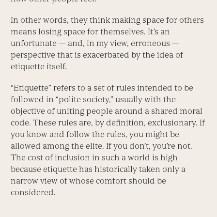
In other words, they think making space for others
means losing space for themselves. It’s an
unfortunate — and, in my view, erroneous —
perspective that is exacerbated by the idea of
etiquette itself.
“Etiquette” refers to a set of rules intended to be
followed in “polite society,” usually with the
objective of uniting people around a shared moral
code. These rules are, by definition, exclusionary. If
you know and follow the rules, you might be
allowed among the elite. If you don’t, you’re not.
The cost of inclusion in such a world is high
because etiquette has historically taken only a
narrow view of whose comfort should be
considered.