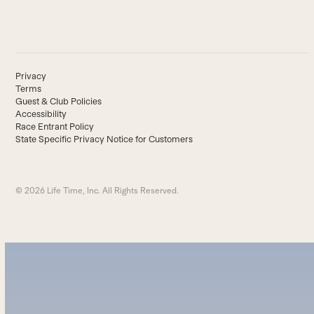
Privacy
Terms
Guest & Club Policies
Accessibility
Race Entrant Policy
State Specific Privacy Notice for Customers
© 2026 Life Time, Inc. All Rights Reserved.