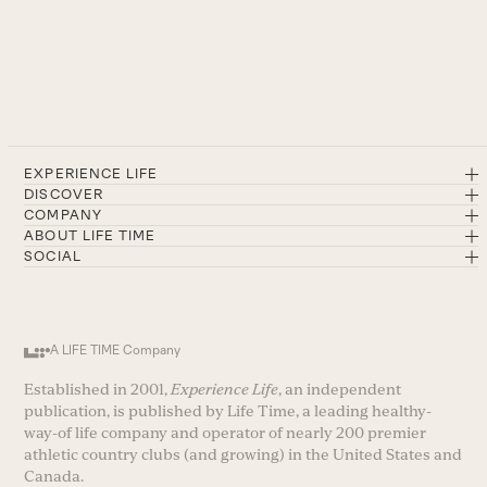
EXPERIENCE LIFE
DISCOVER
COMPANY
ABOUT LIFE TIME
SOCIAL
A LIFE TIME Company
Established in 2001,
Experience Life
, an independent
publication, is published by Life Time, a leading healthy-
way-of life company and operator of nearly 200 premier
athletic country clubs (and growing) in the United States and
Canada.