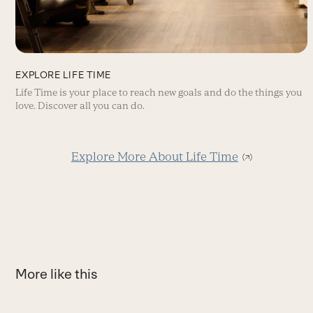
EXPLORE LIFE TIME
Life Time is your place to reach new goals and do the things you
love. Discover all you can do.
Explore More About Life Time
More like this