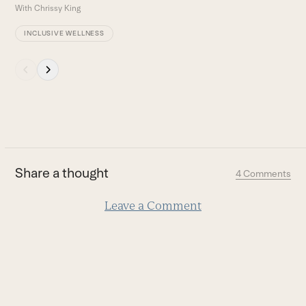
With
Chrissy King
INCLUSIVE WELLNESS
Press
escape
to
go
to
the
first
Share a thought
4 Comments
slide
Leave a Comment