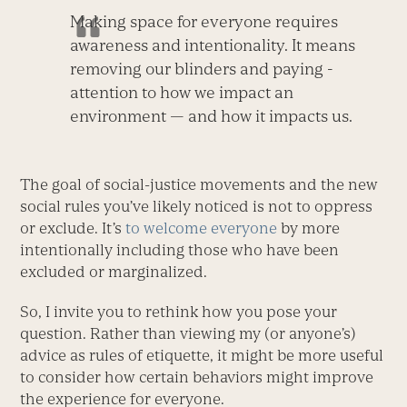
Making space for everyone requires
awareness and intentionality. It means
removing our blinders and paying ­
attention to how we impact an
environment — and how it impacts us.
The goal of social-justice movements and the new
social rules you’ve likely noticed is not to oppress
or exclude. It’s
to welcome everyone
by more
intentionally including those who have been
excluded or marginalized.
So, I invite you to rethink how you pose your
question. Rather than viewing my (or anyone’s)
advice as rules of etiquette, it might be more useful
to consider how certain behaviors might improve
the experience for everyone.