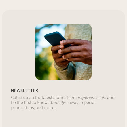
NEWSLETTER
Catch up on the latest stories from
Experience Life
and
be the first to know about giveaways, special
promotions, and more.