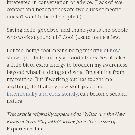
interested in conversation or advice. (Lack of eye
contact and headphones are two clues someone
doesn’t want to be interrupted.)
Saying hello, goodbye, and thank you to the people
who work at your club? Cool. Just to name a few.
For me, being cool means being mindful of
how I
show up
— both for myself and others. Yes, it takes
a little bit of extra energy to broaden my awareness
beyond what I’m doing and what I’m gaining from
my routine. But if working out has taught me
anything, it’s that any new skill, practiced
intentionally and consistently
, can become second
nature.
This article originally appeared as “What Are the New
Rules of Gym Etiquette?” in the June 2023 issue of
Experience Life.