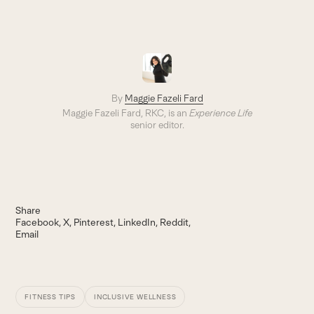
By
Maggie Fazeli Fard
Maggie Fazeli Fard, RKC, is an
Experience Life
senior editor.
Share
Facebook
X
Pinterest
LinkedIn
Reddit
Email
FITNESS TIPS
INCLUSIVE WELLNESS