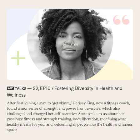
Use
the
T
left
W
and
us
right
B
arrow
keys
to
access
the
carousel
— S2, EP10 / Fostering Diversity in Health and
TALKS
navigation
Wellness
buttons
After first joining a gym to “get skinny,” Chrissy King, now a fitness coach,
found a new sense of strength and power from exercise, which also
challenged and changed her self-narrative. She speaks to us about her
passions: fitness and strength training, body liberation, redefining what
healthy means for you, and welcoming all people into the health and fitness
space.