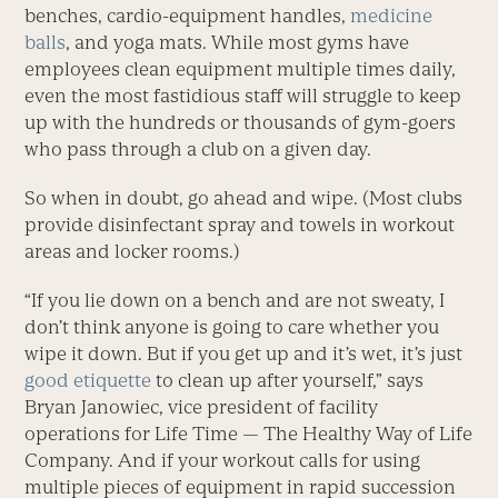
benches, cardio-equipment handles,
medicine
balls
, and yoga mats. While most gyms have
employees clean equipment multiple times daily,
even the most fastidious staff will struggle to keep
up with the hundreds or thousands of gym-goers
who pass through a club on a given day.
So when in doubt, go ahead and wipe. (Most clubs
provide disinfectant spray and towels in workout
areas and locker rooms.)
“If you lie down on a bench and are not sweaty, I
don’t think anyone is going to care whether you
wipe it down. But if you get up and it’s wet, it’s just
good etiquette
to clean up after yourself,” says
Bryan Janowiec, vice president of facility
operations for Life Time — The Healthy Way of Life
Company. And if your workout calls for using
multiple pieces of equipment in rapid succession