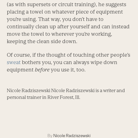
(as with supersets or circuit training), he suggests
placing a towel on whatever piece of equipment
you’re using. That way, you don’t have to
continually clean up after yourself and can instead
move the towel to wherever you’re working,
keeping the clean side down.
Of course, if the thought of touching other people’s
sweat
bothers you, you can always wipe down
equipment
before
you use it, too.
Nicole Radziszewski Nicole Radziszewski is a writer and
personal trainer in River Forest, Ill.
By
Nicole Radziszewski