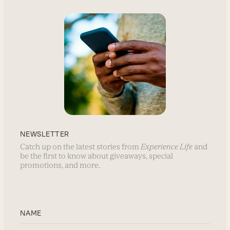
NEWSLETTER
Catch up on the latest stories from
Experience Life
and
be the first to know about giveaways, special
promotions, and more.