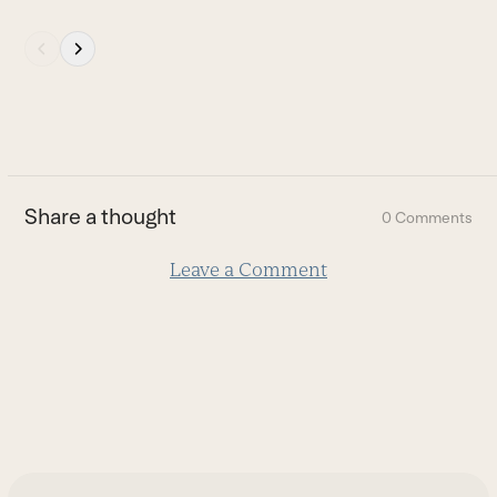
Press
escape
to
go
to
the
first
Share a thought
0 Comments
slide
Leave a Comment