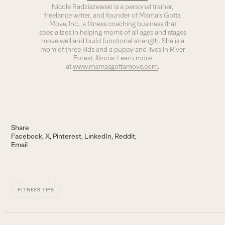
Nicole Radziszewski is a personal trainer,
freelance writer, and founder of Mama’s Gotta
Move, Inc., a fitness coaching business that
specializes in helping moms of all ages and stages
move well and build functional strength. She is a
mom of three kids and a puppy and lives in River
Forest, Illinois. Learn more
at
www.mamasgottamove.com
.
Share
Facebook
X
Pinterest
LinkedIn
Reddit
Email
FITNESS TIPS