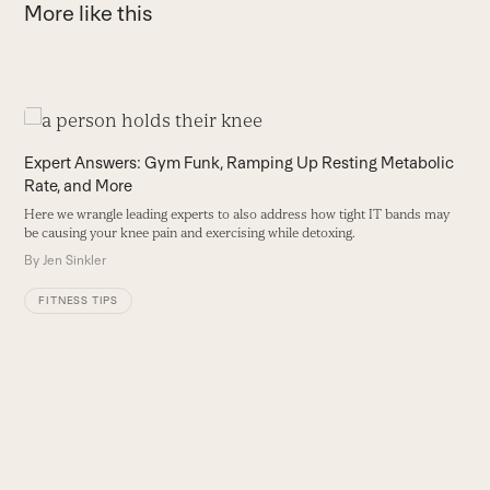
More like this
Use
the
1
Expert Answers: Gym Funk, Ramping Up Resting Metabolic
left
Rate, and More
Y
and
d
Here we wrangle leading experts to also address how tight IT bands may
right
a
be causing your knee pain and exercising while detoxing.
arrow
et
By
Jen Sinkler
keys
B
to
FITNESS TIPS
access
the
carousel
navigation
buttons