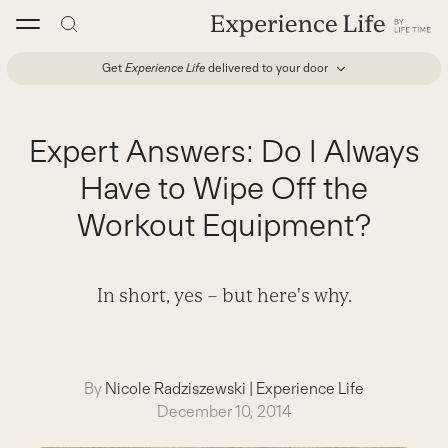
Skip
to
content
Get
Experience Life
delivered to your door
Expert Answers: Do I Always
Have to Wipe Off the
Workout Equipment?
In short, yes – but here's why.
By
Nicole Radziszewski
|
Experience Life
December 10, 2014