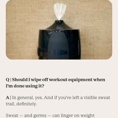
Q | Should I wipe off workout equipment when
I’m done using it?
A |
In general, yes. And if you’ve left a visible sweat
trail, definitely.
Sweat — and germs — can linger on weight