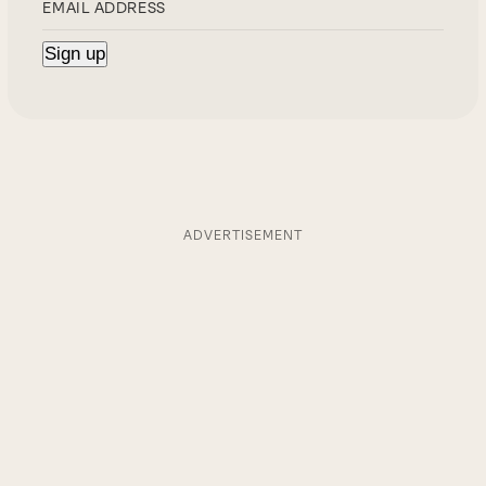
ADVERTISEMENT