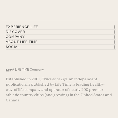
EXPERIENCE LIFE
DISCOVER
COMPANY
ABOUT LIFE TIME
SOCIAL
A LIFE TIME Company
Established in 2001,
Experience Life
, an independent
publication, is published by Life Time, a leading healthy-
way-of life company and operator of nearly 200 premier
athletic country clubs (and growing) in the United States and
Canada.