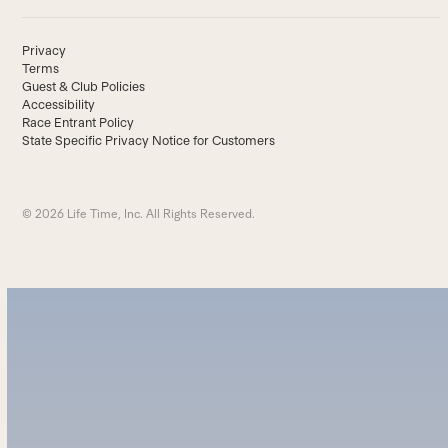
Privacy
Terms
Guest & Club Policies
Accessibility
Race Entrant Policy
State Specific Privacy Notice for Customers
© 2026 Life Time, Inc. All Rights Reserved.