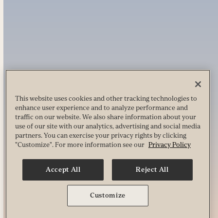
This website uses cookies and other tracking technologies to
enhance user experience and to analyze performance and
traffic on our website. We also share information about your
use of our site with our analytics, advertising and social media
partners. You can exercise your privacy rights by clicking
"Customize". For more information see our
Privacy Policy
Accept All
Reject All
Customize