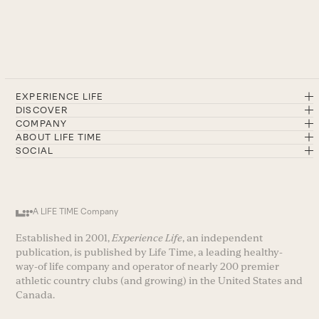
EXPERIENCE LIFE
DISCOVER
COMPANY
ABOUT LIFE TIME
SOCIAL
A LIFE TIME Company
Established in 2001,
Experience Life
, an independent
publication, is published by Life Time, a leading healthy-
way-of life company and operator of nearly 200 premier
athletic country clubs (and growing) in the United States and
Canada.