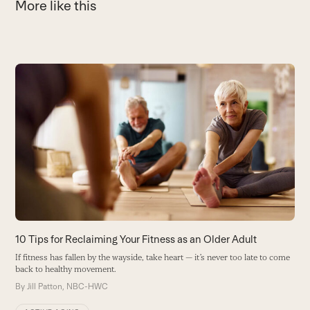
More like this
Use
the
8
left
H
and
S
right
a
arrow
h
keys
B
to
access
the
carousel
10 Tips for Reclaiming Your Fitness as an Older Adult
navigation
If fitness has fallen by the wayside, take heart — it’s never too late to come
buttons
back to healthy movement.
By
Jill Patton, NBC-HWC