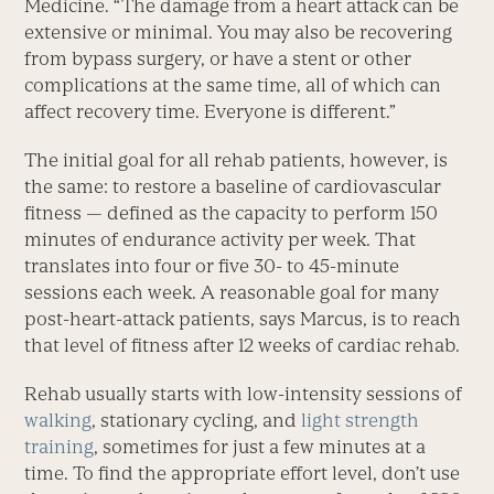
Medicine. “The damage from a heart attack can be
extensive or minimal. You may also be recovering
from bypass surgery, or have a stent or other
complications at the same time, all of which can
affect recovery time. Everyone is different.”
The initial goal for all rehab patients, however, is
the same: to restore a baseline of cardiovascular
fitness — defined as the capacity to perform 150
minutes of endurance activity per week. That
translates into four or five 30- to 45-minute
sessions each week. A reasonable goal for many
post-heart-attack patients, says Marcus, is to reach
that level of fitness after 12 weeks of cardiac rehab.
Rehab usually starts with low-intensity sessions of
walking
, stationary cycling, and
light strength
training
, sometimes for just a few minutes at a
time. To find the appropriate effort level, don’t use