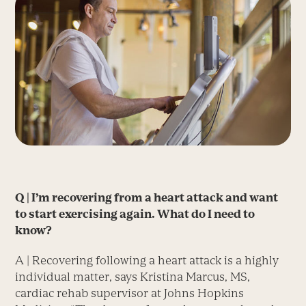
Q | I’m recovering from a heart attack and want
to start exercising again. What do I need to
know?
A | Recovering following a heart attack is a highly
individual matter, says Kristina Marcus, MS,
cardiac rehab supervisor at Johns Hopkins