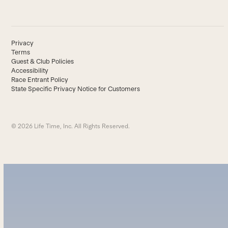
Privacy
Terms
Guest & Club Policies
Accessibility
Race Entrant Policy
State Specific Privacy Notice for Customers
© 2026 Life Time, Inc. All Rights Reserved.