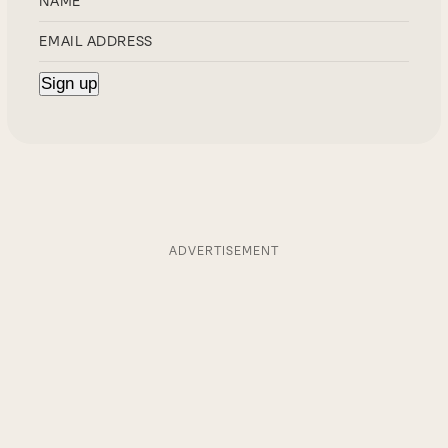
ADVERTISEMENT