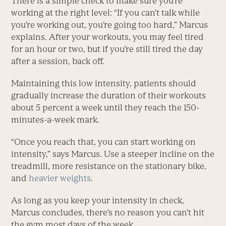
There is a simple check to make sure you’re
working at the right level: “If you can’t talk while
you’re working out, you’re going too hard,” Marcus
explains. After your workouts, you may feel tired
for an hour or two, but if you’re still tired the day
after a session, back off.
Maintaining this low intensity, patients should
gradually increase the duration of their workouts
about 5 percent a week until they reach the 150-
minutes-a-week mark.
“Once you reach that, you can start working on
intensity,” says Marcus. Use a steeper incline on the
treadmill, more resistance on the stationary bike,
and
heavier weights
.
As long as you keep your intensity in check,
Marcus concludes, there’s no reason you can’t hit
the gym most days of the week.