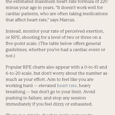
the estimated maximum heart-rate formula of 220
minus your age in years. “It doesn’t work well for
cardiac patients, who are often taking medications
that affect heart rate,” says Marcus.
Instead, monitor your rate of perceived exertion,
or RPE, shooting for a level of two or three on a
five-point scale. (The table below offers general
guidelines, whether you’ve had a cardiac event or
not.)
Popular RPE charts also appear with a 0-to-10 and
6-to-20 scale, but don’t worry about the number as
much as your effort. Aim to feel like you are
working hard — elevated
heart rate
, heavy
breathing — but don’t go to your limit. Avoid
pushing to failure, and stop any session
immediately if you feel dizzy or exhausted.