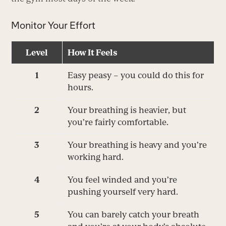
Monitor Your Effort
Level
How It Feels
1
Easy peasy – you could do this for
hours.
2
Your breathing is heavier, but
you’re fairly comfortable.
3
Your breathing is heavy and you’re
working hard.
4
You feel winded and you’re
pushing yourself very hard.
5
You can barely catch your breath