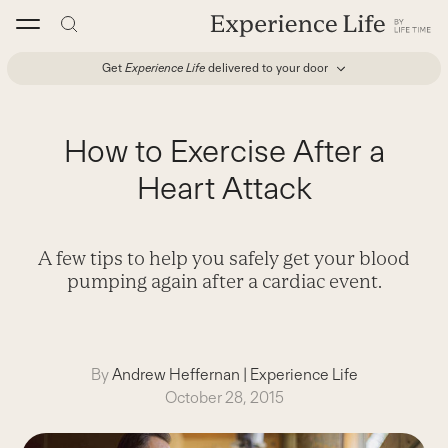
Skip
to
content
Get
Experience Life
delivered to your door
How to Exercise After a
Heart Attack
A few tips to help you safely get your blood
pumping again after a cardiac event.
By
Andrew Heffernan
|
Experience Life
October 28, 2015