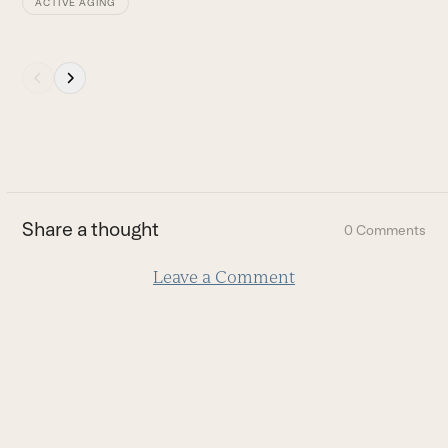
ACTIVE AGING
Press
escape
to
go
to
the
first
Share a thought
0 Comments
slide
Leave a Comment