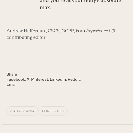
and you’re at your body’s absolute
max.
Andrew Heffernan , CSCS, GCFP, is an
Experience Life
contributing editor.
Share
Facebook
X
Pinterest
LinkedIn
Reddit
Email
ACTIVE AGING
FITNESS TIPS