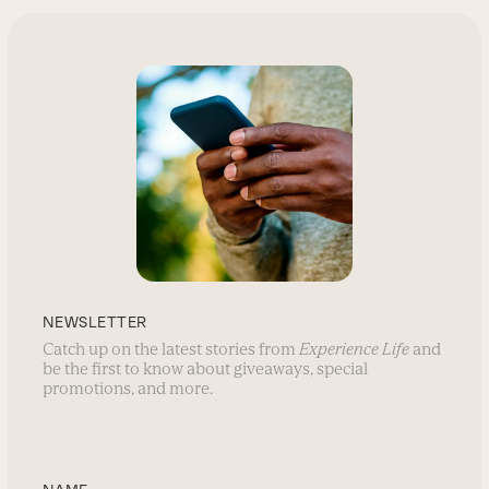
NEWSLETTER
Catch up on the latest stories from
Experience Life
and
be the first to know about giveaways, special
promotions, and more.