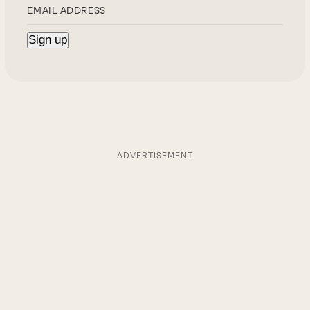
ADVERTISEMENT