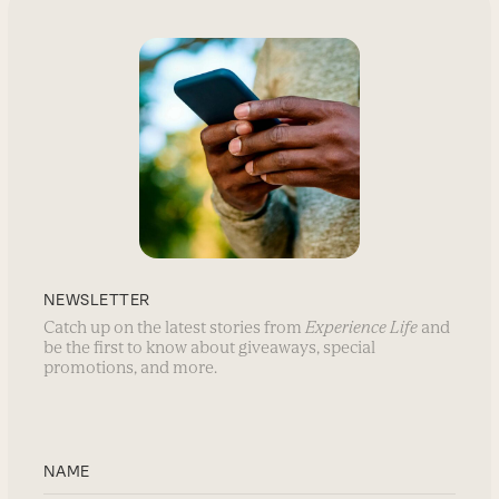
NEWSLETTER
Catch up on the latest stories from
Experience Life
and
be the first to know about giveaways, special
promotions, and more.