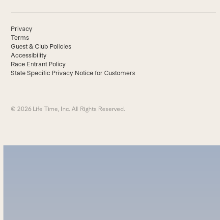
Privacy
Terms
Guest & Club Policies
Accessibility
Race Entrant Policy
State Specific Privacy Notice for Customers
© 2026 Life Time, Inc. All Rights Reserved.