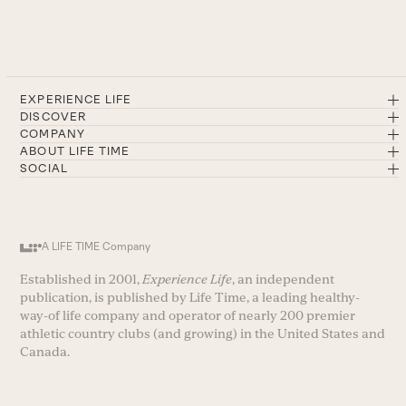
EXPERIENCE LIFE
DISCOVER
COMPANY
ABOUT LIFE TIME
SOCIAL
A LIFE TIME Company
Established in 2001,
Experience Life
, an independent
publication, is published by Life Time, a leading healthy-
way-of life company and operator of nearly 200 premier
athletic country clubs (and growing) in the United States and
Canada.