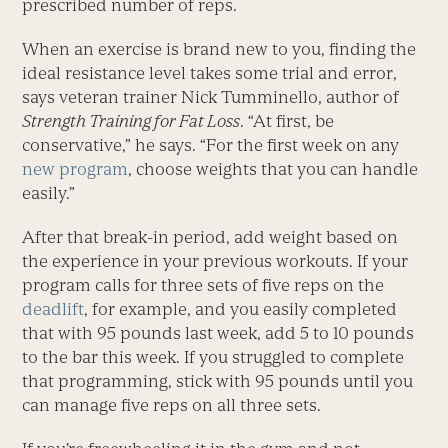
prescribed number of reps.
When an exercise is brand new to you, finding the
ideal resistance level takes some trial and error,
says veteran trainer Nick Tumminello, author of
Strength Training for Fat Loss
. “At first, be
conservative,” he says. “For the first week on any
new program
, choose weights that you can handle
easily.”
After that break-in period, add weight based on
the experience in your previous workouts. If your
program calls for three sets of five reps on the
deadlift
, for example, and you easily completed
that with 95 pounds last week, add 5 to 10 pounds
to the bar this week. If you struggled to complete
that programming, stick with 95 pounds until you
can manage five reps on all three sets.