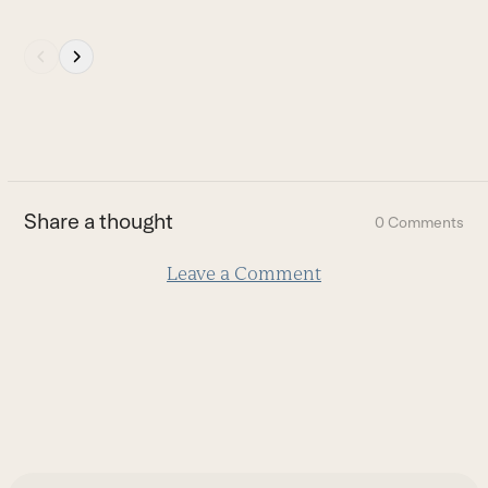
Press
escape
to
go
to
the
first
Share a thought
0 Comments
slide
Leave a Comment