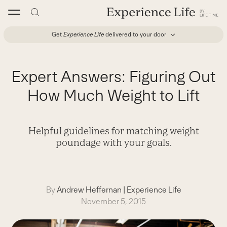
Skip
to
content
Get
Experience Life
delivered to your door
Expert Answers: Figuring Out
How Much Weight to Lift
Helpful guidelines for matching weight
poundage with your goals.
By
Andrew Heffernan
|
Experience Life
November 5, 2015