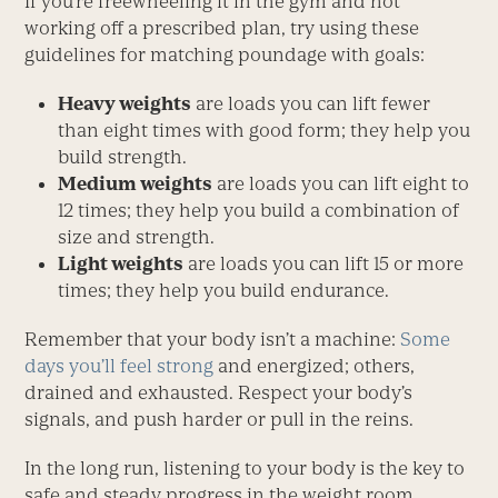
If you’re freewheeling it in the gym and not
working off a prescribed plan, try using these
guidelines for matching poundage with goals:
Heavy weights
are loads you can lift fewer
than eight times with good form; they help you
build strength.
Medium weights
are loads you can lift eight to
12 times; they help you build a combination of
size and strength.
Light weights
are loads you can lift 15 or more
times; they help you build endurance.
Remember that your body isn’t a machine:
Some
days you’ll feel strong
and energized; others,
drained and exhausted. Respect your body’s
signals, and push harder or pull in the reins.
In the long run, listening to your body is the key to
safe and steady progress in the weight room.