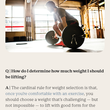
Q | How do I determine how much weight I should
be lifting?
A |
The cardinal rule for weight selection is that,
once you’re comfortable with an exercise
, you
should choose a weight that’s challenging — but
not impossible — to lift with good form for the