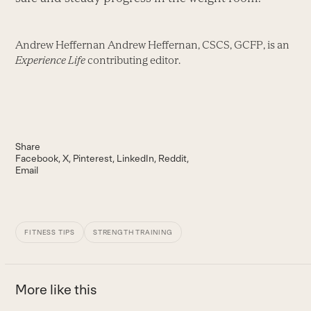
Andrew Heffernan Andrew Heffernan, CSCS, GCFP, is an
Experience Life
contributing editor.
Share
Facebook
X
Pinterest
LinkedIn
Reddit
Email
FITNESS TIPS
STRENGTH TRAINING
More like this