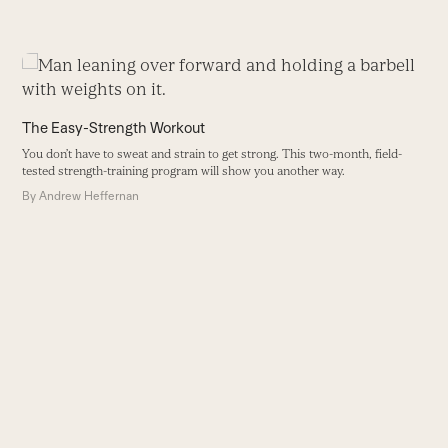
Use
the
left
The Easy-Strength Workout
and
You don’t have to sweat and strain to get strong. This two-month, field-
right
tested strength-training program will show you another way.
arrow
By
Andrew Heffernan
keys
to
access
the
carousel
H
navigation
I
buttons
w
g
st
B