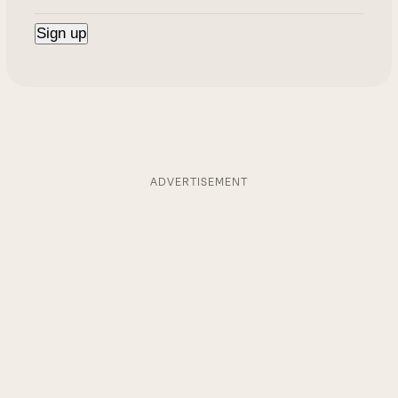
ADVERTISEMENT