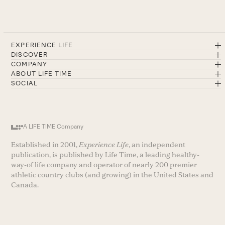
EXPERIENCE LIFE
DISCOVER
COMPANY
ABOUT LIFE TIME
SOCIAL
A LIFE TIME Company
Established in 2001,
Experience Life
, an independent
publication, is published by Life Time, a leading healthy-
way-of life company and operator of nearly 200 premier
athletic country clubs (and growing) in the United States and
Canada.