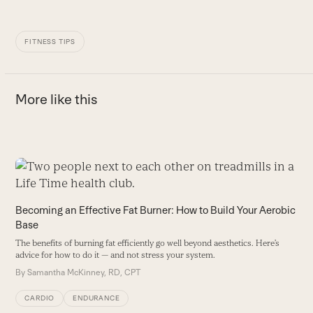
FITNESS TIPS
More like this
Use
the
W
left
Becoming an Effective Fat Burner: How to Build Your Aerobic
Al
and
Base
s
right
B
The benefits of burning fat efficiently go well beyond aesthetics. Here’s
arrow
advice for how to do it — and not stress your system.
keys
By
Samantha McKinney, RD, CPT
to
access
CARDIO
ENDURANCE