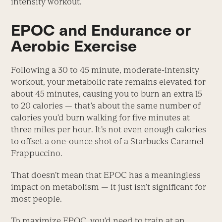
intensity workout.
EPOC and Endurance or
Aerobic Exercise
Following a 30 to 45 minute, moderate-intensity
workout, your metabolic rate remains elevated for
about 45 minutes, causing you to burn an extra 15
to 20 calories — that’s about the same number of
calories you’d burn walking for five minutes at
three miles per hour. It’s not even enough calories
to offset a one-ounce shot of a Starbucks Caramel
Frappuccino.
That doesn’t mean that EPOC has a meaningless
impact on metabolism — it just isn’t significant for
most people.
To maximize EPOC, you’d need to train at an