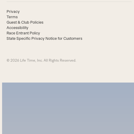
Privacy
Terms
Guest & Club Policies
Accessibility
Race Entrant Policy
State Specific Privacy Notice for Customers
© 2026 Life Time, Inc. All Rights Reserved.