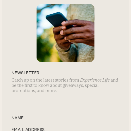
NEWSLETTER
Catch up on the latest stories from
Experience Life
and
be the first to know about giveaways, special
promotions, and more.