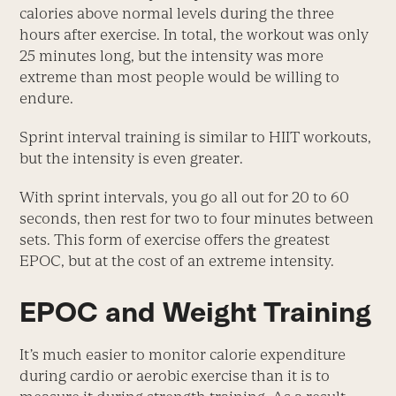
calories above normal levels during the three
hours after exercise. In total, the workout was only
25 minutes long, but the intensity was more
extreme than most people would be willing to
endure.
Sprint interval training is similar to HIIT workouts,
but the intensity is even greater.
With sprint intervals, you go all out for 20 to 60
seconds, then rest for two to four minutes between
sets. This form of exercise offers the greatest
EPOC, but at the cost of an extreme intensity.
EPOC and Weight Training
It’s much easier to monitor calorie expenditure
during cardio or aerobic exercise than it is to