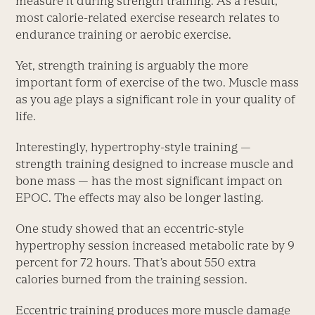
measure it during strength training. As a result,
most calorie-related exercise research relates to
endurance training or aerobic exercise.
Yet, strength training is arguably the more
important form of exercise of the two. Muscle mass
as you age plays a significant role in your quality of
life.
Interestingly, hypertrophy-style training —
strength training designed to increase muscle and
bone mass — has the most significant impact on
EPOC. The effects may also be longer lasting.
One study showed that an eccentric-style
hypertrophy session increased metabolic rate by 9
percent for 72 hours. That’s about 550 extra
calories burned from the training session.
Eccentric training produces more muscle damage