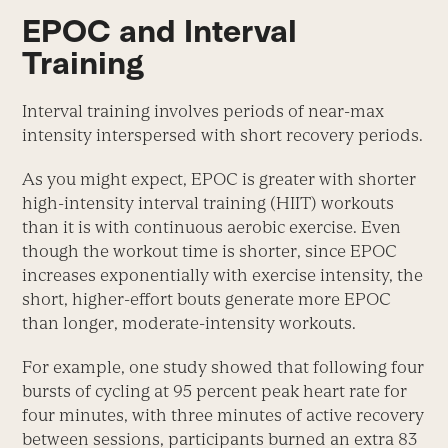
EPOC and Interval
Training
Interval training involves periods of near-max
intensity interspersed with short recovery periods.
As you might expect, EPOC is greater with shorter
high-intensity interval training (HIIT) workouts
than it is with continuous aerobic exercise. Even
though the workout time is shorter, since EPOC
increases exponentially with exercise intensity, the
short, higher-effort bouts generate more EPOC
than longer, moderate-intensity workouts.
For example, one study showed that following four
bursts of cycling at 95 percent peak heart rate for
four minutes, with three minutes of active recovery
between sessions, participants burned an extra 83