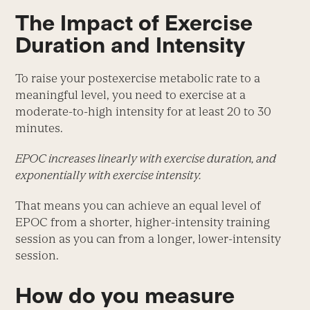
The Impact of Exercise
Duration and Intensity
To raise your postexercise metabolic rate to a
meaningful level, you need to exercise at a
moderate-to-high intensity for at least 20 to 30
minutes.
EPOC increases linearly with exercise duration, and
exponentially with exercise intensity.
That means you can achieve an equal level of
EPOC from a shorter, higher-intensity training
session as you can from a longer, lower-intensity
session.
How do you measure