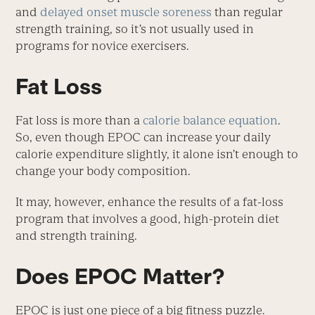
and
delayed onset muscle soreness
than regular
strength training, so it’s not usually used in
programs for novice exercisers.
Fat Loss
Fat loss is more than a
calorie balance equation
.
So, even though EPOC can increase your daily
calorie expenditure slightly, it alone isn’t enough to
change your body composition.
It may, however, enhance the results of a fat-loss
program that involves a good, high-protein diet
and strength training.
Does EPOC Matter?
EPOC is just one piece of a big fitness puzzle.