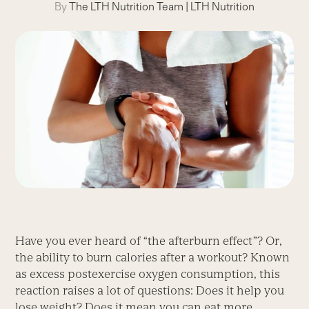
By
The LTH Nutrition Team
|
LTH Nutrition
Have you ever heard of “the afterburn effect”? Or,
the ability to burn calories after a workout? Known
as excess postexercise oxygen consumption, this
reaction raises a lot of questions: Does it help you
lose weight? Does it mean you can eat more