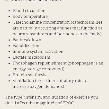
Blood circulation
Body temperature
Catecholamine concentration (catecholamines
are naturally occurring amines that function as
neurotransmitters and hormones in the body)
Fat breakdown
Fat utilization
Immune system activation
Lactate metabolism
Phosphagen replenishment (phosphagen is an
energy storage compound)
Protein synthesis
Ventilation (a rise in respiratory rate to
increase oxygen demands)
The type, intensity, and duration of exercise you
do all affect the magnitude of EPOC.