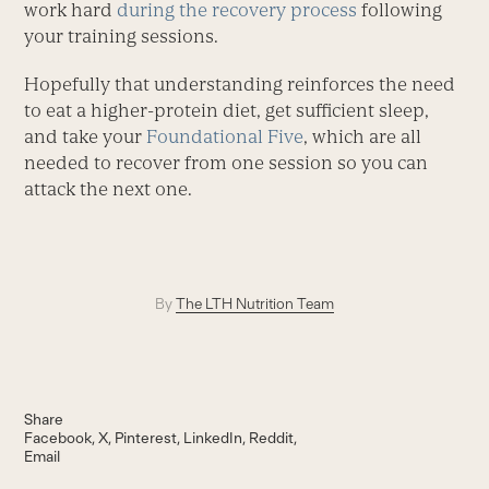
work hard
during the recovery process
following
your training sessions.
Hopefully that understanding reinforces the need
to eat a higher-protein diet, get sufficient sleep,
and take your
Foundational Five
, which are all
needed to recover from one session so you can
attack the next one.
By
The LTH Nutrition Team
Share
Facebook
X
Pinterest
LinkedIn
Reddit
Email