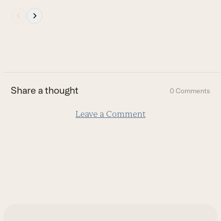
the
Press
carousel
escape
navigation
to
buttons
go
to
the
first
Share a thought
0 Comments
slide
Leave a Comment