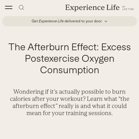
Skip
to
content
Get
Experience Life
delivered to your door
The Afterburn Effect: Excess
Postexercise Oxygen
Consumption
Wondering if it’s actually possible to burn
calories after your workout? Learn what “the
afterburn effect” really is and what it could
mean for your training sessions.