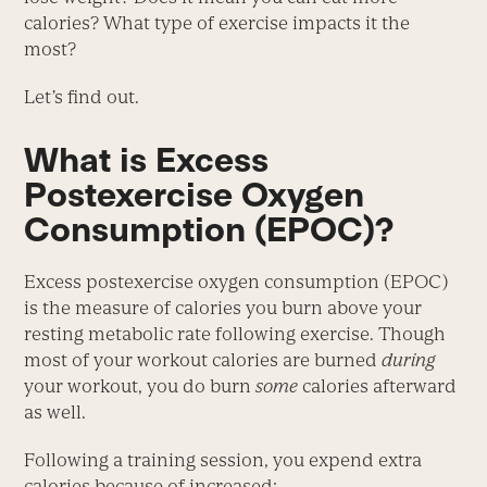
calories? What type of exercise impacts it the
most?
Let’s find out.
What is Excess
Postexercise Oxygen
Consumption (EPOC)?
Excess postexercise oxygen consumption (EPOC)
is the measure of calories you burn above your
resting metabolic rate following exercise. Though
most of your workout calories are burned
during
your workout, you do burn
some
calories afterward
as well.
Following a training session, you expend extra
calories because of increased: