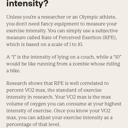
intensity?
Unless you’re a researcher or an Olympic athlete,
you don’t need fancy equipment to measure your
exercise intensity. You can simply use a subjective
measure called Rate of Perceived Exertion (RPE),
which is based on a scale of 1 to 10.
A “1” is the intensity of lying on a couch, while a “10”
would be like running from a zombie whose riding
a bike.
Research shows that RPE is well correlated to
percent VO2 max, the standard of exercise
intensity in research. Your VO2 max is the max
volume of oxygen you can consume at your highest
intensity of exercise. Once you know your VO2
max, you can adjust your exercise intensity as a
percentage of that level.