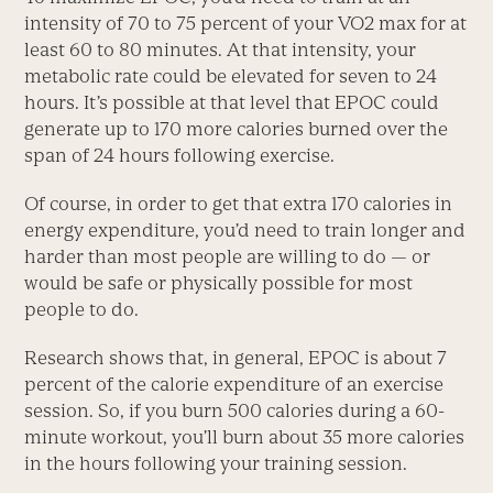
intensity of 70 to 75 percent of your VO2 max for at
least 60 to 80 minutes. At that intensity, your
metabolic rate could be elevated for seven to 24
hours. It’s possible at that level that EPOC could
generate up to 170 more calories burned over the
span of 24 hours following exercise.
Of course, in order to get that extra 170 calories in
energy expenditure, you’d need to train longer and
harder than most people are willing to do — or
would be safe or physically possible for most
people to do.
Research shows that, in general, EPOC is about 7
percent of the calorie expenditure of an exercise
session. So, if you burn 500 calories during a 60-
minute workout, you’ll burn about 35 more calories
in the hours following your training session.