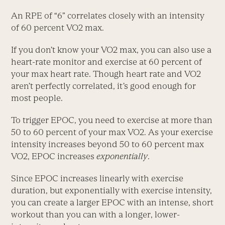
An RPE of “6” correlates closely with an intensity
of 60 percent VO2 max.
If you don’t know your VO2 max, you can also use a
heart-rate monitor and exercise at 60 percent of
your max heart rate. Though heart rate and VO2
aren’t perfectly correlated, it’s good enough for
most people.
To trigger EPOC, you need to exercise at more than
50 to 60 percent of your max VO2. As your exercise
intensity increases beyond 50 to 60 percent max
VO2, EPOC increases
exponentially
.
Since EPOC increases linearly with exercise
duration, but exponentially with exercise intensity,
you can create a larger EPOC with an intense, short
workout than you can with a longer, lower-