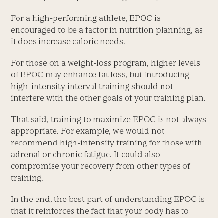
For a high-performing athlete, EPOC is
encouraged to be a factor in nutrition planning, as
it does increase caloric needs.
For those on a weight-loss program, higher levels
of EPOC may enhance fat loss, but introducing
high-intensity interval training should not
interfere with the other goals of your training plan.
That said, training to maximize EPOC is not always
appropriate. For example, we would not
recommend high-intensity training for those with
adrenal or chronic fatigue. It could also
compromise your recovery from other types of
training.
In the end, the best part of understanding EPOC is
that it reinforces the fact that your body has to