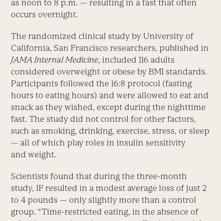
as noon to 8 p.m. — resulting in a fast that often
occurs overnight.
The randomized clinical study by University of
California, San Francisco researchers, pub­lished in
JAMA Internal Medicine
, included 116 adults
considered overweight or obese by BMI standards.
Participants followed the 16:8 protocol (fasting
hours to eating hours) and were allowed to eat and
snack as they wished, except during the nighttime
fast. The study did not control for other factors,
such as smoking, drinking, exercise, stress, or sleep
— all of which play roles in insulin sensitivity
and weight.
Scientists found that during the three-month
study, IF resulted in a modest average loss of just 2
to 4 pounds — only slightly more than a control
group. “Time-restricted eating, in the absence of