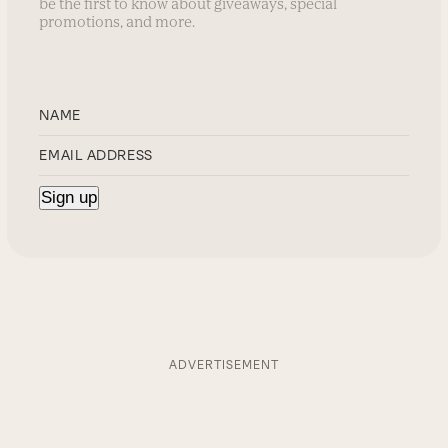
be the first to know about giveaways, special
promotions, and more.
ADVERTISEMENT