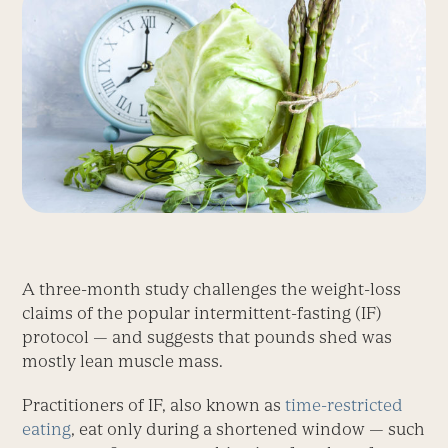
A three-month study challenges the weight-loss
claims of the popular intermittent-fasting (IF)
protocol — and suggests that pounds shed was
mostly lean muscle mass.
Practitioners of IF, also known as
time-restricted
eating
, eat only during a shortened window — such