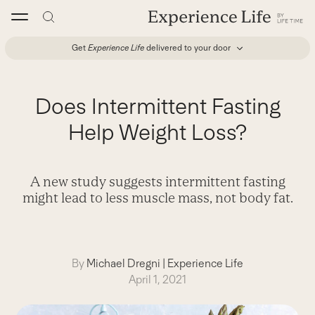
Skip
to
content
Get
Experience Life
delivered to your door
Does Intermittent Fasting
Help Weight Loss?
A new study suggests intermittent fasting
might lead to less muscle mass, not body fat.
By
Michael Dregni
|
Experience Life
April 1, 2021