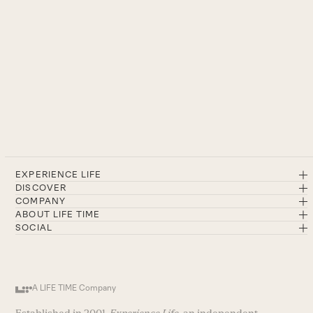
EXPERIENCE LIFE
DISCOVER
COMPANY
ABOUT LIFE TIME
SOCIAL
A LIFE TIME Company