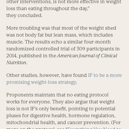
other interventions, is not more effective in weight
loss than eating throughout the day,”
they concluded.
More troubling was that most of the weight shed
was not body fat but lean mass, which includes
muscle. The results echo a similar four-month
randomized controlled trial of 309 participants in
2014, published in the
American Journal of Clinical
Nutrition
.
Other studies, however, have found
IF to be a more
promising weight-loss strategy
.
Proponents maintain that no eating protocol
works for everyone. They also argue that weight
loss is not IF’s only benefit, pointing to potential
pluses for digestive health, hormone regulation,
mitochondrial health, and cancer prevention. (For