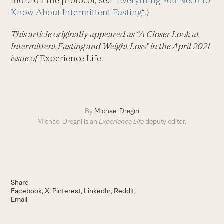
more on the protocol, see “
Everything You Need to
Know About Intermittent Fasting
“.)
This article originally appeared as “A Closer Look at
Intermittent Fasting and Weight Loss” in the April 2021
issue of
Experience Life.
By
Michael Dregni
Michael Dregni is an
Experience Life
deputy editor.
Share
Facebook
X
Pinterest
LinkedIn
Reddit
Email