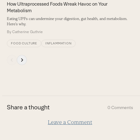
carousel
How Ultraprocessed Foods Wreak Havoc on Your
navigation
Metabolism
buttons
Eating UPFs can undermine your digestion, gut health, and metabolism.
Here's why.
By
Catherine Guthrie
FOOD CULTURE
INFLAMMATION
Press
escape
to
go
to
the
first
Share a thought
0 Comments
slide
Leave a Comment