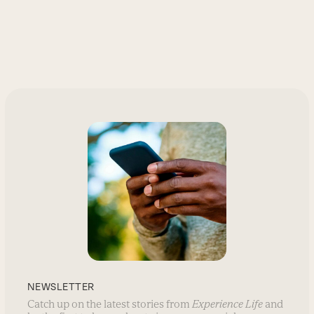
NEWSLETTER
Catch up on the latest stories from
Experience Life
and