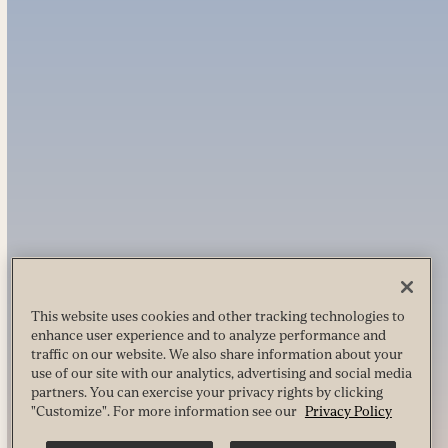
This website uses cookies and other tracking technologies to
enhance user experience and to analyze performance and
traffic on our website. We also share information about your
use of our site with our analytics, advertising and social media
partners. You can exercise your privacy rights by clicking
"Customize". For more information see our
Privacy Policy