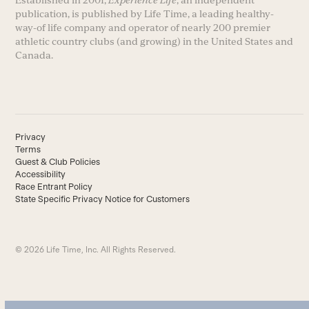
Established in 2001,
Experience Life
, an independent
publication, is published by Life Time, a leading healthy-
way-of life company and operator of nearly 200 premier
athletic country clubs (and growing) in the United States and
Canada.
Privacy
Terms
Guest & Club Policies
Accessibility
Race Entrant Policy
State Specific Privacy Notice for Customers
© 2026 Life Time, Inc. All Rights Reserved.