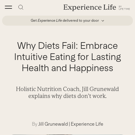
Skip
to
content
Get
Experience Life
delivered to your door
Why Diets Fail: Embrace
Intuitive Eating for Lasting
Health and Happiness
Holistic Nutrition Coach, Jill Grunewald
explains why diets don't work.
By
Jill Grunewald
|
Experience Life