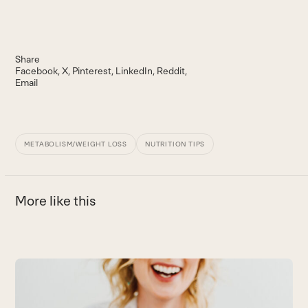
Share
Facebook
X
Pinterest
LinkedIn
Reddit
Email
METABOLISM/WEIGHT LOSS
NUTRITION TIPS
More like this
Use
the
H
left
P