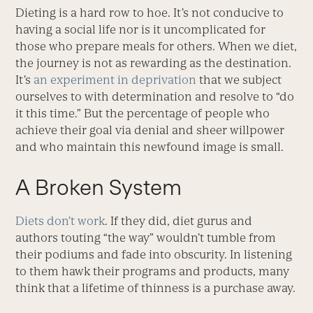
Dieting is a hard row to hoe. It’s not conducive to
having a social life nor is it uncomplicated for
those who prepare meals for others. When we diet,
the journey is not as rewarding as the destination.
It’s
an experiment in deprivation
that we subject
ourselves to with determination and resolve to “do
it this time.” But the percentage of people who
achieve their goal via denial and sheer willpower
and who maintain this newfound image is small.
A Broken System
Diets don’t work
. If they did, diet gurus and
authors touting “the way” wouldn’t tumble from
their podiums and fade into obscurity. In listening
to them hawk their programs and products, many
think that a lifetime of thinness is a purchase away.