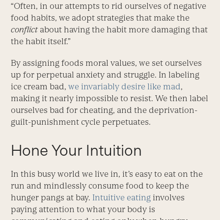
“Often, in our attempts to rid ourselves of negative
food habits, we adopt strategies that make the
conflict
about having the habit more damaging that
the habit itself.”
By assigning foods moral values, we set ourselves
up for perpetual anxiety and struggle. In labeling
ice cream bad,
we invariably desire like mad
,
making it nearly impossible to resist. We then label
ourselves bad for cheating, and the deprivation-
guilt-punishment cycle perpetuates.
Hone Your Intuition
In this busy world we live in, it’s easy to eat on the
run and mindlessly consume food to keep the
hunger pangs at bay.
Intuitive eating
involves
paying attention to what your body is