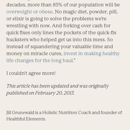
decades, more than 85% of our population will be
overweight or obese
. No magic diet, powder, pill,
or elixir is going to solve the problems we’re
wrestling with now. And forking over cash for
quick fixes only lines the pockets of the quick-fix
hucksters who helped get us into this mess. So
instead of squandering your valuable time and
money on miracle cures,
invest in making healthy
life changes for the long haul
.”
I couldn’t agree more!
This article has been updated and was originally
published on February 20, 2013.
Jill Grunewald is a Holistic Nutrition Coach and founder of
Healthful Elements.