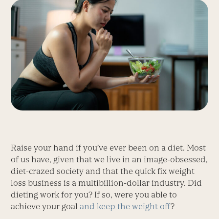
Raise your hand if you’ve ever been on a diet. Most
of us have, given that we live in an image-obsessed,
diet-crazed society and that the quick fix weight
loss business is a multibillion-dollar industry. Did
dieting work for you? If so, were you able to
achieve your goal
and keep the weight off
?