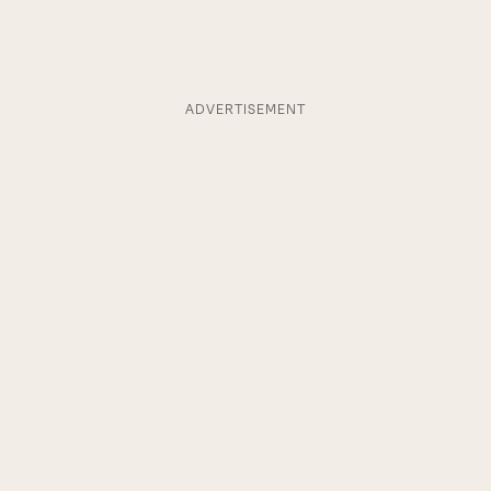
ADVERTISEMENT