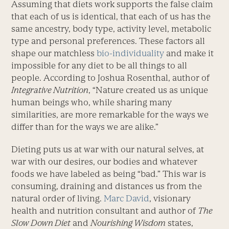
Assuming that diets work supports the false claim
that each of us is identical, that each of us has the
same ancestry, body type, activity level, metabolic
type and personal preferences. These factors all
shape our matchless
bio-individuality
and make it
impossible for any diet to be all things to all
people. According to Joshua Rosenthal, author of
Integrative Nutrition
, “Nature created us as unique
human beings who, while sharing many
similarities, are more remarkable for the ways we
differ than for the ways we are alike.”
Dieting puts us at war with our natural selves, at
war with our desires, our bodies and whatever
foods we have labeled as being “bad.” This war is
consuming, draining and distances us from the
natural order of living.
Marc David
, visionary
health and nutrition consultant and author of
The
Slow Down Diet
and
Nourishing Wisdom
states,