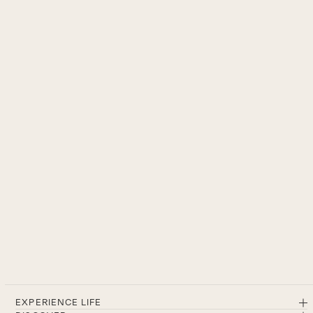
EXPERIENCE LIFE