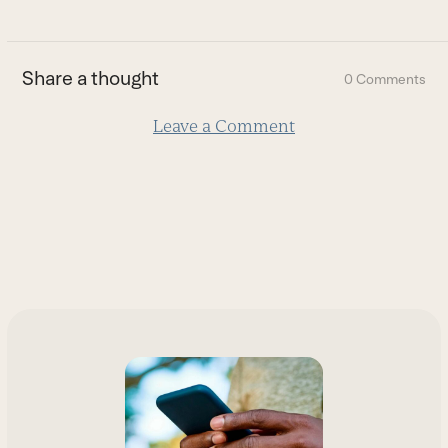
to
the
first
Share a thought
0 Comments
slide
Leave a Comment