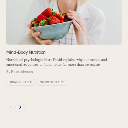
and
Yo
right
t
arrow
B
keys
to
access
the
carousel
Mind-Body Nutrition
navigation
Nutritional psychologist Marc David explains why our mental and
buttons
emotional responses to food matter far more than we realize.
By
Brian Johnson
BRAIN HEALTH
NUTRITION TIPS
Press
escape
to
go