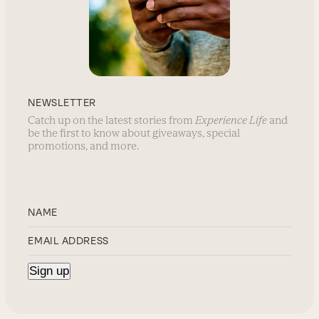
NEWSLETTER
Catch up on the latest stories from
Experience Life
and
be the first to know about giveaways, special
promotions, and more.