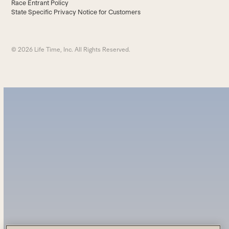
Race Entrant Policy
State Specific Privacy Notice for Customers
© 2026 Life Time, Inc. All Rights Reserved.