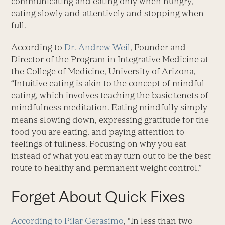
communicating and eating only when hungry,
eating slowly and attentively and stopping when
full.
According to
Dr. Andrew Weil
, Founder and
Director of the Program in Integrative Medicine at
the College of Medicine, University of Arizona,
“Intuitive eating is akin to the concept of mindful
eating, which involves teaching the basic tenets of
mindfulness meditation. Eating mindfully simply
means slowing down, expressing gratitude for the
food you are eating, and paying attention to
feelings of fullness. Focusing on why you eat
instead of what you eat may turn out to be the best
route to healthy and permanent weight control.”
Forget About Quick Fixes
According to Pilar Gerasimo
, “In less than two