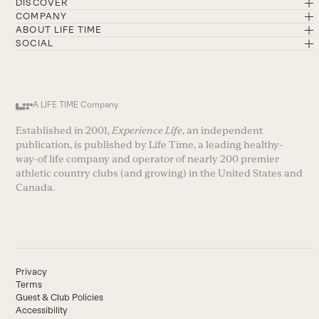
DISCOVER
COMPANY
ABOUT LIFE TIME
SOCIAL
A LIFE TIME Company
Established in 2001,
Experience Life
, an independent
publication, is published by Life Time, a leading healthy-
way-of life company and operator of nearly 200 premier
athletic country clubs (and growing) in the United States and
Canada.
Privacy
Terms
Guest & Club Policies
Accessibility