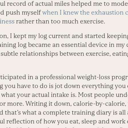
ful record of actual miles helped me to mod
nd push myself
when I knew the exhaustion 
iness
rather than too much exercise.
n, I kept my log current and started keeping
aining log became an essential device in my
g subtle relationships between exercise, eati
rticipated in a professional weight-loss pro
ing you have to do is jot down everything you 
 what your actual intake is. Most people und
 or more. Writing it down, calorie-by-calorie,
d that’s what a complete training diary is all 
ul reflection of how you eat, sleep and work o