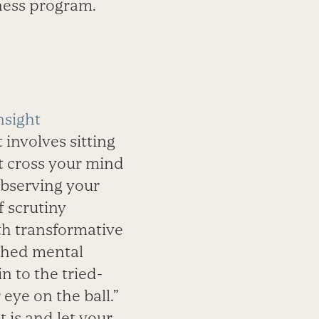
tness program.
nsight
 involves sitting
at cross your mind
 observing your
f scrutiny
th transformative
nched mental
n to the tried-
eye on the ball.”
t is and let your