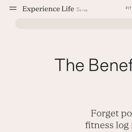
Skip
FI
to
content
The Benefi
Forget po
fitness log