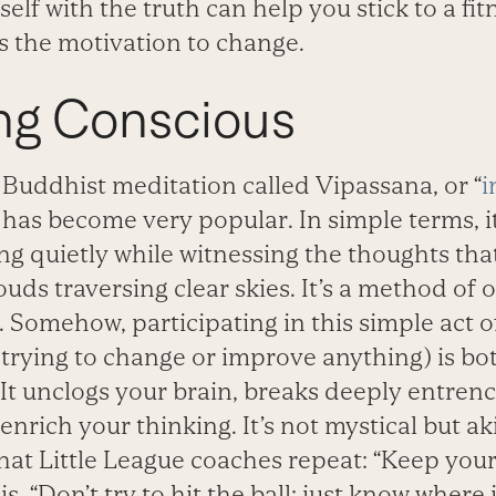
elf with the truth can help you stick to a fi
 the motivation to change.
g Conscious
 Buddhist meditation called Vipassana, or “
i
t has become very popular. In simple terms, it
hing quietly while witnessing the thoughts th
louds traversing clear skies. It’s a method of
Somehow, participating in this simple act o
 trying to change or improve anything) is bo
 It unclogs your brain, breaks deeply entre
enrich your thinking. It’s not mystical but aki
at Little League coaches repeat: “Keep your 
 “Don’t try to hit the ball; just know where i