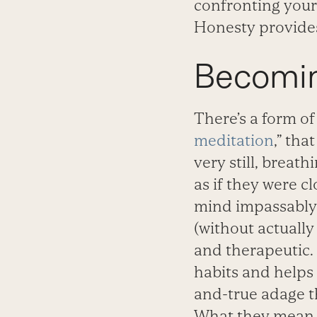
confronting yours
Honesty provides
Becomin
There’s a form of
meditation
,” tha
very still, breat
as if they were c
mind impassably. 
(without actually
and therapeutic.
habits and helps 
and-true adage th
What they mean is,