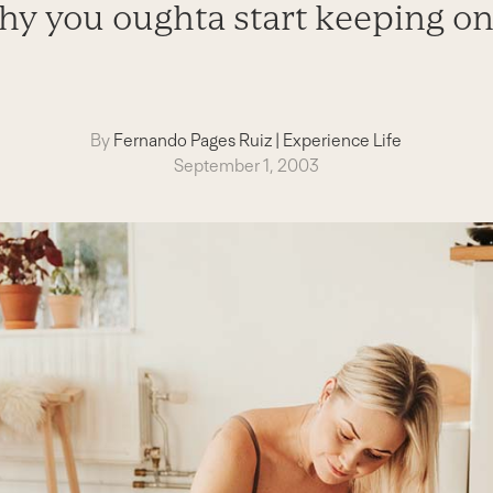
hy you oughta start keeping on
By
Fernando Pages Ruiz
|
Experience Life
September 1, 2003