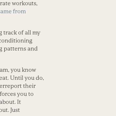
erate workouts,
came from
 track of all my
 conditioning
ng patterns and
gram, you know
eat. Until you do,
erreport their
 forces you to
about. It
ut. Just