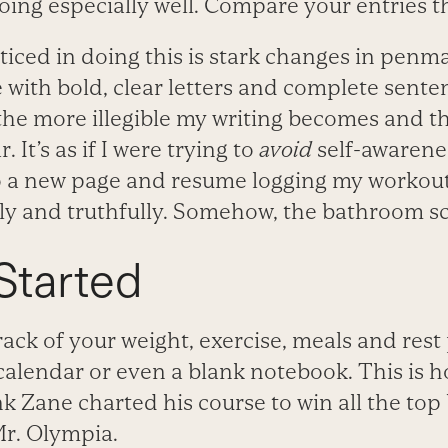
ing especially well. Compare your entries 
oticed in doing this is stark changes in pen
te with bold, clear letters and complete sente
 the more illegible my writing becomes and t
 It’s as if I were trying to
avoid
self-awarenes
 to a new page and resume logging my workou
rly and truthfully. Somehow, the bathroom s
Started
ack of your weight, exercise, meals and rest
calendar or even a blank notebook. This is 
k Zane charted his course to win all the top
 Mr. Olympia.