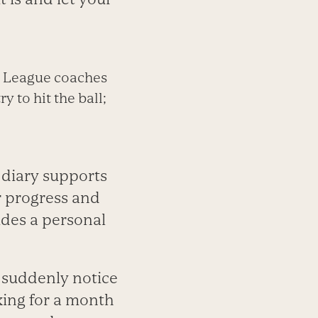
tle League coaches
y to hit the ball;
g diary supports
r progress and
ides a personal
d suddenly notice
king for a month