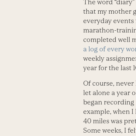
The word “diary” 
that my mother g
everyday events f
marathon-trainin
completed well m
a log of every wo
weekly assignmen
year for the last
Of course, never 
let alone a year 
began recording r
example, when I l
40 miles was pre
Some weeks, I fel