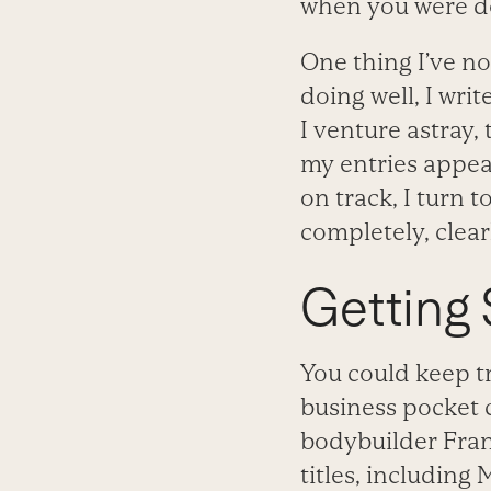
when you were do
One thing I’ve n
doing well, I wri
I venture astray,
my entries appear.
on track, I turn
completely, clea
Getting 
You could keep tr
business pocket 
bodybuilder Fran
titles, including