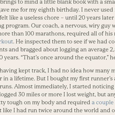
brings to mind a little blank book with a sma
ave me for my eighth birthday. I never used 
elt like a useless chore – until 20 years late
g program. Our coach, a nervous, wiry guy
ore than 100 marathons, required all of his 
rkout
. He inspected them to see if we had c
ts and bragged about logging an average 2,
 10 years. “That’s once around the equator,” h
having kept track, I had no idea how many mi
or in a lifetime. But I bought my first runner
uns. Almost immediately, I started noticing
ogged 30 miles or more I lost weight, but an
tty tough on my body and required
a couple 
t like I had run twice around the world and o