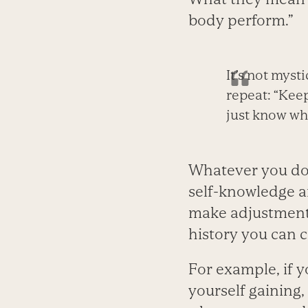
body perform.”
It’s not myst
repeat: “Keep
just know whe
Whatever you do
self-knowledge a
make adjustments
history you can c
For example, if y
yourself gaining