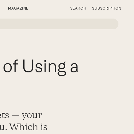
MAGAZINE
SEARCH
SUBSCRIPTION
 of Using a
ets — your
ou. Which is