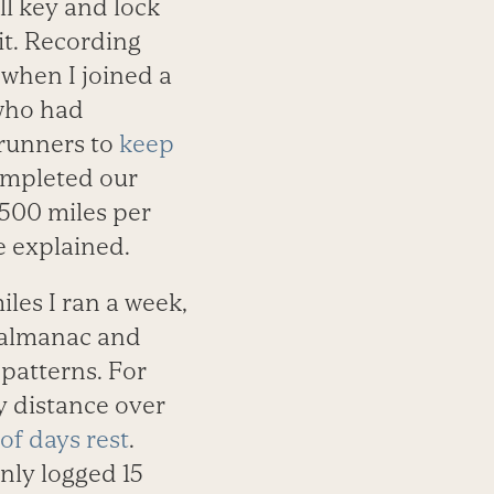
ll key and lock
it. Recording
r when I joined a
 who had
runners to
keep
ompleted our
500 miles per
e explained.
les I ran a week,
’s almanac and
 patterns. For
y distance over
of days rest
.
nly logged 15