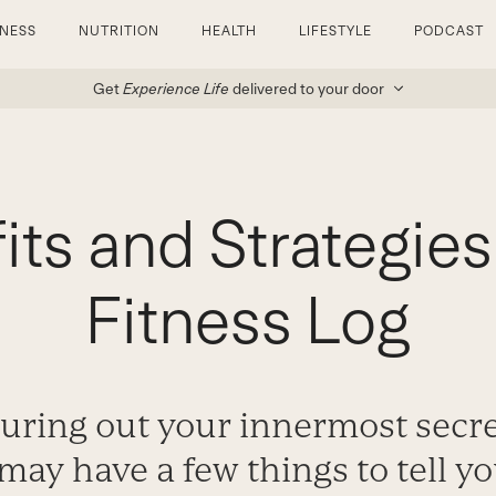
TNESS
NUTRITION
HEALTH
LIFESTYLE
PODCAST
Get
Experience Life
delivered to your door
ts and Strategies
Fitness Log
uring out your innermost secr
 may have a few things to tell y