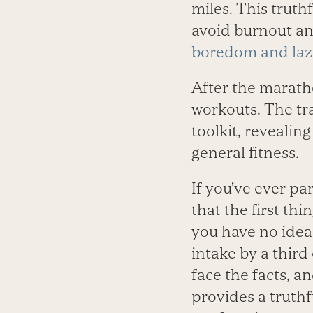
miles. This truth
avoid burnout a
boredom and laz
After the maratho
workouts. The tr
toolkit, revealin
general fitness.
If you’ve ever pa
that the first th
you have no idea
intake by a third
face the facts, an
provides a truthf