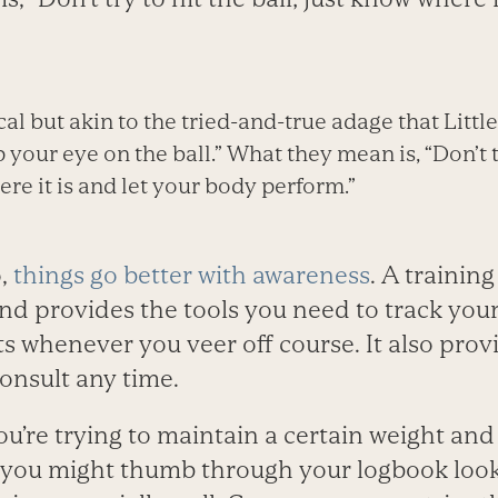
ical but akin to the tried-and-true adage that Lit
 your eye on the ball.” What they mean is, “Don’t tr
re it is and let your body perform.”
,
things go better with awareness
. A trainin
nd provides the tools you need to track you
 whenever you veer off course. It also prov
onsult any time.
ou’re trying to maintain a certain weight an
, you might thumb through your logbook loo