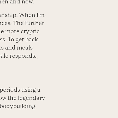
then and now.
manship. When I’m
nces. The further
he more cryptic
s. To get back
ts and meals
cale responds.
 periods using a
how the legendary
 bodybuilding