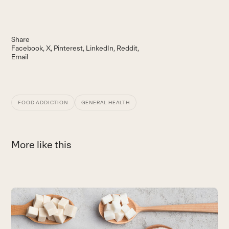
Share
Facebook
X
Pinterest
LinkedIn
Reddit
Email
FOOD ADDICTION
GENERAL HEALTH
More like this
Use
the
A
left
T