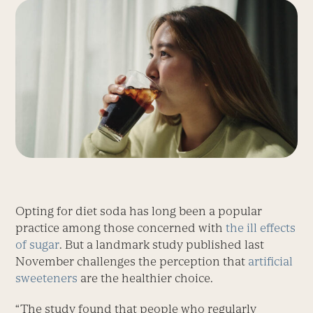
Opting for diet soda has long been a popular
practice among those concerned with
the ill effects
of sugar
. But a landmark study published last
November challenges the perception that
artificial
sweeteners
are the healthier choice.
“The study found that people who regularly