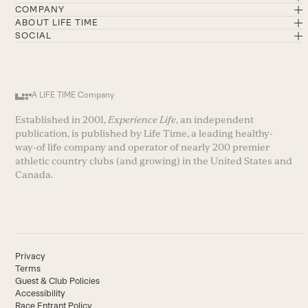
COMPANY
ABOUT LIFE TIME
SOCIAL
A LIFE TIME Company
Established in 2001,
Experience Life
, an independent
publication, is published by Life Time, a leading healthy-
way-of life company and operator of nearly 200 premier
athletic country clubs (and growing) in the United States and
Canada.
Privacy
Terms
Guest & Club Policies
Accessibility
Race Entrant Policy