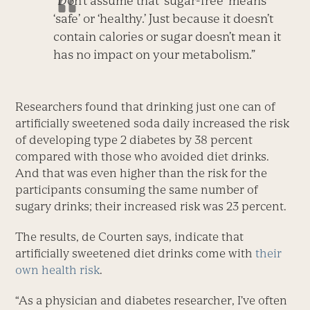
“Don’t assume that ‘sugar-free’ means
‘safe’ or ‘healthy.’ Just because it doesn’t
contain calories or sugar doesn’t mean it
has no impact on your metabolism.”
Researchers found that drinking just one can of
artificially sweetened soda daily increased the risk
of developing type 2 diabetes by 38 percent
compared with those who avoided diet drinks.
And that was even higher than the risk for the
participants consuming the same number of
sugary drinks; their increased risk was 23 percent.
The results, de Courten says, indicate that
artificially sweetened diet drinks come with
their
own health risk
.
“As a physician and diabetes researcher, I’ve often