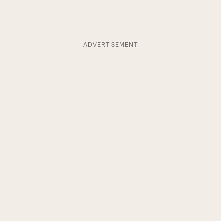
ADVERTISEMENT