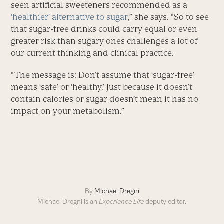
seen artificial sweeteners recommended as a
‘healthier’ alternative to sugar
,” she says. “So to see
that sugar-free drinks could carry equal or even
greater risk than sugary ones challenges a lot of
our current thinking and clinical practice.
“The message is: Don’t assume that ‘sugar-free’
means ‘safe’ or ‘healthy.’ Just because it doesn’t
contain calories or sugar doesn’t mean it has no
impact on your metabolism.”
By
Michael Dregni
Michael Dregni is an
Experience Life
deputy editor.