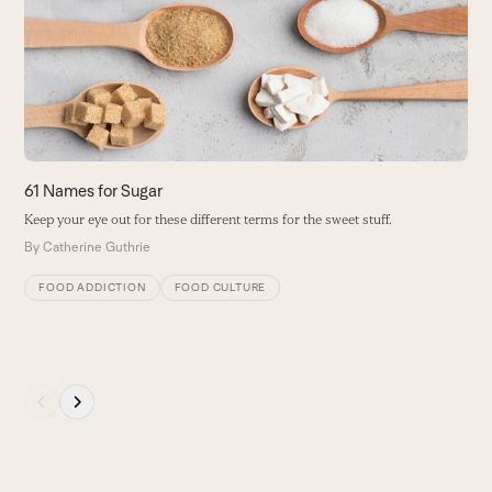
and
y
right
i
arrow
B
keys
to
access
the
carousel
61 Names for Sugar
navigation
Keep your eye out for these different terms for the sweet stuff.
buttons
By
Catherine Guthrie
FOOD ADDICTION
FOOD CULTURE
Press
escape
to
go