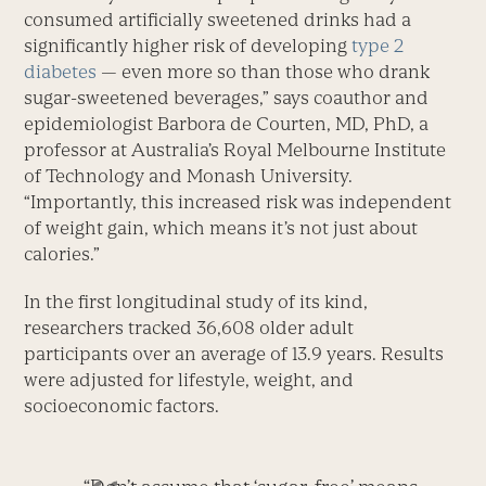
consumed artificially sweetened drinks had a
significantly higher risk of developing
type 2
diabetes
— even more so than those who drank
sugar-sweetened beverages,” says coauthor and
epidemiologist Barbora de Courten, MD, PhD, a
professor at Australia’s Royal Melbourne Institute
of Technology and Monash University.
“Importantly, this increased risk was independent
of weight gain, which means it’s not just about
calories.”
In the first longitudinal study of its kind,
researchers tracked 36,608 older adult
participants over an average of 13.9 years. Results
were adjusted for lifestyle, weight, and
socioeconomic factors.