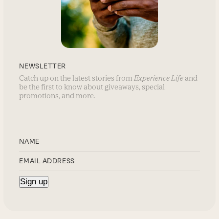
NEWSLETTER
Catch up on the latest stories from
Experience Life
and
be the first to know about giveaways, special
promotions, and more.