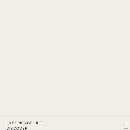
EXPERIENCE LIFE
DISCOVER