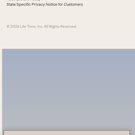
State Specific Privacy Notice for Customers
© 2026 Life Time, Inc. All Rights Reserved.