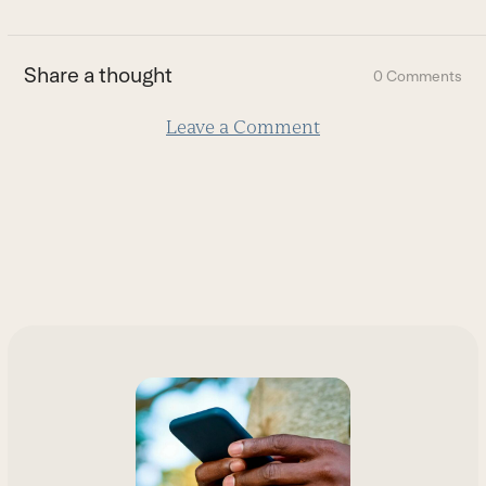
to
the
first
Share a thought
0 Comments
slide
Leave a Comment