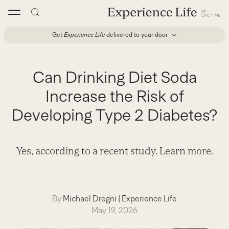
Skip
to
content
Get
Experience Life
delivered to your door
Can Drinking Diet Soda
Increase the Risk of
Developing Type 2 Diabetes?
Yes, according to a recent study. Learn more.
By
Michael Dregni
|
Experience Life
May 19, 2026