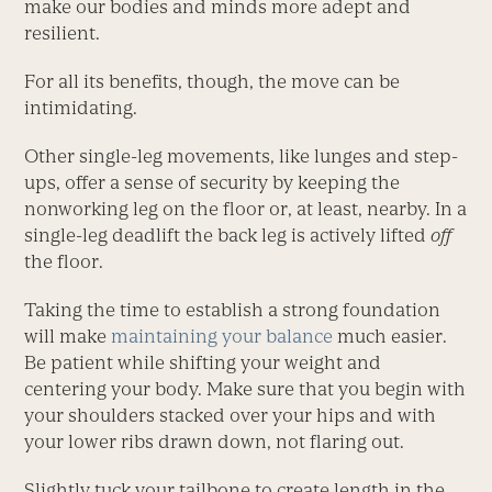
make our bodies and minds more adept and
resilient.
For all its benefits, though, the move can be
intimidating.
Other single-leg movements, like lunges and step-
ups, offer a sense of security by keeping the
nonworking leg on the floor or, at least, nearby. In a
single-leg deadlift the back leg is actively lifted
off
the floor.
Taking the time to establish a strong foundation
will make
maintaining your balance
much easier.
Be patient while shifting your weight and
centering your body. Make sure that you begin with
your shoulders stacked over your hips and with
your lower ribs drawn down, not flaring out.
Slightly tuck your tailbone to create length in the