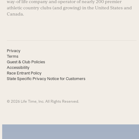
way-of life company and operator of nearly 200 premier
athletic country clubs (and growing) in the United States and
Canada.
Privacy
Terms
Guest & Club Policies
Accessibility
Race Entrant Policy
State Specific Privacy Notice for Customers
© 2026 Life Time, Inc. All Rights Reserved.