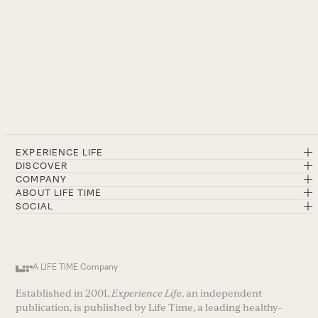
EXPERIENCE LIFE
DISCOVER
COMPANY
ABOUT LIFE TIME
SOCIAL
A LIFE TIME Company
Established in 2001,
Experience Life
, an independent
publication, is published by Life Time, a leading healthy-