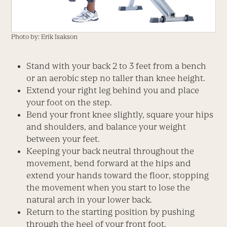
Photo by: Erik Isakson
Stand with your back 2 to 3 feet from a bench
or an aerobic step no taller than knee height.
Extend your right leg behind you and place
your foot on the step.
Bend your front knee slightly, square your hips
and shoulders, and balance your weight
between your feet.
Keeping your back neutral throughout the
movement, bend forward at the hips and
extend your hands toward the floor, stopping
the movement when you start to lose the
natural arch in your lower back.
Return to the starting position by pushing
through the heel of your front foot.