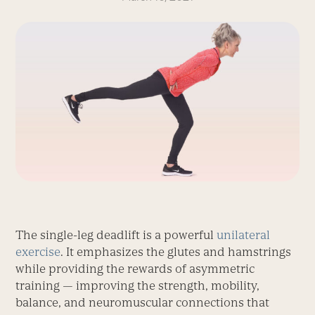
The single-leg deadlift is a powerful
unilateral
exercise
. It emphasizes the glutes and hamstrings
while providing the rewards of asymmetric
training — improving the strength, mobility,
balance, and neuromuscular connections that