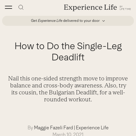
Skip
to
content
Get
Experience Life
delivered to your door
How to Do the Single-Leg
Deadlift
Nail this one-sided strength move to improve
balance and cross-body awareness. Also, try
its cousin, the Bulgarian Deadlift, for a well-
rounded workout.
By
Maggie Fazeli Fard
|
Experience Life
March 10, 2021