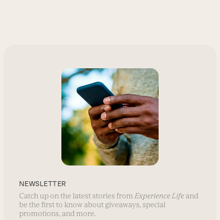
NEWSLETTER
Catch up on the latest stories from
Experience Life
and
be the first to know about giveaways, special
promotions, and more.