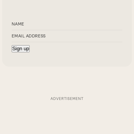
ADVERTISEMENT