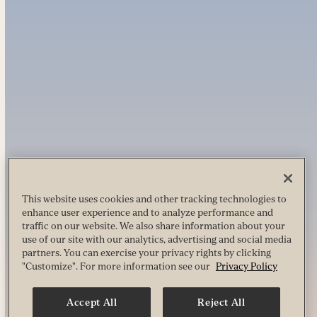
This website uses cookies and other tracking technologies to
enhance user experience and to analyze performance and
traffic on our website. We also share information about your
use of our site with our analytics, advertising and social media
partners. You can exercise your privacy rights by clicking
"Customize". For more information see our
Privacy Policy
Accept All
Reject All