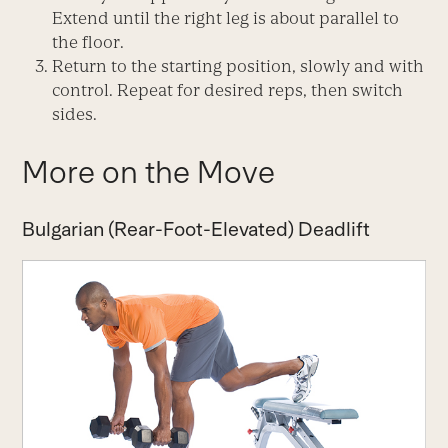
Extend until the right leg is about parallel to
the floor.
Return to the starting position, slowly and with
control. Repeat for desired reps, then switch
sides.
More on the Move
Bulgarian (Rear-Foot-Elevated) Deadlift