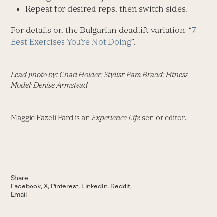
Repeat for desired reps, then switch sides.
For details on the Bulgarian deadlift variation, “
7
Best Exercises You’re Not Doing
”.
Lead photo by: Chad Holder; Stylist: Pam Brand; Fitness
Model: Denise Armstead
Maggie Fazeli Fard is an
Experience Life
senior editor.
Share
Facebook
X
Pinterest
LinkedIn
Reddit
Email