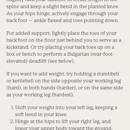
spine and keep a slight bend in the planted knee.
As your hips hinge, actively engage through your
back foot — ankle flexed and toes pointing down.
For added support, lightly place the toes of your
back foot on the floor just behind you to serve as a
kickstand. Or try placing your back toes up on a
box or bench to perform a Bulgarian (rear-foot-
elevated) deadlift (see below).
If you want to add weight, try holding a dumbbell
or kettlebell on the side opposite your working leg
(hard), in both hands (harder), or on the same side
as your working leg (hardest).
Shift your weight into your left leg, keeping a
soft bend in your knee.
Hinge at the hips to lift your right leg, and
lower your ­upper body toward the ground.