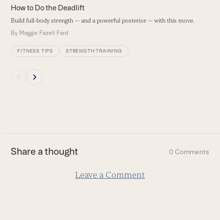
carousel
How to Do the Deadlift
navigation
Build full-body strength — and a powerful posterior — with this move.
buttons
By
Maggie Fazeli Fard
FITNESS TIPS
STRENGTH TRAINING
Press
escape
to
go
to
the
first
Share a thought
0 Comments
slide
Leave a Comment