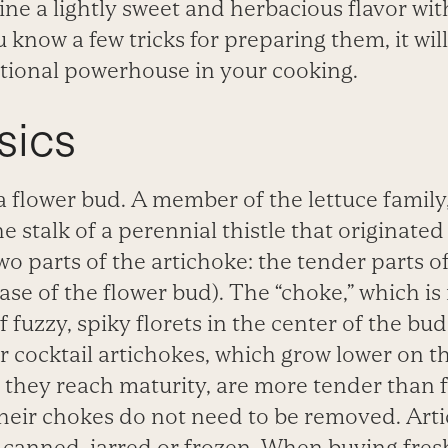
e a lightly sweet and herbacious flavor wit
 know a few tricks for preparing them, it will
itional powerhouse in your cooking.
sics
 a flower bud. A member of the lettuce
family,
e stalk of a perennial thistle that
originated
wo parts of the artichoke: the tender
parts o
base of the flower bud). The “choke,”
which is
f fuzzy, spiky florets in the center
of the bud,
r cocktail artichokes, which grow
lower on th
 they reach maturity, are more tender
than 
their chokes do not need to be removed.
Art
 canned, jarred or frozen. When buying fres