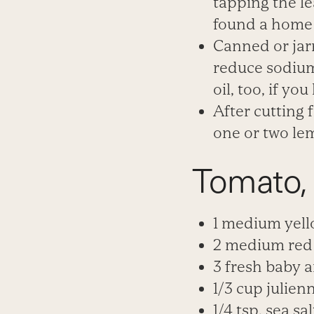
tapping the
le
found a hom
Canned or jar
reduce sodium
oil, too, if you 
After cutting 
one or two le
Tomato,
1 medium yell
2 medium red 
3 fresh baby a
1/3 cup julien
1/4 tsp. sea sal