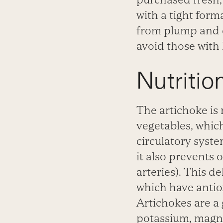
with a tight form
from plump and cr
avoid those with
Nutriti
The artichoke is r
vegetables, which
circulatory syst
it also prevents 
arteries). This d
which have antio
Artichokes are a 
potassium,
magne