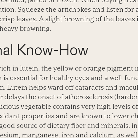
ation. Squeeze the artichokes and listen for 
isp leaves. A slight browning of the leaves 
 heavy browning.
onal Know-How
ich in lutein, the yellow or
orange pigment 
 is essential for healthy eyes and a
well-fun
em. Lutein helps ward off cataracts and macu
or delays the onset of atherosclerosis (hard
elicious vegetable contains very high levels o
xidant properties and are known to lower ch
good source of dietary fiber and minerals, i
sium, manganese, iron and calcium, as well