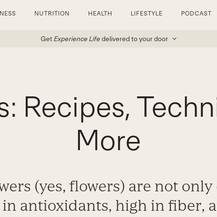
TNESS
NUTRITION
HEALTH
LIFESTYLE
PODCAST
Get
Experience Life
delivered to your door
s: Recipes, Techn
More
wers (yes, flowers) are not only 
 in antioxidants, high in fiber,