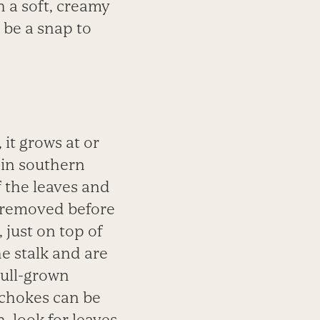
h a soft, creamy
 be a snap to
 it grows at or
 in southern
f the leaves and
 removed before
 just on top of
e stalk and are
full-grown
ichokes can be
h,
look for leaves