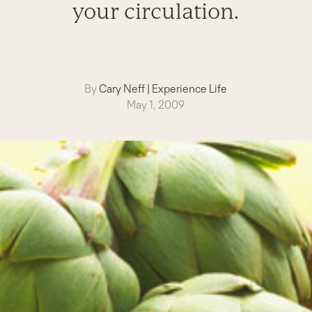
your circulation.
By
Cary Neff
|
Experience Life
May 1, 2009