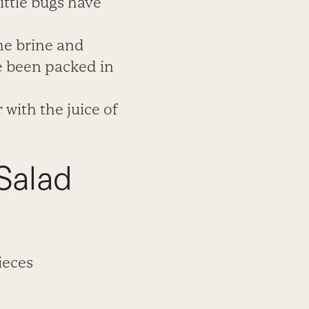
ittle bugs have
the
brine and
ve been packed
in
 with the juice of
Salad
ieces