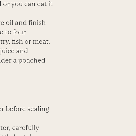
 or you can eat it
ve oil and
finish
o to four
ry, fish or
meat.
juice and
nder a
poached
er before
sealing
er, carefully