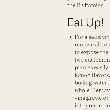
the B
vitamins.
Eat Up!
For a satisfyi
remove all tou
to expose the 
two cut lemons
pierces easily
lemon flavors.
boiling water 
whole.
Remove 
vinaigrette or
into your mou