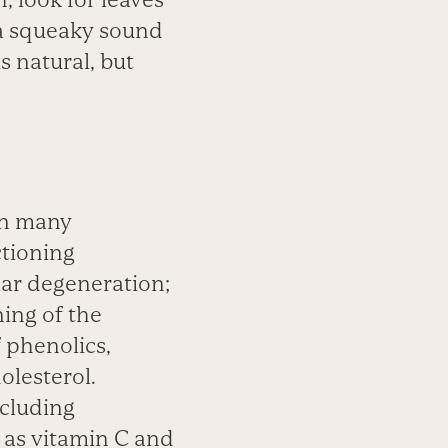
a
squeaky sound
is
natural, but
in many
ctioning
lar
degeneration;
ening
of the
f
phenolics,
olesterol.
ncluding
 as vitamin C and