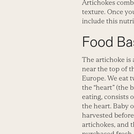
Artichokes combin
texture. Once you
include this nutr
Food Ba
The artichoke is
near the top of th
Europe. We eat t
the “heart” (the 
eating, consists o
the heart. Baby o
harvested before
artichokes, and 
purchased fresh,