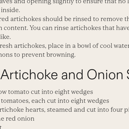
aves and opening slightly to ensure that no l
e
inside.
red artichokes should be rinsed to remove 
 content. You can rinse artichokes that ha
like.
fresh artichokes, place in a
bowl of cool water
mons to prevent browning.
 Artichoke and Onion 
ow tomato cut into eight wedges
tomatoes, each cut into eight wedges
rtichoke hearts, steamed and cut into four p
ne red onion
t