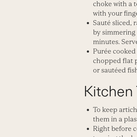
choke with a 
with your fing
Sauté sliced, 
by simmering i
minutes. Serve
Purée cooked 
chopped flat p
or sautéed fish
Kitchen 
To keep artich
them in a plas
Right
before c