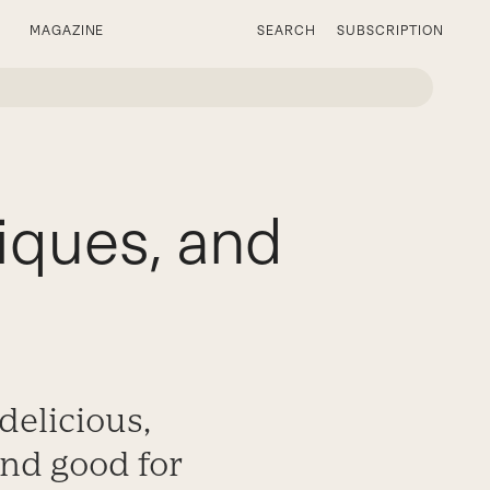
MAGAZINE
SEARCH
SUBSCRIPTION
iques, and
delicious,
 and good for