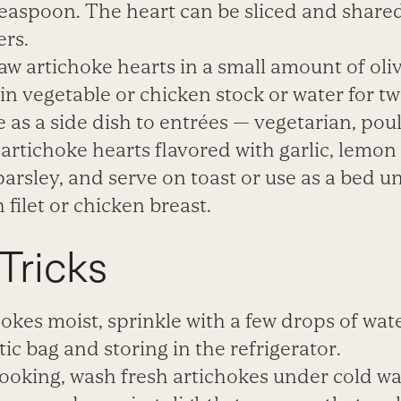
teaspoon. The
heart can be sliced and shared
ers.
raw artichoke hearts in a small amount of oli
n vegetable or chicken stock or water for tw
 as a side dish to entrées — vegetarian, poult
artichoke hearts flavored with garlic, lemon
arsley, and serve on toast or use as a bed u
 filet or chicken breast.
Tricks
okes moist, sprinkle with a few drops of wat
tic bag and storing in the refrigerator.
ooking, wash fresh artichokes under cold wat