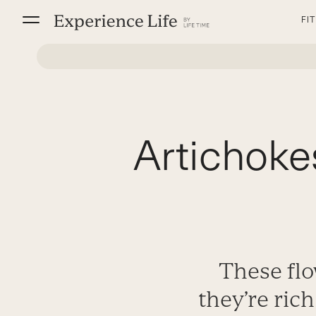
Skip
FI
to
content
Artichoke
These flo
they’re rich