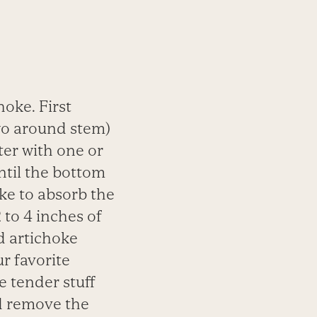
hoke. First
wo
around stem)
ater
with one or
ntil the
bottom
oke to absorb
the
 to 4 inches of
d artichoke
r favorite
e tender stuff
nd remove the