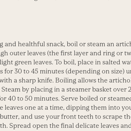
ng and healthful snack, boil or steam an
artic
gh outer leaves (the first layer and ring or t
light green leaves. To boil, place in salted w
 for 30 to 45 minutes (depending on size) u
 with a sharp knife. Boiling allows the artich
 Steam by placing in a steamer basket over 2
for 40 to 50 minutes. Serve boiled or steame
leaves one at a time, dipping them into you
butter, and use your front teeth to scrape th
th.
Spread open the final delicate leaves a