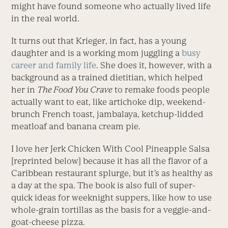
might have found someone who actually lived life
in the real world.
It turns out that Krieger, in fact, has a young
daughter and is a working mom juggling a
busy
career and family life
. She does it, however, with a
background as a trained dietitian, which helped
her in
The Food You Crave
to remake foods people
actually want to eat, like artichoke dip, weekend-
brunch French toast, jambalaya, ketchup-lidded
meatloaf and banana cream pie.
I love her Jerk Chicken With Cool Pineapple Salsa
[reprinted below] because it has all the flavor of a
Caribbean restaurant splurge, but it’s as healthy as
a day at the spa. The book is also full of super-
quick ideas for weeknight suppers, like how to use
whole-grain tortillas as the basis for a veggie-and-
goat-cheese pizza.