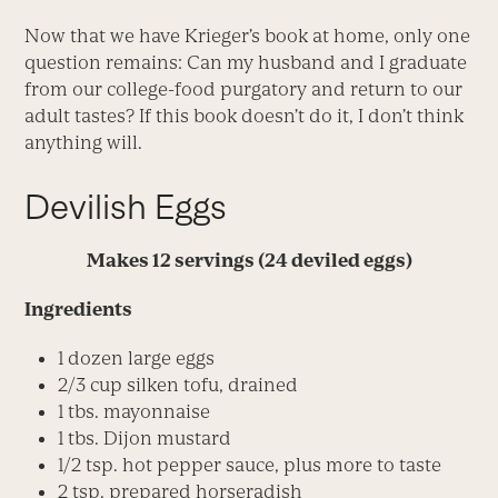
Now that we have Krieger’s book at home, only one
question remains: Can my husband and I graduate
from our college-food purgatory and return to our
adult tastes? If this book doesn’t do it, I don’t think
anything will.
Devilish Eggs
Makes 12 servings (24 deviled eggs)
Ingredients
1 dozen large eggs
2/3 cup silken tofu, drained
1 tbs. mayonnaise
1 tbs. Dijon mustard
1/2 tsp. hot pepper sauce, plus more to taste
2 tsp. prepared horseradish