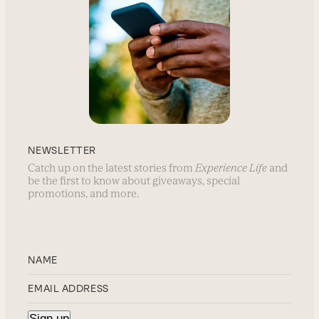
NEWSLETTER
Catch up on the latest stories from
Experience Life
and
be the first to know about giveaways, special
promotions, and more.