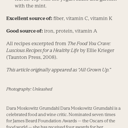
with the mint.
Excellent source of:
fiber, vitamin C, vitamin K
Good source of:
iron, protein, vitamin A
All recipes excerpted from
The Food You Crave:
Luscious Recipes for a Healthy Life
by Ellie Krieger
(Taunton Press, 2008).
This article originally appeared as “All Grown Up.”
Photography: Unleashed
Dara Moskowitz Grumdahl Dara Moskowitz Grumdahl is a
celebrated food and wine critic. Nominated seven times
for James Beard Foundation Awards — the Oscars of the
food world — she has received four awards for her