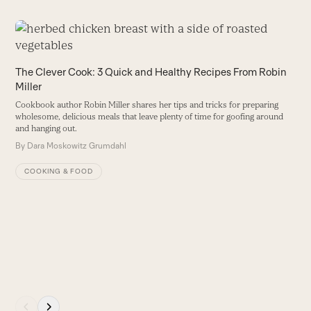
Use
the
H
left
The Clever Cook: 3 Quick and Healthy Recipes From Robin
I
and
Miller
ru
right
r
Cookbook author Robin Miller shares her tips and tricks for preparing
arrow
me
wholesome, delicious meals that leave plenty of time for goofing around
keys
B
and hanging out.
to
By
Dara Moskowitz Grumdahl
access
COOKING & FOOD
the
carousel
navigation
buttons
Press