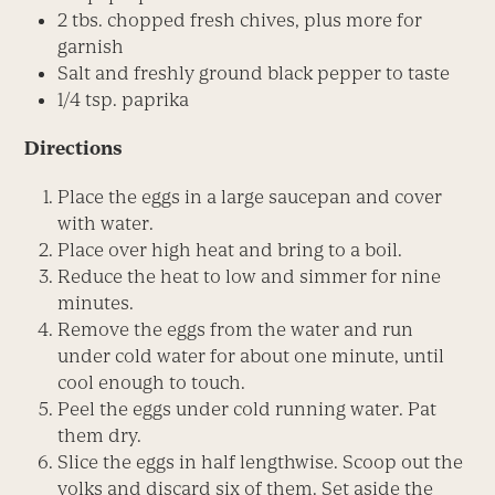
2 tbs. chopped fresh chives, plus more for
garnish
Salt and freshly ground black pepper to taste
1/4 tsp. paprika
Directions
Place the eggs in a large saucepan and cover
with water.
Place over high heat and bring to a boil.
Reduce the heat to low and simmer for nine
minutes.
Remove the eggs from the water and run
under cold water for about one minute, until
cool enough to touch.
Peel the eggs under cold running water. Pat
them dry.
Slice the eggs in half lengthwise. Scoop out the
yolks and discard six of them. Set aside the