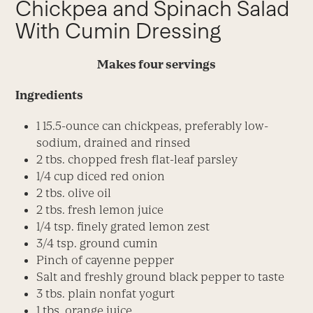
Chickpea and Spinach Salad
With Cumin Dressing
Makes four servings
Ingredients
1 15.5-ounce can chickpeas, preferably low-
sodium, drained and rinsed
2 tbs. chopped fresh flat-leaf parsley
1/4 cup diced red onion
2 tbs. olive oil
2 tbs. fresh lemon juice
1/4 tsp. finely grated lemon zest
3/4 tsp. ground cumin
Pinch of cayenne pepper
Salt and freshly ground black pepper to taste
3 tbs. plain nonfat yogurt
1 tbs. orange juice