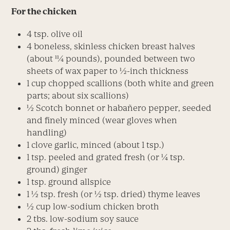
For the chicken
4 tsp. olive oil
4 boneless, skinless chicken breast halves
(about 11⁄4 pounds), pounded between two
sheets of wax paper to 1⁄2-inch thickness
1 cup chopped scallions (both white and green
parts; about six scallions)
1⁄2 Scotch bonnet or habañero pepper, seeded
and finely minced (wear gloves when
handling)
1 clove garlic, minced (about 1 tsp.)
1 tsp. peeled and grated fresh (or 1⁄4 tsp.
ground) ginger
1 tsp. ground allspice
1 1⁄2 tsp. fresh (or 1⁄2 tsp. dried) thyme leaves
1⁄2 cup low-sodium chicken broth
2 tbs. low-sodium soy sauce