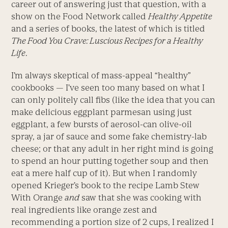
career out of answering just that question, with a
show on the Food Network called
Healthy Appetite
and a series of books, the latest of which is titled
The Food You Crave: Luscious Recipes for a Healthy
Life
.
I’m always skeptical of mass-appeal “healthy”
cookbooks — I’ve seen too many based on what I
can only politely call fibs (like the idea that you can
make delicious eggplant parmesan using just
eggplant, a few bursts of aerosol-can olive-oil
spray, a jar of sauce and some fake chemistry-lab
cheese; or that any adult in her right mind is going
to spend an hour putting together soup and then
eat a mere half cup of it). But when I randomly
opened Krieger’s book to the recipe Lamb Stew
With Orange
and
saw that she was cooking with
real ingredients like orange zest and
recommending a portion size of 2 cups, I realized I