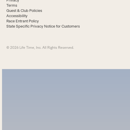
Privacy
Terms
Guest & Club Policies
Accessibility
Race Entrant Policy
State Specific Privacy Notice for Customers
© 2026 Life Time, Inc. All Rights Reserved.