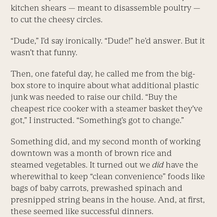
kitchen shears — meant to disassemble poultry —
to cut the cheesy circles.
“Dude,” I’d say ironically. “Dude!” he’d answer. But it
wasn’t that funny.
Then, one fateful day, he called me from the big-
box store to inquire about what additional plastic
junk was needed to raise our child. “Buy the
cheapest rice cooker with a steamer basket they’ve
got,” I instructed. “Something’s got to change.”
Something did, and my second month of working
downtown was a month of brown rice and
steamed vegetables. It turned out we
did
have the
wherewithal to keep “clean convenience” foods like
bags of baby carrots, prewashed spinach and
presnipped string beans in the house. And, at first,
these seemed like successful dinners.