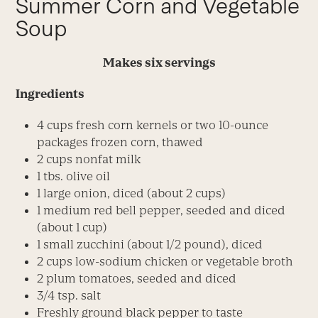
Summer Corn and Vegetable
Soup
Makes six servings
Ingredients
4 cups fresh corn kernels or two 10-ounce
packages frozen corn, thawed
2 cups nonfat milk
1 tbs. olive oil
1 large onion, diced (about 2 cups)
1 medium red bell pepper, seeded and diced
(about 1 cup)
1 small zucchini (about 1/2 pound), diced
2 cups low-sodium chicken or vegetable broth
2 plum tomatoes, seeded and diced
3/4 tsp. salt
Freshly ground black pepper to taste