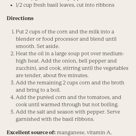
1/2 cup fresh basil leaves, cut into ribbons
Directions
Put 2 cups of the corn and the milk into a
blender or food processor and blend until
smooth. Set aside.
Heat the oil in a large soup pot over medium-
high heat. Add the onion, bell pepper and
zucchini, and cook, stirring until the vegetables
are tender, about five minutes.
Add the remaining 2 cups corn and the broth
and bring to a boil.
Add the puréed corn and the tomatoes, and
cook until warmed through but not boiling.
Add the salt and season with pepper. Serve
garnished with the basil ribbons.
Excellent source of:
manganese, vitamin A,