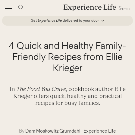
Skip
to
content
Get
Experience Life
delivered to your door
4 Quick and Healthy Family-
Friendly Recipes from Ellie
Krieger
In
The Food You Crave
, cookbook author Ellie
Krieger offers quick, healthy and practical
recipes for busy families.
By
Dara Moskowitz Grumdahl
|
Experience Life