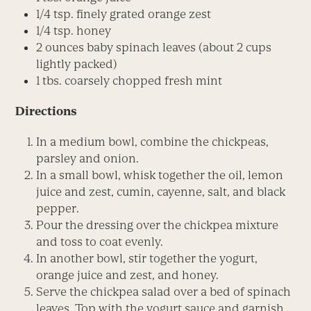
1/4 tsp. finely grated orange zest
1/4 tsp. honey
2 ounces baby spinach leaves (about 2 cups
lightly packed)
1 tbs. coarsely chopped fresh mint
Directions
In a medium bowl, combine the chickpeas,
parsley and onion.
In a small bowl, whisk together the oil, lemon
juice and zest, cumin, cayenne, salt, and black
pepper.
Pour the dressing over the chickpea mixture
and toss to coat evenly.
In another bowl, stir together the yogurt,
orange juice and zest, and honey.
Serve the chickpea salad over a bed of spinach
leaves. Top with the yogurt sauce and garnish