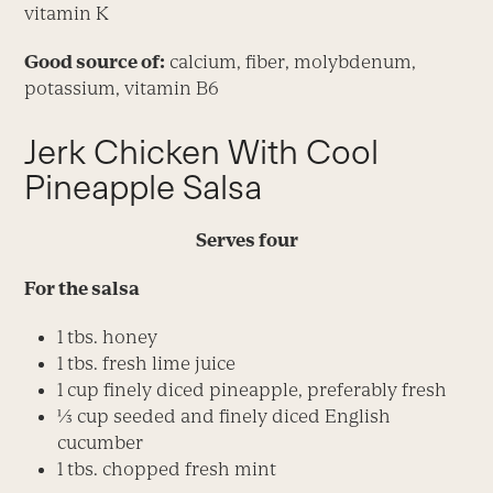
vitamin K
Good source of:
calcium, fiber, molybdenum,
potassium, vitamin B6
Jerk Chicken With Cool
Pineapple Salsa
Serves four
For the salsa
1 tbs. honey
1 tbs. fresh lime juice
1 cup finely diced pineapple, preferably fresh
1⁄3 cup seeded and finely diced English
cucumber
1 tbs. chopped fresh mint