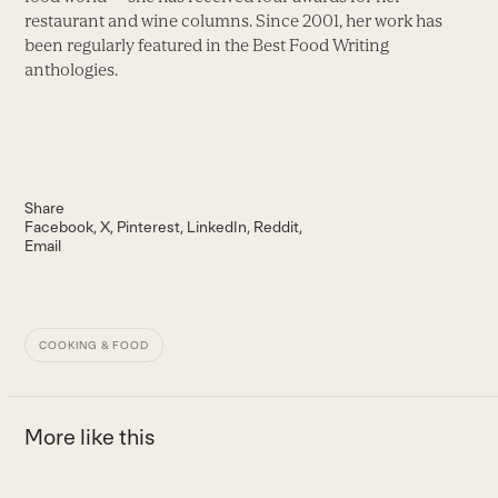
restaurant and wine columns. Since 2001, her work has
been regularly featured in the Best Food Writing
anthologies.
Share
Facebook
X
Pinterest
LinkedIn
Reddit
Email
COOKING & FOOD
More like this