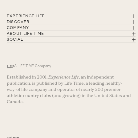
EXPERIENCE LIFE
DISCOVER
COMPANY
ABOUT LIFE TIME
SOCIAL
A LIFE TIME Company
Established in 2001,
Experience Life
, an independent
publication, is published by Life Time, a leading healthy-
way-of life company and operator of nearly 200 premier
athletic country clubs (and growing) in the United States and
Canada.