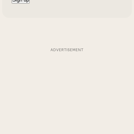
ADVERTISEMENT