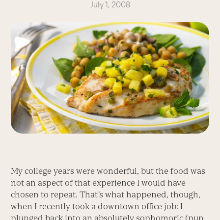
July 1, 2008
My college years were wonderful, but the food was
not an aspect of that experience I would have
chosen to repeat. That’s what happened, though,
when I recently took a downtown office job: I
plunged back into an absolutely sophomoric (pun