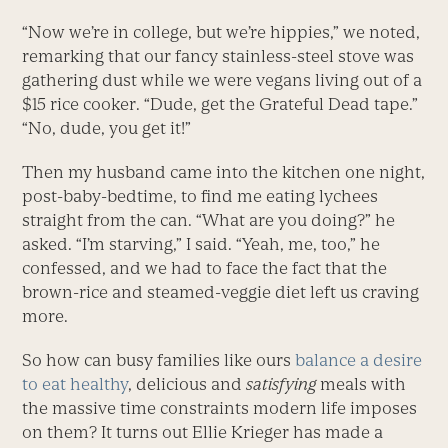
“Now we’re in college, but we’re hippies,” we noted,
remarking that our fancy stainless-steel stove was
gathering dust while we were vegans living out of a
$15 rice cooker. “Dude, get the Grateful Dead tape.”
“No, dude, you get it!”
Then my husband came into the kitchen one night,
post-baby-bedtime, to find me eating lychees
straight from the can. “What are you doing?” he
asked. “I’m starving,” I said. “Yeah, me, too,” he
confessed, and we had to face the fact that the
brown-rice and steamed-veggie diet left us craving
more.
So how can busy families like ours
balance a desire
to eat healthy
, delicious and
satisfying
meals with
the massive time constraints modern life imposes
on them? It turns out Ellie Krieger has made a