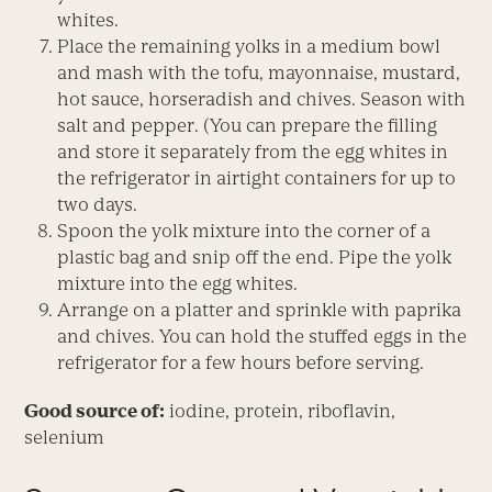
whites.
Place the remaining yolks in a medium bowl
and mash with the tofu, mayonnaise, mustard,
hot sauce, horseradish and chives. Season with
salt and pepper. (You can prepare the filling
and store it separately from the egg whites in
the refrigerator in airtight containers for up to
two days.
Spoon the yolk mixture into the corner of a
plastic bag and snip off the end. Pipe the yolk
mixture into the egg whites.
Arrange on a platter and sprinkle with paprika
and chives. You can hold the stuffed eggs in the
refrigerator for a few hours before serving.
Good source of:
iodine, protein, riboflavin,
selenium