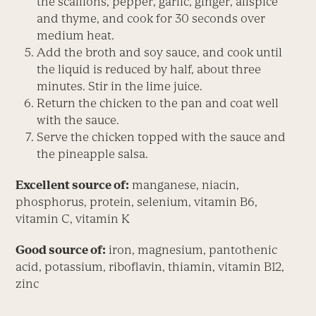
the scallions, pepper, garlic, ginger, allspice
and thyme, and cook for 30 seconds over
medium heat.
Add the broth and soy sauce, and cook until
the liquid is reduced by half, about three
minutes. Stir in the lime juice.
Return the chicken to the pan and coat well
with the sauce.
Serve the chicken topped with the sauce and
the pineapple salsa.
Excellent source of:
manganese, niacin,
phosphorus, protein, selenium, vitamin B6,
vitamin C, vitamin K
Good source of:
iron, magnesium, pantothenic
acid, potassium, riboflavin, thiamin, vitamin B12,
zinc