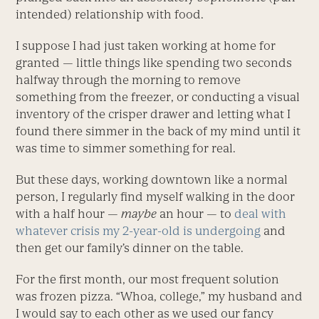
intended) relationship with food.
I suppose I had just taken working at home for
granted — little things like spending two seconds
halfway through the morning to remove
something from the freezer, or conducting a visual
inventory of the crisper drawer and letting what I
found there simmer in the back of my mind until it
was time to simmer something for real.
But these days, working downtown like a normal
person, I regularly find myself walking in the door
with a half hour —
maybe
an hour — to
deal with
whatever crisis my 2-year-old is undergoing
and
then get our family’s dinner on the table.
For the first month, our most frequent solution
was frozen pizza. “Whoa, college,” my husband and
I would say to each other as we used our fancy