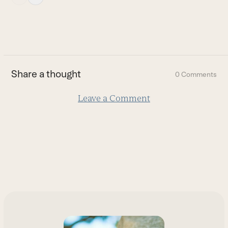
escape
to
go
to
the
first
Share a thought
0 Comments
slide
Leave a Comment