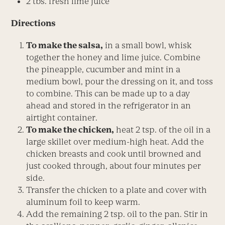
2 tbs. fresh lime juice
Directions
To make the salsa,
in a small bowl, whisk
together the honey and lime juice. Combine
the pineapple, cucumber and mint in a
medium bowl, pour the dressing on it, and toss
to combine. This can be made up to a day
ahead and stored in the refrigerator in an
airtight container.
To make the chicken,
heat 2 tsp. of the oil in a
large skillet over medium-high heat. Add the
chicken breasts and cook until browned and
just cooked through, about four minutes per
side.
Transfer the chicken to a plate and cover with
aluminum foil to keep warm.
Add the remaining 2 tsp. oil to the pan. Stir in