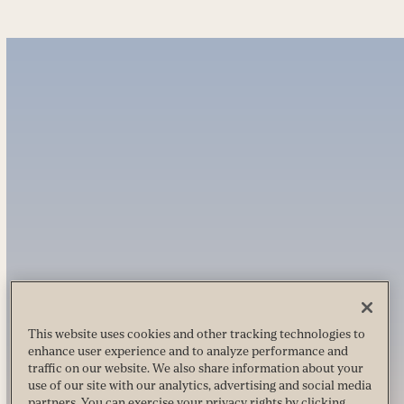
This website uses cookies and other tracking technologies to
enhance user experience and to analyze performance and
traffic on our website. We also share information about your
use of our site with our analytics, advertising and social media
partners. You can exercise your privacy rights by clicking