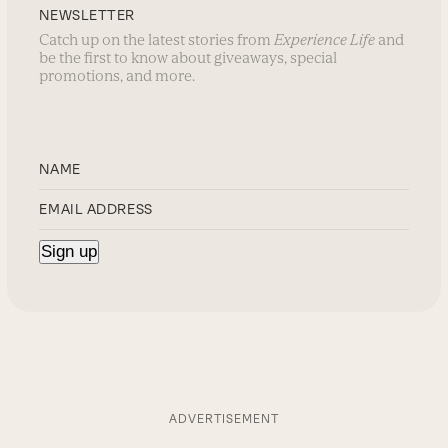
NEWSLETTER
Catch up on the latest stories from
Experience Life
and
be the first to know about giveaways, special
promotions, and more.
ADVERTISEMENT