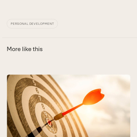
PERSONAL DEVELOPMENT
More like this
Use
the
left
and
right
arrow
keys
to
access