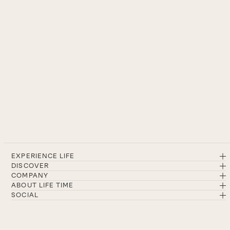
EXPERIENCE LIFE
DISCOVER
COMPANY
ABOUT LIFE TIME
SOCIAL