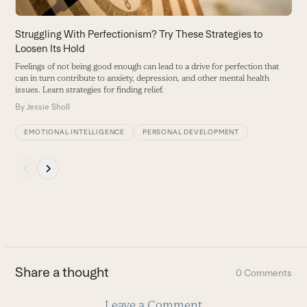
the
carousel
Struggling With Perfectionism? Try These Strategies to
W
navigation
Loosen Its Hold
T
buttons
m
Feelings of not being good enough can lead to a drive for perfection that
can in turn contribute to anxiety, depression, and other mental health
B
issues. Learn strategies for finding relief.
By
Jessie Sholl
EMOTIONAL INTELLIGENCE
PERSONAL DEVELOPMENT
Press
escape
to
go
to
the
first
Share a thought
0 Comments
slide
Leave a Comment