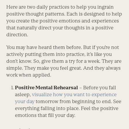
Here are two daily practices to help you ingrain
positive thought patterns. Each is designed to help
you create the positive emotions and experiences
that naturally direct your thoughts in a positive
direction.
You may have heard them before. But if you’re not
actively putting them into practice, it’s like you
don’t know. So, give them a try for a week. They are
simple. They make you feel great. And they always
work when applied.
Positive Mental Rehearsal
– Before you fall
asleep,
visualize how you want to experience
your day
tomorrow from beginning to end. See
everything falling into place. Feel the positive
emotions that fill your day.