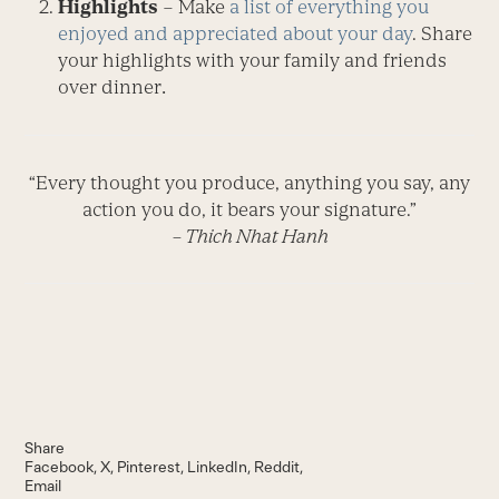
Highlights
– Make
a list of everything you
enjoyed and appreciated about your day
. Share
your highlights with your family and friends
over dinner
.
“Every thought you produce, anything you say, any
action you do, it bears your signature.”
– Thich Nhat Hanh
Share
Facebook
X
Pinterest
LinkedIn
Reddit
Email