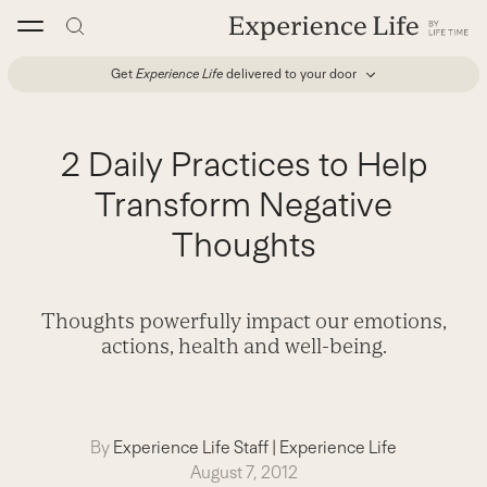
Skip
to
content
Get
Experience Life
delivered to your door
2 Daily Practices to Help
Transform Negative
Thoughts
Thoughts powerfully impact our emotions,
actions, health and well-being.
By
Experience Life Staff
|
Experience Life
August 7, 2012