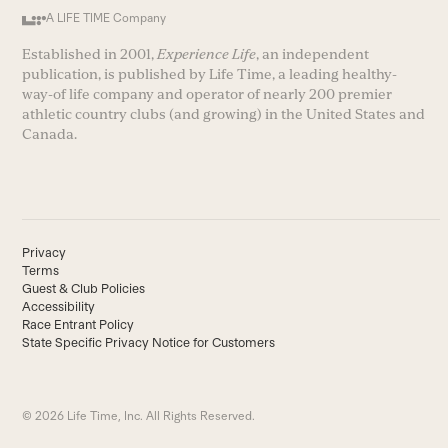
A LIFE TIME Company
Established in 2001,
Experience Life
, an independent
publication, is published by Life Time, a leading healthy-
way-of life company and operator of nearly 200 premier
athletic country clubs (and growing) in the United States and
Canada.
Privacy
Terms
Guest & Club Policies
Accessibility
Race Entrant Policy
State Specific Privacy Notice for Customers
© 2026 Life Time, Inc. All Rights Reserved.