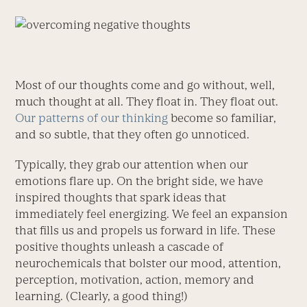
Most of our thoughts come and go without, well,
much thought at all. They float in. They float out.
Our patterns of our thinking
become so familiar,
and so subtle, that they often go unnoticed.
Typically, they grab our attention when our
emotions flare up. On the bright side, we have
inspired thoughts that spark ideas that
immediately feel energizing. We feel an expansion
that fills us and propels us forward in life. These
positive thoughts unleash a cascade of
neurochemicals that bolster our mood, attention,
perception, motivation, action, memory and
learning. (Clearly, a good thing!)