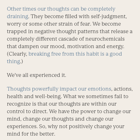
Other times our thoughts can be completely
draining
. They become filled with self-judgment,
worry or some other strain of fear. We become
trapped in negative thought patterns that release a
completely different cascade of neurochemicals
that dampen our mood, motivation and energy.
(Clearly,
breaking free from this habit is a good
thing
.)
We’ve all experienced it.
Thoughts powerfully impact our emotions
, actions,
health and well-being. What we sometimes fail to
recognize is that our thoughts are within our
control to direct. We have the power to change our
mind, change our thoughts and change our
experiences. So, why not positively change your
mind for the better.