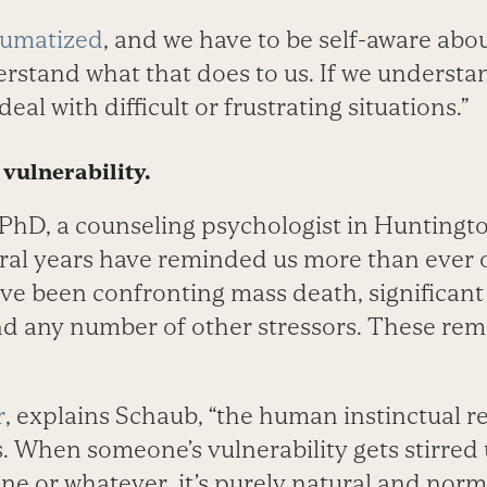
aumatized
, and we have to be self-aware about
stand what that does to us. If we understand 
deal with difficult or frustrating situations.”
 vulnerability.
PhD, a counseling psychologist in Huntington
eral years have reminded us more than ever 
’ve been confronting mass death, significant
 and any number of other stressors. These re
r
, explains Schaub, “the human instinctual r
. When someone’s vulnerability gets stirred 
line or whatever, it’s purely natural and norm