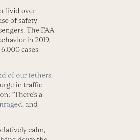
 livid over
se of safety
ssengers. The FAA
behavior in 2019,
y 6,000 cases
nd of our tethers
.
rge in traffic
on: “There’s a
enraged
, and
latively calm,
driving down the