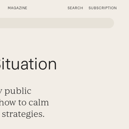
MAGAZINE
SEARCH
SUBSCRIPTION
ituation
y public
 how to calm
strategies.