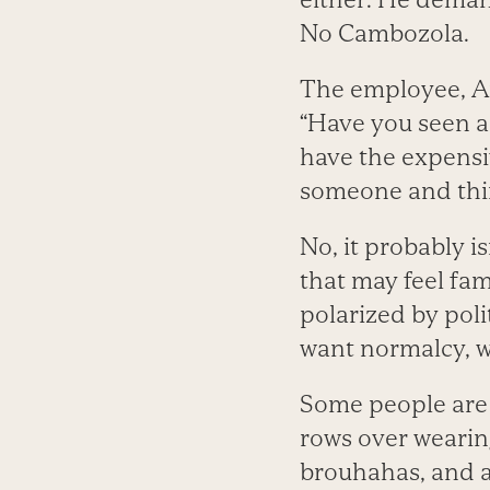
No Cambozola.
The employee, A
“Have you seen a
have the expensi
someone and thi
No, it probably 
that may feel fam
polarized by poli
want normalcy, w
Some people are
rows over wearing
brouhahas, and a 