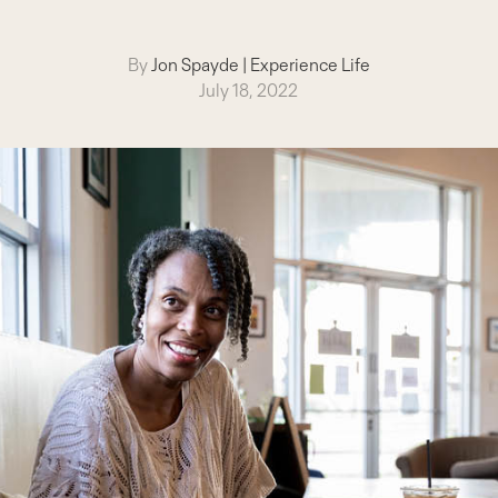
By
Jon Spayde
|
Experience Life
July 18, 2022