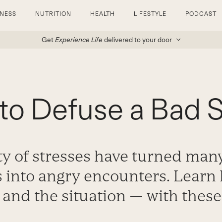
TNESS
NUTRITION
HEALTH
LIFESTYLE
PODCAST
Get
Experience Life
delivered to your door
to Defuse a Bad S
ty of stresses have turned man
s into angry encounters. Learn
 and the situation — with these 