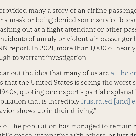
rovided many a story of an airline passenger
ar a mask or being denied some service becau
ashing out at a flight attendant or other pa
incidents of unruly or violent air-passenger 
N report. In 2021, more than 1,000 of nearl
ugh to warrant investigation.
bear out the idea that many of us are
at the e
 that the United States is seeing the worst su
1940s, quoting one expert’s partial explanati
pulation that is incredibly
frustrated [and] 
vior shows up in their driving.”
y of the population has managed to remain re
blic space, interacting with others, or just 