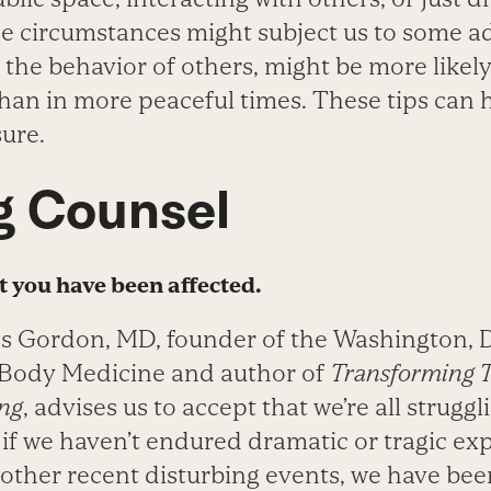
se circumstances might subject us to some a
the behavior of others, might be more likely
han in more peaceful times. These tips can 
ure.
g Counsel
t you have been affected.
es Gordon, MD, founder of the Washington, 
-Body Medicine and author of
Transforming 
ing
, advises us to accept that we’re all strugg
 if we haven’t endured dramatic or tragic ex
other recent disturbing events, we have bee