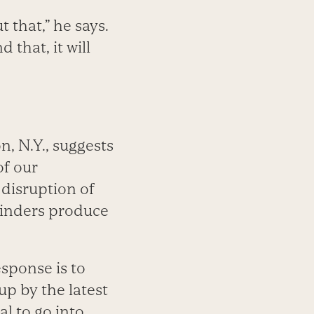
 that,” he says.
that, it will
, N.Y., suggests
of our
 disruption of
minders produce
esponse is to
up by the latest
al to go into