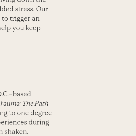
dded stress. Our
 to trigger an
help you keep
D.C.–based
Trauma: The Path
ling to one degree
periences during
n shaken.