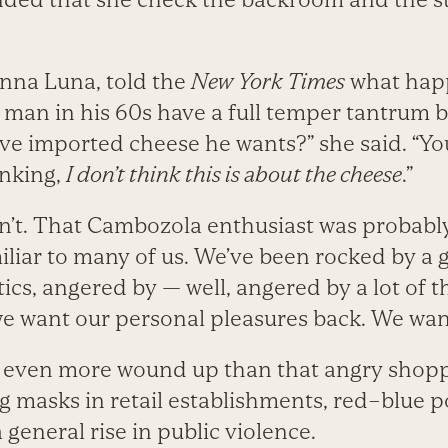
nna Luna, told the
New York Times
what hap
 man in his 60s have a full temper tantrum 
ve imported cheese he wants?” she said. “You
nking,
I don’t think this is about the cheese
.”
isn’t. That Cambozola enthusiast was probab
iliar to many of us. We’ve been rocked by a
tics, angered by — well, angered by a lot of 
e want our personal pleasures back. We wan
 even more wound up than that angry shopp
 masks in retail establishments, red–blue po
general rise in public violence.