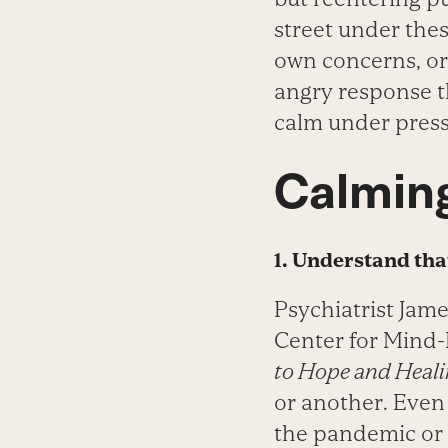
street under the
own concerns, or 
angry response t
calm under press
Calmin
1. Understand tha
Psychiatrist Jam
Center for Mind
to Hope and Heal
or another. Even
the pandemic or 