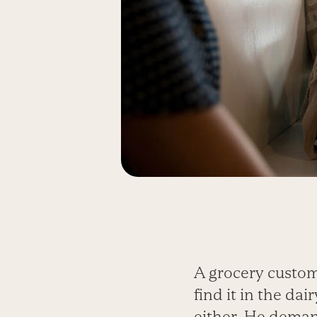
A grocery custom
find it in the d
either. He deman