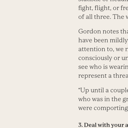
fight, flight, or
of all three. The 
Gordon notes that
have been mildly
attention to, we 
consciously or un
see who is weari
represent a threa
“Up until a coupl
who was in the g
were comporting 
3.
Deal with your a