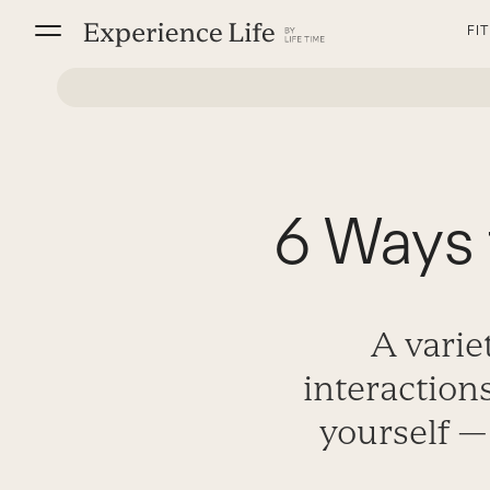
Skip
FI
to
content
6 Ways 
A varie
interaction
yourself —