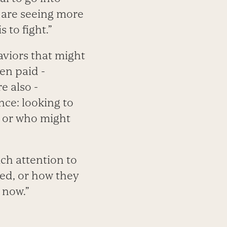
e are seeing more
 to fight.”
aviors that might
en paid ­
e also ­
nce: looking to
; or who might
uch attention to
sed, or how they
 now.”