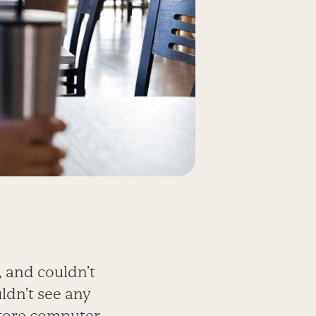
 and couldn’t
ldn’t see any
tore computer.