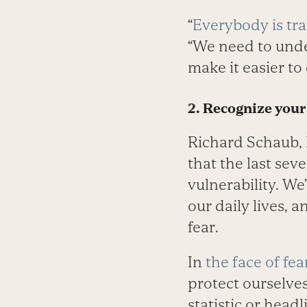
“
Everybody is tr
“We need to under
make it easier to 
2. Recognize your
Richard Schaub, 
that the last sev
vulnerability. We
our daily lives,
fear.
In
the face of fea
protect ourselves
statistic or head