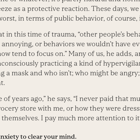
 freeze as a protective reaction. These days, w
worst, in terms of public behavior, of course, is
 in this time of trauma, “other people’s beh
 annoying, or behaviors we wouldn’t have ev
now tend to focus on.” Many of us, he adds, ar
consciously practicing a kind of hypervigila
ng a mask and who isn’t; who might be angry
t.
e of years ago,” he says, “I never paid that m
rocery store with me, or how they were dres
themselves. I pay much more attention to it
nxiety to clear your mind
.