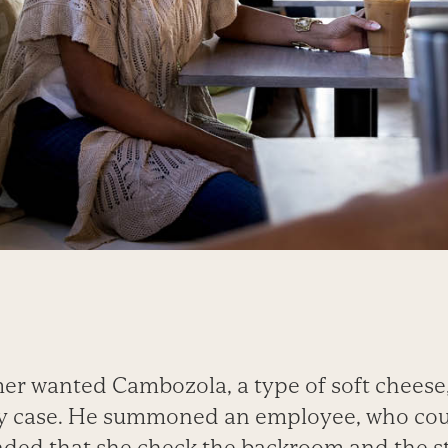
er wanted Cambozola, a type of soft cheese,
airy case. He summoned an employee, who cou
ded that she check the backroom and the s