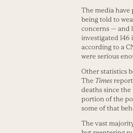
The media have p
being told to we
concerns — and l
investigated 146 
according to a CN
were serious eno
Other statistics 
The
Times
reports
deaths since the 
portion of the po
some of that beha
The vast majorit
but reentering pu