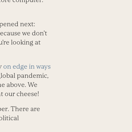
pened next:
because we don’t
’re looking at
ly
on edge in ways
 global pandemic,
the above. We
t our cheese!
er. There are
litical