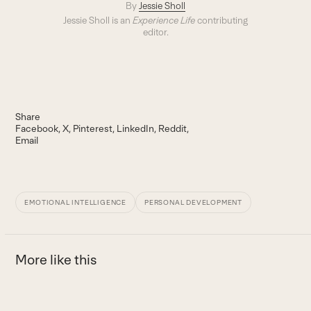
By
Jessie Sholl
Jessie Sholl is an
Experience Life
contributing
editor.
Share
Facebook
X
Pinterest
LinkedIn
Reddit
Email
EMOTIONAL INTELLIGENCE
PERSONAL DEVELOPMENT
More like this