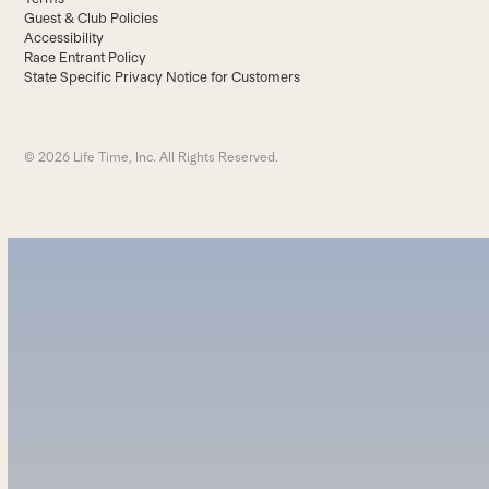
Guest & Club Policies
Accessibility
Race Entrant Policy
State Specific Privacy Notice for Customers
© 2026 Life Time, Inc. All Rights Reserved.