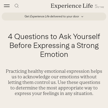
Skip
to
content
Get
Experience Life
delivered to your door
4 Questions to Ask Yourself
Before Expressing a Strong
Emotion
Practicing healthy emotional expression helps
us to acknowledge our emotions without
letting them control us. Use these questions
to determine the most appropriate way to
express your feelings in any situation.