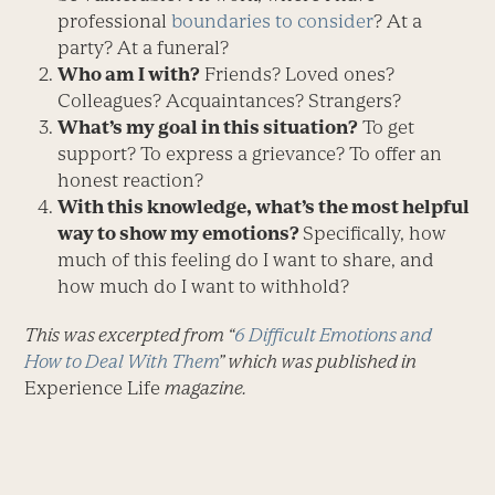
professional
boundaries to consider
? At a
party? At a funeral?
Who am I with?
Friends? Loved ones?
Colleagues? Acquaintances? Strangers?
What’s my goal in this situation?
To get
support? To express a grievance? To offer an
honest reaction?
With this knowledge, what’s the most helpful
way to show my emotions?
Specifically, how
much of this feeling do I want to share, and
how much do I want to withhold?
This was excerpted from “
6 Difficult Emotions and
How to Deal With Them
” which was published in
Experience Life
magazine.