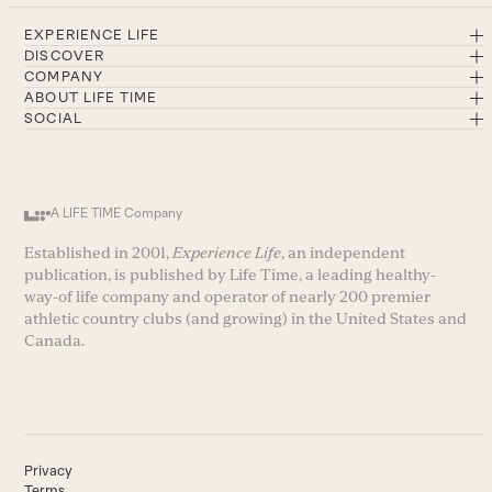
EXPERIENCE LIFE
DISCOVER
COMPANY
ABOUT LIFE TIME
SOCIAL
A LIFE TIME Company
Established in 2001,
Experience Life
, an independent
publication, is published by Life Time, a leading healthy-
way-of life company and operator of nearly 200 premier
athletic country clubs (and growing) in the United States and
Canada.
Privacy
Terms