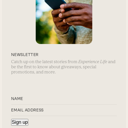
NEWSLETTER
Catch up on the latest stories from
Experience Life
and
be the first to know about giveaways, special
promotions, and more.