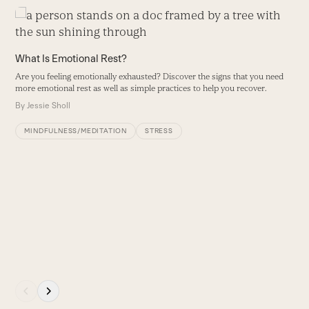
Use
the
left
What Is Emotional Rest?
and
Are you feeling emotionally exhausted? Discover the signs that you need
right
more emotional rest as well as simple practices to help you recover.
arrow
By
Jessie Sholl
keys
to
MINDFULNESS/MEDITATION
STRESS
access
the
carousel
5
navigation
S
buttons
it
B
Press
escape