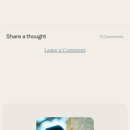
to
go
to
the
first
Share a thought
0 Comments
slide
Leave a Comment