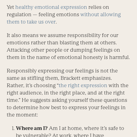
Yet
healthy emotional expression
relies on
regulation — feeling emotions
without allowing
them to take us over
.
It also means we assume responsibility for our
emotions rather than blasting them at others.
Attacking other people or dumping feelings on
them in the name of emotional honesty is harmful.
Responsibly expressing our feelings is not the
same as stifling them, Brackett emphasizes.
Rather, it’s choosing “
the right expression
with the
right audience, in the right place, and at the right
time.” He suggests asking yourself these questions
to determine how best to express your feelings in
the moment:
Where am I?
Am I at home, where it’s safe to
be vulnerable? At work, where I have