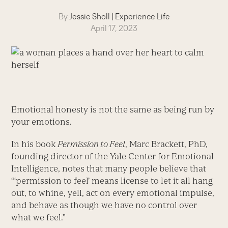
By
Jessie Sholl
|
Experience Life
April 17, 2023
Emotional honesty is not the same as being run by
your emotions.
In his book
Permission to Feel
, Marc Brackett, PhD,
founding director of the Yale Center for Emotional
Intelligence, notes that many people believe that
“‘permission to feel’ means license to let it all hang
out, to whine, yell, act on every emotional impulse,
and behave as though we have no control over
what we feel.”