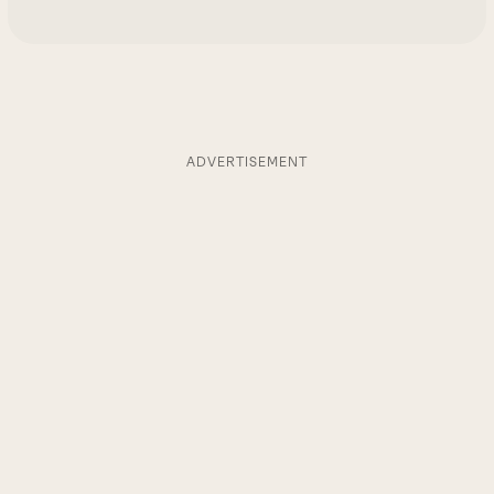
ADVERTISEMENT