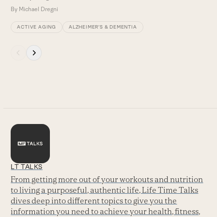
By
Michael Dregni
ACTIVE AGING
ALZHEIMER’S & DEMENTIA
Press
escape
to
go
to
the
first
slide
LT TALKS
From getting more out of your workouts and nutrition
to living a purposeful, authentic life, Life Time Talks
dives deep into different topics to give you the
information you need to achieve your health, fitness,