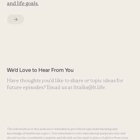
and life goals.
We’d Love to Hear From You
Have thoughts you’d like to share or topic ideas for
future episodes? Email us at
lttalks@lt.life
.
The information in this podcast is intended to provide broad understanding and
knowledge of healthcare topics. This information is for educational purposes only and
should not be considered complete and should not be used in place of advice from your