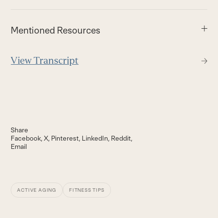
Mentioned Resources
View Transcript
Share
Facebook
X
Pinterest
LinkedIn
Reddit
Email
ACTIVE AGING
FITNESS TIPS