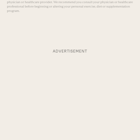
physician or healthcare provider. We recommend you consult your physician or healthcare
professional before beginning or altering your personal exercise, diet or supplementation
program.
ADVERTISEMENT