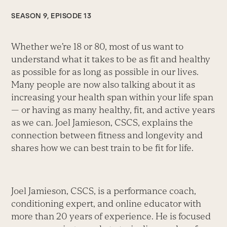
SEASON 9, EPISODE 13
Whether we’re 18 or 80, most of us want to
understand what it takes to be as fit and healthy
as possible for as long as possible in our lives.
Many people are now also talking about it as
increasing your health span within your life span
— or having as many healthy, fit, and active years
as we can. Joel Jamieson, CSCS, explains the
connection between fitness and longevity and
shares how we can best train to be fit for life.
Joel Jamieson, CSCS, is a performance coach,
conditioning expert, and online educator with
more than 20 years of experience. He is focused