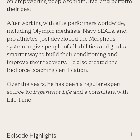
on empowering people to train, live, and perform
their best.
After working with elite performers worldwide,
including Olympic medalists, Navy SEALs, and
pro athletes, Joel developed the Morpheus
system to give people of all abilities and goals a
smarter way to build their conditioning and
improve their recovery. He also created the
BioForce coaching certification.
Over the years, he has been a regular expert
source for
Experience Life
and a consultant with
Life Time.
Episode Highlights