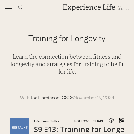
Skip
to
content
Training for Longevity
Learn the connection between fitness and
longevity and strategies for training to be fit
for life.
With
Joel Jamieson, CSCS
November 19, 2024