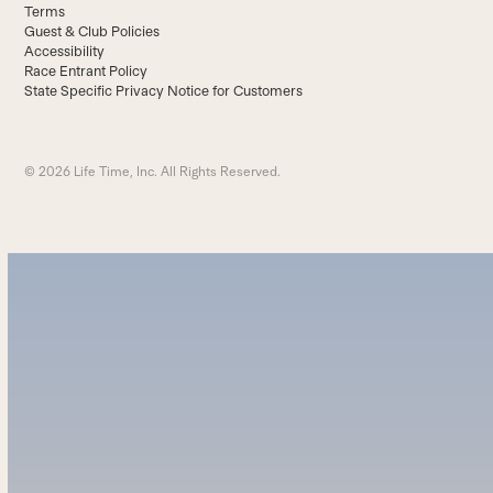
Terms
Guest & Club Policies
Accessibility
Race Entrant Policy
State Specific Privacy Notice for Customers
© 2026 Life Time, Inc. All Rights Reserved.