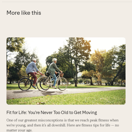
More like this
Use
the
A
left
and
Y
right
H
arrow
B
keys
to
access
the
carousel
navigation
buttons
Fit for Life: You’re Never Too Old to Get Moving
One of our greatest misconceptions is that we reach peak fitness when
we're young, and then it’s all downhill. Here are fitness tips for life — no
matter your age.