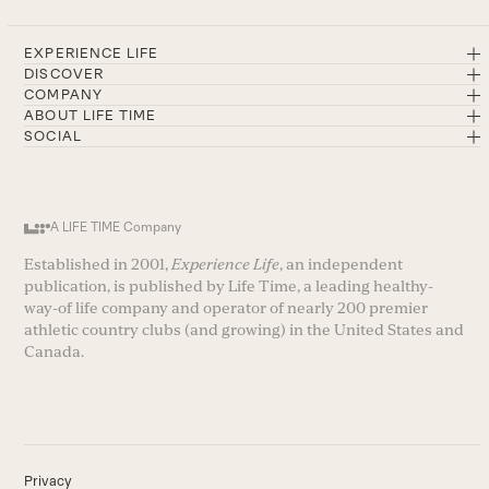
EXPERIENCE LIFE
DISCOVER
COMPANY
ABOUT LIFE TIME
SOCIAL
A LIFE TIME Company
Established in 2001,
Experience Life
, an independent
publication, is published by Life Time, a leading healthy-
way-of life company and operator of nearly 200 premier
athletic country clubs (and growing) in the United States and
Canada.
Privacy