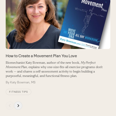
P
left
and
A
right
i
arrow
B
keys
to
access
the
carousel
navigation
buttons
How to Create a Movement Plan You Love
Biomechanist Katy Bowman, author of the new book,
My Perfect
Movement Plan
, explains why one-size-fits-all exercise programs don’t
work — and shares a self-assessment activity to begin building a
purposeful, meaningful, and functional fitness plan.
By
Katy Bowman, MS
FITNESS TIPS
Press
escape
to