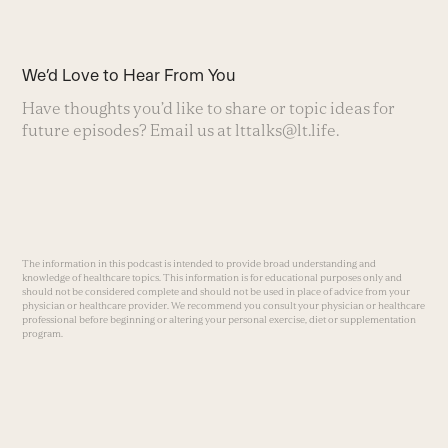
We’d Love to Hear From You
Have thoughts you’d like to share or topic ideas for
future episodes? Email us at
lttalks@lt.life
.
The information in this podcast is intended to provide broad understanding and
knowledge of healthcare topics. This information is for educational purposes only and
should not be considered complete and should not be used in place of advice from your
physician or healthcare provider. We recommend you consult your physician or healthcare
professional before beginning or altering your personal exercise, diet or supplementation
program.