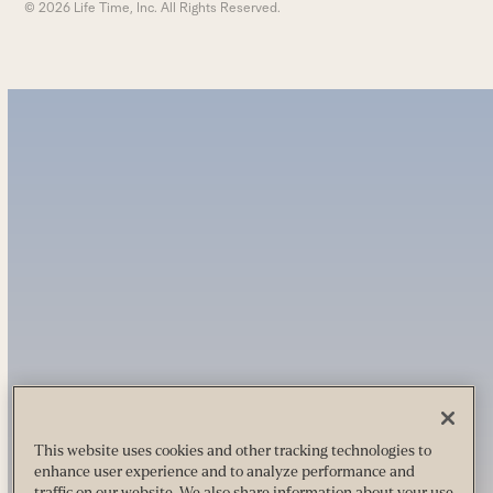
© 2026 Life Time, Inc. All Rights Reserved.
This website uses cookies and other tracking technologies to
enhance user experience and to analyze performance and
traffic on our website. We also share information about your use