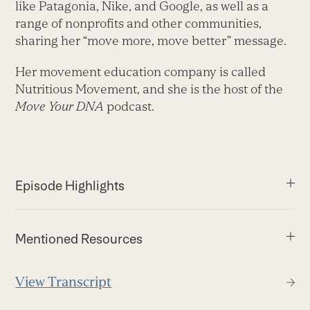
like Patagonia, Nike, and Google, as well as a
range of nonprofits and other communities,
sharing her “move more, move better” message.
Her movement education company is called
Nutritious Movement, and she is the host of the
Move Your DNA
podcast.
Episode Highlights
Mentioned Resources
View Transcript