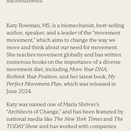
micronutrients.”
Katy Bowman, MS, is a biomechanist, best-selling
author, speaker, and a leader of the “movement
movement,” which aims to change the way we
move and think about our need for movement.
She teaches movement globally and has written
numerous books on the importance of a diverse
movement diet, including
Move Your DNA,
Rethink Your Position
, and her latest book,
My
Perfect Movement Plan
, which was released in
June 2024.
Katy was named one of Maria Shriver’s
“Architects of Change,” and has been featured by
national media like
The New York Times
and
The
TODAY Show
and has worked with companies