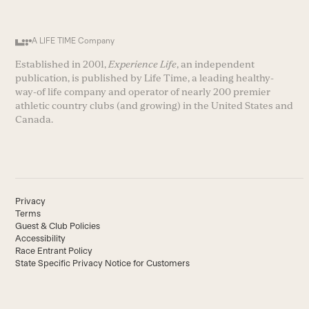
A LIFE TIME Company
Established in 2001,
Experience Life
, an independent
publication, is published by Life Time, a leading healthy-
way-of life company and operator of nearly 200 premier
athletic country clubs (and growing) in the United States and
Canada.
Privacy
Terms
Guest & Club Policies
Accessibility
Race Entrant Policy
State Specific Privacy Notice for Customers