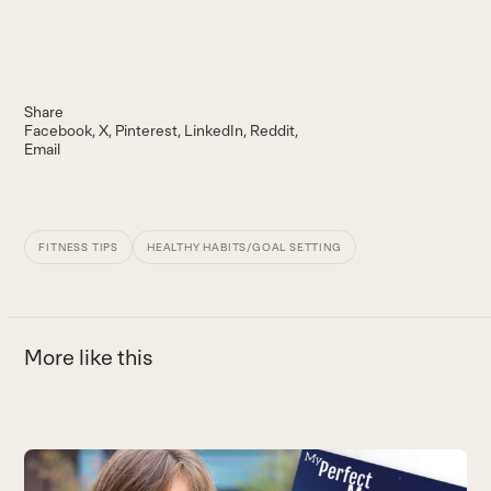
Share
Facebook
X
Pinterest
LinkedIn
Reddit
Email
FITNESS TIPS
HEALTHY HABITS/GOAL SETTING
More like this
Use
the