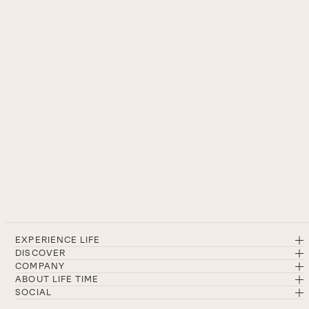
EXPERIENCE LIFE
DISCOVER
COMPANY
ABOUT LIFE TIME
SOCIAL