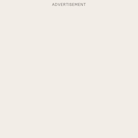
ADVERTISEMENT