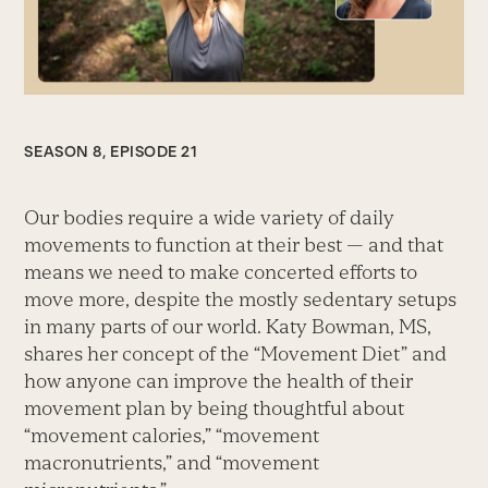
SEASON 8, EPISODE 21
Our bodies require a wide variety of daily
movements to function at their best — and that
means we need to make concerted efforts to
move more, despite the mostly sedentary setups
in many parts of our world. Katy Bowman, MS,
shares her concept of the “Movement Diet” and
how anyone can improve the health of their
movement plan by being thoughtful about
“movement calories,” “movement
macronutrients,” and “movement