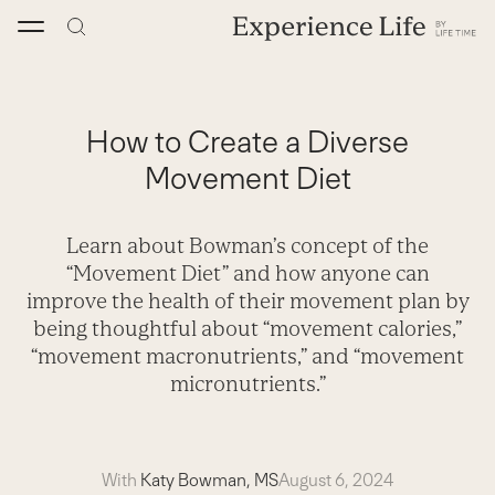
Skip
to
content
How to Create a Diverse
Movement Diet
Learn about Bowman’s concept of the
“Movement Diet” and how anyone can
improve the health of their movement plan by
being thoughtful about “movement calories,”
“movement macronutrients,” and “movement
micronutrients.”
With
Katy Bowman, MS
August 6, 2024