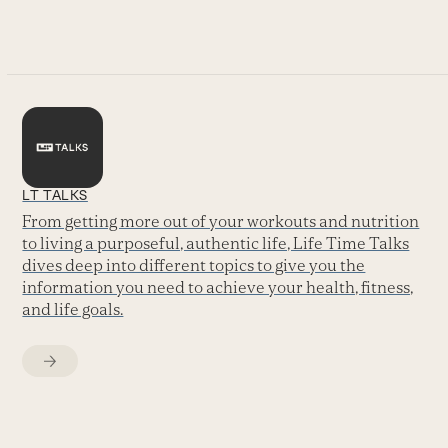
go
to
the
first
slide
LT TALKS
From getting more out of your workouts and nutrition
to living a purposeful, authentic life, Life Time Talks
dives deep into different topics to give you the
information you need to achieve your health, fitness,
and life goals.